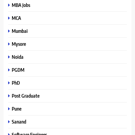
MBA Jobs
MCA
Mumbai
Mysore
Noida
PGDM
PhD
Post Graduate
Pune
Sanand
Software Engineer