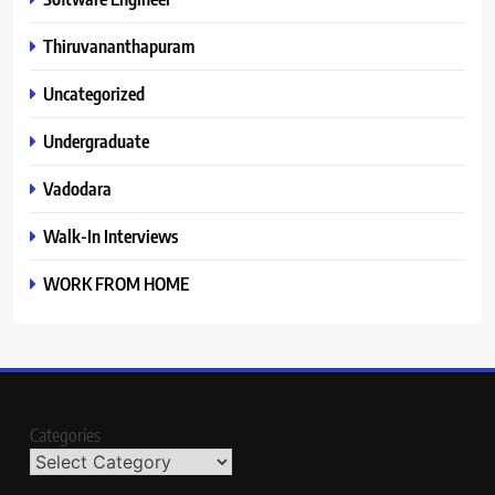
Thiruvananthapuram
Uncategorized
Undergraduate
Vadodara
Walk-In Interviews
WORK FROM HOME
Categories