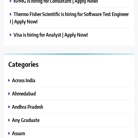
KPMG is hiring for Consultant | Apply Now!
Thermo Fisher Scientific is hiring for Software Test Engineer
I | Apply Now!
Visa is hiring for Analyst | Apply Now!
Categories
Across India
Ahmedabad
Andhra Pradesh
Any Graduate
Assam