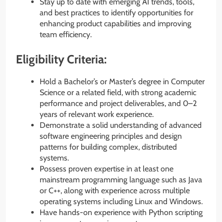
Stay up to date with emerging AI trends, tools,
and best practices to identify opportunities for
enhancing product capabilities and improving
team efficiency.
Eligibility Criteria:
Hold a Bachelor’s or Master’s degree in Computer
Science or a related field, with strong academic
performance and project deliverables, and 0–2
years of relevant work experience.
Demonstrate a solid understanding of advanced
software engineering principles and design
patterns for building complex, distributed
systems.
Possess proven expertise in at least one
mainstream programming language such as Java
or C++, along with experience across multiple
operating systems including Linux and Windows.
Have hands-on experience with Python scripting