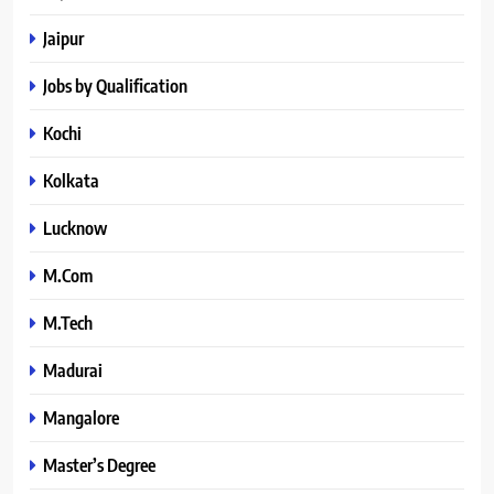
Jaipur
Jobs by Qualification
Kochi
Kolkata
Lucknow
M.Com
M.Tech
Madurai
Mangalore
Master’s Degree