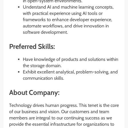
in open-system environments.
Understand AI and machine learning concepts,
with practical experience using AI tools or
frameworks to enhance developer experience,
automate workflows, and drive innovation in
software development.
Preferred Skills:
Have knowledge of products and solutions within
the storage domain.
Exhibit excellent analytical, problem-solving, and
communication skills.
About Company:
Technology drives human progress. This tenet is the core
of our business and vision. Our customers and team
members are integral to our continuing success as we
provide the essential infrastructure for organizations to