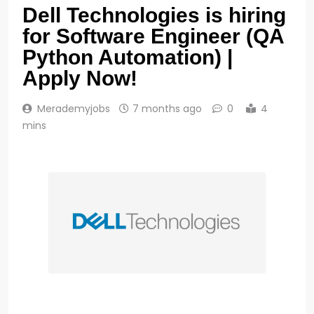
Dell Technologies is hiring
for Software Engineer (QA
Python Automation) |
Apply Now!
Merademyjobs
7 months ago
0
4
mins