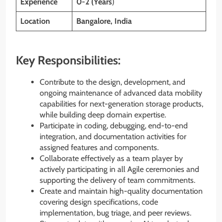
Experience
0-2 (Years
)
Location
Bangalore
, India
Key Responsibilities:
Contribute to the design, development, and
ongoing maintenance of advanced data mobility
capabilities for next-generation storage products,
while building deep domain expertise.
Participate in coding, debugging, end-to-end
integration, and documentation activities for
assigned features and components.
Collaborate effectively as a team player by
actively participating in all Agile ceremonies and
supporting the delivery of team commitments.
Create and maintain high-quality documentation
covering design specifications, code
implementation, bug triage, and peer reviews.