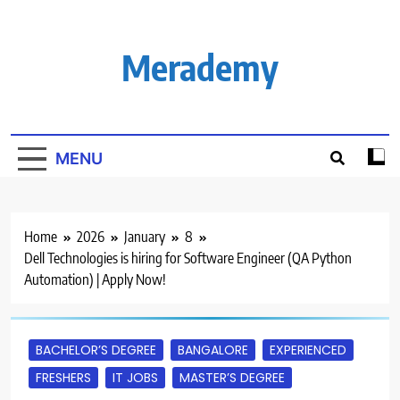
Skip
to
content
Merademy
MENU
Home
2026
January
8
Dell Technologies is hiring for Software Engineer (QA Python
Automation) | Apply Now!
BACHELOR’S DEGREE
BANGALORE
EXPERIENCED
FRESHERS
IT JOBS
MASTER’S DEGREE