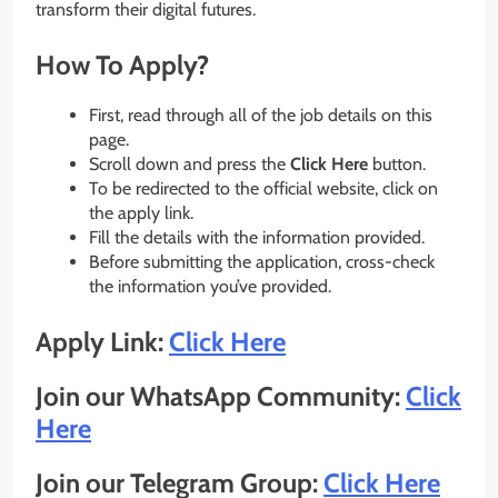
transform their digital futures.
How To Apply?
First, read through all of the job details on this
page.
Scroll down and press the
Click Here
button.
To be redirected to the official website, click on
the apply link.
Fill the details with the information provided.
Before submitting the application, cross-check
the information you’ve provided.
Apply Link:
Click Here
Join our WhatsApp Community:
Click
Here
Join our Telegram Group:
Click Here