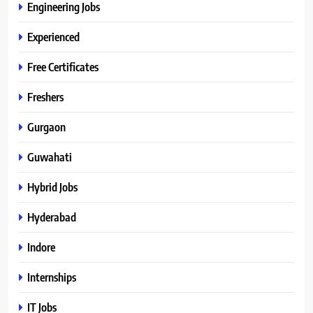
Engineering Jobs
Experienced
Free Certificates
Freshers
Gurgaon
Guwahati
Hybrid Jobs
Hyderabad
Indore
Internships
IT Jobs