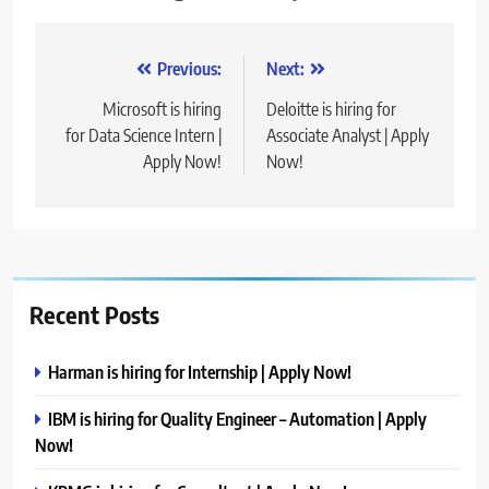
Post
Previous:
Next:
navigation
Microsoft is hiring
Deloitte is hiring for
for Data Science Intern |
Associate Analyst | Apply
Apply Now!
Now!
Recent Posts
Harman is hiring for Internship | Apply Now!
IBM is hiring for Quality Engineer – Automation | Apply
Now!