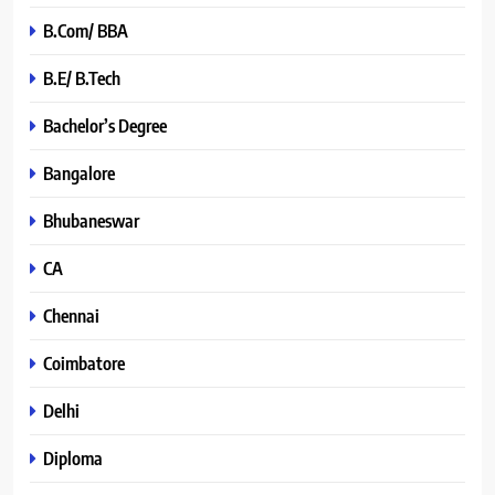
B.Com/ BBA
B.E/ B.Tech
Bachelor’s Degree
Bangalore
Bhubaneswar
CA
Chennai
Coimbatore
Delhi
Diploma