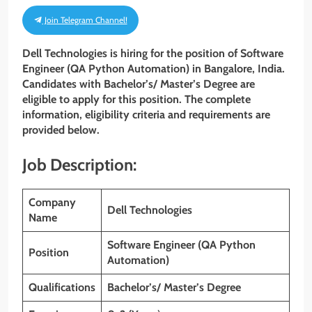
Join Telegram Channel!
Dell Technologies is hiring for the position of Software
Engineer (QA Python Automation)
in Bangalore, India.
Candidates with Bachelor’s/ Master’s Degree are
eligible to apply for this position. The complete
information, eligibility criteria and requirements are
provided below.
Job Description:
Company
Dell Technologies
Name
Software Engineer (QA Python
Position
Automation)
Qualifications
Bachelor’s/ Master’s Degree