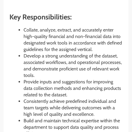
Key Responsibilities:
Collate, analyze, extract, and accurately enter
high-quality financial and non-financial data into
designated work tools in accordance with defined
guidelines for the assigned vertical.
Develop a strong understanding of the dataset,
associated workflows, and operational processes,
and demonstrate proficient use of relevant work
tools.
Provide inputs and suggestions for improving
data collection methods and enhancing products
related to the dataset.
Consistently achieve predefined individual and
team targets while delivering outcomes with a
high level of quality and excellence.
Build and maintain technical expertise within the
department to support data quality and process