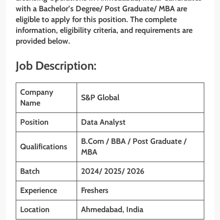
with a Bachelor’s Degree/ Post Graduate/ MBA are
eligible to apply for this position. The complete
information, eligibility criteria, and requirements are
provided below.
Job Description:
Company
S&P Global
Name
Position
Data Analyst
B.Com / BBA / Post Graduate /
Qualifications
MBA
Batch
2024/ 2025/ 2026
Experience
Freshers
Location
Ahmedabad, India