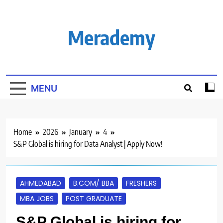
Skip
to
content
Merademy
MENU
Home
2026
January
4
S&P Global is hiring for Data Analyst | Apply Now!
AHMEDABAD
B.COM/ BBA
FRESHERS
MBA JOBS
POST GRADUATE
S&P Global is hiring for