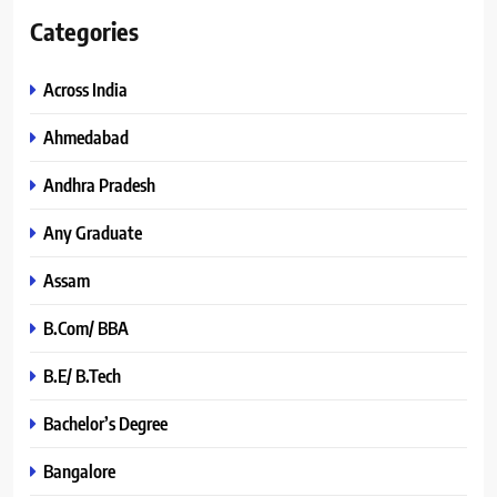
Categories
Across India
Ahmedabad
Andhra Pradesh
Any Graduate
Assam
B.Com/ BBA
B.E/ B.Tech
Bachelor’s Degree
Bangalore