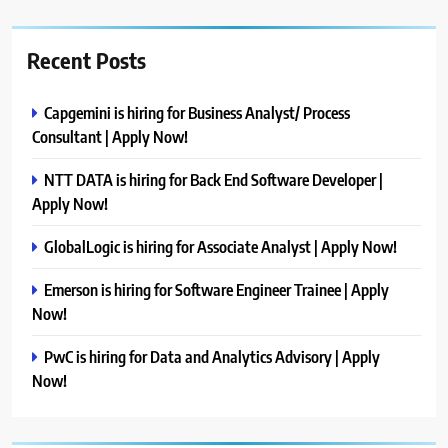
Recent Posts
Capgemini is hiring for Business Analyst/ Process
Consultant | Apply Now!
NTT DATA is hiring for Back End Software Developer |
Apply Now!
GlobalLogic is hiring for Associate Analyst | Apply Now!
Emerson is hiring for Software Engineer Trainee | Apply
Now!
PwC is hiring for Data and Analytics Advisory | Apply
Now!