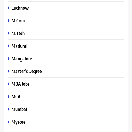
Lucknow
M.Com
M.Tech
Madurai
Mangalore
Master’s Degree
MBA Jobs
MCA
Mumbai
Mysore