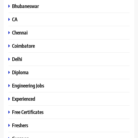
Bhubaneswar
CA
Chennai
Coimbatore
Delhi
Diploma
Engineering Jobs
Experienced
Free Certificates
Freshers