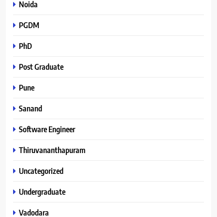
Noida
PGDM
PhD
Post Graduate
Pune
Sanand
Software Engineer
Thiruvananthapuram
Uncategorized
Undergraduate
Vadodara