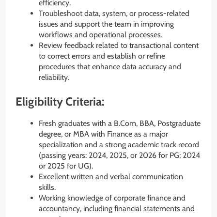
efficiency.
Troubleshoot data, system, or process-related
issues and support the team in improving
workflows and operational processes.
Review feedback related to transactional content
to correct errors and establish or refine
procedures that enhance data accuracy and
reliability.
Eligibility Criteria:
Fresh graduates with a B.Com, BBA, Postgraduate
degree, or MBA with Finance as a major
specialization and a strong academic track record
(passing years: 2024, 2025, or 2026 for PG; 2024
or 2025 for UG).
Excellent written and verbal communication
skills.
Working knowledge of corporate finance and
accountancy, including financial statements and