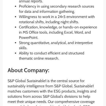
annual reports.
Proficiency in using secondary research sources
for data and information gathering.
Willingness to work in a 24×5 environment with
rotational shifts, including night shifts.
Certification, knowledge, or hands-on experience
in MS Office tools, including Excel, Word, and
PowerPoint.
Strong quantitative, analytical, and interpretive
skills.
Ability to conduct efficient and structured
thematic online research.
About Company:
S&P Global Sustainable1 is the central source for
sustainably intelligence from S&P Global. Sustainable1
matches customers with the ESG products, insights and
solutions from across S&P Global’s divisions to help
meet their unique needs. Our comprehensive coverage