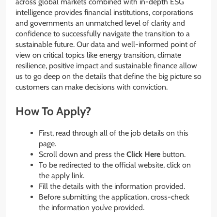
across global markets combined with in-depth ESG
intelligence provides financial institutions, corporations
and governments an unmatched level of clarity and
confidence to successfully navigate the transition to a
sustainable future. Our data and well-informed point of
view on critical topics like energy transition, climate
resilience, positive impact and sustainable finance allow
us to go deep on the details that define the big picture so
customers can make decisions with conviction.
How To Apply?
First, read through all of the job details on this
page.
Scroll down and press the
Click Here
button.
To be redirected to the official website, click on
the apply link.
Fill the details with the information provided.
Before submitting the application, cross-check
the information you’ve provided.