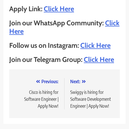
Apply Link:
Click Here
Join our WhatsApp Community:
Click
Here
Follow us on Instagram:
Click Here
Join our Telegram Group:
Click Here
Post
Previous:
Next:
navigation
Cisco is hiring for
Swiggy is hiring for
Software Engineer |
Software Development
Apply Now!
Engineer | Apply Now!