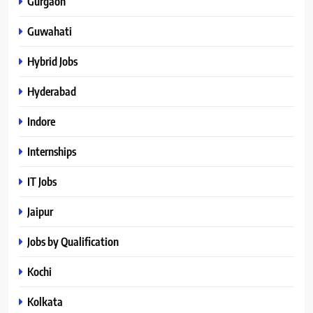
Gurgaon
Guwahati
Hybrid Jobs
Hyderabad
Indore
Internships
IT Jobs
Jaipur
Jobs by Qualification
Kochi
Kolkata