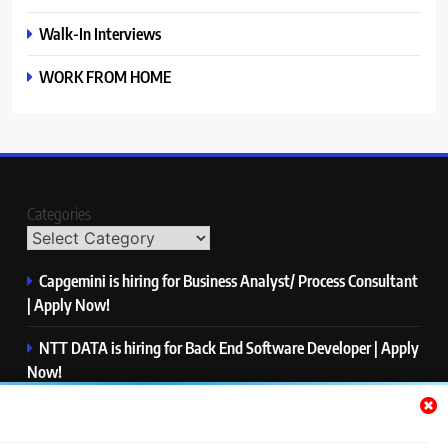
Walk-In Interviews
WORK FROM HOME
Categories
Capgemini is hiring for Business Analyst/ Process Consultant
| Apply Now!
NTT DATA is hiring for Back End Software Developer | Apply
Now!
GlobalLogic is hiring for Associate Analyst | Apply Now!