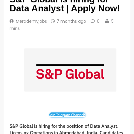
Data Analyst | Apply Now!
Merademyjobs
7 months ago
0
5
mins
Join Telegram Channel!
S&P Global is hiring for the position of Data Analyst,
Licensing Operations in Ahmedabad, India. Candidates