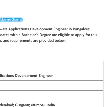
 Telegram Channel!
ftware Applications Development Engineer in Bangalore;
tes with a Bachelor’s Degree are eligible to apply for this
ria, and requirements are provided below.
lications Development Engineer
derabad; Gurgaon; Mumbai, India