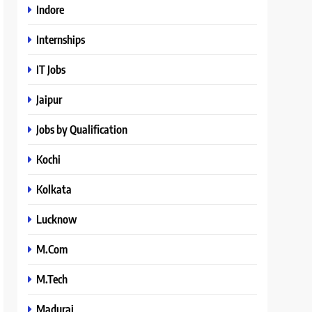
Indore
Internships
IT Jobs
Jaipur
Jobs by Qualification
Kochi
Kolkata
Lucknow
M.Com
M.Tech
Madurai