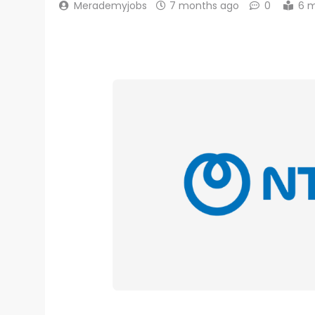
Merademyjobs
7 months ago
0
6 m