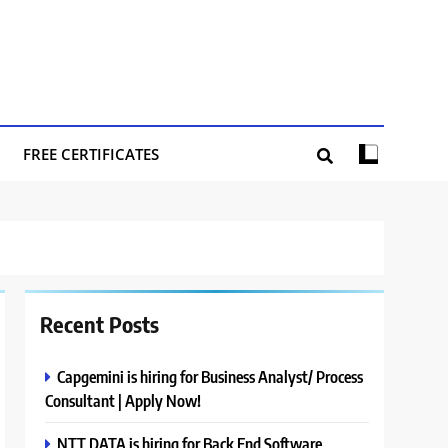
FREE CERTIFICATES
Recent Posts
Capgemini is hiring for Business Analyst/ Process
Consultant | Apply Now!
NTT DATA is hiring for Back End Software