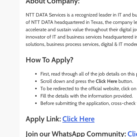
About Company:
NTT DATA Services is a recognized leader in IT and bus
of NTT DATA headquartered in Texas, the company leve
accelerate and sustain value throughout their digital 
innovator of IT and business services headquartered i
solutions, business process services, digital & IT mod
How To Apply?
First, read through all of the job details on this
Scroll down and press the
Click Here
button.
To be redirected to the official website, click on
Fill the details with the information provided.
Before submitting the application, cross-check
Apply Link:
Click Here
Join our WhatsApp Community:
Cl