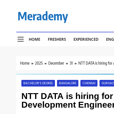
Skip
to
Merademy
content
HOME
FRESHERS
EXPERIENCED
ENG
Home
2025
December
31
NTT DATA is hiring for
BACHELOR’S DEGREE
BANGALORE
CHENNAI
GURGA
NTT DATA is hiring fo
Development Engineer