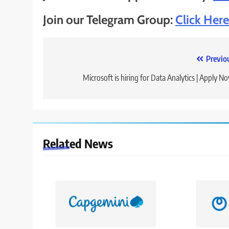
Join our Telegram Group:
Click Here
Post
Previo
navigation
Microsoft is hiring for Data Analytics | Apply N
Related News