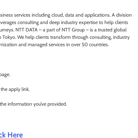
iness services including cloud, data and applications. A division
rages consulting and deep industry expertise to help clients
journeys. NTT DATA – a part of NTT Group – is a trusted global
n Tokyo. We help clients transform through consulting, industry
ernization and managed services in over 50 countries.
 page.
 the apply link.
 the information you’ve provided.
ick Here