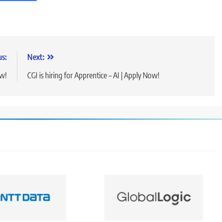
us:
Next:
ow!
CGI is hiring for Apprentice – AI | Apply Now!