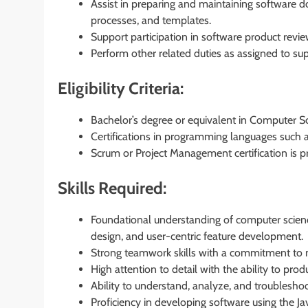
Assist in preparing and maintaining software
processes, and templates.
Support participation in software product revie
Perform other related duties as assigned to sup
Eligibility Criteria:
Bachelor’s degree or equivalent in Computer Sci
Certifications in programming languages such as
Scrum or Project Management certification is pr
Skills Required:
Foundational understanding of computer scienc
design, and user-centric feature development.
Strong teamwork skills with a commitment to m
High attention to detail with the ability to pro
Ability to understand, analyze, and troubleshoo
Proficiency in developing software using the 