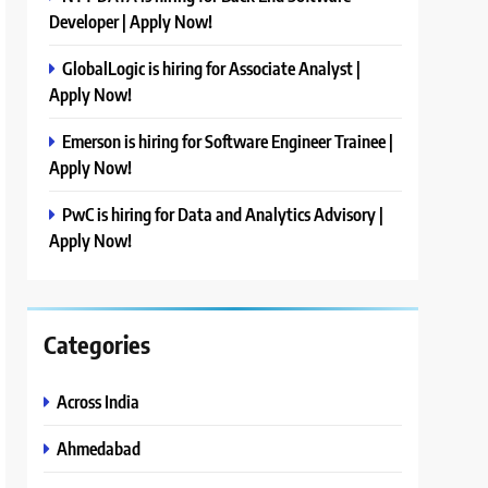
Developer | Apply Now!
GlobalLogic is hiring for Associate Analyst |
Apply Now!
Emerson is hiring for Software Engineer Trainee |
Apply Now!
PwC is hiring for Data and Analytics Advisory |
Apply Now!
Categories
Across India
Ahmedabad