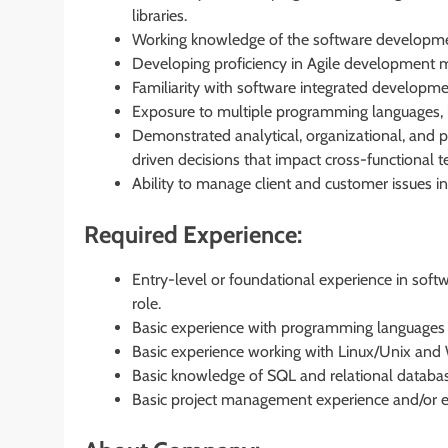
libraries.
Working knowledge of the software developmen
Developing proficiency in Agile development 
Familiarity with software integrated developm
Exposure to multiple programming languages, in
Demonstrated analytical, organizational, and pr
driven decisions that impact cross-functional 
Ability to manage client and customer issues in
Required Experience:
Entry-level or foundational experience in soft
role.
Basic experience with programming languages in
Basic experience working with Linux/Unix and
Basic knowledge of SQL and relational databas
Basic project management experience and/or e