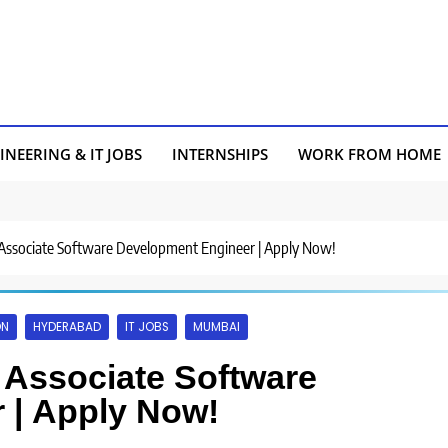
INEERING & IT JOBS
INTERNSHIPS
WORK FROM HOME
 Associate Software Development Engineer | Apply Now!
ON
HYDERABAD
IT JOBS
MUMBAI
r Associate Software
 | Apply Now!