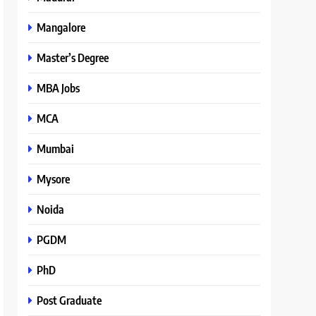
Mangalore
Master’s Degree
MBA Jobs
MCA
Mumbai
Mysore
Noida
PGDM
PhD
Post Graduate