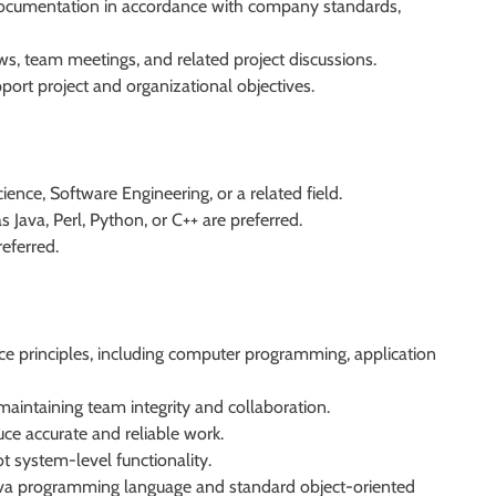
 documentation in accordance with company standards,
ws, team meetings, and related project discussions.
port project and organizational objectives.
ence, Software Engineering, or a related field.
 Java, Perl, Python, or C++ are preferred.
eferred.
e principles, including computer programming, application
aintaining team integrity and collaboration.
duce accurate and reliable work.
t system-level functionality.
Java programming language and standard object-oriented