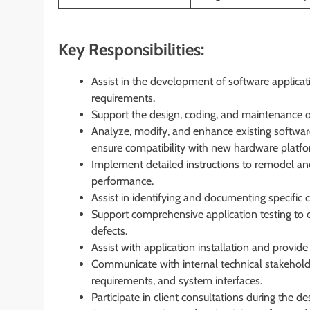
Key Responsibilities:
Assist in the development of software applicati
requirements.
Support the design, coding, and maintenance 
Analyze, modify, and enhance existing softwar
ensure compatibility with new hardware platfo
Implement detailed instructions to remodel and
performance.
Assist in identifying and documenting specific 
Support comprehensive application testing to e
defects.
Assist with application installation and provid
Communicate with internal technical stakehold
requirements, and system interfaces.
Participate in client consultations during the 