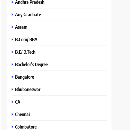
Andhra Pradesh
Any Graduate
Assam
B.Com/ BBA
B.E/ B.Tech
Bachelor’s Degree
Bangalore
Bhubaneswar
CA
Chennai
Coimbatore