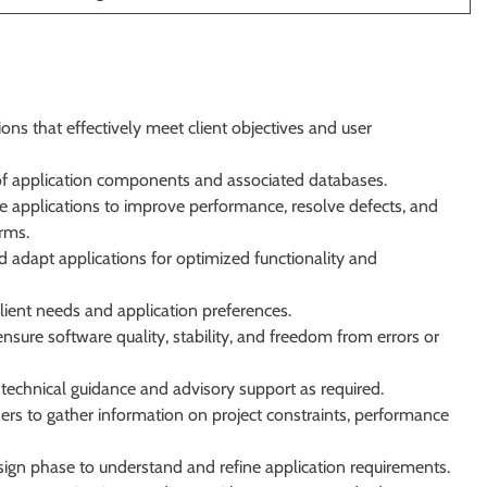
ons that effectively meet client objectives and user
of application components and associated databases.
e applications to improve performance, resolve defects, and
rms.
 adapt applications for optimized functionality and
client needs and application preferences.
nsure software quality, stability, and freedom from errors or
e technical guidance and advisory support as required.
ers to gather information on project constraints, performance
design phase to understand and refine application requirements.