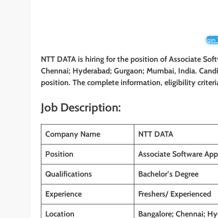
Join
NTT DATA is hiring for the position of Associate So
Chennai; Hyderabad; Gurgaon; Mumbai, India. Candida
position. The complete information, eligibility crite
Job Description:
Company Name
NTT DATA
Position
Associate Software App
Qualifications
Bachelor’s Degree
Experience
Freshers/ Experienced
Location
Bangalore; Chennai; Hy