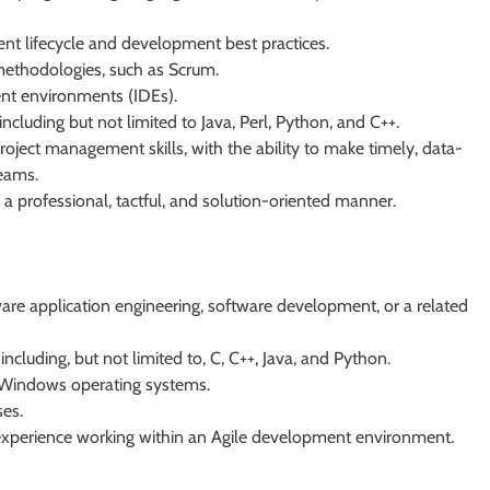
t lifecycle and development best practices.
methodologies, such as Scrum.
ent environments (IDEs).
cluding but not limited to Java, Perl, Python, and C++.
oject management skills, with the ability to make timely, data-
teams.
 a professional, tactful, and solution-oriented manner.
ware application engineering, software development, or a related
cluding, but not limited to, C, C++, Java, and Python.
 Windows operating systems.
es.
xperience working within an Agile development environment.