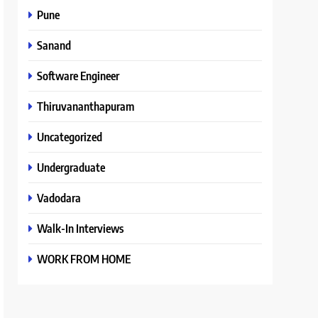
Pune
Sanand
Software Engineer
Thiruvananthapuram
Uncategorized
Undergraduate
Vadodara
Walk-In Interviews
WORK FROM HOME