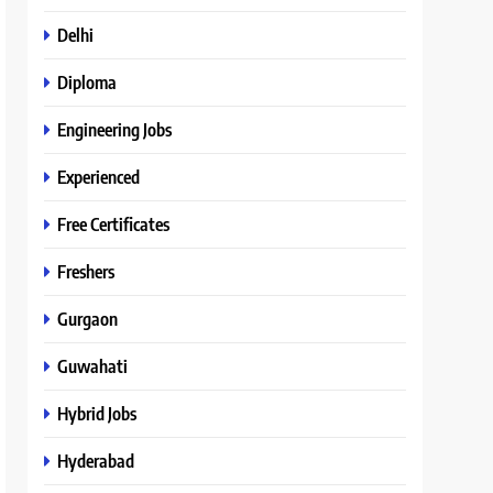
Delhi
Diploma
Engineering Jobs
Experienced
Free Certificates
Freshers
Gurgaon
Guwahati
Hybrid Jobs
Hyderabad