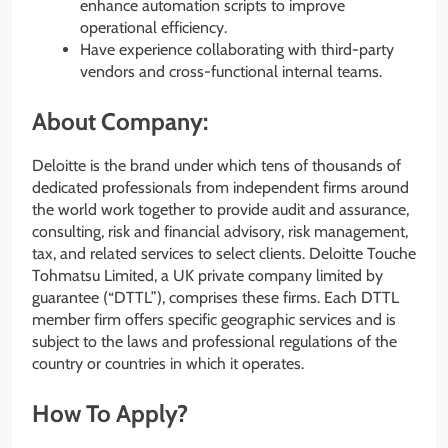
enhance automation scripts to improve
operational efficiency.
Have experience collaborating with third-party
vendors and cross-functional internal teams.
About Company:
Deloitte is the brand under which tens of thousands of
dedicated professionals from independent firms around
the world work together to provide audit and assurance,
consulting, risk and financial advisory, risk management,
tax, and related services to select clients. Deloitte Touche
Tohmatsu Limited, a UK private company limited by
guarantee (“DTTL”), comprises these firms. Each DTTL
member firm offers specific geographic services and is
subject to the laws and professional regulations of the
country or countries in which it operates.
How To Apply?