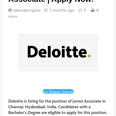
Merademyjobs
7 months ago
0
8
mins
Join Telegram Channel!
Deloitte is hiring for the position of Junior Associate in
Chennai; Hyderabad, India. Candidates with a
Bachelor’s Degree are eligible to apply for this position.