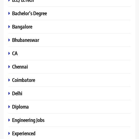
Bachelor’s Degree
Bangalore
Bhubaneswar
CA
Chennai
Coimbatore
Delhi
Diploma
Engineering Jobs
Experienced