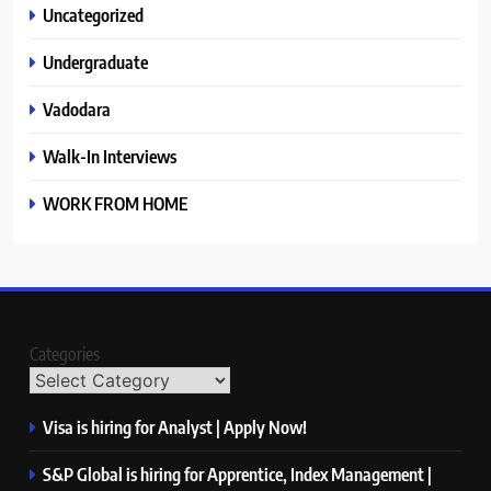
Uncategorized
Undergraduate
Vadodara
Walk-In Interviews
WORK FROM HOME
Categories
Visa is hiring for Analyst | Apply Now!
S&P Global is hiring for Apprentice, Index Management |