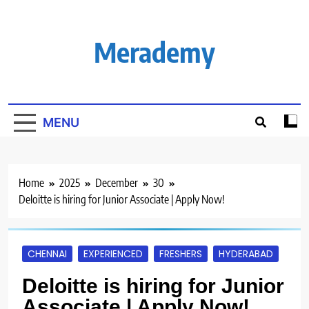
Skip
to
content
Merademy
MENU
Home
2025
December
30
Deloitte is hiring for Junior Associate | Apply Now!
CHENNAI
EXPERIENCED
FRESHERS
HYDERABAD
Deloitte is hiring for Junior
Associate | Apply Now!