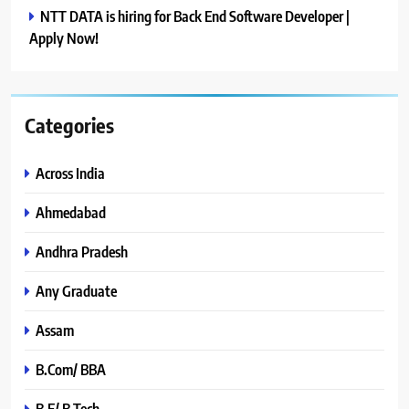
NTT DATA is hiring for Back End Software Developer |
Apply Now!
Categories
Across India
Ahmedabad
Andhra Pradesh
Any Graduate
Assam
B.Com/ BBA
B.E/ B.Tech