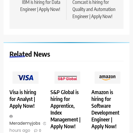
navigation
IBM is hiring for Data
Comcast is hiring for
Engineer | Apply Now!
Quality and Automation
Engineer | Apply Now!
Related News
Visa is hiring
S&P Global is
Amazon is
for Analyst |
hiring for
hiring for
Apply Now!
Apprentice,
Software
Index
Development
Management |
Engineer |
Merademyjobs
11
Apply Now!
Apply Now!
hours ago
0