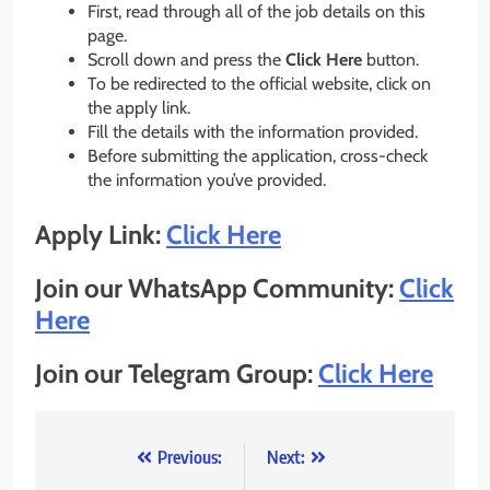
First, read through all of the job details on this
page.
Scroll down and press the
Click Here
button.
To be redirected to the official website, click on
the apply link.
Fill the details with the information provided.
Before submitting the application, cross-check
the information you’ve provided.
Apply Link:
Click Here
Join our WhatsApp Community:
Click
Here
Join our Telegram Group:
Click Here
Post
Previous:
Next: