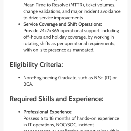
Mean Time to Resolve (MTTR), ticket volumes,
change validations, and major incident avoidance
to drive service improvements.
Service Coverage and Shift Operations:
Provide 24x7x365 operational support, including
off-hours and holiday coverage, by working in
rotating shifts as per operational requirements,
with on-site presence as mandated.
Eligibility Criteria:
Non-Engineering Graduate, such as B.Sc. (IT) or
BCA.
Required Skills and Experience:
Professional Experience:
Possess 6 to 18 months of hands-on experience
in IT operations, NOC/SOC, incident