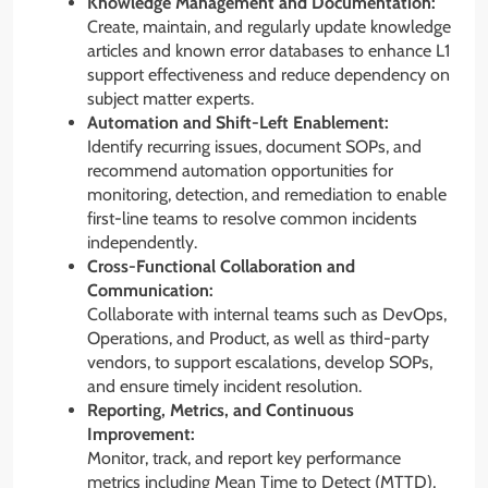
Knowledge Management and Documentation:
Create, maintain, and regularly update knowledge
articles and known error databases to enhance L1
support effectiveness and reduce dependency on
subject matter experts.
Automation and Shift-Left Enablement:
Identify recurring issues, document SOPs, and
recommend automation opportunities for
monitoring, detection, and remediation to enable
first-line teams to resolve common incidents
independently.
Cross-Functional Collaboration and
Communication:
Collaborate with internal teams such as DevOps,
Operations, and Product, as well as third-party
vendors, to support escalations, develop SOPs,
and ensure timely incident resolution.
Reporting, Metrics, and Continuous
Improvement:
Monitor, track, and report key performance
metrics including Mean Time to Detect (MTTD),