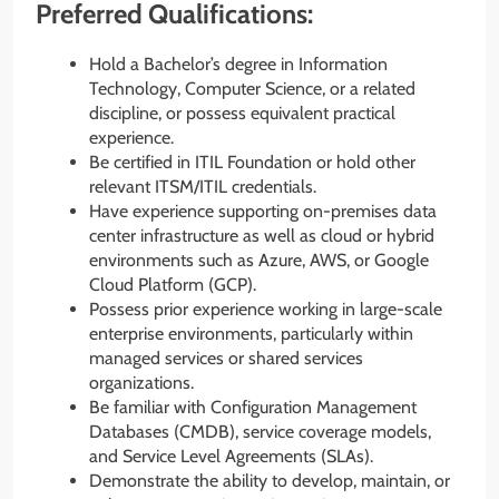
Preferred Qualifications:
Hold a Bachelor’s degree in Information
Technology, Computer Science, or a related
discipline, or possess equivalent practical
experience.
Be certified in ITIL Foundation or hold other
relevant ITSM/ITIL credentials.
Have experience supporting on-premises data
center infrastructure as well as cloud or hybrid
environments such as Azure, AWS, or Google
Cloud Platform (GCP).
Possess prior experience working in large-scale
enterprise environments, particularly within
managed services or shared services
organizations.
Be familiar with Configuration Management
Databases (CMDB), service coverage models,
and Service Level Agreements (SLAs).
Demonstrate the ability to develop, maintain, or