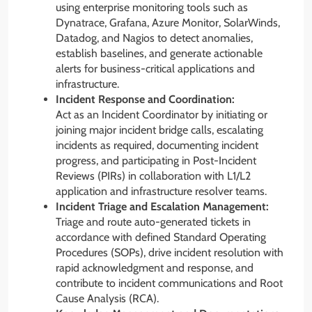
using enterprise monitoring tools such as
Dynatrace, Grafana, Azure Monitor, SolarWinds,
Datadog, and Nagios to detect anomalies,
establish baselines, and generate actionable
alerts for business-critical applications and
infrastructure.
Incident Response and Coordination:
Act as an Incident Coordinator by initiating or
joining major incident bridge calls, escalating
incidents as required, documenting incident
progress, and participating in Post-Incident
Reviews (PIRs) in collaboration with L1/L2
application and infrastructure resolver teams.
Incident Triage and Escalation Management:
Triage and route auto-generated tickets in
accordance with defined Standard Operating
Procedures (SOPs), drive incident resolution with
rapid acknowledgment and response, and
contribute to incident communications and Root
Cause Analysis (RCA).