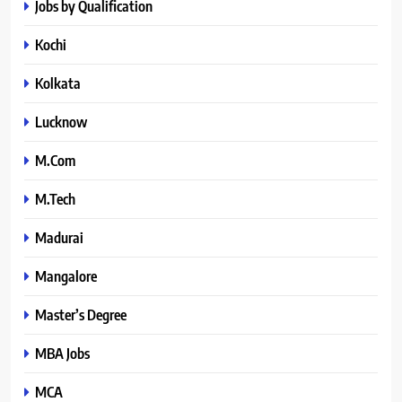
Jobs by Qualification
Kochi
Kolkata
Lucknow
M.Com
M.Tech
Madurai
Mangalore
Master’s Degree
MBA Jobs
MCA