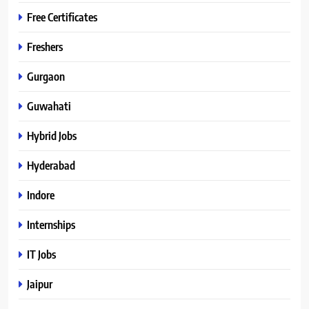
Free Certificates
Freshers
Gurgaon
Guwahati
Hybrid Jobs
Hyderabad
Indore
Internships
IT Jobs
Jaipur