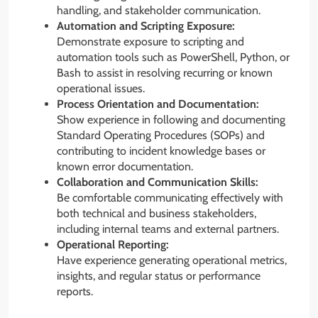
handling, and stakeholder communication.
Automation and Scripting Exposure:
Demonstrate exposure to scripting and
automation tools such as PowerShell, Python, or
Bash to assist in resolving recurring or known
operational issues.
Process Orientation and Documentation:
Show experience in following and documenting
Standard Operating Procedures (SOPs) and
contributing to incident knowledge bases or
known error documentation.
Collaboration and Communication Skills:
Be comfortable communicating effectively with
both technical and business stakeholders,
including internal teams and external partners.
Operational Reporting:
Have experience generating operational metrics,
insights, and regular status or performance
reports.