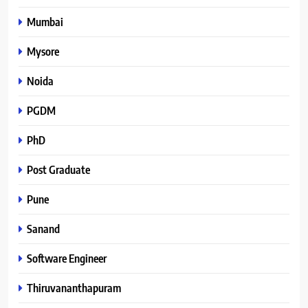
Mumbai
Mysore
Noida
PGDM
PhD
Post Graduate
Pune
Sanand
Software Engineer
Thiruvananthapuram