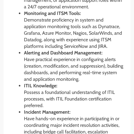
management, or application support roles within
a 24/7 operational environment.
Monitoring and ITSM Tools:
Demonstrate proficiency in system and
application monitoring tools such as Dynatrace,
Grafana, Azure Monitor, Nagios, SolarWinds, and
Datadog, along with experience using ITSM
platforms including ServiceNow and JIRA.
Alerting and Dashboard Management:
Have practical experience in configuring alerts
(creation, modification, and suppression), building
dashboards, and performing real-time system
and application monitoring.
ITIL Knowledge:
Possess a foundational understanding of ITIL
processes, with ITIL Foundation certification
preferred.
Incident Management:
Have hands-on experience in participating in or
coordinating major incident resolution activities,
including bridge call facilitation, escalation