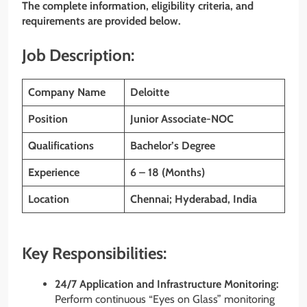
The complete information, eligibility criteria, and
requirements are provided below.
Job Description:
Company Name
Deloitte
Position
Junior Associate-NOC
Qualifications
Bachelor’s Degree
Experience
6 – 18 (Months)
Location
Chennai
; Hyderabad, India
Key Responsibilities:
24/7 Application and Infrastructure Monitoring:
Perform continuous “Eyes on Glass” monitoring