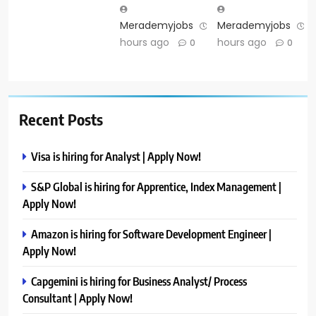
Merademyjobs
12
Merademyjobs
1
hours ago
hours ago
0
0
Recent Posts
Visa is hiring for Analyst | Apply Now!
S&P Global is hiring for Apprentice, Index Management |
Apply Now!
Amazon is hiring for Software Development Engineer |
Apply Now!
Capgemini is hiring for Business Analyst/ Process
Consultant | Apply Now!