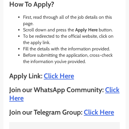
How To Apply?
First, read through all of the job details on this
page.
Scroll down and press the
Apply Here
button.
To be redirected to the official website, click on
the apply link.
Fill the details with the information provided.
Before submitting the application, cross-check
the information you’ve provided.
Apply Link:
Click Here
Join our WhatsApp Community:
Click
Here
Join our Telegram Group:
Click Here