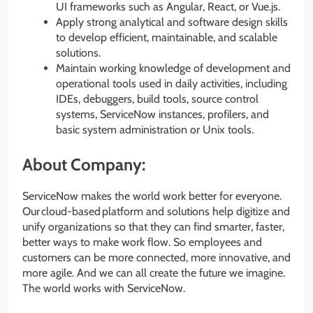
UI frameworks such as Angular, React, or Vue.js.
Apply strong analytical and software design skills
to develop efficient, maintainable, and scalable
solutions.
Maintain working knowledge of development and
operational tools used in daily activities, including
IDEs, debuggers, build tools, source control
systems, ServiceNow instances, profilers, and
basic system administration or Unix tools.
About Company:
ServiceNow makes the world work better for everyone.
Our cloud-based platform and solutions help digitize and
unify organizations so that they can find smarter, faster,
better ways to make work flow. So employees and
customers can be more connected, more innovative, and
more agile. And we can all create the future we imagine.
The world works with ServiceNow.