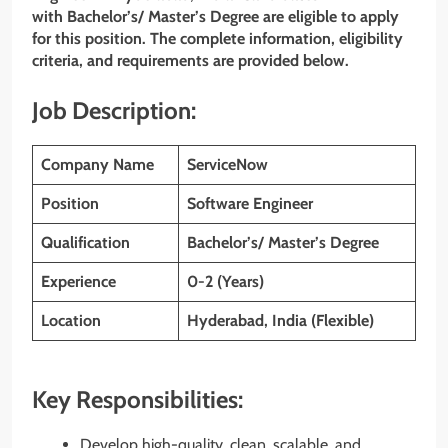
with Bachelor’s/ Master’s Degree are eligible to apply
for this position. The complete information, eligibility
criteria, and requirements are provided below.
Job Description:
Company Name
ServiceNow
Position
Software Engineer
Qualification
Bachelor’s/ Master’s Degree
Experience
0-2 (Years)
Location
Hyderabad, India (Flexible)
Key Responsibilities:
Develop high-quality, clean, scalable, and