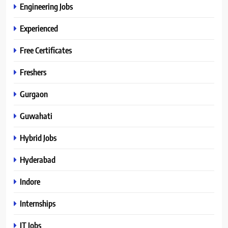
Engineering Jobs
Experienced
Free Certificates
Freshers
Gurgaon
Guwahati
Hybrid Jobs
Hyderabad
Indore
Internships
IT Jobs