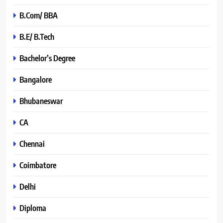
B.Com/ BBA
B.E/ B.Tech
Bachelor’s Degree
Bangalore
Bhubaneswar
CA
Chennai
Coimbatore
Delhi
Diploma