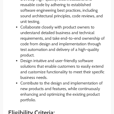
reusable code by adhering to established
software engineering best practices, including
sound architectural principles, code reviews, and
unit testing.
Collaborate closely with product owners to
understand detailed business and technical
requirements, and take end-to-end ownership of
code from design and implementation through
test automation and delivery of a high-quality
product.
Design intuitive and user-friendly software
solutions that enable customers to easily extend
and customize functionality to meet their specific
business needs.
Contribute to the design and implementation of
new products and features, while continuously
enhancing and optimizing the existing product
portfolio.
Eligibility Criteria: