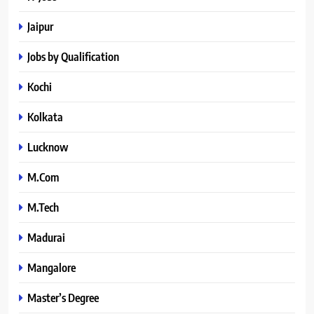
Jaipur
Jobs by Qualification
Kochi
Kolkata
Lucknow
M.Com
M.Tech
Madurai
Mangalore
Master’s Degree