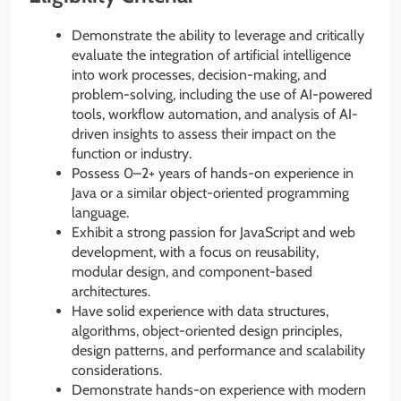
Demonstrate the ability to leverage and critically
evaluate the integration of artificial intelligence
into work processes, decision-making, and
problem-solving, including the use of AI-powered
tools, workflow automation, and analysis of AI-
driven insights to assess their impact on the
function or industry.
Possess 0–2+ years of hands-on experience in
Java or a similar object-oriented programming
language.
Exhibit a strong passion for JavaScript and web
development, with a focus on reusability,
modular design, and component-based
architectures.
Have solid experience with data structures,
algorithms, object-oriented design principles,
design patterns, and performance and scalability
considerations.
Demonstrate hands-on experience with modern