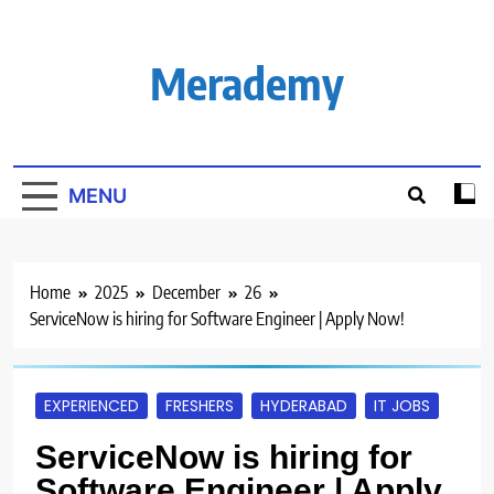
Skip
to
content
Merademy
MENU
Home
2025
December
26
ServiceNow is hiring for Software Engineer | Apply Now!
EXPERIENCED
FRESHERS
HYDERABAD
IT JOBS
ServiceNow is hiring for
Software Engineer | Apply