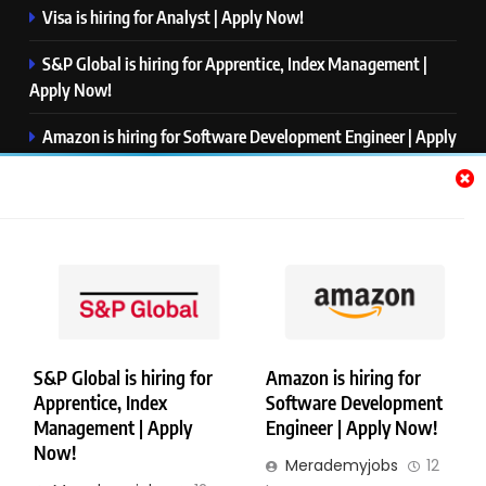
Visa is hiring for Analyst | Apply Now!
S&P Global is hiring for Apprentice, Index Management |
Apply Now!
Amazon is hiring for Software Development Engineer | Apply
Now!
Capgemini is hiring for Business Analyst/ Process Consultant
| Apply Now!
NTT DATA is hiring for Back End Software Developer | Apply
Now!
S&P Global is hiring for
Amazon is hiring for
Apprentice, Index
Software Development
Copyright © Merademyjobs. All Right Reserved. Powered By
Management | Apply
Engineer | Apply Now!
.
BlazeThemes
Now!
Merademyjobs
12
About Us
Contact Us
Privacy Policy
Disclaimer