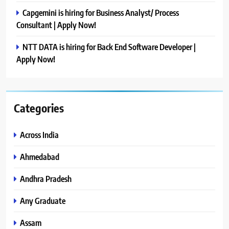
Capgemini is hiring for Business Analyst/ Process
Consultant | Apply Now!
NTT DATA is hiring for Back End Software Developer |
Apply Now!
Categories
Across India
Ahmedabad
Andhra Pradesh
Any Graduate
Assam