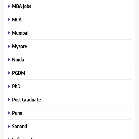
MBA Jobs
MCA
Mumbai
Mysore
Noida
PGDM
PhD
Post Graduate
Pune
Sanand