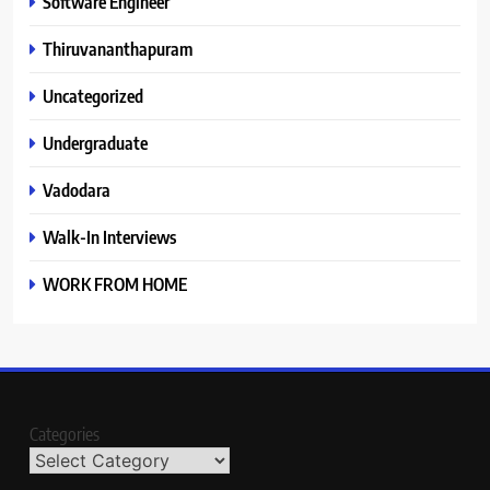
Software Engineer
Thiruvananthapuram
Uncategorized
Undergraduate
Vadodara
Walk-In Interviews
WORK FROM HOME
Categories