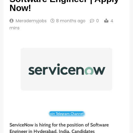
Now!
Merademyjobs
8 months ago
0
4
mins
Join Telegram Channel!
ServiceNow is hiring for the position of Software
Engineer in Hyderabad, India. Candidates