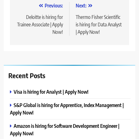
Post
Previous:
Next:
navigation
Deloitte is hiring for
Thermo Fisher Scientific
Trainee Associate | Apply
is hiring for Data Analyst
Now!
| Apply Now!
Recent Posts
Visa is hiring for Analyst | Apply Now!
S&P Global is hiring for Apprentice, Index Management |
Apply Now!
Amazon is hiring for Software Development Engineer |
Apply Now!