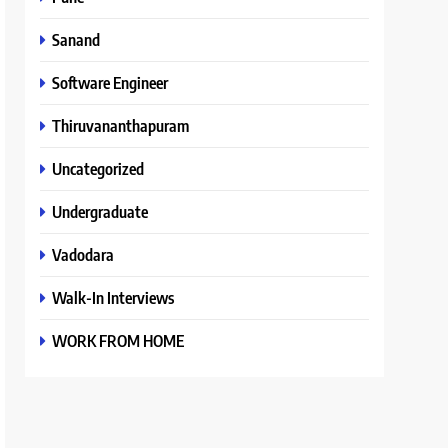
Sanand
Software Engineer
Thiruvananthapuram
Uncategorized
Undergraduate
Vadodara
Walk-In Interviews
WORK FROM HOME