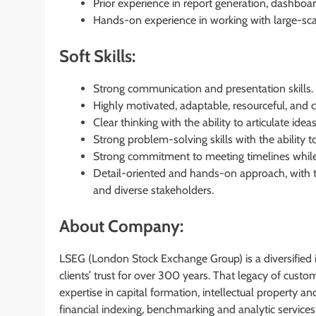
Prior experience in report generation, dashboa
Hands-on experience in working with large-scal
Soft Skills:
Strong communication and presentation skills.
Highly motivated, adaptable, resourceful, and 
Clear thinking with the ability to articulate ide
Strong problem-solving skills with the ability 
Strong commitment to meeting timelines while 
Detail-oriented and hands-on approach, with th
and diverse stakeholders.
About Company:
LSEG (London Stock Exchange Group) is a diversified i
clients’ trust for over 300 years. That legacy of cust
expertise in capital formation, intellectual property 
financial indexing, benchmarking and analytic services,