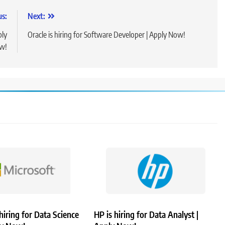
us:
Next:
ply
Oracle is hiring for Software Developer | Apply Now!
w!
 hiring for Data Science
HP is hiring for Data Analyst |