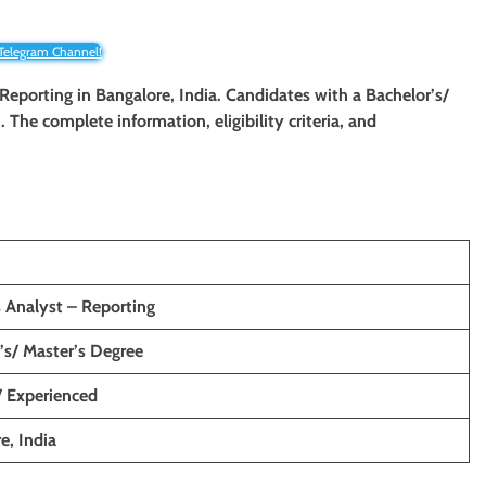
 Telegram Channel!
 Reporting
in Bangalore, India. Candidates with a Bachelor’s/
n. The complete information, eligibility criteria, and
 Analyst – Reporting
’s/ Master’s Degree
/ Experienced
e, India