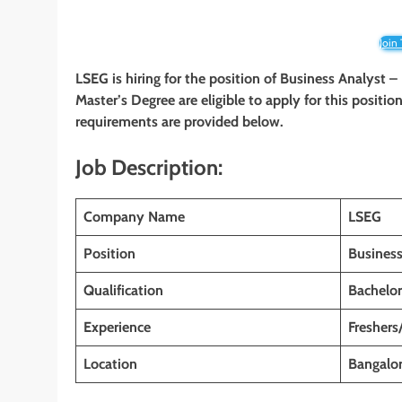
Join
LSEG is hiring for the position of Business Analyst –
Master’s Degree
are eligible to apply for this positio
requirements are provided below.
Job Description:
Company Name
LSEG
Position
Business
Qualification
Bachelor
Experience
Freshers
Location
Bangalor