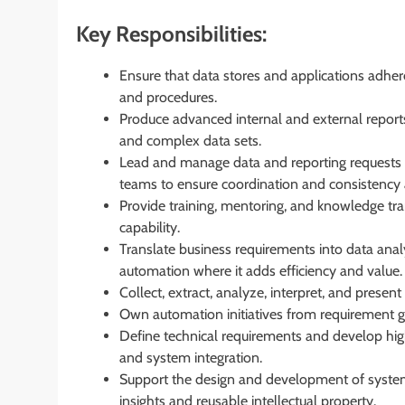
Key Responsibilities:
Ensure that data stores and applications adher
and procedures.
Produce advanced internal and external reports
and complex data sets.
Lead and manage data and reporting requests fr
teams to ensure coordination and consistency 
Provide training, mentoring, and knowledge tr
capability.
Translate business requirements into data anal
automation where it adds efficiency and value.
Collect, extract, analyze, interpret, and presen
Own automation initiatives from requirement g
Define technical requirements and develop high-l
and system integration.
Support the design and development of system
insights and reusable intellectual property.