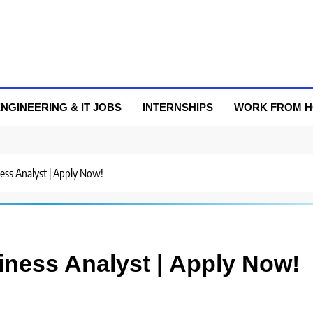
NGINEERING & IT JOBS
INTERNSHIPS
WORK FROM 
ness Analyst | Apply Now!
iness Analyst | Apply Now!