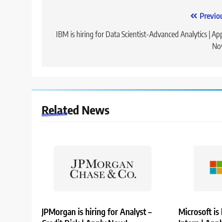
Post
Previo
navigation
IBM is hiring for Data Scientist-Advanced Analytics | Ap
No
Related News
JPMorgan is hiring for Analyst –
Microsoft is