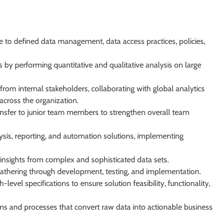
e to defined data management, data access practices, policies,
 by performing quantitative and qualitative analysis on large
om internal stakeholders, collaborating with global analytics
across the organization.
ansfer to junior team members to strengthen overall team
ysis, reporting, and automation solutions, implementing
t insights from complex and sophisticated data sets.
athering through development, testing, and implementation.
evel specifications to ensure solution feasibility, functionality,
s and processes that convert raw data into actionable business