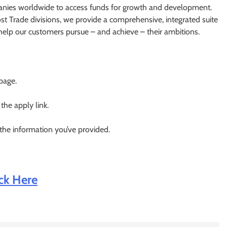
nies worldwide to access funds for growth and development.
st Trade divisions, we provide a comprehensive, integrated suite
t help our customers pursue – and achieve – their ambitions.
 page.
 the apply link.
 the information you’ve provided.
ick Here