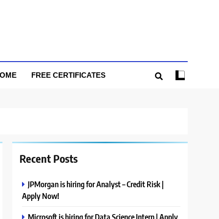
HOME
FREE CERTIFICATES
Recent Posts
JPMorgan is hiring for Analyst – Credit Risk |
Apply Now!
Microsoft is hiring for Data Science Intern | Apply