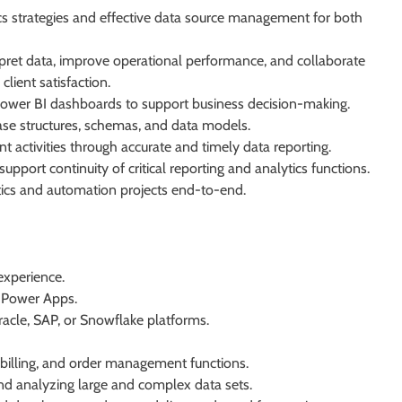
cs strategies and effective data source management for both
ret data, improve operational performance, and collaborate
ient satisfaction.
 Power BI dashboards to support business decision-making.
se structures, schemas, and data models.
ctivities through accurate and timely data reporting.
port continuity of critical reporting and analytics functions.
ics and automation projects end-to-end.
experience.
 Power Apps.
acle, SAP, or Snowflake platforms.
billing, and order management functions.
nd analyzing large and complex data sets.