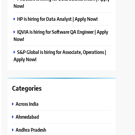
Now!
HP is hiring for Data Analyst | Apply Now!
IQVIA is hiring for Software QA Engineer | Apply
Now!
S&P Global is hiring for Associate, Operations |
Apply Now!
Categories
Across India
Ahmedabad
Andhra Pradesh