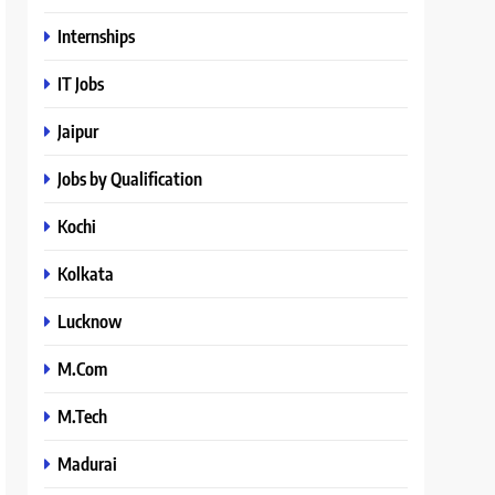
Internships
IT Jobs
Jaipur
Jobs by Qualification
Kochi
Kolkata
Lucknow
M.Com
M.Tech
Madurai