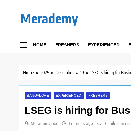
Skip
to
Merademy
content
HOME
FRESHERS
EXPERIENCED
E
Home
2025
December
19
LSEG is hiring for Busi
BANGALORE
EXPERIENCED
FRESHERS
LSEG is hiring for Bus
Merademyjobs
8 months ago
0
6 mins