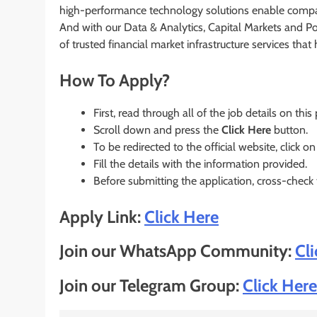
high-performance technology solutions enable compa
And with our Data & Analytics, Capital Markets and Po
of trusted financial market infrastructure services tha
How To Apply?
First, read through all of the job details on this
Scroll down and press the
Click Here
button.
To be redirected to the official website, click on
Fill the details with the information provided.
Before submitting the application, cross-check
Apply Link:
Click Here
Join our WhatsApp Community:
Cl
Join our Telegram Group:
Click Here