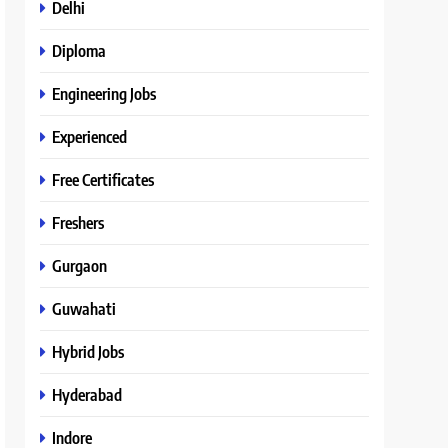
Delhi
Diploma
Engineering Jobs
Experienced
Free Certificates
Freshers
Gurgaon
Guwahati
Hybrid Jobs
Hyderabad
Indore