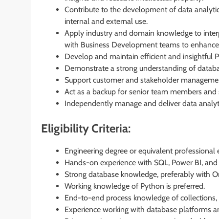
Contribute to the development of data analyti
internal and external use.
Apply industry and domain knowledge to interp
with Business Development teams to enhance cl
Develop and maintain efficient and insightful
Demonstrate a strong understanding of databa
Support customer and stakeholder management a
Act as a backup for senior team members and sup
Independently manage and deliver data analyt
Eligibility Criteria:
Engineering degree or equivalent professional 
Hands-on experience with SQL, Power BI, and
Strong database knowledge, preferably with Or
Working knowledge of Python is preferred.
End-to-end process knowledge of collections, 
Experience working with database platforms a