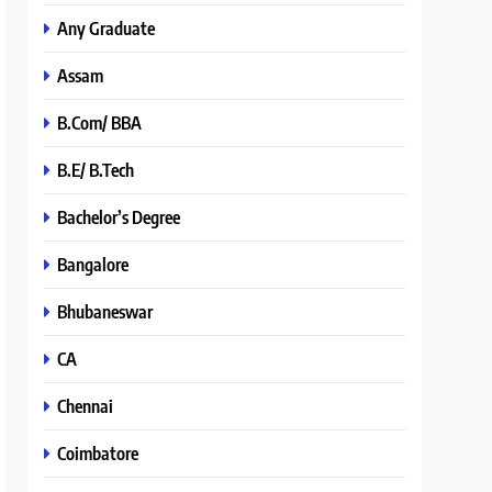
Any Graduate
Assam
B.Com/ BBA
B.E/ B.Tech
Bachelor’s Degree
Bangalore
Bhubaneswar
CA
Chennai
Coimbatore