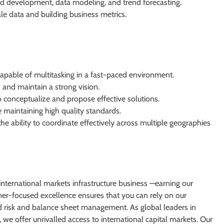
rd development, data modeling, and trend forecasting.
e data and building business metrics.
capable of multitasking in a fast-paced environment.
as and maintain a strong vision.
to conceptualize and propose effective solutions.
maintaining high quality standards.
e ability to coordinate effectively across multiple geographies
nternational markets infrastructure business —earning our
omer-focused excellence ensures that you can rely on our
and risk and balance sheet management. As global leaders in
 we offer unrivalled access to international capital markets. Our