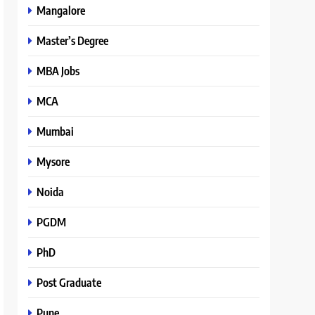
Mangalore
Master’s Degree
MBA Jobs
MCA
Mumbai
Mysore
Noida
PGDM
PhD
Post Graduate
Pune