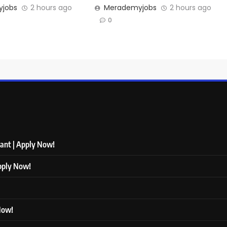
jobs
2 hours ago
Merademyjobs
2 hours ago
0
tant | Apply Now!
Apply Now!
 Now!