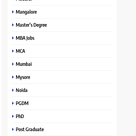
Mangalore
Master’s Degree
MBA Jobs
MCA
Mumbai
Mysore
Noida
PGDM
PhD
Post Graduate