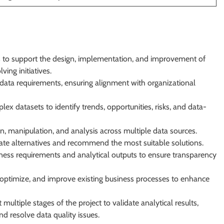
hts to support the design, implementation, and improvement of
ing initiatives.
data requirements, ensuring alignment with organizational
lex datasets to identify trends, opportunities, risks, and data-
n, manipulation, and analysis across multiple data sources.
ate alternatives and recommend the most suitable solutions.
ness requirements and analytical outputs to ensure transparency
e, optimize, and improve existing business processes to enhance
ultiple stages of the project to validate analytical results,
and resolve data quality issues.