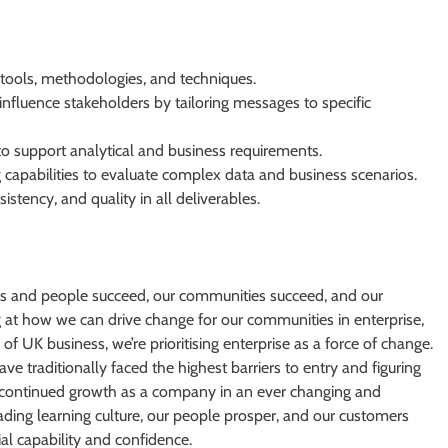
 tools, methodologies, and techniques.
 influence stakeholders by tailoring messages to specific
y to support analytical and business requirements.
 capabilities to evaluate complex data and business scenarios.
istency, and quality in all deliverables.
s and people succeed, our communities succeed, and our
g at how we can drive change for our communities in enterprise,
of UK business, we’re prioritising enterprise as a force of change.
 traditionally faced the highest barriers to entry and figuring
r continued growth as a company in an ever changing and
eading learning culture, our people prosper, and our customers
ial capability and confidence.