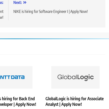
us:
Next:
ent
NIKE is hiring for Software Engineer I | Apply Now!
ow!
 hiring for Back End
GlobalLogic is hiring for Associate
veloper | Apply Now!
Analyst | Apply Now!