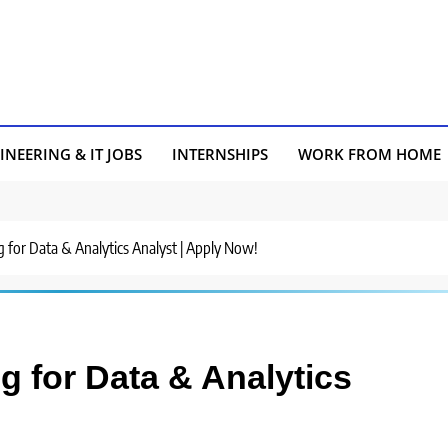
INEERING & IT JOBS
INTERNSHIPS
WORK FROM HOME
g for Data & Analytics Analyst | Apply Now!
g for Data & Analytics