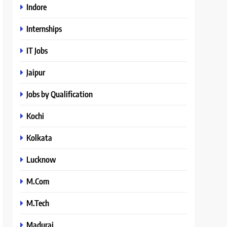
Indore
Internships
IT Jobs
Jaipur
Jobs by Qualification
Kochi
Kolkata
Lucknow
M.Com
M.Tech
Madurai