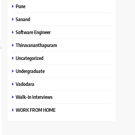
Pune
Sanand
Software Engineer
Thiruvananthapuram
Uncategorized
Undergraduate
Vadodara
Walk-In Interviews
WORK FROM HOME