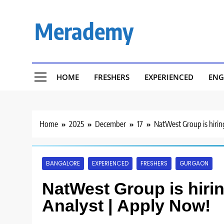
Skip
to
Merademy
content
HOME
FRESHERS
EXPERIENCED
ENG
Home
2025
December
17
NatWest Group is hirin
BANGALORE
EXPERIENCED
FRESHERS
GURGAON
NatWest Group is hirin
Analyst | Apply Now!