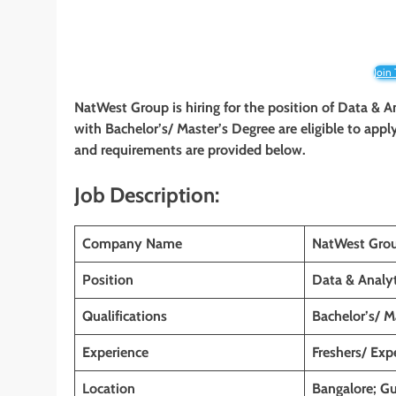
Join
NatWest Group is hiring for the position of Data & A
with Bachelor’s/ Master’s Degree are eligible to apply 
and requirements are provided below.
Job Description:
Company Name
NatWest Gro
Position
Data & Analyt
Qualifications
Bachelor’s/ M
Experience
Freshers/ Exp
Location
Bangalore; Gu