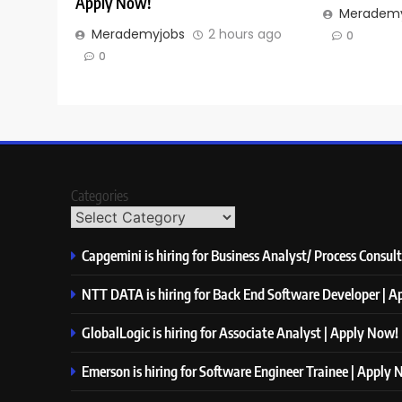
Apply Now!
Merademy
Merademyjobs
2 hours ago
0
0
Categories
Capgemini is hiring for Business Analyst/ Process Consul
NTT DATA is hiring for Back End Software Developer | 
GlobalLogic is hiring for Associate Analyst | Apply Now!
Emerson is hiring for Software Engineer Trainee | Apply