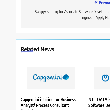
Post
Previo
navigation
Swiggy is hiring for Associate Software Developm
Engineer | Apply N
Related News
Capgemini is hiring for Business
NTT DATA is
Analyst/ Process Consultant |
Software De