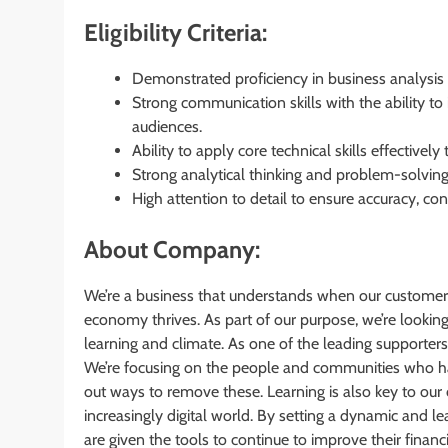
Eligibility Criteria:
Demonstrated proficiency in business analysis
Strong communication skills with the ability to
audiences.
Ability to apply core technical skills effectivel
Strong analytical thinking and problem-solving
High attention to detail to ensure accuracy, cons
About Company:
We’re a business that understands when our customer
economy thrives. As part of our purpose, we’re lookin
learning and climate. As one of the leading supporters 
We’re focusing on the people and communities who have
out ways to remove these. Learning is also key to ou
increasingly digital world. By setting a dynamic and l
are given the tools to continue to improve their financ