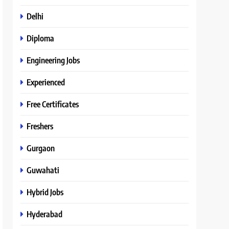
Delhi
Diploma
Engineering Jobs
Experienced
Free Certificates
Freshers
Gurgaon
Guwahati
Hybrid Jobs
Hyderabad