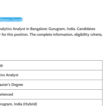
 Telegram Channel!
nalytics Analyst
in Bangalore;
Gurugram
, India. Candidates
for this position. The complete information, eligibility criteria,
up
ics Analyst
aster’s Degree
erienced
rugram, India (Hybrid)