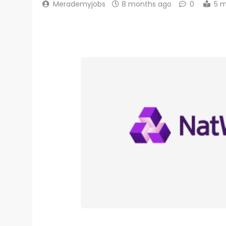
Merademyjobs
8 months ago
0
5 m