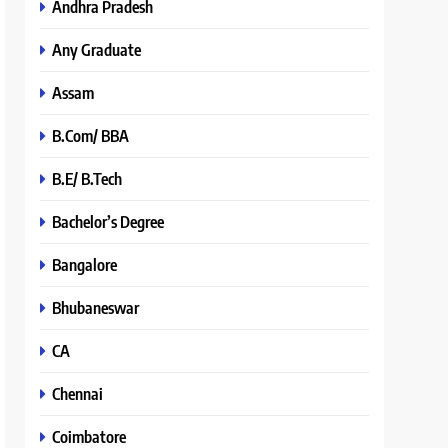
Andhra Pradesh
Any Graduate
Assam
B.Com/ BBA
B.E/ B.Tech
Bachelor’s Degree
Bangalore
Bhubaneswar
CA
Chennai
Coimbatore