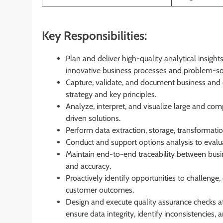
Key Responsibilities:
Plan and deliver high-quality analytical insig
innovative business processes and problem-solv
Capture, validate, and document business and 
strategy and key principles.
Analyze, interpret, and visualize large and comp
driven solutions.
Perform data extraction, storage, transformatio
Conduct and support options analysis to evalu
Maintain end-to-end traceability between busi
and accuracy.
Proactively identify opportunities to challeng
customer outcomes.
Design and execute quality assurance checks at m
ensure data integrity, identify inconsistencies, 