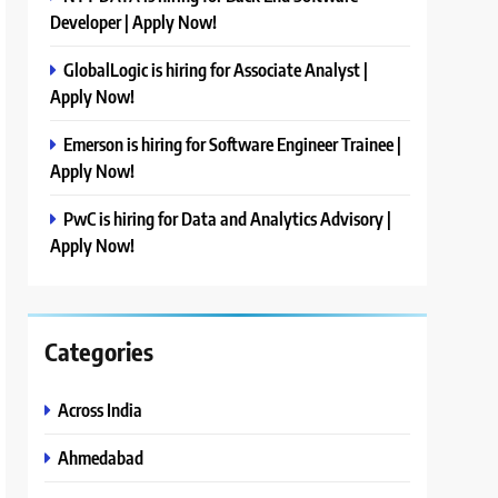
Developer | Apply Now!
GlobalLogic is hiring for Associate Analyst |
Apply Now!
Emerson is hiring for Software Engineer Trainee |
Apply Now!
PwC is hiring for Data and Analytics Advisory |
Apply Now!
Categories
Across India
Ahmedabad