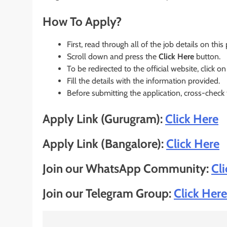
How To Apply?
First, read through all of the job details on this
Scroll down and press the
Click Here
button.
To be redirected to the official website, click on
Fill the details with the information provided.
Before submitting the application, cross-check
Apply Link (Gurugram):
Click Here
Apply Link (Bangalore):
Click Here
Join our WhatsApp Community:
Cl
Join our Telegram Group:
Click Here