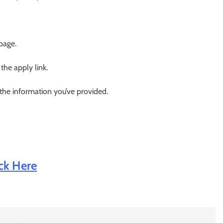
 page.
 the apply link.
 the information you’ve provided.
ick Here