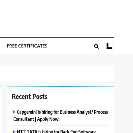
FREE CERTIFICATES
Recent Posts
Capgemini is hiring for Business Analyst/ Process
Consultant | Apply Now!
NTT DATA is hiring for Back End Software