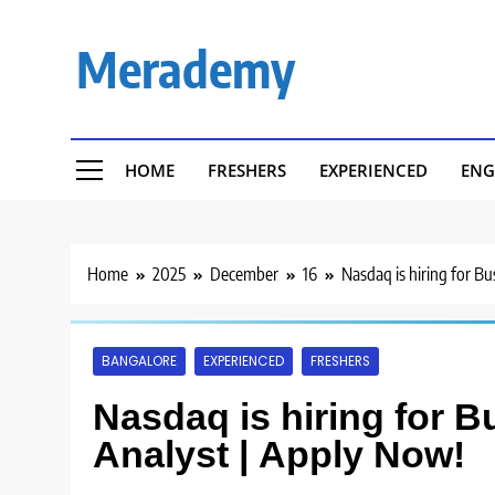
Skip
to
Merademy
content
HOME
FRESHERS
EXPERIENCED
ENG
Home
2025
December
16
Nasdaq is hiring for B
BANGALORE
EXPERIENCED
FRESHERS
Nasdaq is hiring for 
Analyst | Apply Now!