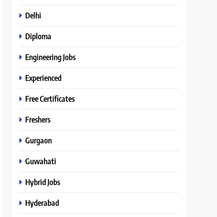
Delhi
Diploma
Engineering Jobs
Experienced
Free Certificates
Freshers
Gurgaon
Guwahati
Hybrid Jobs
Hyderabad