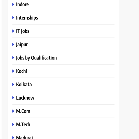
Indore
Internships
IT Jobs
Jaipur
Jobs by Qualification
Kochi
Kolkata
Lucknow
M.Com
M.Tech
Madurai