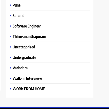
Pune
Sanand
Software Engineer
Thiruvananthapuram
Uncategorized
Undergraduate
Vadodara
Walk-In Interviews
WORK FROM HOME