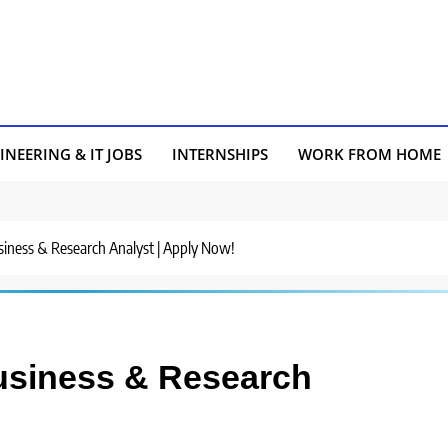
INEERING & IT JOBS
INTERNSHIPS
WORK FROM HOME
usiness & Research Analyst | Apply Now!
Business & Research