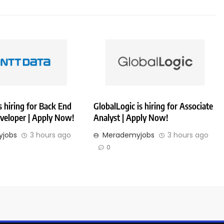
 hiring for Back End
GlobalLogic is hiring for Associate
veloper | Apply Now!
Analyst | Apply Now!
jobs
3 hours ago
Merademyjobs
3 hours ago
0