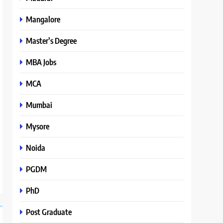
Mangalore
Master’s Degree
MBA Jobs
MCA
Mumbai
Mysore
Noida
PGDM
PhD
Post Graduate