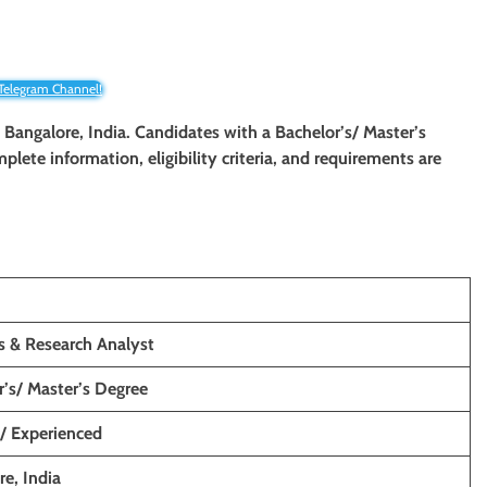
 Telegram Channel!
n Bangalore, India. Candidates with a Bachelor’s/ Master’s
mplete information, eligibility criteria, and requirements are
s & Research Analyst
r’s/ Master’s Degree
s/ Experienced
e, India