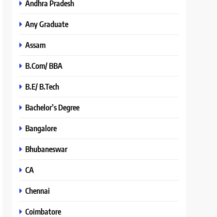
Andhra Pradesh
Any Graduate
Assam
B.Com/ BBA
B.E/ B.Tech
Bachelor’s Degree
Bangalore
Bhubaneswar
CA
Chennai
Coimbatore