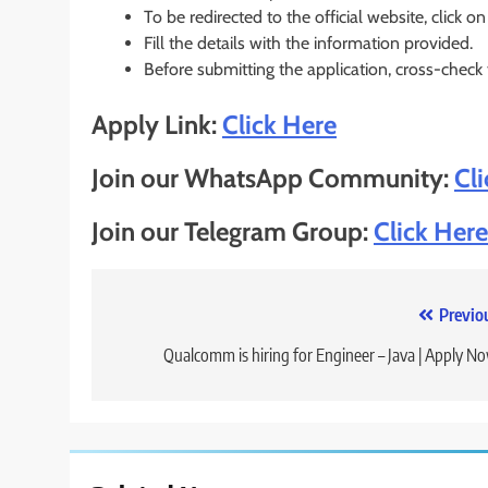
To be redirected to the official website, click on
Fill the details with the information provided.
Before submitting the application, cross-check
Apply Link:
Click Here
Join our WhatsApp Community:
Cl
Join our Telegram Group:
Click Here
Post
Previo
navigation
Qualcomm is hiring for Engineer – Java | Apply N