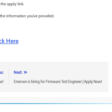
 the apply link.
 the information you’ve provided.
ick Here
us:
Next:
ow!
Emerson is hiring for Firmware Test Engineer | Apply Now!