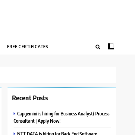
FREE CERTIFICATES
Recent Posts
Capgemini is hiring for Business Analyst/ Process
Consultant | Apply Now!
NTT DATA is hiring for Back End Software