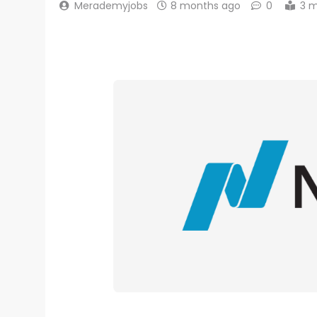
Merademyjobs
8 months ago
0
3 m