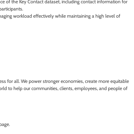
 of the Key Contact dataset, including contact information for
articipants.
aging workload effectively while maintaining a high level of
ss for all. We power stronger economies, create more equitable
orld to help our communities, clients, employees, and people of
 page.