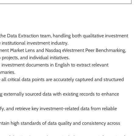
the Data Extraction team, handling both qualitative investment
institutional investment industry.
stment Market Lens and Nasdaq eVestment Peer Benchmarking,
projects, and individual initiatives.
ex investment documents in English to extract relevant
mmaries.
l critical data points are accurately captured and structured
ing externally sourced data with existing records to enhance
fy, and retrieve key investment-related data from reliable
ain high standards of data quality and consistency across