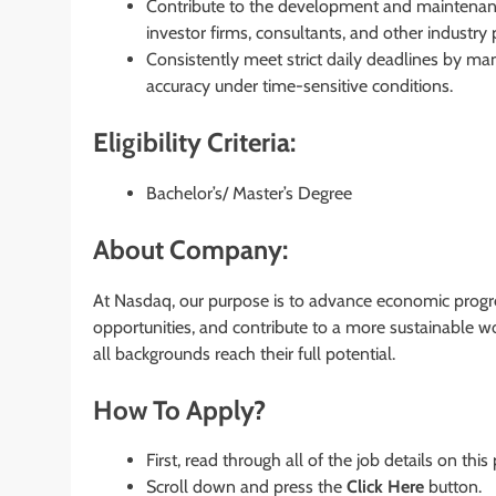
Contribute to the development and maintenance
investor firms, consultants, and other industry p
Consistently meet strict daily deadlines by man
accuracy under time-sensitive conditions.
Eligibility Criteria:
Bachelor’s/ Master’s Degree
About Company:
At Nasdaq, our purpose is to advance economic progre
opportunities, and contribute to a more sustainable w
all backgrounds reach their full potential.
How To Apply?
First, read through all of the job details on this
Scroll down and press the
Click Here
button.