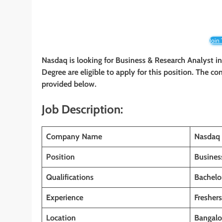
Join
Nasdaq is looking for Business & Research Analyst
i
Degree
are eligible to apply for this position. The co
provided below.
Job Description:
Company Name
Nasdaq
Position
Busines
Qualifications
Bachelo
Experience
Fresher
Location
Bangalor