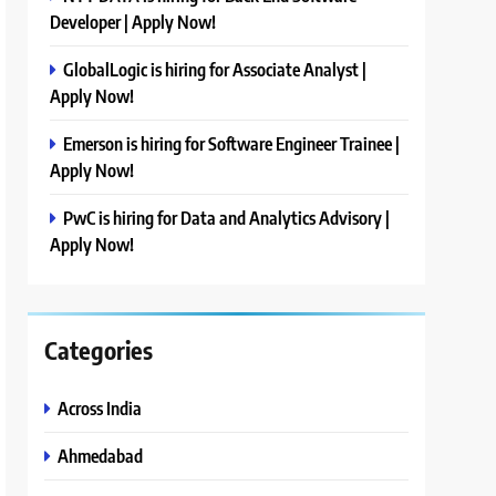
Developer | Apply Now!
GlobalLogic is hiring for Associate Analyst |
Apply Now!
Emerson is hiring for Software Engineer Trainee |
Apply Now!
PwC is hiring for Data and Analytics Advisory |
Apply Now!
Categories
Across India
Ahmedabad