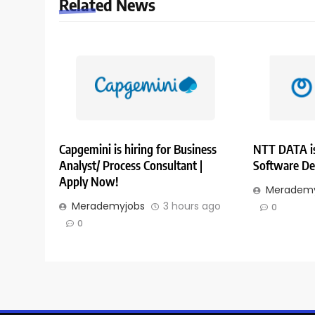
Related News
Capgemini is hiring for Business
NTT DATA is
Analyst/ Process Consultant |
Software De
Apply Now!
Merademy
Merademyjobs
3 hours ago
0
0