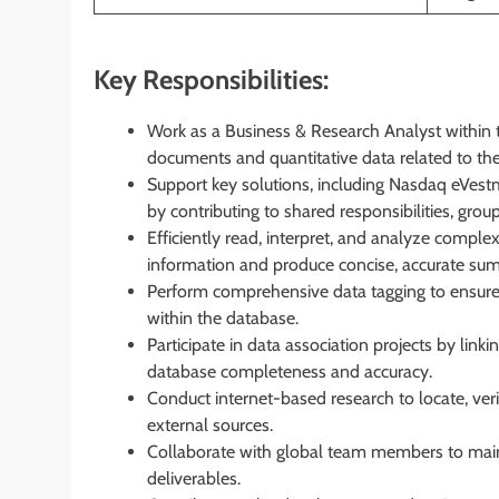
Key Responsibilities:
Work as a Business & Research Analyst within 
documents and quantitative data related to the 
Support key solutions, including Nasdaq eVe
by contributing to shared responsibilities, group 
Efficiently read, interpret, and analyze compl
information and produce concise, accurate su
Perform comprehensive data tagging to ensure al
within the database.
Participate in data association projects by link
database completeness and accuracy.
Conduct internet-based research to locate, veri
external sources.
Collaborate with global team members to maint
deliverables.