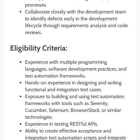
processes.
Collaborate closely with the development team
to identify defects early in the development
lifecycle through requirements analysis and code
reviews.
Eligibility Criteria:
Experience with multiple programming
languages, software development practices, and
test automation frameworks.
Hands-on experience in designing and writing
functional and integration test cases.
Exposure to building and using test automation
frameworks with tools such as Serenity,
Cucumber, Selenium, BrowserStack, or similar
technologies.
Experience in testing RESTful APIs.
Ability to create effective acceptance and
integration test automation scripts and integrate