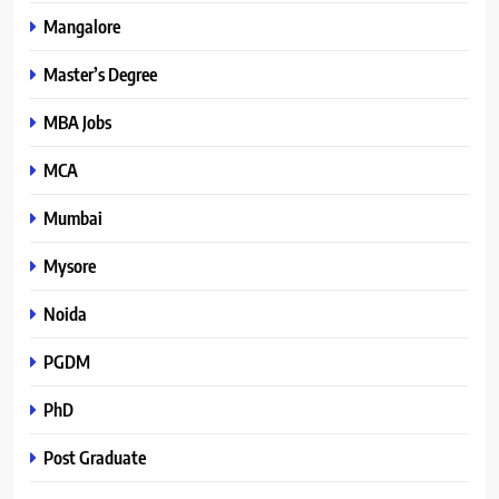
Mangalore
Master’s Degree
MBA Jobs
MCA
Mumbai
Mysore
Noida
PGDM
PhD
Post Graduate