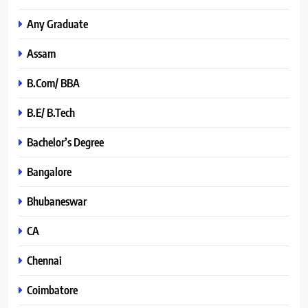
Any Graduate
Assam
B.Com/ BBA
B.E/ B.Tech
Bachelor’s Degree
Bangalore
Bhubaneswar
CA
Chennai
Coimbatore