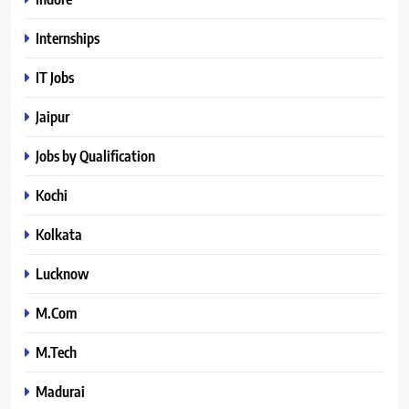
Internships
IT Jobs
Jaipur
Jobs by Qualification
Kochi
Kolkata
Lucknow
M.Com
M.Tech
Madurai