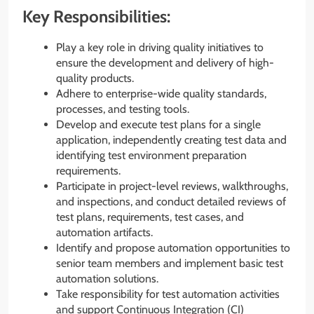
Key Responsibilities:
Play a key role in driving quality initiatives to
ensure the development and delivery of high-
quality products.
Adhere to enterprise-wide quality standards,
processes, and testing tools.
Develop and execute test plans for a single
application, independently creating test data and
identifying test environment preparation
requirements.
Participate in project-level reviews, walkthroughs,
and inspections, and conduct detailed reviews of
test plans, requirements, test cases, and
automation artifacts.
Identify and propose automation opportunities to
senior team members and implement basic test
automation solutions.
Take responsibility for test automation activities
and support Continuous Integration (CI)