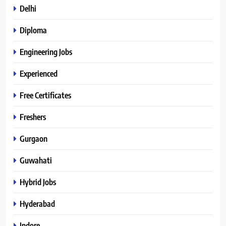
Delhi
Diploma
Engineering Jobs
Experienced
Free Certificates
Freshers
Gurgaon
Guwahati
Hybrid Jobs
Hyderabad
Indore