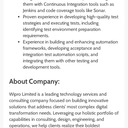
them with Continuous Integration tools such as
Jenkins and code coverage tools like Sonar.
Proven experience in developing high-quality test
strategies and executing tests, including
identifying test environment preparation
requirements.
Experience in building and enhancing automation
frameworks, developing acceptance and
integration test automation scripts, and
integrating them with other testing and
development tools.
About Company:
Wipro Limited is a leading technology services and
consulting company focused on building innovative
solutions that address clients’ most complex digital
transformation needs. Leveraging our holistic portfolio of
capabilities in consulting, design, engineering, and
operations, we help clients realize their boldest