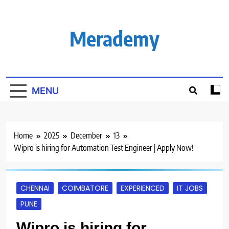
Skip
to
content
Merademy
MENU
Home
2025
December
13
Wipro is hiring for Automation Test Engineer | Apply Now!
CHENNAI
COIMBATORE
EXPERIENCED
IT JOBS
PUNE
Wipro is hiring for