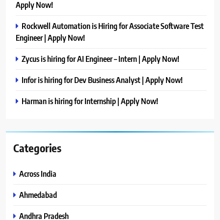
Apply Now!
Rockwell Automation is Hiring for Associate Software Test
Engineer | Apply Now!
Zycus is hiring for AI Engineer – Intern | Apply Now!
Infor is hiring for Dev Business Analyst | Apply Now!
Harman is hiring for Internship | Apply Now!
Categories
Across India
Ahmedabad
Andhra Pradesh