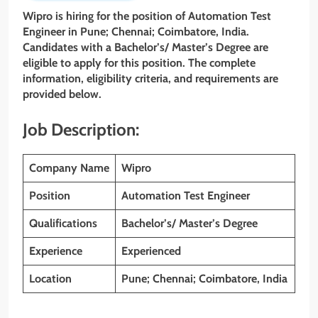
Wipro is hiring for the position of Automation Test
Engineer
in
Pune; Chennai; Coimbatore, India
.
Candidates with a Bachelor’s/ Master’s Degree
are
eligible to apply for this position. The complete
information, eligibility criteria, and requirements are
provided below.
Job Description:
Company Name
Wipro
Position
Automation Test Engineer
Qualifications
Bachelor’s/ Master’s Degree
Experience
Experienced
Location
Pune; Chennai; Coimbatore, India