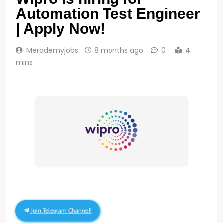
Automation Test Engineer
| Apply Now!
Merademyjobs
8 months ago
0
4
mins
Join Telegram Channel!