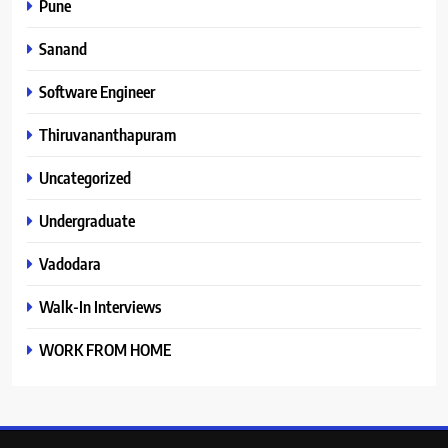
Pune
Sanand
Software Engineer
Thiruvananthapuram
Uncategorized
Undergraduate
Vadodara
Walk-In Interviews
WORK FROM HOME