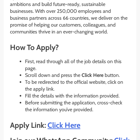
ambitions and build future-ready, sustainable
businesses. With over 250,000 employees and
business partners across 66 countries, we deliver on the
promise of helping our customers, colleagues, and
communities thrive in an ever-changing world.
How To Apply?
First, read through all of the job details on this
page.
Scroll down and press the
Click Here
button.
To be redirected to the official website, click on
the apply link.
Fill the details with the information provided.
Before submitting the application, cross-check
the information you’ve provided.
Apply Link:
Click Here