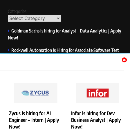
Categories
Goldman Sachs is hiring for Analyst – Data Analytics | Apply
Now!
Rockwell Automation is Hiring for Associate Software Test
Engineer | Apply Now!
Zycus is hiring for AI Engineer – Intern | Apply Now!
Infor is hiring for Dev Business Analyst | Apply Now!
Harman is hiring for Internship | Apply Now!
Zycus is hiring for AI
Infor is hiring for Dev
Engineer – Intern | Apply
Business Analyst | Apply
Copyright © Merademyjobs. All Right Reserved. Powered By
Now!
Now!