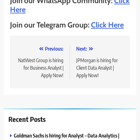
Join our WhatsApp Community:
Click
Here
Join our Telegram Group:
Click Here
Post
Previous:
Next:
navigation
NatWest Group is hiring
JPMorgan is hiring for
for Business Analyst |
Client Data Analyst |
Apply Now!
Apply Now!
Recent Posts
Goldman Sachs is hiring for Analyst – Data Analytics |