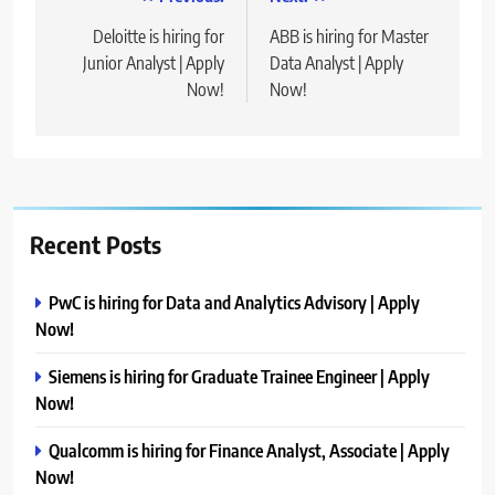
Post
navigation
Deloitte is hiring for
ABB is hiring for Master
Junior Analyst | Apply
Data Analyst | Apply
Now!
Now!
Recent Posts
PwC is hiring for Data and Analytics Advisory | Apply
Now!
Siemens is hiring for Graduate Trainee Engineer | Apply
Now!
Qualcomm is hiring for Finance Analyst, Associate | Apply
Now!