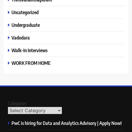
Uncategorized
Undergraduate
Vadodara
Walk-In Interviews
WORK FROM HOME
Categories
PwC is hiring for Data and Analytics Advisory | Apply Now!