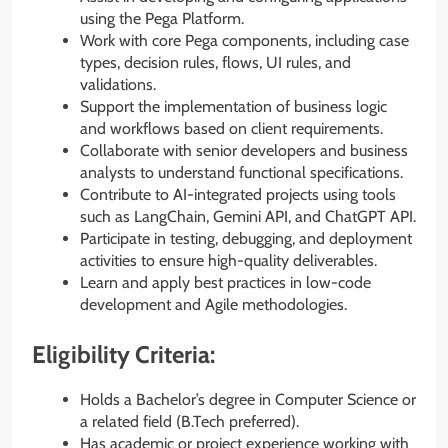
using the Pega Platform.
Work with core Pega components, including case
types, decision rules, flows, UI rules, and
validations.
Support the implementation of business logic
and workflows based on client requirements.
Collaborate with senior developers and business
analysts to understand functional specifications.
Contribute to AI-integrated projects using tools
such as LangChain, Gemini API, and ChatGPT API.
Participate in testing, debugging, and deployment
activities to ensure high-quality deliverables.
Learn and apply best practices in low-code
development and Agile methodologies.
Eligibility Criteria:
Holds a Bachelor’s degree in Computer Science or
a related field (B.Tech preferred).
Has academic or project experience working with