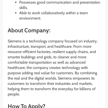
Possesses good communication and presentation
skills.
Able to work collaboratively within a team
environment.
About Company:
Siemens is a technology company focused on industry,
infrastructure, transport, and healthcare. From more
resource-efficient factories, resilient supply chains, and
smarter buildings and grids, to cleaner and more
comfortable transportation as well as advanced
healthcare, the company creates technology with
purpose adding real value for customers. By combining
the real and the digital worlds, Siemens empowers its
customers to transform their industries and markets,
helping them to transform the everyday for billions of
people.
How To Apply?