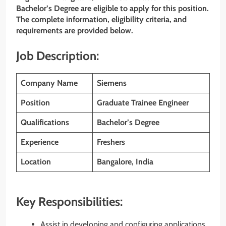
Bachelor’s Degree
are eligible to apply for this position.
The complete information, eligibility criteria, and
requirements are provided below.
Job Description:
Company Name
Siemens
Position
Graduate Trainee Engineer
Qualifications
Bachelor’s Degree
Experience
Freshers
Location
Bangalore, India
Key Responsibilities:
Assist in developing and configuring applications