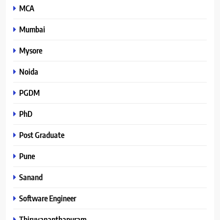
MCA
Mumbai
Mysore
Noida
PGDM
PhD
Post Graduate
Pune
Sanand
Software Engineer
Thiruvananthapuram