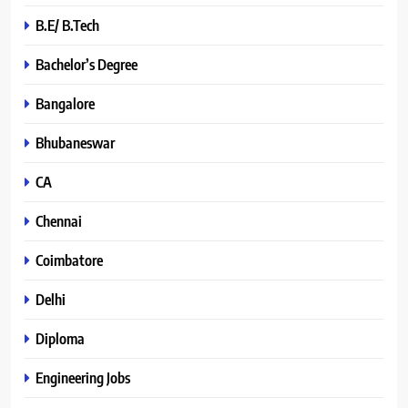
B.E/ B.Tech
Bachelor’s Degree
Bangalore
Bhubaneswar
CA
Chennai
Coimbatore
Delhi
Diploma
Engineering Jobs