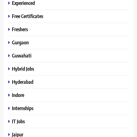
Experienced
Free Certificates
Freshers
Gurgaon
Guwahati
Hybrid Jobs
Hyderabad
Indore
Internships
IT Jobs
Jaipur