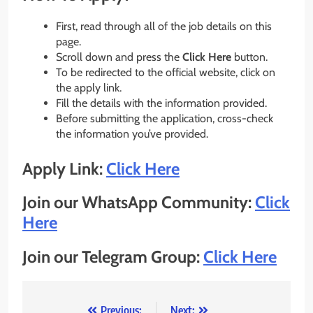
First, read through all of the job details on this
page.
Scroll down and press the
Click Here
button.
To be redirected to the official website, click on
the apply link.
Fill the details with the information provided.
Before submitting the application, cross-check
the information you’ve provided.
Apply Link:
Click Here
Join our WhatsApp Community:
Click
Here
Join our Telegram Group:
Click Here
Previous:
Next: