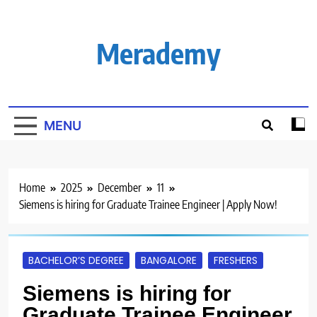
Skip
to
content
Merademy
MENU
Home
2025
December
11
Siemens is hiring for Graduate Trainee Engineer | Apply Now!
BACHELOR’S DEGREE
BANGALORE
FRESHERS
Siemens is hiring for
Graduate Trainee Engineer