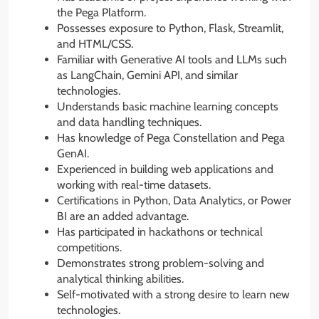
the Pega Platform.
Possesses exposure to Python, Flask, Streamlit,
and HTML/CSS.
Familiar with Generative AI tools and LLMs such
as LangChain, Gemini API, and similar
technologies.
Understands basic machine learning concepts
and data handling techniques.
Has knowledge of Pega Constellation and Pega
GenAI.
Experienced in building web applications and
working with real-time datasets.
Certifications in Python, Data Analytics, or Power
BI are an added advantage.
Has participated in hackathons or technical
competitions.
Demonstrates strong problem-solving and
analytical thinking abilities.
Self-motivated with a strong desire to learn new
technologies.