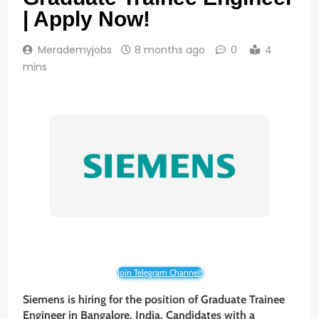
| Apply Now!
Merademyjobs
8 months ago
0
4
mins
Join Telegram Channel!
Siemens is hiring for the position of Graduate Trainee
Engineer in
Bangalore, India
. Candidates with a