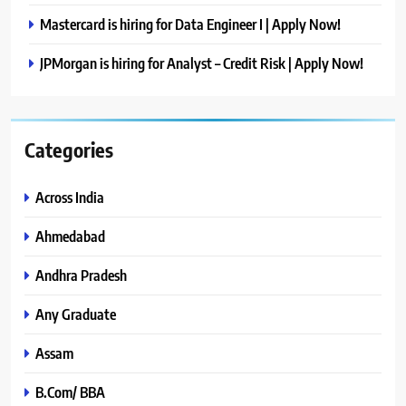
Mastercard is hiring for Data Engineer I | Apply Now!
JPMorgan is hiring for Analyst – Credit Risk | Apply Now!
Categories
Across India
Ahmedabad
Andhra Pradesh
Any Graduate
Assam
B.Com/ BBA