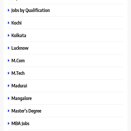
Jobs by Qualification
Kochi
Kolkata
Lucknow
M.Com
M.Tech
Madurai
Mangalore
Master’s Degree
MBA Jobs