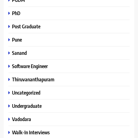
PhD
Post Graduate
Pune
Sanand
Software Engineer
Thiruvananthapuram
Uncategorized
Undergraduate
Vadodara
Walk-In Interviews