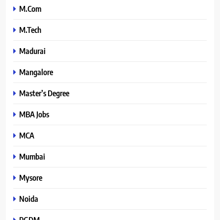
M.Com
M.Tech
Madurai
Mangalore
Master’s Degree
MBA Jobs
MCA
Mumbai
Mysore
Noida
PGDM