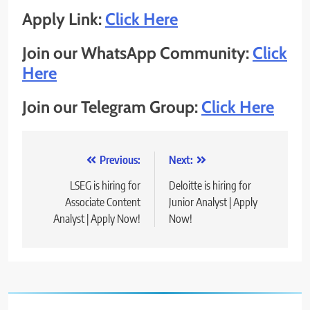
Apply Link:
Click Here
Join our WhatsApp Community:
Click
Here
Join our Telegram Group:
Click Here
Post
Previous:
Next:
navigation
LSEG is hiring for
Deloitte is hiring for
Associate Content
Junior Analyst | Apply
Analyst | Apply Now!
Now!