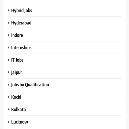
Hybrid Jobs
Hyderabad
Indore
Internships
IT Jobs
Jaipur
Jobs by Qualification
Kochi
Kolkata
Lucknow