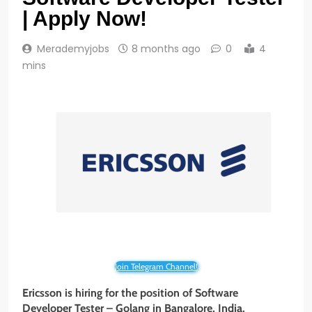
| Apply Now!
Merademyjobs
8 months ago
0
4
mins
Join Telegram Channel!
Ericsson is hiring for the position of Software
Developer Tester – Golang
in Bangalore, India.