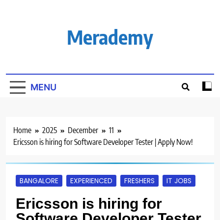
Skip
to
content
Merademy
MENU
Home
2025
December
11
Ericsson is hiring for Software Developer Tester | Apply Now!
BANGALORE
EXPERIENCED
FRESHERS
IT JOBS
Ericsson is hiring for
Software Developer Tester