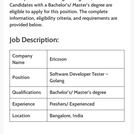
Candidates with a Bachelor’s/ Master’s degree
are
eligible to apply for this position. The complete
information, eligibility criteria, and requirements are
provided below.
Job Description:
Company
Ericsson
Name
Software Developer Tester –
Position
Golang
Qualifications
Bachelor’s/ Master’s degree
Experience
Freshers/ Experienced
Location
Bangalore, India