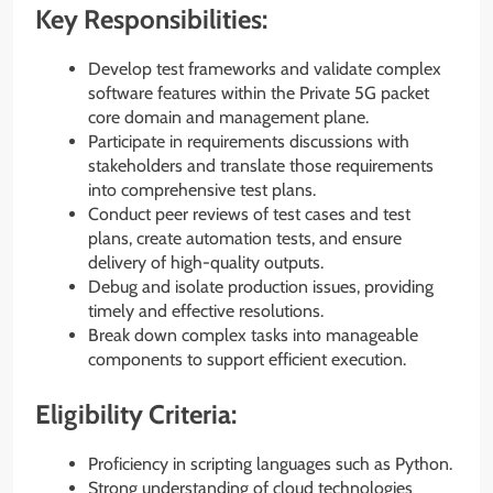
Key Responsibilities:
Develop test frameworks and validate complex
software features within the Private 5G packet
core domain and management plane.
Participate in requirements discussions with
stakeholders and translate those requirements
into comprehensive test plans.
Conduct peer reviews of test cases and test
plans, create automation tests, and ensure
delivery of high-quality outputs.
Debug and isolate production issues, providing
timely and effective resolutions.
Break down complex tasks into manageable
components to support efficient execution.
Eligibility Criteria:
Proficiency in scripting languages such as Python.
Strong understanding of cloud technologies