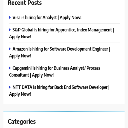
Recent Posts
Visa is hiring for Analyst | Apply Now!
S&P Global is hiring for Apprentice, Index Management |
Apply Now!
Amazon is hiring for Software Development Engineer |
Apply Now!
Capgemini is hiring for Business Analyst/ Process
Consultant | Apply Now!
NTT DATA is hiring for Back End Software Developer |
Apply Now!
Categories