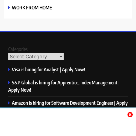
WORK FROM HOME
Categories
Visa is hiring for Analyst | Apply Now!
S&P Global is hiring for Apprentice, Index Management |
Apply Now!
Amazon is hiring for Software Development Engineer | Apply
Now!
Capgemini is hiring for Business Analyst/ Process Consultant
| Apply Now!