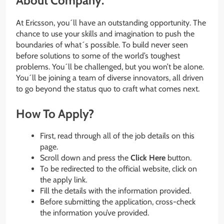
About Company:
At Ericsson, you´ll have an outstanding opportunity. The
chance to use your skills and imagination to push the
boundaries of what´s possible. To build never seen
before solutions to some of the world’s toughest
problems. You´ll be challenged, but you won’t be alone.
You´ll be joining a team of diverse innovators, all driven
to go beyond the status quo to craft what comes next.
How To Apply?
First, read through all of the job details on this
page.
Scroll down and press the
Click Here
button.
To be redirected to the official website, click on
the apply link.
Fill the details with the information provided.
Before submitting the application, cross-check
the information you’ve provided.