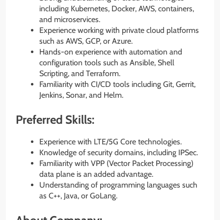
including Kubernetes, Docker, AWS, containers,
and microservices.
Experience working with private cloud platforms
such as AWS, GCP, or Azure.
Hands-on experience with automation and
configuration tools such as Ansible, Shell
Scripting, and Terraform.
Familiarity with CI/CD tools including Git, Gerrit,
Jenkins, Sonar, and Helm.
Preferred Skills:
Experience with LTE/5G Core technologies.
Knowledge of security domains, including IPSec.
Familiarity with VPP (Vector Packet Processing)
data plane is an added advantage.
Understanding of programming languages such
as C++, Java, or GoLang.