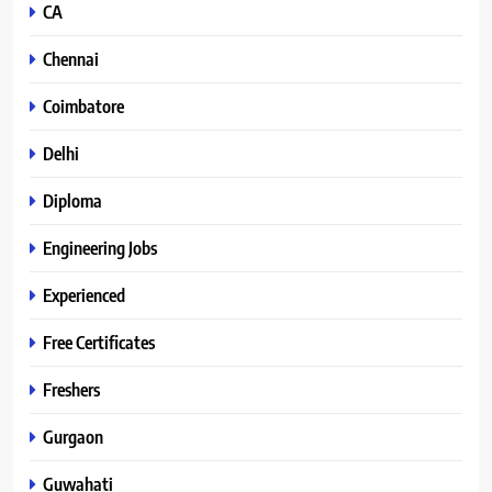
CA
Chennai
Coimbatore
Delhi
Diploma
Engineering Jobs
Experienced
Free Certificates
Freshers
Gurgaon
Guwahati