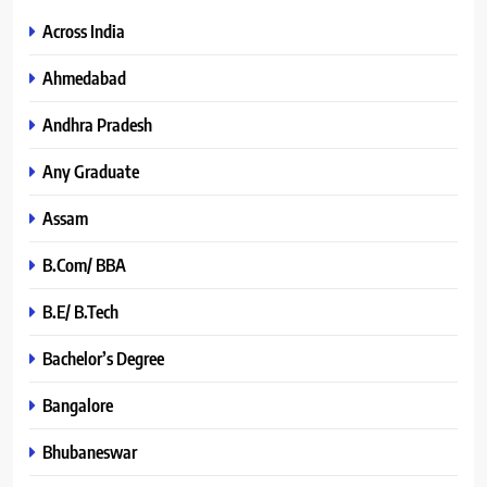
Across India
Ahmedabad
Andhra Pradesh
Any Graduate
Assam
B.Com/ BBA
B.E/ B.Tech
Bachelor’s Degree
Bangalore
Bhubaneswar