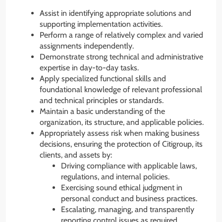
Assist in identifying appropriate solutions and
supporting implementation activities.
Perform a range of relatively complex and varied
assignments independently.
Demonstrate strong technical and administrative
expertise in day-to-day tasks.
Apply specialized functional skills and
foundational knowledge of relevant professional
and technical principles or standards.
Maintain a basic understanding of the
organization, its structure, and applicable policies.
Appropriately assess risk when making business
decisions, ensuring the protection of Citigroup, its
clients, and assets by:
Driving compliance with applicable laws,
regulations, and internal policies.
Exercising sound ethical judgment in
personal conduct and business practices.
Escalating, managing, and transparently
reporting control issues as required.