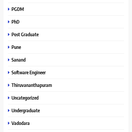
PGDM
PhD
Post Graduate
Pune
Sanand
Software Engineer
Thiruvananthapuram
Uncategorized
Undergraduate
Vadodara