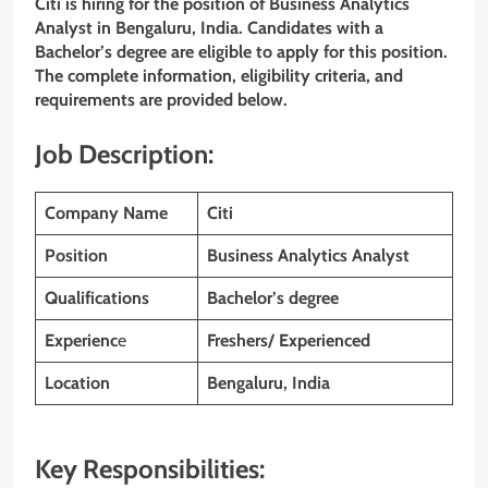
Citi is hiring for the position of Business Analytics
Analyst in Bengaluru, India. Candidates with a
Bachelor’s degree are eligible to apply for this position.
The complete information, eligibility criteria, and
requirements are provided below.
Job Description:
Company Name
Citi
Position
Business Analytics Analyst
Qualifications
Bachelor’s degree
Experienc
e
Freshers/ Experienced
Location
Bengaluru, India
Key Responsibilities: