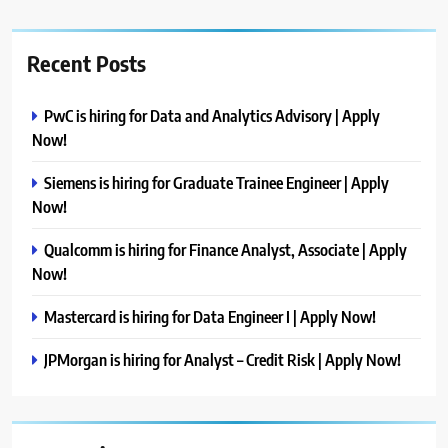
Recent Posts
PwC is hiring for Data and Analytics Advisory | Apply
Now!
Siemens is hiring for Graduate Trainee Engineer | Apply
Now!
Qualcomm is hiring for Finance Analyst, Associate | Apply
Now!
Mastercard is hiring for Data Engineer I | Apply Now!
JPMorgan is hiring for Analyst – Credit Risk | Apply Now!