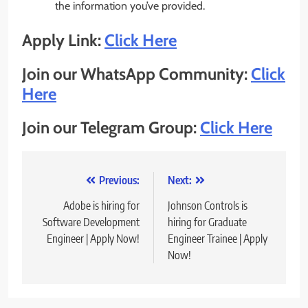
the information you’ve provided.
Apply Link:
Click Here
Join our WhatsApp Community:
Click
Here
Join our Telegram Group:
Click Here
Post
Previous:
Next:
navigation
Adobe is hiring for
Johnson Controls is
Software Development
hiring for Graduate
Engineer | Apply Now!
Engineer Trainee | Apply
Now!