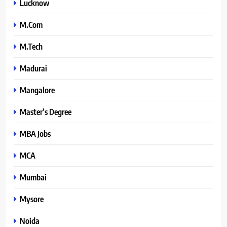
Lucknow
M.Com
M.Tech
Madurai
Mangalore
Master’s Degree
MBA Jobs
MCA
Mumbai
Mysore
Noida