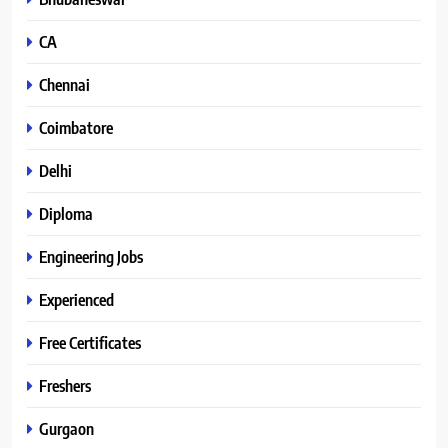
CA
Chennai
Coimbatore
Delhi
Diploma
Engineering Jobs
Experienced
Free Certificates
Freshers
Gurgaon