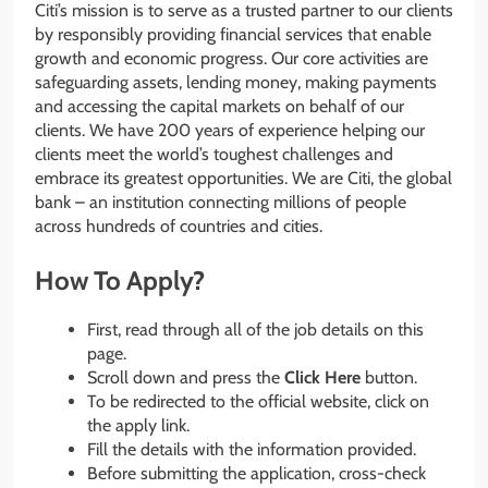
Citi’s mission is to serve as a trusted partner to our clients
by responsibly providing financial services that enable
growth and economic progress. Our core activities are
safeguarding assets, lending money, making payments
and accessing the capital markets on behalf of our
clients. We have 200 years of experience helping our
clients meet the world’s toughest challenges and
embrace its greatest opportunities. We are Citi, the global
bank – an institution connecting millions of people
across hundreds of countries and cities.
How To Apply?
First, read through all of the job details on this
page.
Scroll down and press the
Click Here
button.
To be redirected to the official website, click on
the apply link.
Fill the details with the information provided.
Before submitting the application, cross-check