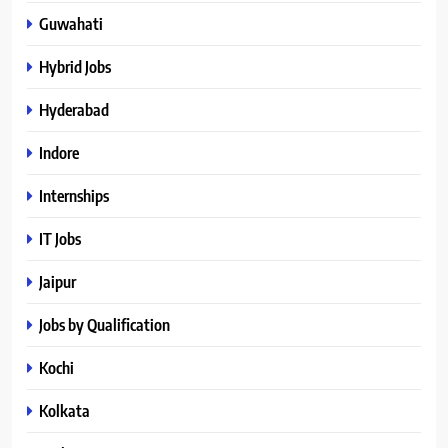
Guwahati
Hybrid Jobs
Hyderabad
Indore
Internships
IT Jobs
Jaipur
Jobs by Qualification
Kochi
Kolkata