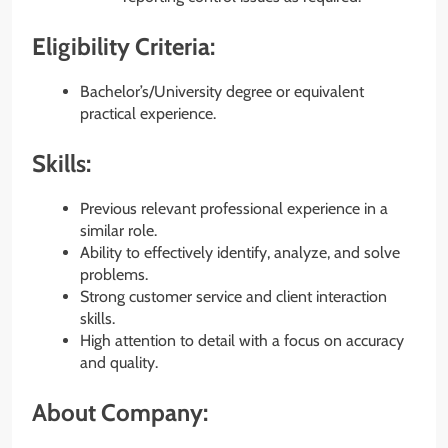
Eligibility Criteria:
Bachelor’s/University degree or equivalent
practical experience.
Skills:
Previous relevant professional experience in a
similar role.
Ability to effectively identify, analyze, and solve
problems.
Strong customer service and client interaction
skills.
High attention to detail with a focus on accuracy
and quality.
About Company: