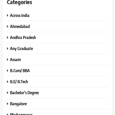
Categories
Across India
Ahmedabad
Andhra Pradesh
Any Graduate
Assam
B.Com/ BBA
B.E/ B.Tech
Bachelor’s Degree
Bangalore
Bhubaneswar