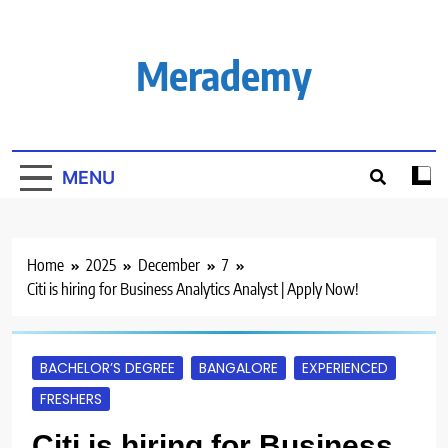
Skip
to
content
Merademy
MENU
Home
2025
December
7
Citi is hiring for Business Analytics Analyst | Apply Now!
BACHELOR’S DEGREE
BANGALORE
EXPERIENCED
FRESHERS
Citi is hiring for Business