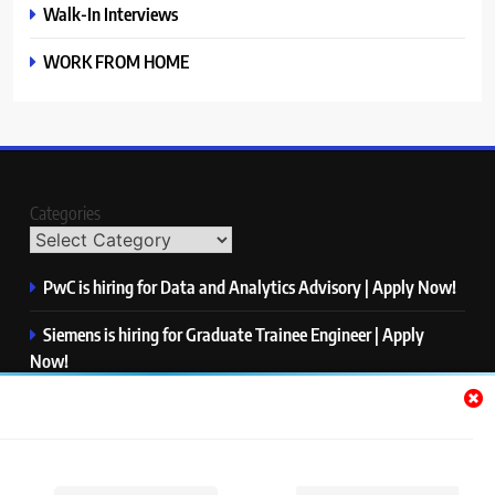
Walk-In Interviews
WORK FROM HOME
Categories
PwC is hiring for Data and Analytics Advisory | Apply Now!
Siemens is hiring for Graduate Trainee Engineer | Apply
Now!
Qualcomm is hiring for Finance Analyst, Associate | Apply
Now!
Mastercard is hiring for Data Engineer I | Apply Now!