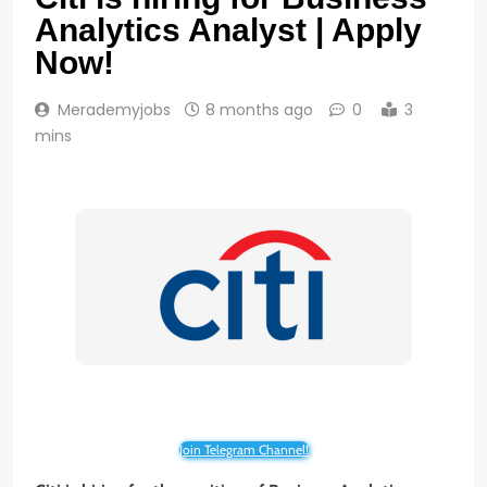
Analytics Analyst | Apply
Now!
Merademyjobs
8 months ago
0
3
mins
Join Telegram Channel!