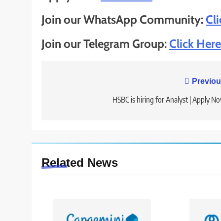
Join our WhatsApp Community:
Cl
Join our Telegram Group:
Click Here
Post
Previou
navigation
HSBC is hiring for Analyst | Apply N
Related News