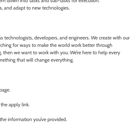
hem down into tasks and sub-tasks for execution.
ls, and adapt to new technologies.
s technologists, developers, and engineers. We create with our
earching for ways to make the world work better through
g, then we want to work with you. We’re here to help every
something that will change everything.
 page.
 the apply link.
 the information you’ve provided.