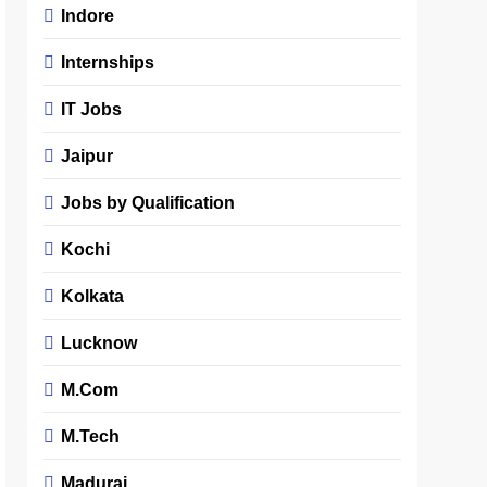
Indore
Internships
IT Jobs
Jaipur
Jobs by Qualification
Kochi
Kolkata
Lucknow
M.Com
M.Tech
Madurai