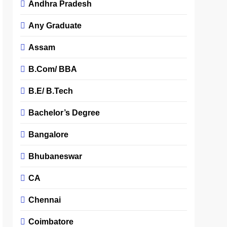
Andhra Pradesh
Any Graduate
Assam
B.Com/ BBA
B.E/ B.Tech
Bachelor’s Degree
Bangalore
Bhubaneswar
CA
Chennai
Coimbatore