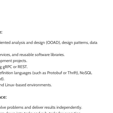
e:
iented analysis and design (OOAD), design patterns, data
rvices, and reusable software libraries.
opment projects.
ng gRPC or REST.
definition languages (such as Protobuf or Thrift), NoSQL
d).
 and Linux-based environments.
nce:
olve problems and deliver results independently.