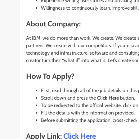
Experience writing user stories and breaking t
Willingness to continuously learn, improve skil
About Company:
At IBM, we do more than work. We create. We create a
partners. We create with our competitors. If you’re s
technology and infrastructure, software and consultin
creator turn their “what if” into what is. Let’s create 
How To Apply?
First, read through all of the job details on this
Scroll down and press the
Click Here
button.
To be redirected to the official website, click on
Fill the details with the information provided.
Before submitting the application, cross-check
Apply Link:
Click Here