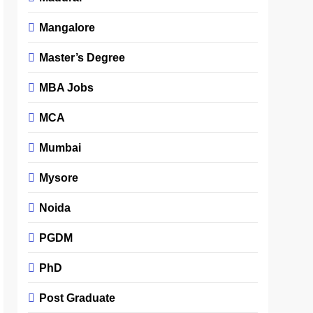
Mangalore
Master’s Degree
MBA Jobs
MCA
Mumbai
Mysore
Noida
PGDM
PhD
Post Graduate