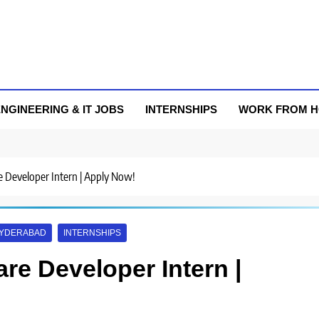
NGINEERING & IT JOBS
INTERNSHIPS
WORK FROM 
re Developer Intern | Apply Now!
YDERABAD
INTERNSHIPS
are Developer Intern |