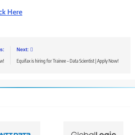
ick Here
s:
Next:
ow!
Equifax is hiring for Trainee – Data Scientist | Apply Now!