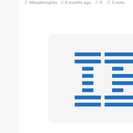
Merademyjobs
8 months ago
0
5 mins