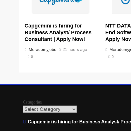
Capgemini is hiring for
NTT DATA 
Business Analyst/ Process
End Softw
Consultant | Apply Now!
Apply No
Merademyjobs
21 hours ago
Merademyj
0
0
Categories
Capgemini is hiring for Business Analyst/ Pro