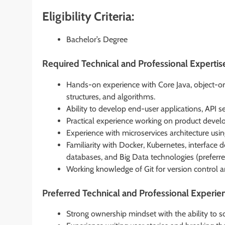
Eligibility Criteria:
Bachelor’s Degree
Required Technical and Professional Expertis
Hands-on experience with Core Java, object-or
structures, and algorithms.
Ability to develop end-user applications, API se
Practical experience working on product devel
Experience with microservices architecture usi
Familiarity with Docker, Kubernetes, interface 
databases, and Big Data technologies (preferre
Working knowledge of Git for version control
Preferred Technical and Professional Experie
Strong ownership mindset with the ability to s