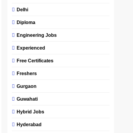
Delhi
Diploma
Engineering Jobs
Experienced
Free Certificates
Freshers
Gurgaon
Guwahati
Hybrid Jobs
Hyderabad