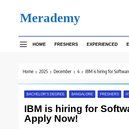
Skip
to
Merademy
content
HOME
FRESHERS
EXPERIENCED
E
Home
2025
December
4
IBM is hiring for Softwa
BACHELOR’S DEGREE
BANGALORE
FRESHERS
H
IBM is hiring for Softw
Apply Now!