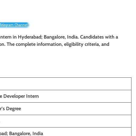
 Telegram Channel!
 Intern in Hyderabad; Bangalore, India. Candidates with a
on. The complete information, eligibility criteria, and
e Developer Intern
r’s Degree
s
ad; Bangalore, India