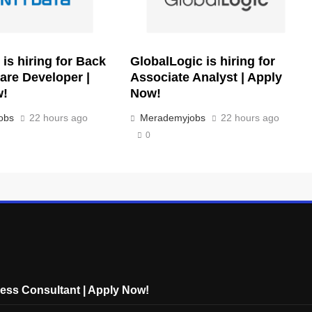
is hiring for Back
GlobalLogic is hiring for
are Developer |
Associate Analyst | Apply
w!
Now!
obs
22 hours ago
Merademyjobs
22 hours ago
0
cess Consultant | Apply Now!