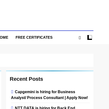
HOME
FREE CERTIFICATES
Recent Posts
Capgemini is hiring for Business
Analyst/ Process Consultant | Apply Now!
NTT DATA is hiring for Back End