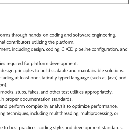
forms through hands-on coding and software engineering.
al contributors utilizing the platform.
pment, including design, coding, CI/CD pipeline configuration, and
es required for platform development.
design principles to build scalable and maintainable solutions.
uding at least one statically typed language (such as Java) and
on).
cks, stubs, fakes, and other test utilities appropriately.
tain proper documentation standards.
s and perform complexity analysis to optimize performance.
 techniques, including multithreading, multiprocessing, or
 to best practices, coding style, and development standards.