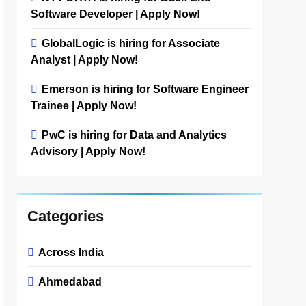
Software Developer | Apply Now!
GlobalLogic is hiring for Associate
Analyst | Apply Now!
Emerson is hiring for Software Engineer
Trainee | Apply Now!
PwC is hiring for Data and Analytics
Advisory | Apply Now!
Categories
Across India
Ahmedabad