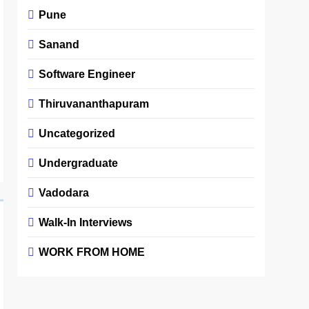
Pune
Sanand
Software Engineer
Thiruvananthapuram
Uncategorized
Undergraduate
Vadodara
Walk-In Interviews
WORK FROM HOME