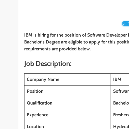
Join
IBM is hiring for the position of Software Developer
Bachelor’s Degree are eligible to apply for this positi
requirements are provided below.
Job Description:
Company Name
IBM
Position
Softwar
Qualification
Bachelo
Experience
Fresher
Location
Hyderab