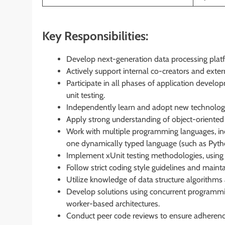
Key Responsibilities:
Develop next-generation data processing plat
Actively support internal co-creators and extern
Participate in all phases of application develo
unit testing.
Independently learn and adopt new technologi
Apply strong understanding of object-oriented 
Work with multiple programming languages, incl
one dynamically typed language (such as Pyth
Implement xUnit testing methodologies, using mo
Follow strict coding style guidelines and main
Utilize knowledge of data structure algorithm
Develop solutions using concurrent programming
worker-based architectures.
Conduct peer code reviews to ensure adherence