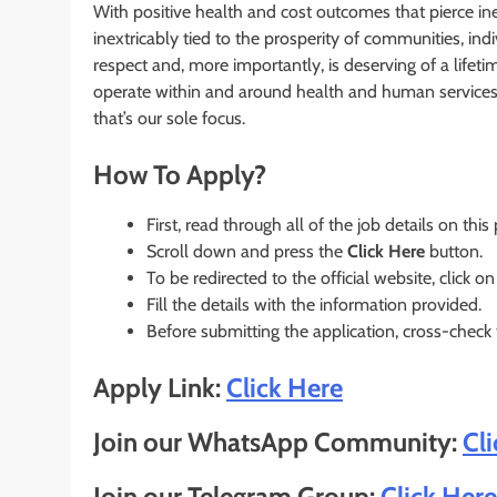
With positive health and cost outcomes that pierce in
inextricably tied to the prosperity of communities, in
respect and, more importantly, is deserving of a li
operate within and around health and human services 
that’s our sole focus.
How To Apply?
First, read through all of the job details on this
Scroll down and press the
Click Here
button.
To be redirected to the official website, click on
Fill the details with the information provided.
Before submitting the application, cross-check
Apply Link:
Click Here
Join our WhatsApp Community:
Cl
Join our Telegram Group:
Click Here