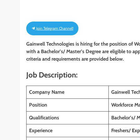
Join Telegram Channel!
Gainwell Technologies is hiring for the position of
with a Bachelor’s/ Master’s Degree
are eligible to ap
criteria and requirements are provided below.
Job Description:
Company Name
Gainwell Tec
Position
Workforce M
Qualifications
Bachelor’s/ 
Experience
Freshers/ Ex