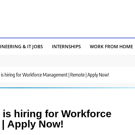
INEERING & IT JOBS
INTERNSHIPS
WORK FROM HOME
 is hiring for Workforce Management | Remote | Apply Now!
is hiring for Workforce
| Apply Now!