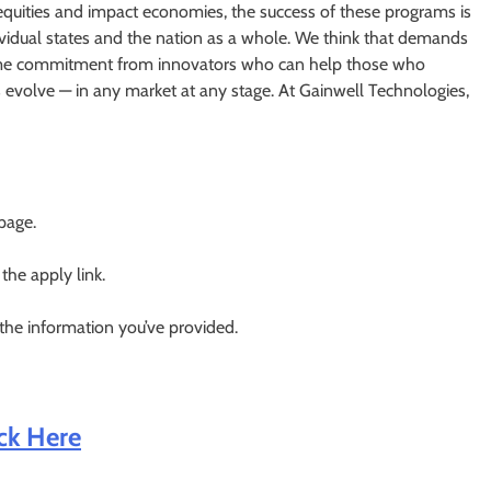
equities and impact economies, the success of these programs is
dividual states and the nation as a whole. We think that demands
fetime commitment from innovators who can help those who
evolve — in any market at any stage. At Gainwell Technologies,
 page.
 the apply link.
 the information you’ve provided.
ick Here