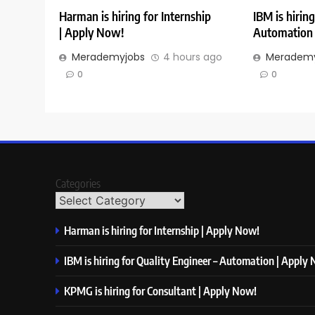
Harman is hiring for Internship
IBM is hiring
| Apply Now!
Automation 
Merademyjobs
4 hours ago
Merademy
0
0
Categories
Harman is hiring for Internship | Apply Now!
IBM is hiring for Quality Engineer – Automation | Apply
KPMG is hiring for Consultant | Apply Now!