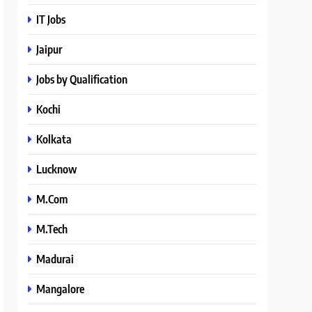
IT Jobs
Jaipur
Jobs by Qualification
Kochi
Kolkata
Lucknow
M.Com
M.Tech
Madurai
Mangalore