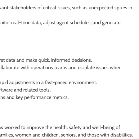
nt stakeholders of critical issues, such as unexpected spikes in
tor real-time data, adjust agent schedules, and generate
rpret data and make quick, informed decisions.
collaborate with operations teams and escalate issues when
rapid adjustments in a fast-paced environment.
tware and related tools.
ons and key performance metrics.
as worked to improve the health, safety and well-being of
ilies, women and children, seniors, and those with disabilities.