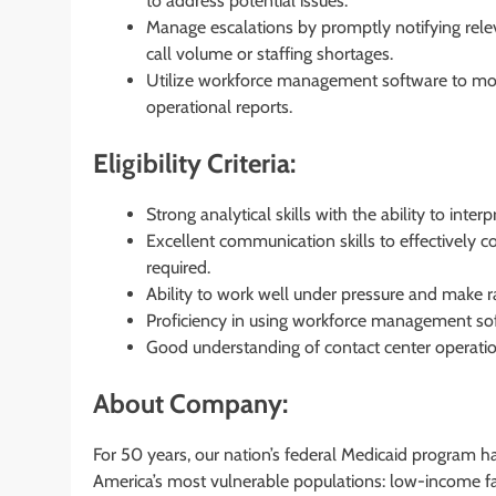
to address potential issues.
Manage escalations by promptly notifying releva
call volume or staffing shortages.
Utilize workforce management software to moni
operational reports.
Eligibility Criteria:
Strong analytical skills with the ability to inte
Excellent communication skills to effectively 
required.
Ability to work well under pressure and make 
Proficiency in using workforce management sof
Good understanding of contact center operati
About Company:
For 50 years, our nation’s federal Medicaid program h
America’s most vulnerable populations: low-income fam