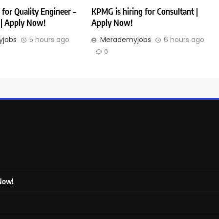
 for Quality Engineer –
KPMG is hiring for Consultant |
| Apply Now!
Apply Now!
jobs
5 hours ago
Merademyjobs
6 hours ago
0
 Now!