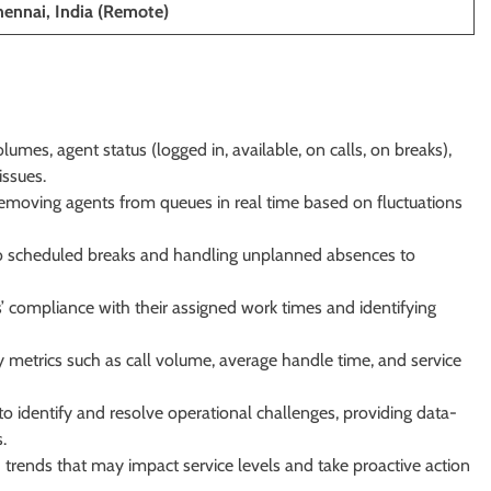
hennai, India (Remote)
lumes, agent status (logged in, available, on calls, on breaks),
issues.
 removing agents from queues in real time based on fluctuations
o scheduled breaks and handling unplanned absences to
 compliance with their assigned work times and identifying
 metrics such as call volume, average handle time, and service
o identify and resolve operational challenges, providing data-
.
 trends that may impact service levels and take proactive action