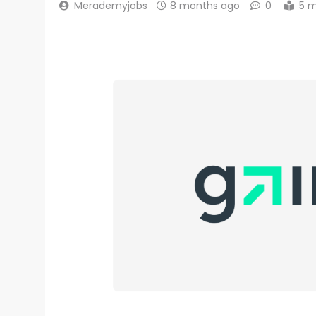
Merademyjobs
8 months ago
0
5 m