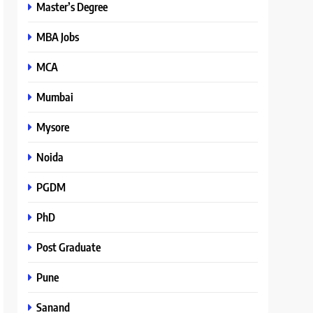
Master’s Degree
MBA Jobs
MCA
Mumbai
Mysore
Noida
PGDM
PhD
Post Graduate
Pune
Sanand