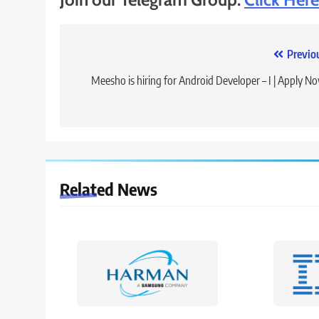
Post
Previo
navigation
Meesho is hiring for Android Developer – I | Apply N
Related News