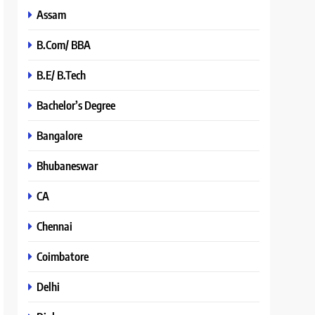
Assam
B.Com/ BBA
B.E/ B.Tech
Bachelor’s Degree
Bangalore
Bhubaneswar
CA
Chennai
Coimbatore
Delhi