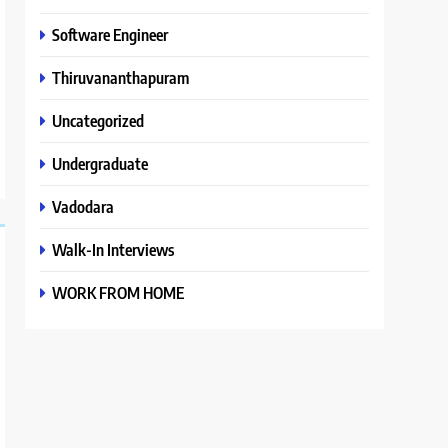
Software Engineer
Thiruvananthapuram
Uncategorized
Undergraduate
Vadodara
Walk-In Interviews
WORK FROM HOME