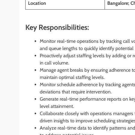
Location
Bangalore; C
Key Responsibilities:
Monitor real-time operations by tracking call vo
and queue lengths to quickly identify potential 
Proactively adjust staffing levels by adding or
in call volume.
Manage agent breaks by ensuring adherence t
maintain optimal staffing levels.
Monitor schedule adherence by tracking agents’
deviations that require intervention.
Generate real-time performance reports on key
level attainment.
Collaborate closely with operations managers t
driven insights to improve scheduling strategies
Analyze real-time data to identify patterns and