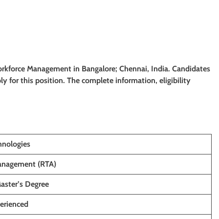
 Workforce Management in Bangalore; Chennai, India. Candidates
ply for this position. The complete information, eligibility
hnologies
anagement (RTA)
Master’s Degree
perienced