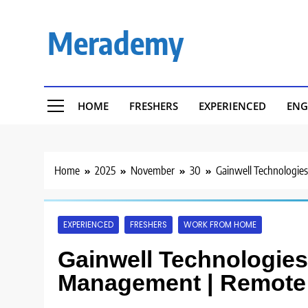
Skip
to
Merademy
content
HOME
FRESHERS
EXPERIENCED
ENG
Home
2025
November
30
Gainwell Technologies
EXPERIENCED
FRESHERS
WORK FROM HOME
Gainwell Technologies 
Management | Remote 