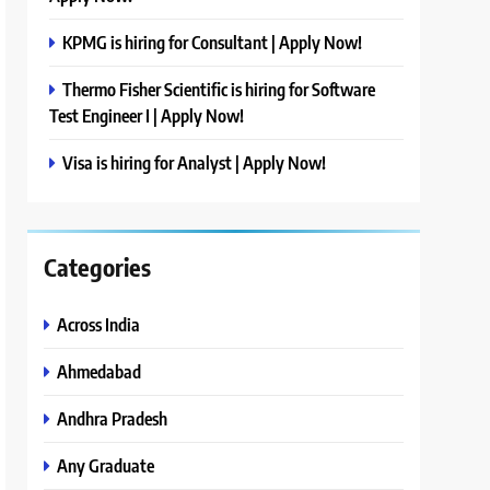
KPMG is hiring for Consultant | Apply Now!
Thermo Fisher Scientific is hiring for Software
Test Engineer I | Apply Now!
Visa is hiring for Analyst | Apply Now!
Categories
Across India
Ahmedabad
Andhra Pradesh
Any Graduate