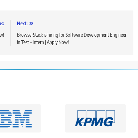
us:
Next:
ow!
BrowserStack is hiring for Software Development Engineer
in Test – Intern | Apply Now!