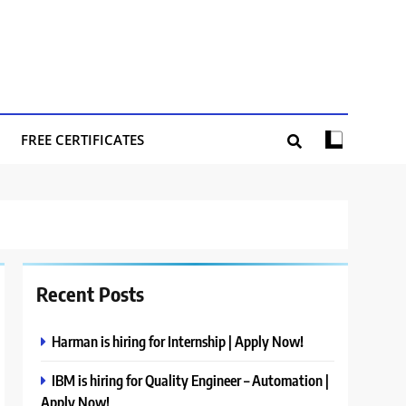
FREE CERTIFICATES
Recent Posts
Harman is hiring for Internship | Apply Now!
IBM is hiring for Quality Engineer – Automation |
Apply Now!