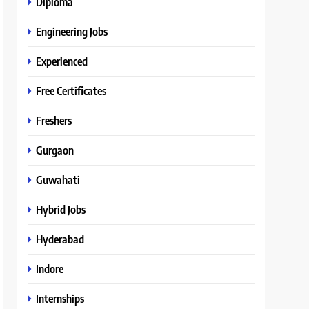
Diploma
Engineering Jobs
Experienced
Free Certificates
Freshers
Gurgaon
Guwahati
Hybrid Jobs
Hyderabad
Indore
Internships