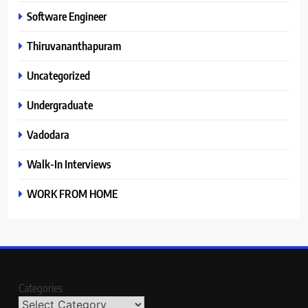
Software Engineer
Thiruvananthapuram
Uncategorized
Undergraduate
Vadodara
Walk-In Interviews
WORK FROM HOME
Categories