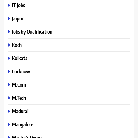
IT Jobs
Jaipur
Jobs by Qualification
Kochi
Kolkata
Lucknow
M.Com
M.Tech
Madurai
Mangalore
Master’s Degree