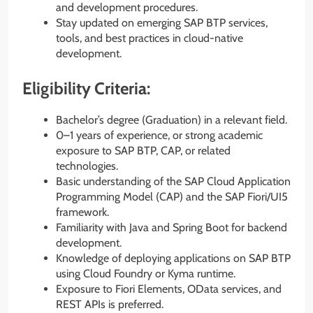
and development procedures.
Stay updated on emerging SAP BTP services,
tools, and best practices in cloud-native
development.
Eligibility Criteria:
Bachelor’s degree (Graduation) in a relevant field.
0–1 years of experience, or strong academic
exposure to SAP BTP, CAP, or related
technologies.
Basic understanding of the SAP Cloud Application
Programming Model (CAP) and the SAP Fiori/UI5
framework.
Familiarity with Java and Spring Boot for backend
development.
Knowledge of deploying applications on SAP BTP
using Cloud Foundry or Kyma runtime.
Exposure to Fiori Elements, OData services, and
REST APIs is preferred.