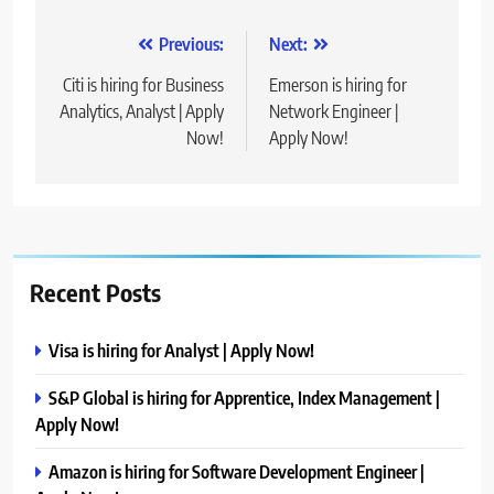
Post
Previous:
Next:
navigation
Citi is hiring for Business
Emerson is hiring for
Analytics, Analyst | Apply
Network Engineer |
Now!
Apply Now!
Recent Posts
Visa is hiring for Analyst | Apply Now!
S&P Global is hiring for Apprentice, Index Management |
Apply Now!
Amazon is hiring for Software Development Engineer |