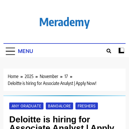
Skip
to
content
Merademy
MENU
Home
2025
November
17
Deloitte is hiring for Associate Analyst | Apply Now!
ANY GRADUATE
BANGALORE
FRESHERS
Deloitte is hiring for
Associate Analyst | Apply