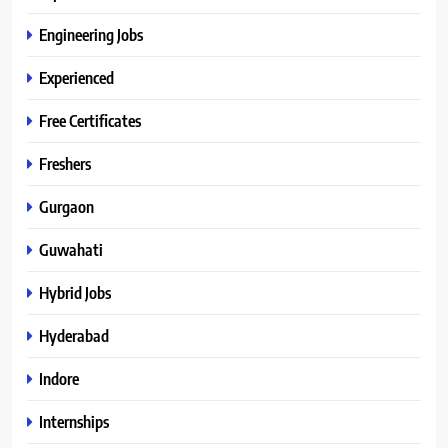
Engineering Jobs
Experienced
Free Certificates
Freshers
Gurgaon
Guwahati
Hybrid Jobs
Hyderabad
Indore
Internships