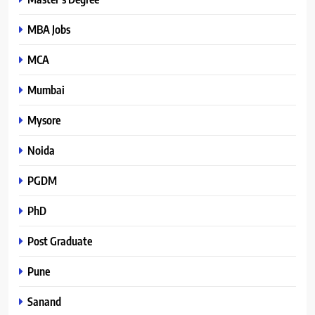
MBA Jobs
MCA
Mumbai
Mysore
Noida
PGDM
PhD
Post Graduate
Pune
Sanand