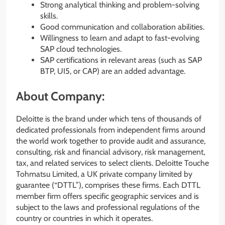
Strong analytical thinking and problem-solving
skills.
Good communication and collaboration abilities.
Willingness to learn and adapt to fast-evolving
SAP cloud technologies.
SAP certifications in relevant areas (such as SAP
BTP, UI5, or CAP) are an added advantage.
About Company:
Deloitte is the brand under which tens of thousands of
dedicated professionals from independent firms around
the world work together to provide audit and assurance,
consulting, risk and financial advisory, risk management,
tax, and related services to select clients. Deloitte Touche
Tohmatsu Limited, a UK private company limited by
guarantee (“DTTL”), comprises these firms. Each DTTL
member firm offers specific geographic services and is
subject to the laws and professional regulations of the
country or countries in which it operates.