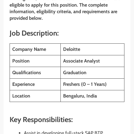
eligible to apply for this position. The complete
information, eligibility criteria, and requirements are
provided below.
Job Description:
Company Name
Deloitte
Position
Associate Analyst
Qualifications
Graduation
Experience
Freshers (0 – 1 Years)
Location
Bengaluru, India
Key Responsibilities:
Assist in developing full-stack SAP BTP