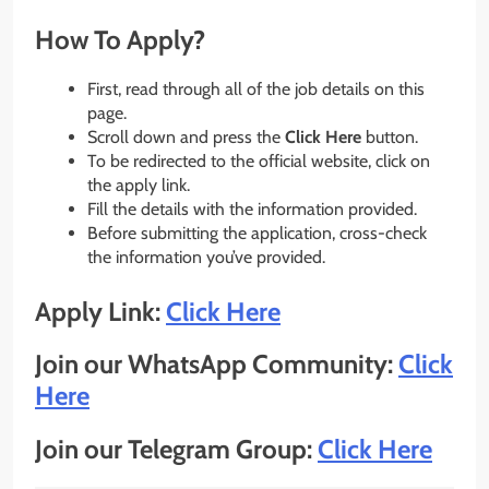
How To Apply?
First, read through all of the job details on this
page.
Scroll down and press the
Click Here
button.
To be redirected to the official website, click on
the apply link.
Fill the details with the information provided.
Before submitting the application, cross-check
the information you’ve provided.
Apply Link:
Click Here
Join our WhatsApp Community:
Click
Here
Join our Telegram Group:
Click Here