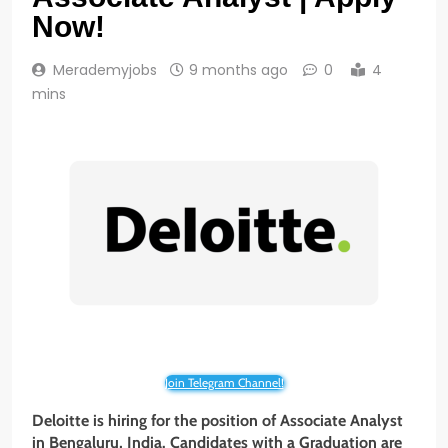
Now!
Merademyjobs
9 months ago
0
4
mins
Join Telegram Channel!
Deloitte is hiring for the position of Associate Analyst
in Bengaluru, India. Candidates with a Graduation are