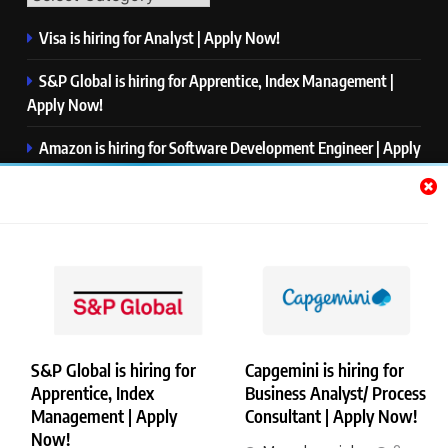
Visa is hiring for Analyst | Apply Now!
S&P Global is hiring for Apprentice, Index Management |
Apply Now!
Amazon is hiring for Software Development Engineer | Apply
Now!
Capgemini is hiring for Business Analyst/ Process Consultant
| Apply Now!
NTT DATA is hiring for Back End Software Developer | Apply
Now!
S&P Global is hiring for
Capgemini is hiring for
Apprentice, Index
Business Analyst/ Process
Copyright © Merademyjobs. All Right Reserved. Powered By
Management | Apply
Consultant | Apply Now!
.
BlazeThemes
Now!