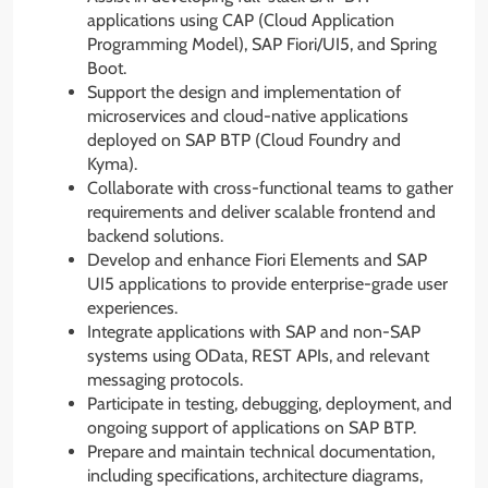
applications using CAP (Cloud Application
Programming Model), SAP Fiori/UI5, and Spring
Boot.
Support the design and implementation of
microservices and cloud-native applications
deployed on SAP BTP (Cloud Foundry and
Kyma).
Collaborate with cross-functional teams to gather
requirements and deliver scalable frontend and
backend solutions.
Develop and enhance Fiori Elements and SAP
UI5 applications to provide enterprise-grade user
experiences.
Integrate applications with SAP and non-SAP
systems using OData, REST APIs, and relevant
messaging protocols.
Participate in testing, debugging, deployment, and
ongoing support of applications on SAP BTP.
Prepare and maintain technical documentation,
including specifications, architecture diagrams,