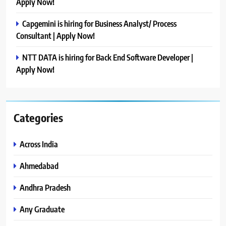
Apply Now!
Capgemini is hiring for Business Analyst/ Process
Consultant | Apply Now!
NTT DATA is hiring for Back End Software Developer |
Apply Now!
Categories
Across India
Ahmedabad
Andhra Pradesh
Any Graduate