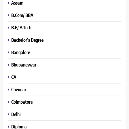
Assam
B.Com/ BBA
B.E/ B.Tech
Bachelor’s Degree
Bangalore
Bhubaneswar
CA
Chennai
Coimbatore
Delhi
Diploma