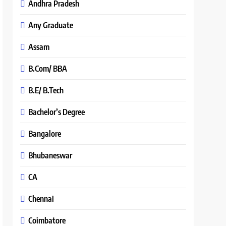
Andhra Pradesh
Any Graduate
Assam
B.Com/ BBA
B.E/ B.Tech
Bachelor’s Degree
Bangalore
Bhubaneswar
CA
Chennai
Coimbatore