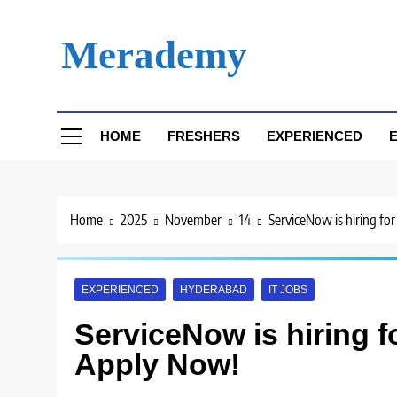
Skip
to
Merademy
content
HOME
FRESHERS
EXPERIENCED
E
Home
2025
November
14
ServiceNow is hiring fo
EXPERIENCED
HYDERABAD
IT JOBS
ServiceNow is hiring f
Apply Now!