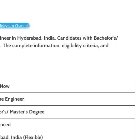
 Telegram Channel!
ineer
in
Hyderabad
, India. Candidates with Bachelor’s/
. The complete information, eligibility criteria, and
ceNow
re Engineer
r’s/ Master’s Degree
enced
ad, India (Flexible)