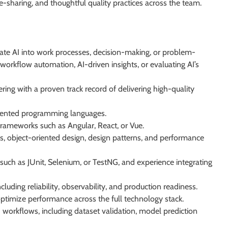
sharing, and thoughtful quality practices across the team.
egrate AI into work processes, decision-making, or problem-
 workflow automation, AI-driven insights, or evaluating AI’s
ring with a proven track record of delivering high-quality
-oriented programming languages.
ameworks such as Angular, React, or Vue.
s, object-oriented design, design patterns, and performance
such as JUnit, Selenium, or TestNG, and experience integrating
cluding reliability, observability, and production readiness.
ptimize performance across the full technology stack.
workflows, including dataset validation, model prediction