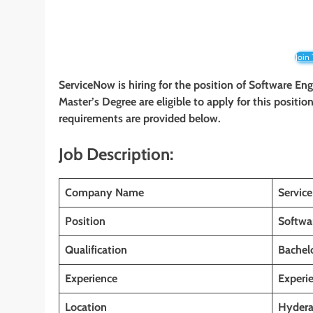
Join
ServiceNow is hiring for the position of Software Eng
Master’s Degree are eligible to apply for this position
requirements are provided below.
Job Description:
Company Name
Servi
Position
Softwa
Qualification
Bachelo
Experience
Experi
Location
Hyderab