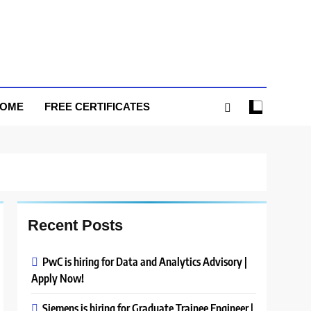
HOME
FREE CERTIFICATES
Recent Posts
PwC is hiring for Data and Analytics Advisory |
Apply Now!
Siemens is hiring for Graduate Trainee Engineer |