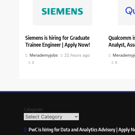
Siemens is hiring for Graduate
Qualcomm is 
Trainee Engineer | Apply Now!
Analyst, Ass
Merademyjobs
21 hours ago
Merademyj
0
0
Categories
PwC is hiring for Data and Analytics Advisory | Apply 