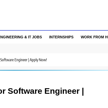
NGINEERING & IT JOBS
INTERNSHIPS
WORK FROM 
r Software Engineer | Apply Now!
or Software Engineer |