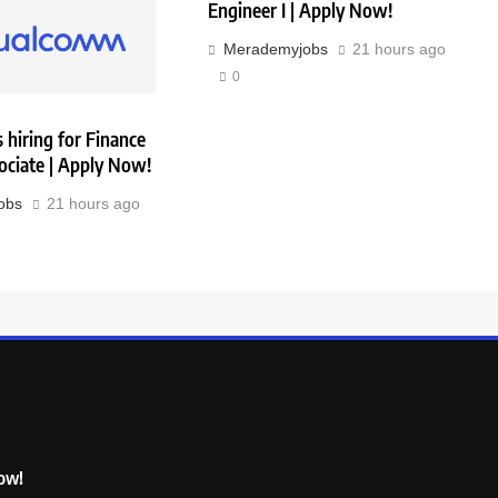
Engineer I | Apply Now!
Merademyjobs
21 hours ago
0
hiring for Finance
ociate | Apply Now!
obs
21 hours ago
Now!