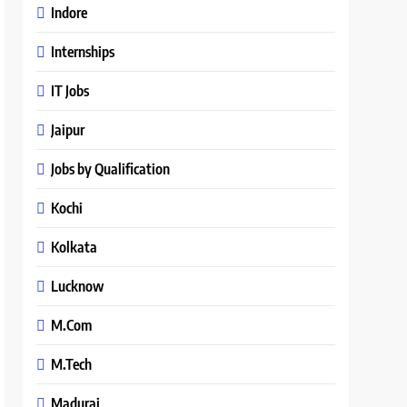
Indore
Internships
IT Jobs
Jaipur
Jobs by Qualification
Kochi
Kolkata
Lucknow
M.Com
M.Tech
Madurai