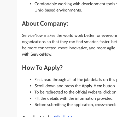
Comfortable working with development tools su
Unix-based environments.
About Company:
ServiceNow makes the world work better for everyone.
organizations so that they can find smarter, faster,
be more connected, more innovative, and more agile. 
with ServiceNow.
How To Apply?
First, read through all of the job details on this
Scroll down and press the
Apply Here
button.
To be redirected to the official website, click on
Fill the details with the information provided.
Before submitting the application, cross-check