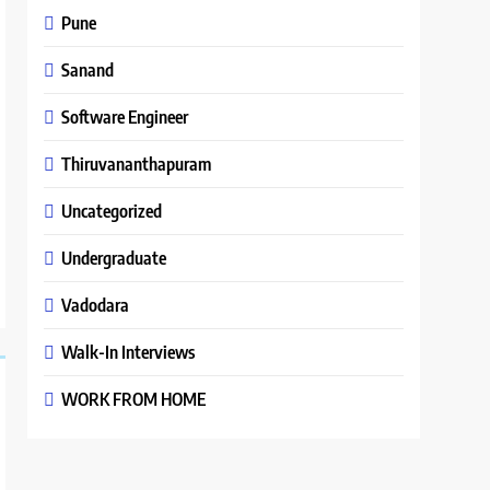
Pune
Sanand
Software Engineer
Thiruvananthapuram
Uncategorized
Undergraduate
Vadodara
Walk-In Interviews
WORK FROM HOME