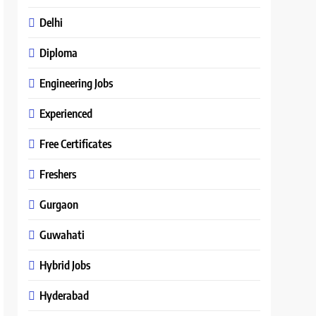
Delhi
Diploma
Engineering Jobs
Experienced
Free Certificates
Freshers
Gurgaon
Guwahati
Hybrid Jobs
Hyderabad