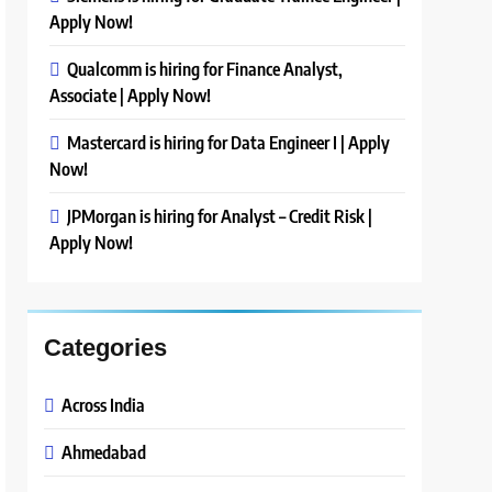
Apply Now!
Qualcomm is hiring for Finance Analyst,
Associate | Apply Now!
Mastercard is hiring for Data Engineer I | Apply
Now!
JPMorgan is hiring for Analyst – Credit Risk |
Apply Now!
Categories
Across India
Ahmedabad