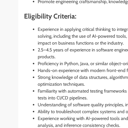
Promote engineering craftsmanship, knowledge-
Eligibility Criteria:
Experience in applying critical thinking to int
solving, including the use of AI-powered tools,
impact on business functions or the industry.
2.5–4.5 years of experience in software enginee
products.
Proficiency in Python, Java, or similar object
Hands-on experience with modern front-end fr
Strong knowledge of data structures, algorithm
optimization techniques.
Familiarity with automated testing frameworks 
tests into CI/CD pipelines.
Understanding of software quality principles, in
Ability to troubleshoot complex systems and o
Experience working with AI-powered tools and 
analysis, and inference consistency checks.