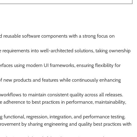
nd reusable software components with a strong focus on
 requirements into well-architected solutions, taking ownership
nterfaces using modern UI frameworks, ensuring flexibility for
of new products and features while continuously enhancing
orkflows to maintain consistent quality across all releases.
e adherence to best practices in performance, maintainability,
functional, regression, integration, and performance testing.
provement by sharing engineering and quality best practices with