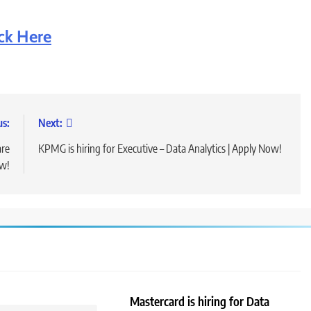
ick Here
us:
Next:
are
KPMG is hiring for Executive – Data Analytics | Apply Now!
ow!
Mastercard is hiring for Data