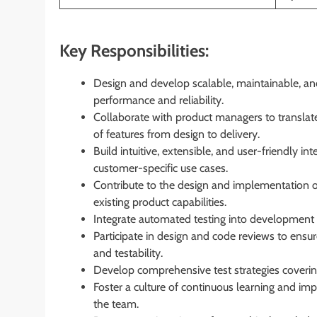
Key Responsibilities:
Design and develop scalable, maintainable, a
performance and reliability.
Collaborate with product managers to translate
of features from design to delivery.
Build intuitive, extensible, and user-friendly i
customer-specific use cases.
Contribute to the design and implementation 
existing product capabilities.
Integrate automated testing into development w
Participate in design and code reviews to ensur
and testability.
Develop comprehensive test strategies covering 
Foster a culture of continuous learning and im
the team.