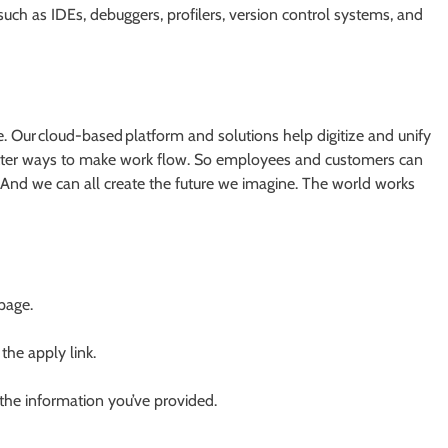
ch as IDEs, debuggers, profilers, version control systems, and
 Our cloud-based platform and solutions help digitize and unify
 better ways to make work flow. So employees and customers can
And we can all create the future we imagine. The world works
 page.
 the apply link.
 the information you’ve provided.