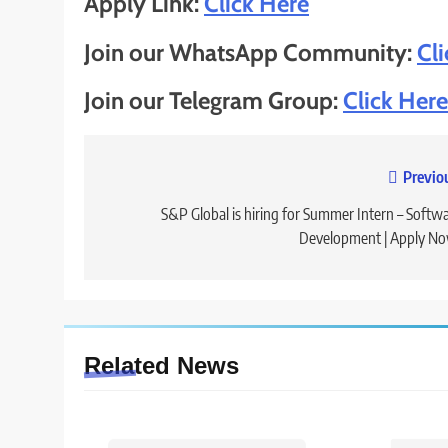
Apply Link:
Click Here
Join our WhatsApp Community:
Cl
Join our Telegram Group:
Click Here
Previo
Post
navigation
S&P Global is hiring for Summer Intern – Softw
Development | Apply N
Related News