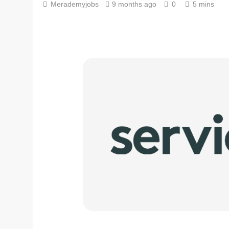
Merademyjobs
9 months ago
0
5 mins