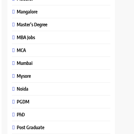
Mangalore
Master’s Degree
MBA Jobs
MCA
Mumbai
Mysore
Noida
PGDM
PhD
Post Graduate