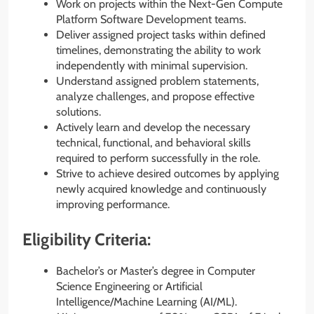
Work on projects within the Next-Gen Compute
Platform Software Development teams.
Deliver assigned project tasks within defined
timelines, demonstrating the ability to work
independently with minimal supervision.
Understand assigned problem statements,
analyze challenges, and propose effective
solutions.
Actively learn and develop the necessary
technical, functional, and behavioral skills
required to perform successfully in the role.
Strive to achieve desired outcomes by applying
newly acquired knowledge and continuously
improving performance.
Eligibility Criteria:
Bachelor’s or Master’s degree in Computer
Science Engineering or Artificial
Intelligence/Machine Learning (AI/ML).