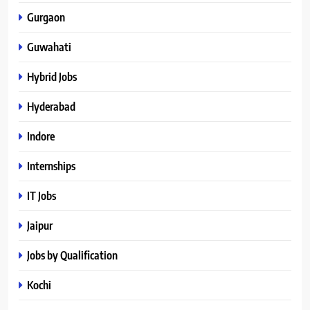
Gurgaon
Guwahati
Hybrid Jobs
Hyderabad
Indore
Internships
IT Jobs
Jaipur
Jobs by Qualification
Kochi