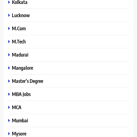
Kolkata
Lucknow
M.Com
M.Tech
Madurai
Mangalore
Master’s Degree
MBA Jobs
MCA
Mumbai
Mysore