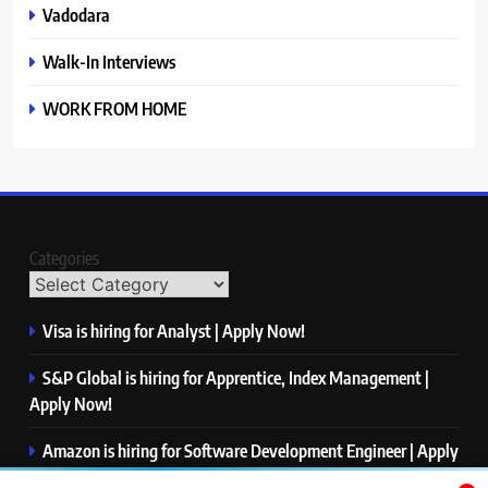
Vadodara
Walk-In Interviews
WORK FROM HOME
Categories
Visa is hiring for Analyst | Apply Now!
S&P Global is hiring for Apprentice, Index Management |
Apply Now!
Amazon is hiring for Software Development Engineer | Apply
Now!