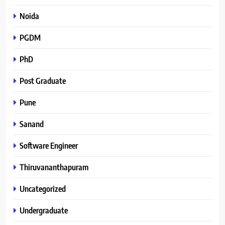
Noida
PGDM
PhD
Post Graduate
Pune
Sanand
Software Engineer
Thiruvananthapuram
Uncategorized
Undergraduate