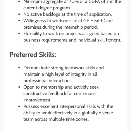
Minimum aggregate of 70% or a CGPA of 7 in the
current degree program.
No active backlogs at the time of application.
Willingness to work on-site at GE HealthCare
premises during the internship period.
Flexibility to work on projects assigned based on
business requirements and individual skill fitment.
Preferred Skills:
Demonstrate strong teamwork skills and
maintain a high level of integrity in all
professional interactions.
Open to mentorship and actively seek
constructive feedback for continuous
improvement.
Possess excellent interpersonal skills with the
ability to work effectively in a globally diverse
team across multiple time zones.