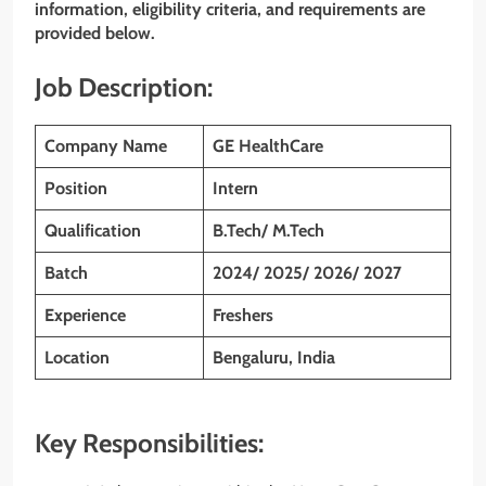
information, eligibility criteria, and requirements are
provided below.
Job Description:
Company Name
GE HealthCare
Position
Intern
Qualification
B.Tech/ M.Tech
Batch
2024/ 2025/ 2026/ 2027
Experience
Freshers
Location
Bengaluru, India
Key Responsibilities: