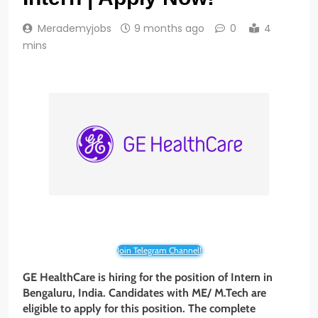
Merademyjobs
9 months ago
0
4
mins
Join Telegram Channel!
GE HealthCare is hiring for the position of Intern in
Bengaluru, India. Candidates with ME/ M.Tech are
eligible to apply for this position. The complete