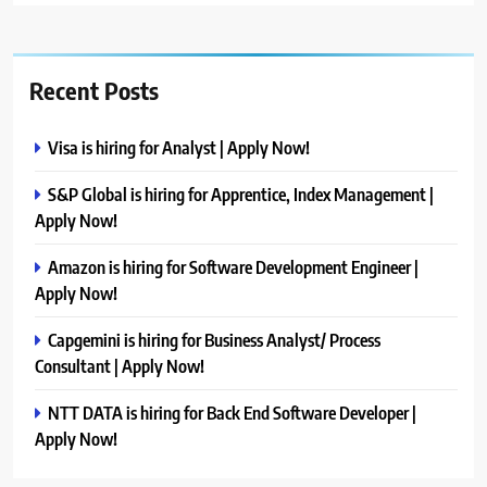
Recent Posts
Visa is hiring for Analyst | Apply Now!
S&P Global is hiring for Apprentice, Index Management |
Apply Now!
Amazon is hiring for Software Development Engineer |
Apply Now!
Capgemini is hiring for Business Analyst/ Process
Consultant | Apply Now!
NTT DATA is hiring for Back End Software Developer |
Apply Now!