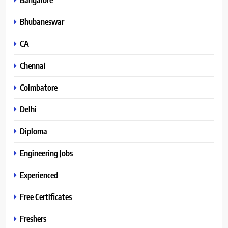
Bhubaneswar
CA
Chennai
Coimbatore
Delhi
Diploma
Engineering Jobs
Experienced
Free Certificates
Freshers