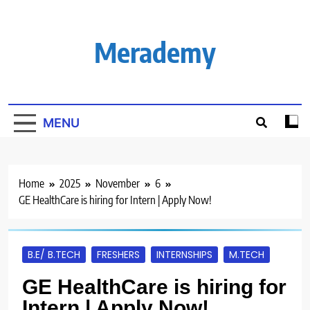
Skip
to
content
Merademy
MENU
Home
2025
November
6
GE HealthCare is hiring for Intern | Apply Now!
B.E/ B.TECH
FRESHERS
INTERNSHIPS
M.TECH
GE HealthCare is hiring for
Intern | Apply Now!