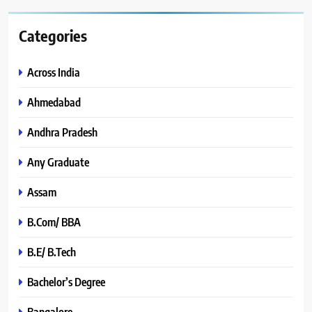
Categories
Across India
Ahmedabad
Andhra Pradesh
Any Graduate
Assam
B.Com/ BBA
B.E/ B.Tech
Bachelor’s Degree
Bangalore