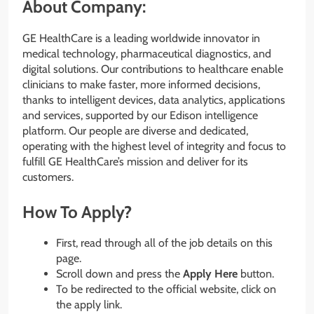
About Company:
GE HealthCare is a leading worldwide innovator in
medical technology, pharmaceutical diagnostics, and
digital solutions. Our contributions to healthcare enable
clinicians to make faster, more informed decisions,
thanks to intelligent devices, data analytics, applications
and services, supported by our Edison intelligence
platform. Our people are diverse and dedicated,
operating with the highest level of integrity and focus to
fulfill GE HealthCare’s mission and deliver for its
customers.
How To Apply?
First, read through all of the job details on this
page.
Scroll down and press the
Apply Here
button.
To be redirected to the official website, click on
the apply link.