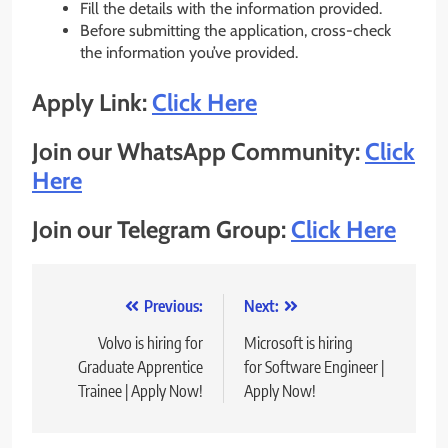
Fill the details with the information provided.
Before submitting the application, cross-check
the information you’ve provided.
Apply Link:
Click Here
Join our WhatsApp Community:
Click
Here
Join our Telegram Group:
Click Here
Post
Previous:
Next:
navigation
Volvo is hiring for
Microsoft is hiring
Graduate Apprentice
for Software Engineer |
Trainee | Apply Now!
Apply Now!