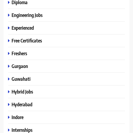
Diploma
Engineering Jobs
Experienced
Free Certificates
Freshers
Gurgaon
Guwahati
Hybrid Jobs
Hyderabad
Indore
Internships