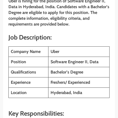
Uber is hiring for the position of Software Engineer II,
Data
in Hyderabad, India. Candidates with a Bachelor’s
Degree are eligible to apply for this position. The
complete information, eligibility criteria, and
requirements are provided below.
Job Description:
Company Name
Uber
Position
Software Engineer II, Data
Qualifications
Bachelor’s Degree
Experience
Freshers/ Experienced
Location
Hyderabad, India
Key Responsibilities: