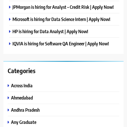
JPMorgan is hiring for Analyst – Credit Risk | Apply Now!
Microsoft is hiring for Data Science Intern | Apply Now!
HP is hiring for Data Analyst | Apply Now!
IQVIA is hiring for Software QA Engineer | Apply Now!
Categories
Across India
Ahmedabad
Andhra Pradesh
Any Graduate