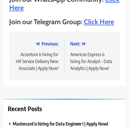
Here
Join our Telegram Group:
Click Here
Post
Previous:
Next:
navigation
Accenture is hiring for
American Express is
HR Service Delivery New
hiring for Analyst – Data
Associate | Apply Now!
Analytics | Apply Now!
Recent Posts
Mastercard is hiring for Data Engineer I | Apply Now!