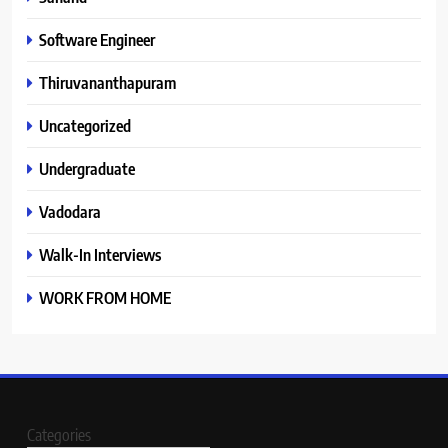
Software Engineer
Thiruvananthapuram
Uncategorized
Undergraduate
Vadodara
Walk-In Interviews
WORK FROM HOME
Categories