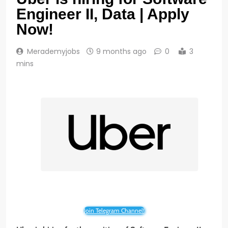
Engineer II, Data | Apply
Now!
Merademyjobs
9 months ago
0
3
mins
Join Telegram Channel!