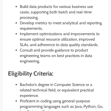
Build data products for various business use
cases, supporting both batch and real-time
processing.
Develop metrics to meet analytical and reporting
requirements.
Implement optimizations and improvements to
ensure optimal resource utilization, improved
SLAs, and adherence to data quality standards.
Consult and provide guidance to product
engineering teams on best practices in data
engineering.
Eligibility Criteria:
Bachelor’s degree in Computer Science or a
related technical field, or equivalent practical
experience.
Proficient in coding using general-purpose
programming languages such as Java, Python, Go,