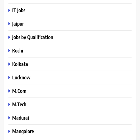
IT Jobs
Jaipur
Jobs by Qualification
Kochi
Kolkata
Lucknow
M.Com
M.Tech
Madurai
Mangalore