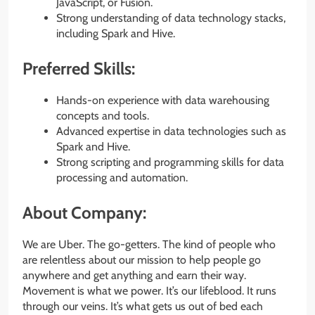
JavaScript, or Fusion.
Strong understanding of data technology stacks,
including Spark and Hive.
Preferred Skills:
Hands-on experience with data warehousing
concepts and tools.
Advanced expertise in data technologies such as
Spark and Hive.
Strong scripting and programming skills for data
processing and automation.
About Company:
We are Uber. The go-getters. The kind of people who
are relentless about our mission to help people go
anywhere and get anything and earn their way.
Movement is what we power. It’s our lifeblood. It runs
through our veins. It’s what gets us out of bed each