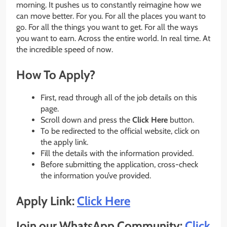
morning. It pushes us to constantly reimagine how we
can move better. For you. For all the places you want to
go. For all the things you want to get. For all the ways
you want to earn. Across the entire world. In real time. At
the incredible speed of now.
How To Apply?
First, read through all of the job details on this
page.
Scroll down and press the
Click Here
button.
To be redirected to the official website, click on
the apply link.
Fill the details with the information provided.
Before submitting the application, cross-check
the information you’ve provided.
Apply Link:
Click Here
Join our WhatsApp Community:
Click