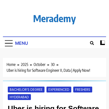
Skip
to
content
Merademy
MENU
Home
2025
October
30
Uber is hiring for Software Engineer II, Data | Apply Now!
BACHELOR’S DEGREE
EXPERIENCED
FRESHERS
HYDERABAD
Uber is hiring for Software