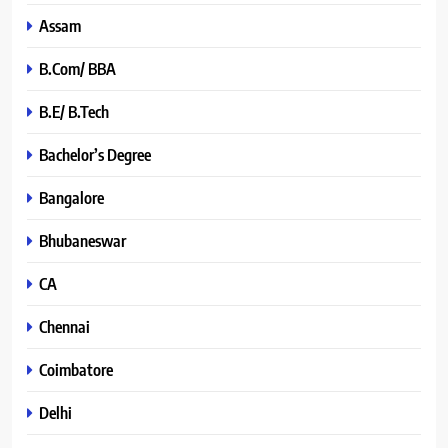
Assam
B.Com/ BBA
B.E/ B.Tech
Bachelor’s Degree
Bangalore
Bhubaneswar
CA
Chennai
Coimbatore
Delhi