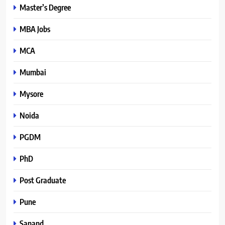
Master’s Degree
MBA Jobs
MCA
Mumbai
Mysore
Noida
PGDM
PhD
Post Graduate
Pune
Sanand