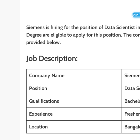
Join
Siemens is hiring for the position of Data Scientist
i
Degree are eligible to apply for this position. The co
provided below.
Job Description:
Company Name
Sieme
Position
Data Sc
Qualifications
Bachelo
Experience
Fresher
Location
Bangalo