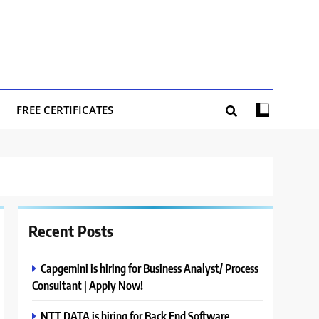
FREE CERTIFICATES
Recent Posts
Capgemini is hiring for Business Analyst/ Process
Consultant | Apply Now!
NTT DATA is hiring for Back End Software