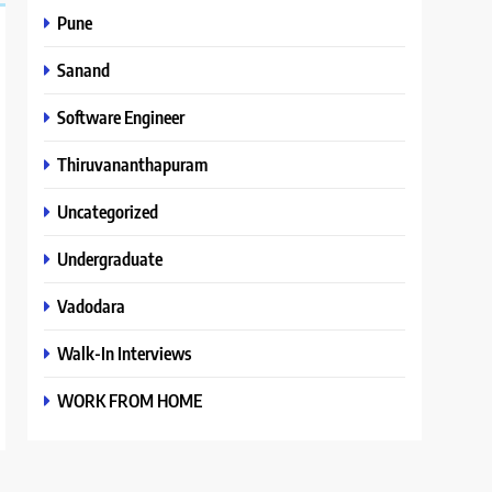
Pune
Sanand
Software Engineer
Thiruvananthapuram
Uncategorized
Undergraduate
Vadodara
Walk-In Interviews
WORK FROM HOME