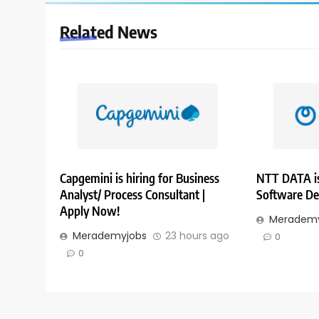
Related News
Capgemini is hiring for Business
NTT DATA is
Analyst/ Process Consultant |
Software De
Apply Now!
Merademy
Merademyjobs
23 hours ago
0
0