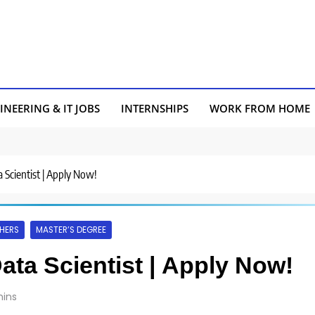
INEERING & IT JOBS
INTERNSHIPS
WORK FROM HOME
a Scientist | Apply Now!
HERS
MASTER’S DEGREE
Data Scientist | Apply Now!
ins