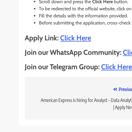
Scroll down and press the
Click Here
button.
To be redirected to the official website, click on
Fill the details with the information provided.
Before submitting the application, cross-check
Apply Link:
Click Here
Join our WhatsApp Community:
Cl
Join our Telegram Group:
Click Here
Post
Previo
navigation
American Express is hiring for Analyst – Data Analyt
| Apply N