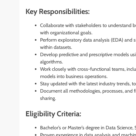
Key Responsibilities:
Collaborate with stakeholders to understand bu
with organizational goals.
Perform exploratory data analysis (EDA) and stat
within datasets.
Develop predictive and prescriptive models us
algorithms.
Work closely with cross-functional teams, inclu
models into business operations.
Stay updated with the latest industry trends, 
Document all methodologies, processes, and f
sharing.
Eligibility Criteria:
Bachelor’s or Master’s degree in Data Science, St
Proven experience in data analysis and machine