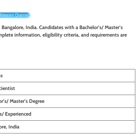
 Telegram Channel!
n Bangalore, India. Candidates with a Bachelor’s/ Master’s
mplete information, eligibility criteria, and requirements are
ns
ientist
r’s/ Master’s Degree
s/ Experienced
re, India