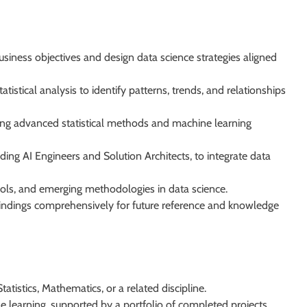
siness objectives and design data science strategies aligned
istical analysis to identify patterns, trends, and relationships
ing advanced statistical methods and machine learning
ding AI Engineers and Solution Architects, to integrate data
tools, and emerging methodologies in data science.
indings comprehensively for future reference and knowledge
atistics, Mathematics, or a related discipline.
 learning, supported by a portfolio of completed projects.