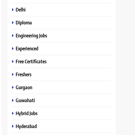
Delhi
Diploma
Engineering Jobs
Experienced
Free Certificates
Freshers
Gurgaon
Guwahati
Hybrid Jobs
Hyderabad