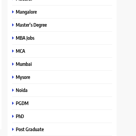
Mangalore
Master’s Degree
MBA Jobs
MCA
Mumbai
Mysore
Noida
PGDM
PhD
Post Graduate