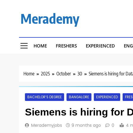
Skip
to
Merademy
content
HOME
FRESHERS
EXPERIENCED
ENG
Home
2025
October
30
Siemens is hiring for Dat
BACHELOR’S DEGREE
BANGALORE
EXPERIENCED
FRES
Siemens is hiring for 
Merademyjobs
9 months ago
0
4 m