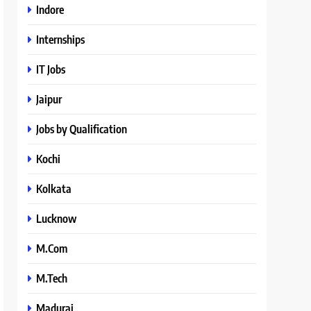
Indore
Internships
IT Jobs
Jaipur
Jobs by Qualification
Kochi
Kolkata
Lucknow
M.Com
M.Tech
Madurai