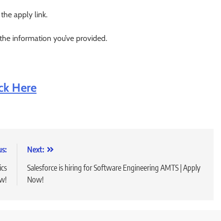
 the apply link.
 the information you’ve provided.
ick Here
us:
Next:
ics
Salesforce is hiring for Software Engineering AMTS | Apply
ow!
Now!