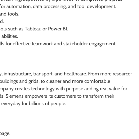
or automation, data processing, and tool development.
and tools.
d.
ols such as Tableau or Power BI.
bilities.
lls for effective teamwork and stakeholder engagement.
 infrastructure, transport, and healthcare. From more resource-
er buildings and grids, to cleaner and more comfortable
ompany creates technology with purpose adding real value for
lds, Siemens empowers its customers to transform their
everyday for billions of people.
 page.