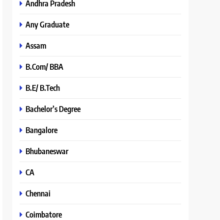
Andhra Pradesh
Any Graduate
Assam
B.Com/ BBA
B.E/ B.Tech
Bachelor’s Degree
Bangalore
Bhubaneswar
CA
Chennai
Coimbatore