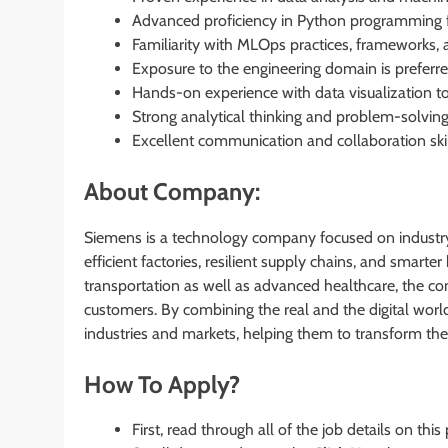
Advanced proficiency in Python programming f
Familiarity with MLOps practices, frameworks, 
Exposure to the engineering domain is preferre
Hands-on experience with data visualization to
Strong analytical thinking and problem-solving a
Excellent communication and collaboration ski
About Company:
Siemens is a technology company focused on industry,
efficient factories, resilient supply chains, and smart
transportation as well as advanced healthcare, the c
customers. By combining the real and the digital wor
industries and markets, helping them to transform the 
How To Apply?
First, read through all of the job details on this