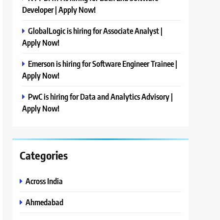
Developer | Apply Now!
GlobalLogic is hiring for Associate Analyst |
Apply Now!
Emerson is hiring for Software Engineer Trainee |
Apply Now!
PwC is hiring for Data and Analytics Advisory |
Apply Now!
Categories
Across India
Ahmedabad