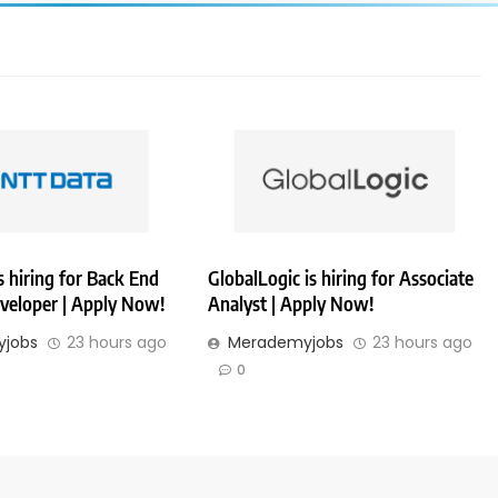
 hiring for Back End
GlobalLogic is hiring for Associate
veloper | Apply Now!
Analyst | Apply Now!
jobs
23 hours ago
Merademyjobs
23 hours ago
0