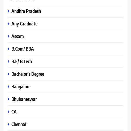
Andhra Pradesh
Any Graduate
Assam
B.Com/ BBA
B.E/ B.Tech
Bachelor’s Degree
Bangalore
Bhubaneswar
CA
Chennai