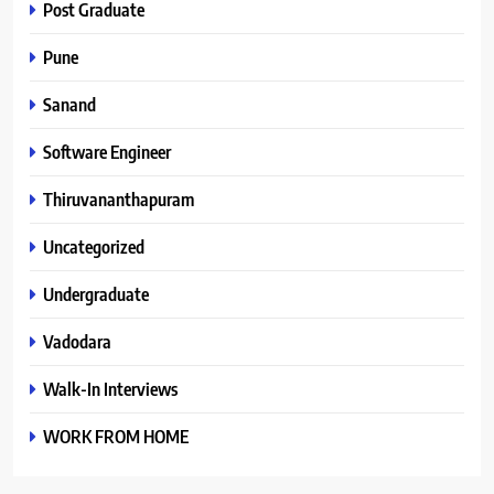
Post Graduate
Pune
Sanand
Software Engineer
Thiruvananthapuram
Uncategorized
Undergraduate
Vadodara
Walk-In Interviews
WORK FROM HOME