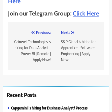
Here
Join our Telegram Group:
Click Here
Post
Previous:
Next:
navigation
Gainwell Technologies is
S&P Global is hiring for
hiring for Data Analyst –
Apprentice – Software
Power BI | Remote |
Engineering | Apply
Apply Now!
Now!
Recent Posts
Capgemini is hiring for Business Analyst/ Process