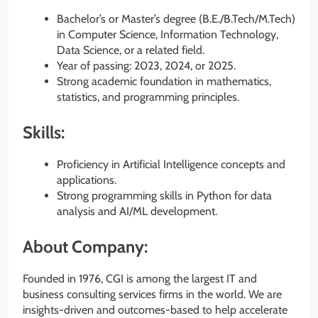
Bachelor’s or Master’s degree (B.E./B.Tech/M.Tech)
in Computer Science, Information Technology,
Data Science, or a related field.
Year of passing: 2023, 2024, or 2025.
Strong academic foundation in mathematics,
statistics, and programming principles.
Skills:
Proficiency in Artificial Intelligence concepts and
applications.
Strong programming skills in Python for data
analysis and AI/ML development.
About Company:
Founded in 1976, CGI is among the largest IT and
business consulting services firms in the world. We are
insights-driven and outcomes-based to help accelerate