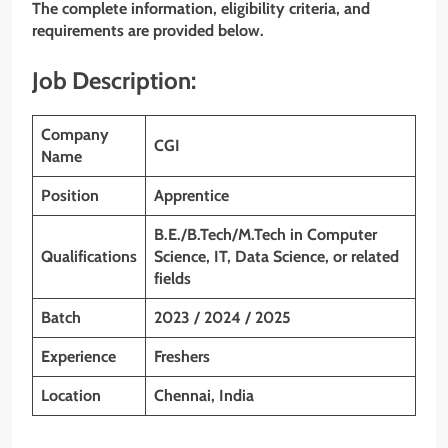
The complete information, eligibility criteria, and
requirements are provided below.
Job Description:
Company
CGI
Name
Position
Apprentice
B.E./B.Tech/M.Tech in Computer
Qualifications
Science, IT, Data Science, or related
fields
Batch
2023 / 2024 / 2025
Experience
Freshers
Location
Chennai, India