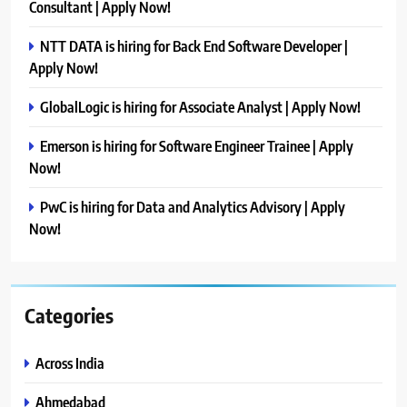
Consultant | Apply Now!
NTT DATA is hiring for Back End Software Developer |
Apply Now!
GlobalLogic is hiring for Associate Analyst | Apply Now!
Emerson is hiring for Software Engineer Trainee | Apply
Now!
PwC is hiring for Data and Analytics Advisory | Apply
Now!
Categories
Across India
Ahmedabad