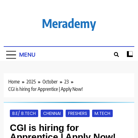
Skip
to
content
Merademy
MENU
Home
2025
October
23
CGI is hiring for Apprentice | Apply Now!
B.E/ B.TECH
CHENNAI
FRESHERS
M.TECH
CGI is hiring for
Apprentice | Apply Now!