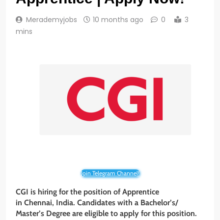
Merademyjobs
10 months ago
0
3
mins
Join Telegram Channel!
CGI is hiring for the position of Apprentice
in Chennai, India. Candidates with a Bachelor’s/
Master’s Degree
are eligible to apply for this position.