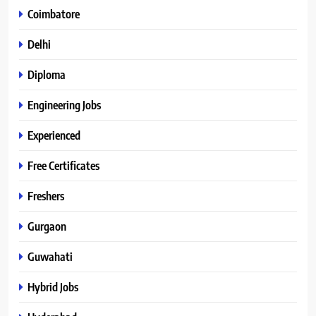
Coimbatore
Delhi
Diploma
Engineering Jobs
Experienced
Free Certificates
Freshers
Gurgaon
Guwahati
Hybrid Jobs