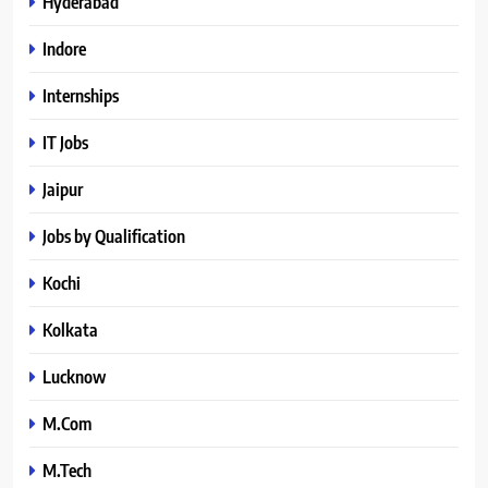
Hyderabad
Indore
Internships
IT Jobs
Jaipur
Jobs by Qualification
Kochi
Kolkata
Lucknow
M.Com
M.Tech