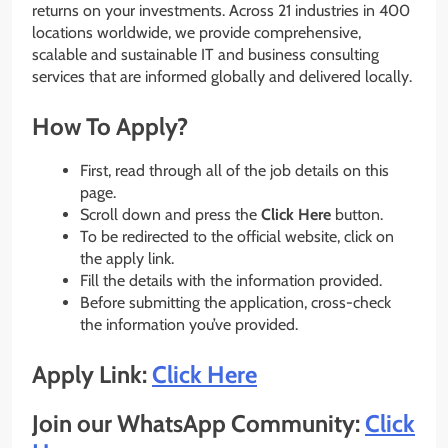
returns on your investments. Across 21 industries in 400
locations worldwide, we provide comprehensive,
scalable and sustainable IT and business consulting
services that are informed globally and delivered locally.
How To Apply?
First, read through all of the job details on this
page.
Scroll down and press the
Click Here
button.
To be redirected to the official website, click on
the apply link.
Fill the details with the information provided.
Before submitting the application, cross-check
the information you’ve provided.
Apply Link:
Click Here
Join our WhatsApp Community:
Click