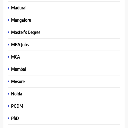
Madurai
Mangalore
Master’s Degree
MBA Jobs
MCA
Mumbai
Mysore
Noida
PGDM
PhD