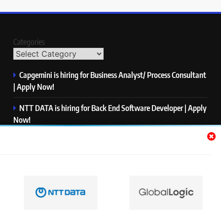
Categories
Capgemini is hiring for Business Analyst/ Process Consultant
| Apply Now!
NTT DATA is hiring for Back End Software Developer | Apply
Now!
GlobalLogic is hiring for Associate Analyst | Apply Now!
Emerson is hiring for Software Engineer Trainee | Apply
Now!
PwC is hiring for Data and Analytics Advisory | Apply Now!