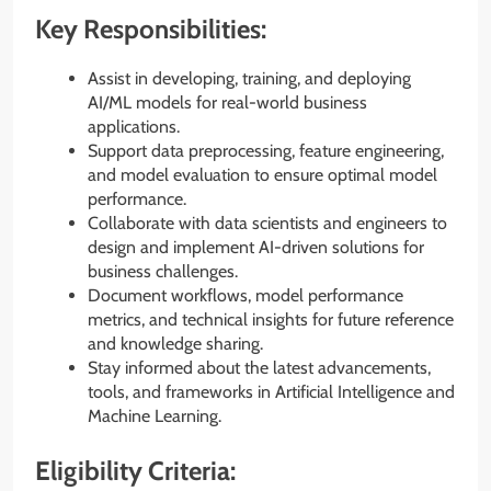
Key Responsibilities:
Assist in developing, training, and deploying
AI/ML models for real-world business
applications.
Support data preprocessing, feature engineering,
and model evaluation to ensure optimal model
performance.
Collaborate with data scientists and engineers to
design and implement AI-driven solutions for
business challenges.
Document workflows, model performance
metrics, and technical insights for future reference
and knowledge sharing.
Stay informed about the latest advancements,
tools, and frameworks in Artificial Intelligence and
Machine Learning.
Eligibility Criteria: