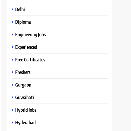
Delhi
Diploma
Engineering Jobs
Experienced
Free Certificates
Freshers
Gurgaon
Guwahati
Hybrid Jobs
Hyderabad