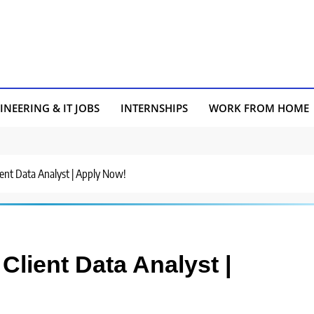
INEERING & IT JOBS
INTERNSHIPS
WORK FROM HOME
ient Data Analyst | Apply Now!
Client Data Analyst |