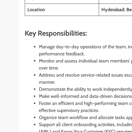
Location
Hyderabad; Ben
Key Responsibilities:
Manage day-to-day operations of the team, inc
performance feedback.
Monitor and assess individual team members’ 
over time.
Address and resolve service-related issues esca
manner.
Demonstrate the ability to work independently, 
Make well-informed and data-driven decisions
Foster an efficient and high-performing team 
effective supervisory practices.
Organize team workflow and allocate tasks appr
Support all client onboarding activities, inclu
(AML) and Know Your Customer (KYC) require