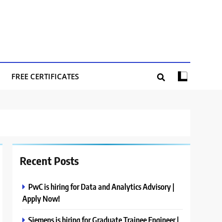
FREE CERTIFICATES
Recent Posts
PwC is hiring for Data and Analytics Advisory |
Apply Now!
Siemens is hiring for Graduate Trainee Engineer |