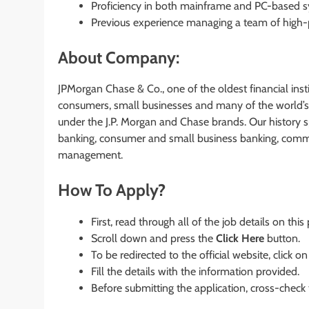
Proficiency in both mainframe and PC-based syst
Previous experience managing a team of high-
About Company:
JPMorgan Chase & Co., one of the oldest financial instit
consumers, small businesses and many of the world’s 
under the J.P. Morgan and Chase brands. Our history 
banking, consumer and small business banking, commer
management.
How To Apply?
First, read through all of the job details on this
Scroll down and press the
Click Here
button.
To be redirected to the official website, click on
Fill the details with the information provided.
Before submitting the application, cross-check