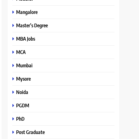
Mangalore
Master’s Degree
MBA Jobs
MCA
Mumbai
Mysore
Noida
PGDM
PhD
Post Graduate