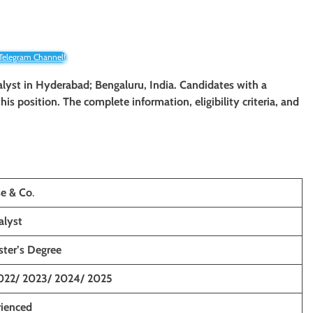
 Telegram Channel!
nalyst in Hyderabad; Bengaluru, India. Candidates with a
his position. The complete information, eligibility criteria, and
e & Co
.
alyst
ster’s Degree
022/ 2023/ 2024/ 2025
rienced