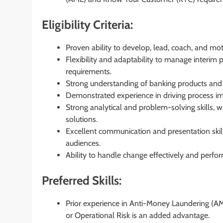
Eligibility Criteria:
Proven ability to develop, lead, coach, and mo
Flexibility and adaptability to manage interim
requirements.
Strong understanding of banking products and 
Demonstrated experience in driving process im
Strong analytical and problem-solving skills, wi
solutions.
Excellent communication and presentation skills
audiences.
Ability to handle change effectively and perform
Preferred Skills:
Prior experience in Anti-Money Laundering (A
or Operational Risk is an added advantage.