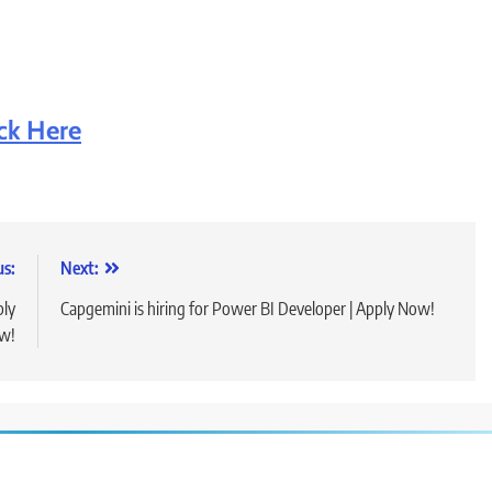
ick Here
us:
Next:
ply
Capgemini is hiring for Power BI Developer | Apply Now!
w!