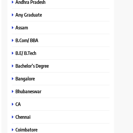
Andhra Pradesh
Any Graduate
Assam
B.Com/ BBA
B.E/ B.Tech
Bachelor’s Degree
Bangalore
Bhubaneswar
CA
Chennai
Coimbatore