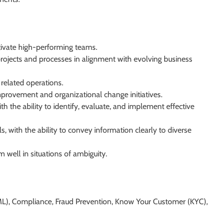
tivate high-performing teams.
 projects and processes in alignment with evolving business
related operations.
provement and organizational change initiatives.
th the ability to identify, evaluate, and implement effective
, with the ability to convey information clearly to diverse
 well in situations of ambiguity.
ML), Compliance, Fraud Prevention, Know Your Customer (KYC),