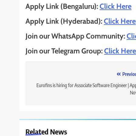
Apply Link (Bengaluru):
Click Here
Apply Link (Hyderabad):
Click Here
Join our WhatsApp Community:
Cl
Join our Telegram Group:
Click Here
Post
Previo
navigation
Eurofins is hiring for Associate Software Engineer | Ap
No
Related News