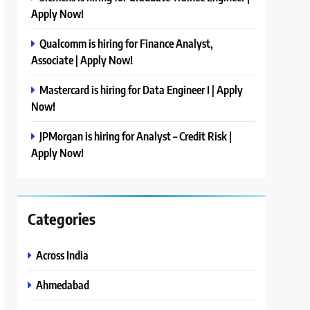
Apply Now!
Qualcomm is hiring for Finance Analyst,
Associate | Apply Now!
Mastercard is hiring for Data Engineer I | Apply
Now!
JPMorgan is hiring for Analyst – Credit Risk |
Apply Now!
Categories
Across India
Ahmedabad