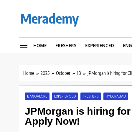
Skip
to
Merademy
content
HOME
FRESHERS
EXPERIENCED
ENG
Home
2025
October
18
JPMorgan is hiring for Cl
BANGALORE
EXPERIENCED
FRESHERS
HYDERABAD
JPMorgan is hiring for 
Apply Now!