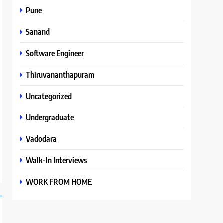
Pune
Sanand
Software Engineer
Thiruvananthapuram
Uncategorized
Undergraduate
Vadodara
Walk-In Interviews
WORK FROM HOME