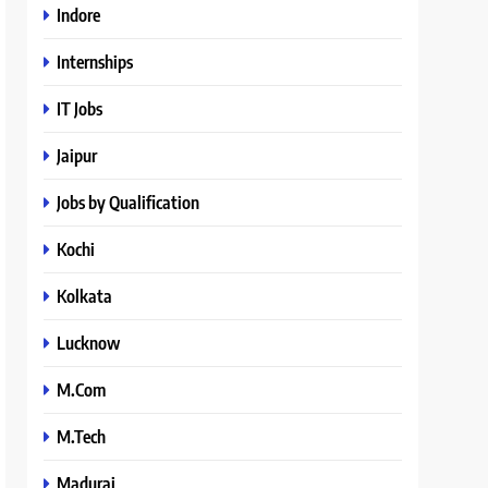
Indore
Internships
IT Jobs
Jaipur
Jobs by Qualification
Kochi
Kolkata
Lucknow
M.Com
M.Tech
Madurai