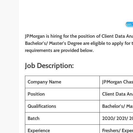
Join
JPMorgan is hiring for the position of Client Data A
Bachelor’s/ Master’s Degree are eligible to apply for t
requirements are provided below.
Job Description:
Company Name
JPMorgan Chas
Position
Client Data An
Qualifications
Bachelor’s/ Ma
Batch
2020/ 2021/ 2
Experience
Freshers/ Expe