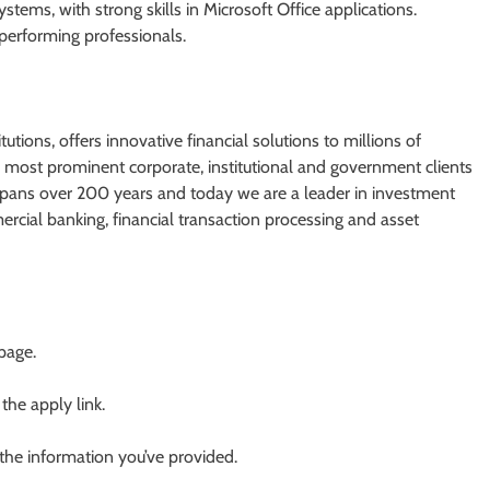
ems, with strong skills in Microsoft Office applications.
performing professionals.
utions, offers innovative financial solutions to millions of
most prominent corporate, institutional and government clients
spans over 200 years and today we are a leader in investment
cial banking, financial transaction processing and asset
 page.
 the apply link.
 the information you’ve provided.