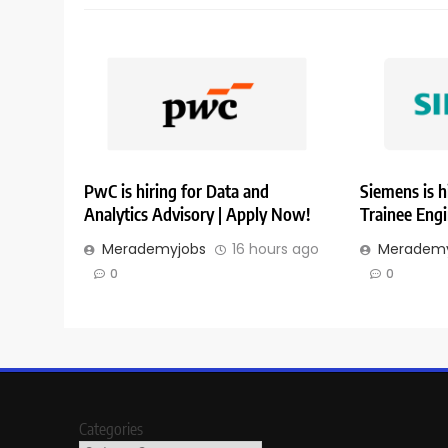
PwC is hiring for Data and
Siemens is h
Analytics Advisory | Apply Now!
Trainee Eng
Merademyjobs
16 hours ago
Merademy
0
0
Categories