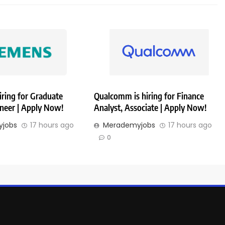
iring for Graduate
Qualcomm is hiring for Finance
ineer | Apply Now!
Analyst, Associate | Apply Now!
jobs
17 hours ago
Merademyjobs
17 hours ago
0