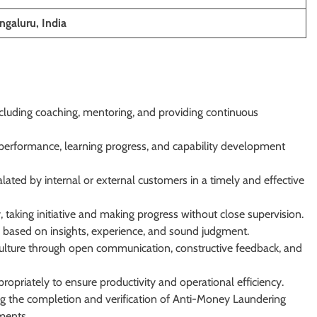
galuru, India
luding coaching, mentoring, and providing continuous
performance, learning progress, and capability development
lated by internal or external customers in a timely and effective
taking initiative and making progress without close supervision.
 based on insights, experience, and sound judgment.
culture through open communication, constructive feedback, and
opriately to ensure productivity and operational efficiency.
ding the completion and verification of Anti-Money Laundering
ments.