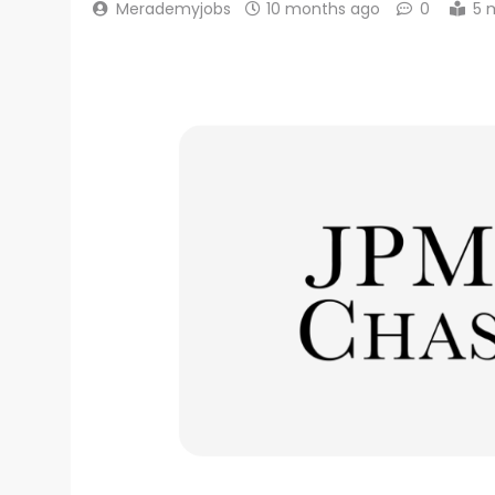
Merademyjobs
10 months ago
0
5 