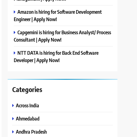
Amazon is hiring for Software Development
Engineer | Apply Now!
Capgemini is hiring for Business Analyst/ Process
Consultant | Apply Now!
NTT DATA is hiring for Back End Software
Developer | Apply Now!
Categories
Across India
Ahmedabad
Andhra Pradesh