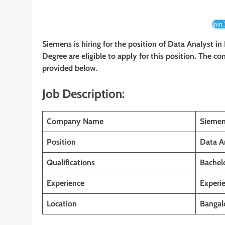
Join
Siemens is hiring for the position of Data Analyst in
Degree are eligible to apply for this position. The co
provided below.
Job Description:
Company Name
Sieme
Position
Data A
Qualifications
Bachelo
Experience
Experi
Location
Bangalo