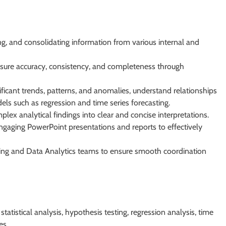
ing, and consolidating information from various internal and
sure accuracy, consistency, and completeness through
ificant trends, patterns, and anomalies, understand relationships
ls such as regression and time series forecasting.
lex analytical findings into clear and concise interpretations.
ngaging PowerPoint presentations and reports to effectively
nning and Data Analytics teams to ensure smooth coordination
statistical analysis, hypothesis testing, regression analysis, time
es.