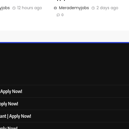
jobs
12 hours ago
Merademyjobs
2 days ago
0
| Apply Now!
Apply Now!
tant | Apply Now!
Apply Now!