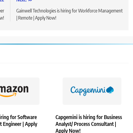
eer
Gainwell Technologies is hiring for Workforce Management
ow!
| Remote | Apply Now!
ring for Software
Capgemini is hiring for Business
 Engineer | Apply
Analyst/ Process Consultant |
Apply Now!