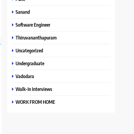
Sanand
Software Engineer
Thiruvananthapuram
Uncategorized
Undergraduate
Vadodara
Walk-In Interviews
WORK FROM HOME