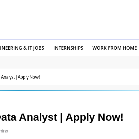
INEERING & IT JOBS
INTERNSHIPS
WORK FROM HOME
a Analyst | Apply Now!
Data Analyst | Apply Now!
mins