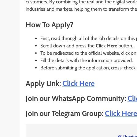
customers. By combining the real and the digital wor
industries and markets, helping them to transform the 
How To Apply?
First, read through all of the job details on this
Scroll down and press the
Click Here
button.
To be redirected to the official website, click on
Fill the details with the information provided.
Before submitting the application, cross-check
Apply Link:
Click Here
Join our WhatsApp Community:
Cl
Join our Telegram Group:
Click Here
Previo