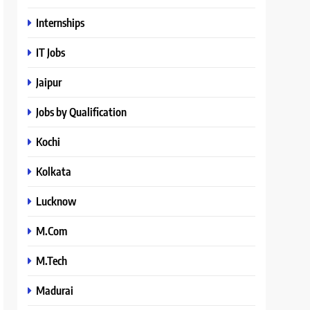
Internships
IT Jobs
Jaipur
Jobs by Qualification
Kochi
Kolkata
Lucknow
M.Com
M.Tech
Madurai