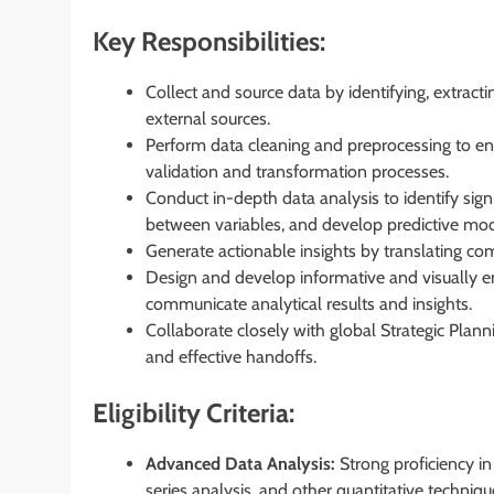
Key Responsibilities:
Collect and source data by identifying, extract
external sources.
Perform data cleaning and preprocessing to en
validation and transformation processes.
Conduct in-depth data analysis to identify sign
between variables, and develop predictive mode
Generate actionable insights by translating comp
Design and develop informative and visually e
communicate analytical results and insights.
Collaborate closely with global Strategic Pla
and effective handoffs.
Eligibility Criteria:
Advanced Data Analysis:
Strong proficiency in 
series analysis, and other quantitative techniqu