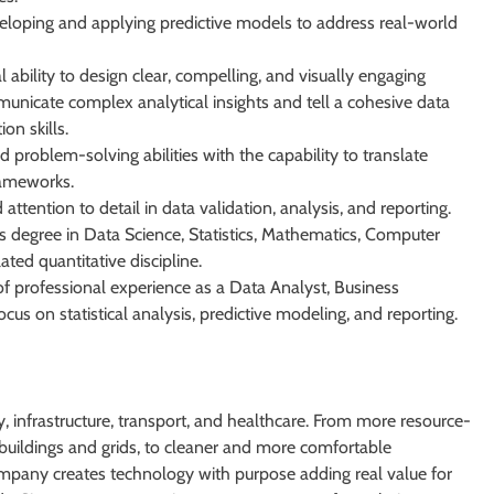
eloping and applying predictive models to address real-world
 ability to design clear, compelling, and visually engaging
unicate complex analytical insights and tell a cohesive data
on skills.
d problem-solving abilities with the capability to translate
rameworks.
attention to detail in data validation, analysis, and reporting.
s degree in Data Science, Statistics, Mathematics, Computer
ated quantitative discipline.
 professional experience as a Data Analyst, Business
focus on statistical analysis, predictive modeling, and reporting.
 infrastructure, transport, and healthcare. From more resource-
er buildings and grids, to cleaner and more comfortable
ompany creates technology with purpose adding real value for