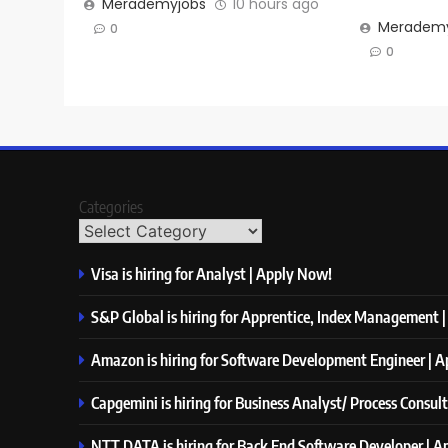
Merademyjobs
10 hours ago
Merademy
0
0
Categories
Visa is hiring for Analyst | Apply Now!
S&P Global is hiring for Apprentice, Index Management 
Amazon is hiring for Software Development Engineer | 
Capgemini is hiring for Business Analyst/ Process Consul
NTT DATA is hiring for Back End Software Developer | 