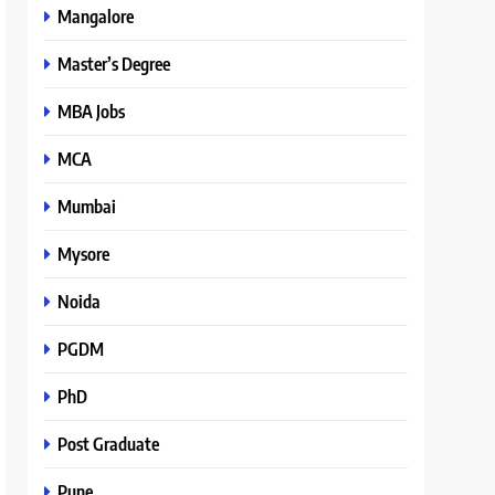
Mangalore
Master’s Degree
MBA Jobs
MCA
Mumbai
Mysore
Noida
PGDM
PhD
Post Graduate
Pune