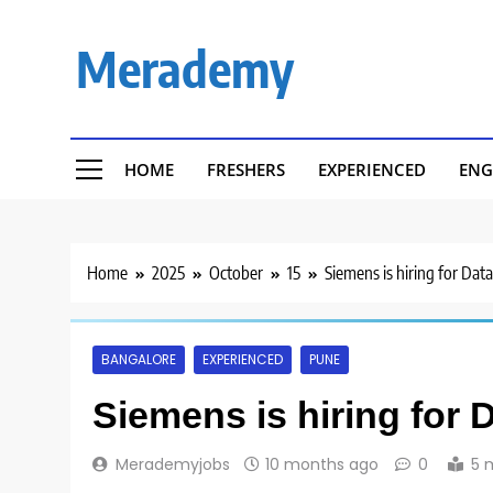
Skip
to
Merademy
content
HOME
FRESHERS
EXPERIENCED
ENG
Home
2025
October
15
Siemens is hiring for Dat
BANGALORE
EXPERIENCED
PUNE
Siemens is hiring for 
Merademyjobs
10 months ago
0
5 