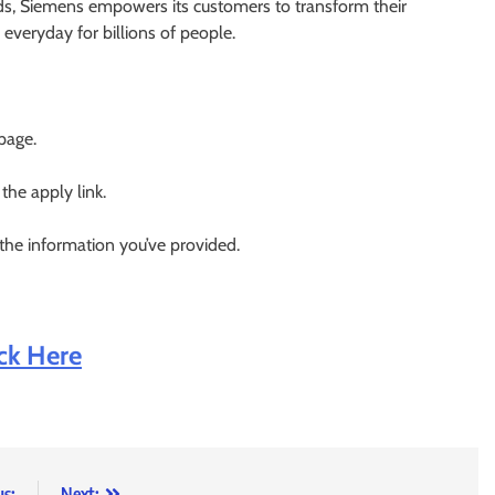
lds, Siemens empowers its customers to transform their
everyday for billions of people.
 page.
 the apply link.
 the information you’ve provided.
ick Here
us:
Next: