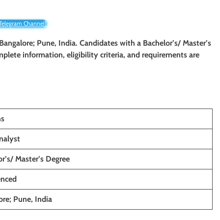
 Telegram Channel!
 Bangalore; Pune, India. Candidates with a Bachelor’s/ Master’s
mplete information, eligibility criteria, and requirements are
ns
nalyst
r’s/ Master’s Degree
enced
re; Pune, India