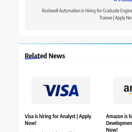
Post
navigation
Rockwell Automation is Hiring for Graduate Engin
Trainee | Apply N
Related News
Visa is hiring for Analyst | Apply
Amazon is hi
Now!
Development
Now!