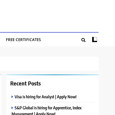
FREE CERTIFICATES
Recent Posts
Visa is hiring for Analyst | Apply Now!
S&P Global is hiring for Apprentice, Index
Management | Apply Now!