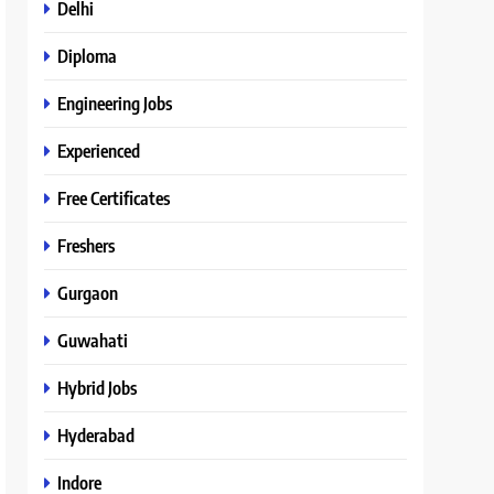
Delhi
Diploma
Engineering Jobs
Experienced
Free Certificates
Freshers
Gurgaon
Guwahati
Hybrid Jobs
Hyderabad
Indore