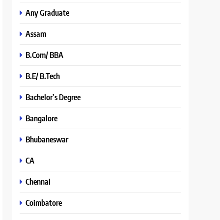
Any Graduate
Assam
B.Com/ BBA
B.E/ B.Tech
Bachelor’s Degree
Bangalore
Bhubaneswar
CA
Chennai
Coimbatore