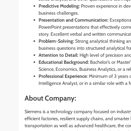
Predictive Modeling:
Proven experience in dev
business challenges.
Presentation and Communication:
Exceptional
PowerPoint presentations that effectively comm
story. Excellent verbal and written communicati
Problem-Solving:
Strong analytical thinking an
business questions into structured analytical f
Attention to Detail:
High level of precision and 
Educational Background:
Bachelor’s or Master’
Science, Economics, Business Analytics, or a rel
Professional Experience:
Minimum of 3 years of
Intelligence Analyst, or in a similar role with a 
About Company:
Siemens is a technology company focused on industry,
efficient factories, resilient supply chains, and smart
transportation as well as advanced healthcare, the c