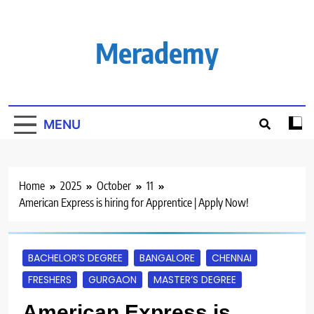
Skip
to
content
Merademy
MENU
Home
2025
October
11
American Express is hiring for Apprentice | Apply Now!
BACHELOR’S DEGREE
BANGALORE
CHENNAI
FRESHERS
GURGAON
MASTER’S DEGREE
American Express is