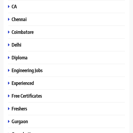
CA
Chennai
Coimbatore
Delhi
Diploma
Engineering Jobs
Experienced
Free Certificates
Freshers
Gurgaon