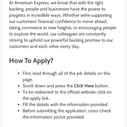
At American Express, we know that with the right
backing, people and businesses have the power to
progress in incredible ways. Whether we’re supporting
our customers’ financial confidence to move ahead,
taking commerce to new heights, or encouraging people
to explore the world, our colleagues are constantly
striving to uphold our powerful backing promise to our
customers and each other every day.
How To Apply?
First, read through all of the job details on this
page.
Scroll down and press the
Click Here
button.
To be redirected to the official website, click on
the apply link.
Fill the details with the information provided.
Before submitting the application, cross-check
the information you’ve provided.