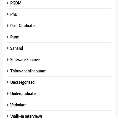
PGDM
PhD
Post Graduate
Pune
Sanand
Software Engineer
Thiruvananthapuram
Uncategorized
Undergraduate
Vadodara
Walk-In Interviews