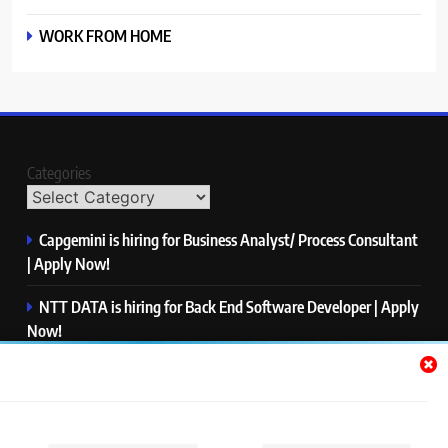
WORK FROM HOME
Categories
Capgemini is hiring for Business Analyst/ Process Consultant
| Apply Now!
NTT DATA is hiring for Back End Software Developer | Apply
Now!
GlobalLogic is hiring for Associate Analyst | Apply Now!
Emerson is hiring for Software Engineer Trainee | Apply
Now!