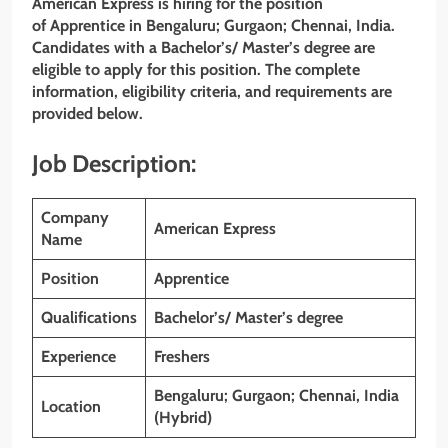
American Express is hiring for the position
of
Apprentice
in Bengaluru; Gurgaon; Chennai, India.
Candidates with
a Bachelor’s/ Master’s degree are
eligible to apply for this position. The complete
information, eligibility criteria, and requirements are
provided below.
Job Description:
Company
American Express
Name
Position
Apprentice
Qualifications
Bachelor’s/ Master’s degree
Experience
Freshers
Bengaluru; Gurgaon; Chennai, India
Location
(Hybrid)