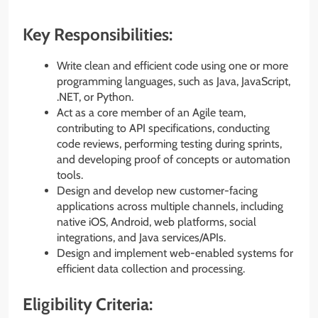
Key Responsibilities:
Write clean and efficient code using one or more
programming languages, such as Java, JavaScript,
.NET, or Python.
Act as a core member of an Agile team,
contributing to API specifications, conducting
code reviews, performing testing during sprints,
and developing proof of concepts or automation
tools.
Design and develop new customer-facing
applications across multiple channels, including
native iOS, Android, web platforms, social
integrations, and Java services/APIs.
Design and implement web-enabled systems for
efficient data collection and processing.
Eligibility Criteria: