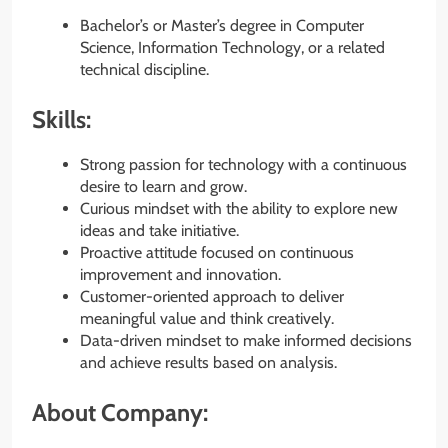
Bachelor’s or Master’s degree in Computer
Science, Information Technology, or a related
technical discipline.
Skills:
Strong passion for technology with a continuous
desire to learn and grow.
Curious mindset with the ability to explore new
ideas and take initiative.
Proactive attitude focused on continuous
improvement and innovation.
Customer-oriented approach to deliver
meaningful value and think creatively.
Data-driven mindset to make informed decisions
and achieve results based on analysis.
About Company: