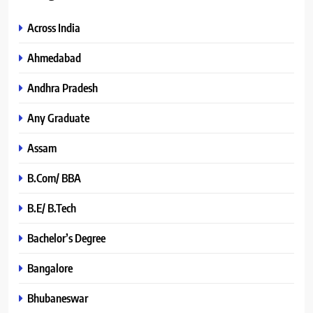
Across India
Ahmedabad
Andhra Pradesh
Any Graduate
Assam
B.Com/ BBA
B.E/ B.Tech
Bachelor’s Degree
Bangalore
Bhubaneswar