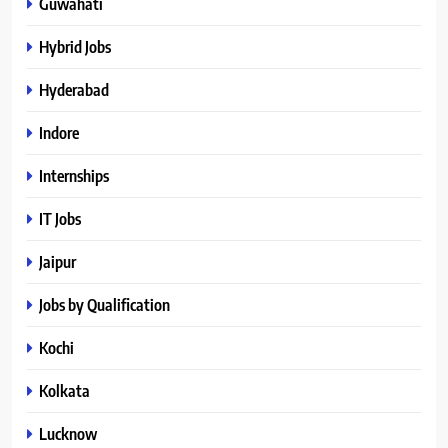
Guwahati
Hybrid Jobs
Hyderabad
Indore
Internships
IT Jobs
Jaipur
Jobs by Qualification
Kochi
Kolkata
Lucknow