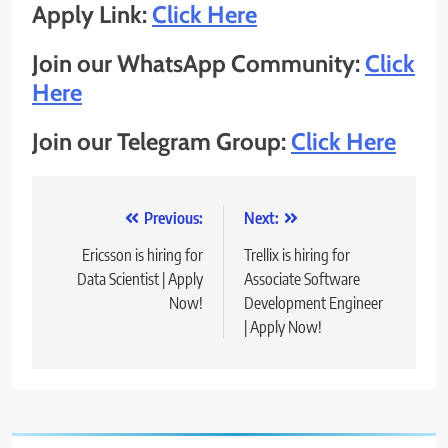
Apply Link:
Click Here
Join our WhatsApp Community:
Click
Here
Join our Telegram Group:
Click Here
Post
Previous:
Next:
navigation
Ericsson is hiring for
Trellix is hiring for
Data Scientist | Apply
Associate Software
Now!
Development Engineer
| Apply Now!