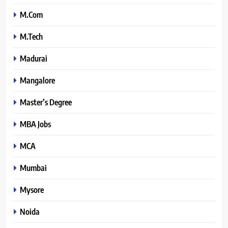
M.Com
M.Tech
Madurai
Mangalore
Master’s Degree
MBA Jobs
MCA
Mumbai
Mysore
Noida