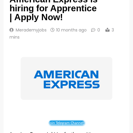
hiring for Apprentice
| Apply Now!
Merademyjobs
10 months ago
0
3
mins
Join Telegram Channel!