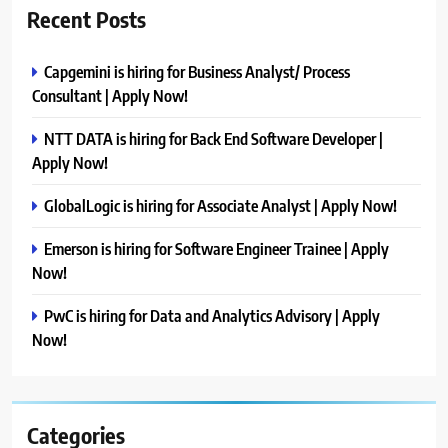
Recent Posts
Capgemini is hiring for Business Analyst/ Process
Consultant | Apply Now!
NTT DATA is hiring for Back End Software Developer |
Apply Now!
GlobalLogic is hiring for Associate Analyst | Apply Now!
Emerson is hiring for Software Engineer Trainee | Apply
Now!
PwC is hiring for Data and Analytics Advisory | Apply
Now!
Categories