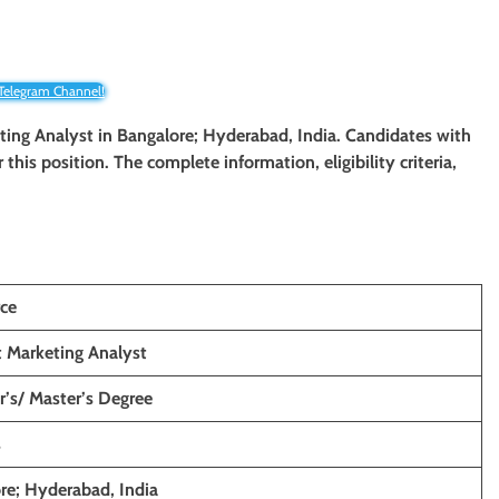
 Telegram Channel!
keting Analyst in Bangalore; Hyderabad, India. Candidates with
 this position. The complete information, eligibility criteria,
rce
 Marketing Analyst
r’s/ Master’s Degree
s
re; Hyderabad, India