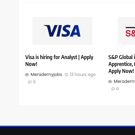
Visa is hiring for Analyst | Apply
S&P Global i
Now!
Apprentice,
Apply Now!
Merademyjobs
13 hours ago
Merademy
0
0