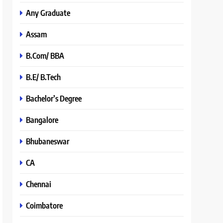
Any Graduate
Assam
B.Com/ BBA
B.E/ B.Tech
Bachelor’s Degree
Bangalore
Bhubaneswar
CA
Chennai
Coimbatore