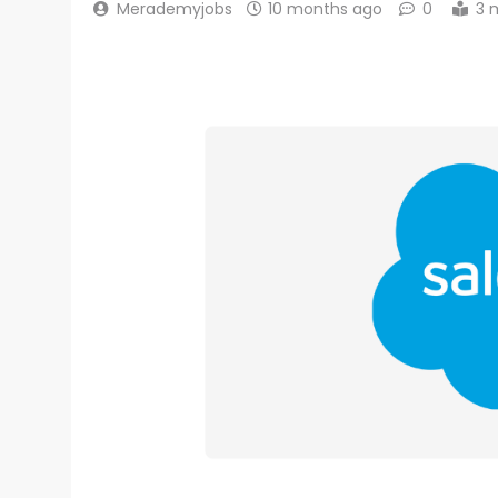
Merademyjobs
10 months ago
0
3 