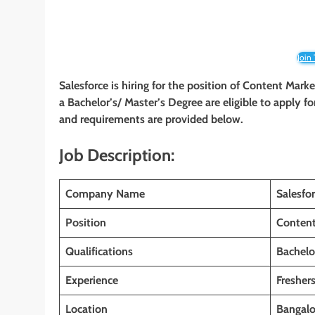
Join
Salesforce is hiring for the position of Content Mar
a Bachelor’s/ Master’s Degree are eligible to apply for
and requirements are provided below.
Job Description:
Company Name
Salesfo
Position
Content
Qualifications
Bachelo
Experience
Fresher
Location
Bangalo