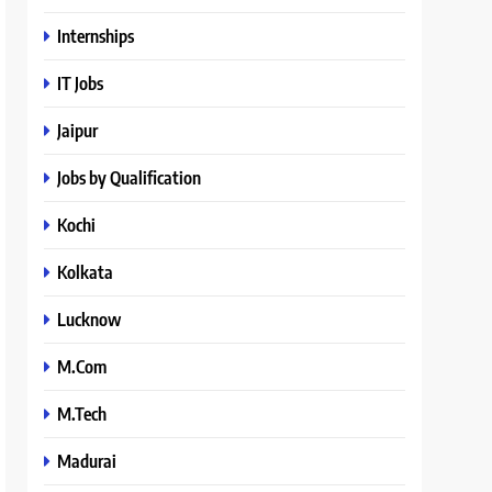
Internships
IT Jobs
Jaipur
Jobs by Qualification
Kochi
Kolkata
Lucknow
M.Com
M.Tech
Madurai