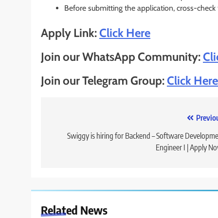
Before submitting the application, cross-check
Apply Link:
Click Here
Join our WhatsApp Community:
Cl
Join our Telegram Group:
Click Here
Post
Previo
navigation
Swiggy is hiring for Backend – Software Developm
Engineer I | Apply N
Related News