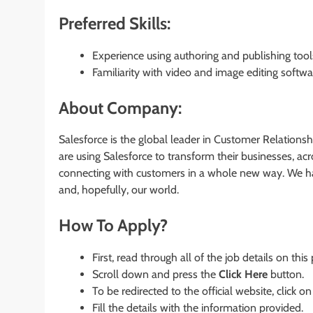
Preferred Skills:
Experience using authoring and publishing too
Familiarity with video and image editing softwa
About Company:
Salesforce is the global leader in Customer Relatio
are using Salesforce to transform their businesses, a
connecting with customers in a whole new way. We har
and, hopefully, our world.
How To Apply?
First, read through all of the job details on this
Scroll down and press the
Click Here
button.
To be redirected to the official website, click on
Fill the details with the information provided.