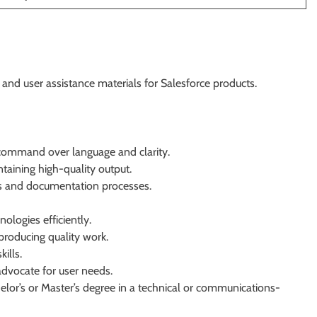
nd user assistance materials for Salesforce products.
g command over language and clarity.
ntaining high-quality output.
es and documentation processes.
nologies efficiently.
producing quality work.
ills.
advocate for user needs.
lor’s or Master’s degree in a technical or communications-