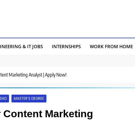
INEERING & IT JOBS
INTERNSHIPS
WORK FROM HOME
ontent Marketing Analyst | Apply Now!
BAD
MASTER’S DEGREE
or Content Marketing