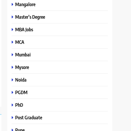
Mangalore
Master’s Degree
MBA Jobs
MCA
Mumbai
Mysore
Noida
PGDM
PhD
Post Graduate
Pune