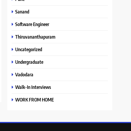
Sanand
Software Engineer
Thiruvananthapuram
Uncategorized
Undergraduate
Vadodara
Walk-In Interviews
WORK FROM HOME