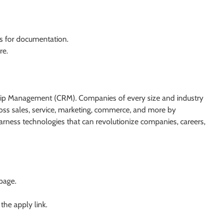
ls for documentation.
re.
nship Management (CRM). Companies of every size and industry
cross sales, service, marketing, commerce, and more by
ness technologies that can revolutionize companies, careers,
 page.
 the apply link.