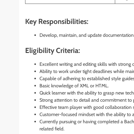
Key Responsibilities:
Develop, maintain, and update documentation a
Eligibility Criteria:
Excellent writing and editing skills with stron
Ability to work under tight deadlines while mai
Capable of adhering to established style guid
Basic knowledge of XML or HTML.
Quick learner with the ability to grasp new tech
Strong attention to detail and commitment to 
Effective team player with good collaboration sk
Customer-focused mindset with the ability to 
Currently pursuing or having completed a Bache
related field.