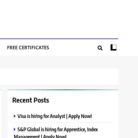
FREE CERTIFICATES
Recent Posts
Visa is hiring for Analyst | Apply Now!
S&P Global is hiring for Apprentice, Index
Management | Apply Now!