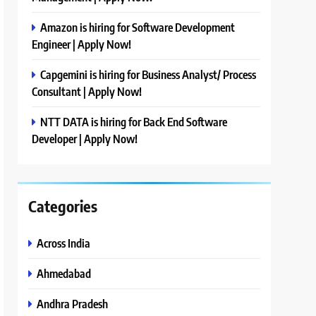
Amazon is hiring for Software Development
Engineer | Apply Now!
Capgemini is hiring for Business Analyst/ Process
Consultant | Apply Now!
NTT DATA is hiring for Back End Software
Developer | Apply Now!
Categories
Across India
Ahmedabad
Andhra Pradesh