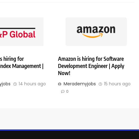
s hiring for
Amazon is hiring for Software
 Index Management |
Development Engineer | Apply
Now!
jobs
14 hours ago
Merademyjobs
15 hours ago
0