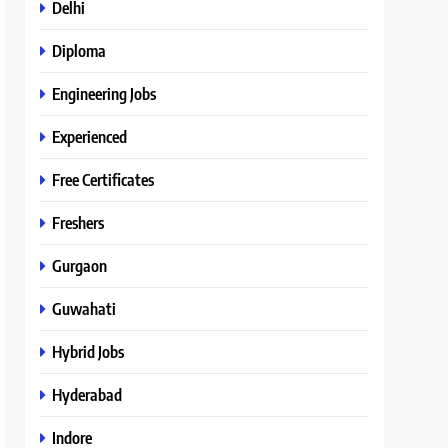
Delhi
Diploma
Engineering Jobs
Experienced
Free Certificates
Freshers
Gurgaon
Guwahati
Hybrid Jobs
Hyderabad
Indore