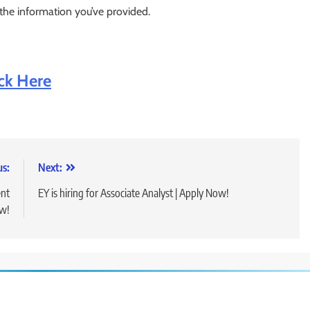
 the information you’ve provided.
ick Here
us:
Next:
ent
EY is hiring for Associate Analyst | Apply Now!
ow!