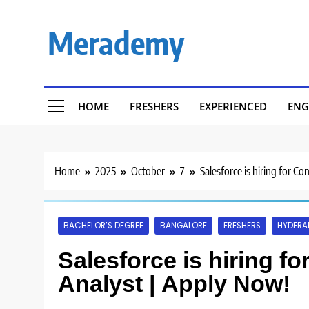
Skip
to
Merademy
content
HOME
FRESHERS
EXPERIENCED
ENG
Home
2025
October
7
Salesforce is hiring for C
BACHELOR’S DEGREE
BANGALORE
FRESHERS
HYDERA
Salesforce is hiring f
Analyst | Apply Now!