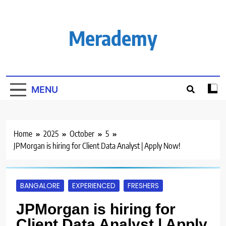
Skip
to
content
Merademy
MENU
Home
2025
October
5
JPMorgan is hiring for Client Data Analyst | Apply Now!
BANGALORE
EXPERIENCED
FRESHERS
JPMorgan is hiring for
Client Data Analyst | Apply