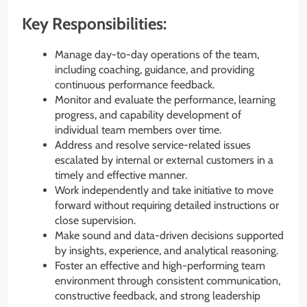
Key Responsibilities:
Manage day-to-day operations of the team,
including coaching, guidance, and providing
continuous performance feedback.
Monitor and evaluate the performance, learning
progress, and capability development of
individual team members over time.
Address and resolve service-related issues
escalated by internal or external customers in a
timely and effective manner.
Work independently and take initiative to move
forward without requiring detailed instructions or
close supervision.
Make sound and data-driven decisions supported
by insights, experience, and analytical reasoning.
Foster an effective and high-performing team
environment through consistent communication,
constructive feedback, and strong leadership