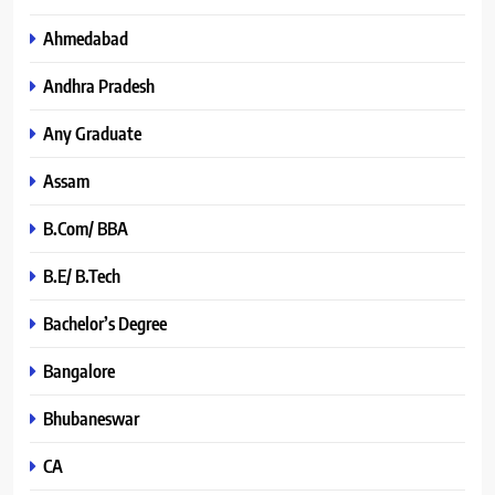
Ahmedabad
Andhra Pradesh
Any Graduate
Assam
B.Com/ BBA
B.E/ B.Tech
Bachelor’s Degree
Bangalore
Bhubaneswar
CA