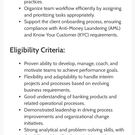
practices.
Organize team workflow efficiently by assigning
and prioritizing tasks appropriately.
Support the client onboarding process, ensuring
compliance with Anti-Money Laundering (AML)
and Know Your Customer (KYC) requirements.
Eligibility Criteria:
Proven ability to develop, manage, coach, and
motivate teams to achieve performance goals.
Flexibility and adaptability to handle interim
projects and processes based on evolving
business requirements.
Good understanding of banking products and
related operational processes.
Demonstrated leadership in driving process
improvements and organizational change
initiatives.
Strong analytical and problem-solving skills, with