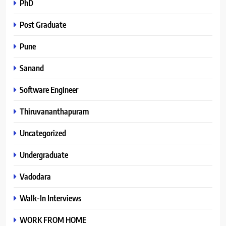
PhD
Post Graduate
Pune
Sanand
Software Engineer
Thiruvananthapuram
Uncategorized
Undergraduate
Vadodara
Walk-In Interviews
WORK FROM HOME