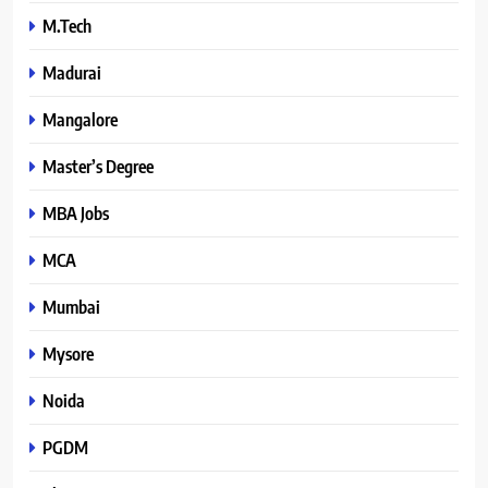
M.Tech
Madurai
Mangalore
Master’s Degree
MBA Jobs
MCA
Mumbai
Mysore
Noida
PGDM