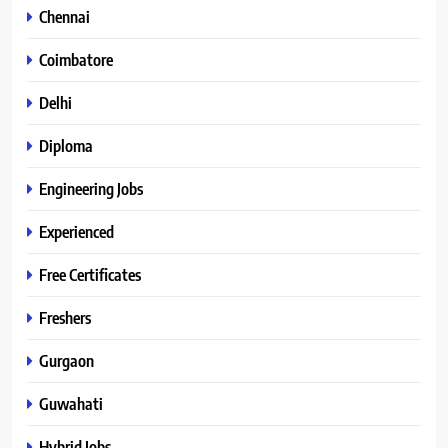
Chennai
Coimbatore
Delhi
Diploma
Engineering Jobs
Experienced
Free Certificates
Freshers
Gurgaon
Guwahati
Hybrid Jobs