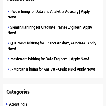
PwC is hiring for Data and Analytics Advisory | Apply
Now!
Siemens is hiring for Graduate Trainee Engineer | Apply
Now!
Qualcomm is hiring for Finance Analyst, Associate | Apply
Now!
Mastercard is hiring for Data Engineer I | Apply Now!
JPMorgan is hiring for Analyst – Credit Risk | Apply Now!
Categories
Across India