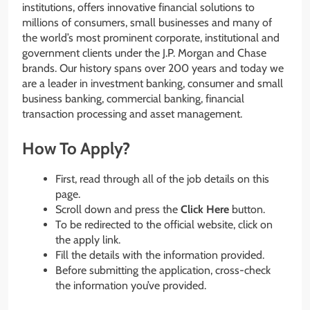
institutions, offers innovative financial solutions to
millions of consumers, small businesses and many of
the world’s most prominent corporate, institutional and
government clients under the J.P. Morgan and Chase
brands. Our history spans over 200 years and today we
are a leader in investment banking, consumer and small
business banking, commercial banking, financial
transaction processing and asset management.
How To Apply?
First, read through all of the job details on this
page.
Scroll down and press the
Click Here
button.
To be redirected to the official website, click on
the apply link.
Fill the details with the information provided.
Before submitting the application, cross-check
the information you’ve provided.