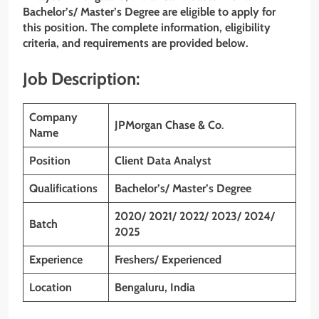
Bachelor’s/ Master’s Degree
are eligible to apply for
this position. The complete information, eligibility
criteria, and requirements are provided below.
Job Description:
Company
JPMorgan Chase & Co
.
Name
Position
Client Data Analyst
Qualifications
Bachelor’s/ Master’s Degree
2020/ 2021/ 2022/ 2023/ 2024/
Batch
2025
Experience
Freshers/ Experienced
Location
Bengaluru, India