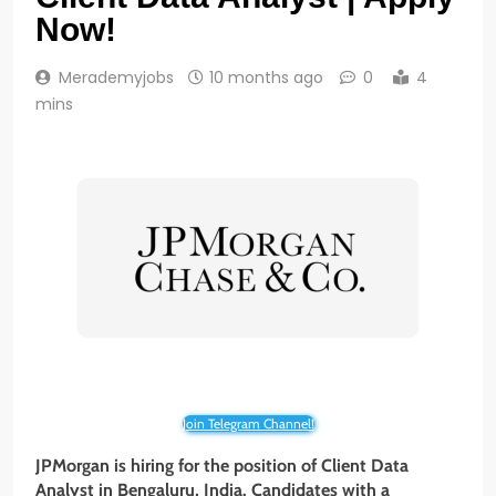
Now!
Merademyjobs
10 months ago
0
4
mins
Join Telegram Channel!
JPMorgan is hiring for the position of Client Data
Analyst
in Bengaluru, India. Candidates with a