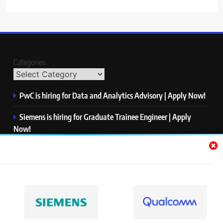
Categories
PwC is hiring for Data and Analytics Advisory | Apply Now!
Siemens is hiring for Graduate Trainee Engineer | Apply
Now!
Qualcomm is hiring for Finance Analyst, Associate | Apply
Now!
Mastercard is hiring for Data Engineer I | Apply Now!
JPMorgan is hiring for Analyst – Credit Risk | Apply Now!