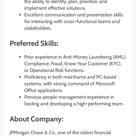
the ability to identify, plan, prioritize, and
implement effective solutions.
Excellent communication and presentation skills
for interacting with cross-functional teams and
stakeholders.
Preferred Skills:
Prior experience in Anti-Money Laundering (AML),
Compliance, Fraud, Know Your Customer (KYC),
or Operational Risk functions.
Proficiency in both mainframe and PC-based
systems, with strong command of Microsoft
Office applications.
Previous people management experience in
leading and developing a high-performing team.
About Company:
JPMorgan Chase & Co., one of the oldest financial