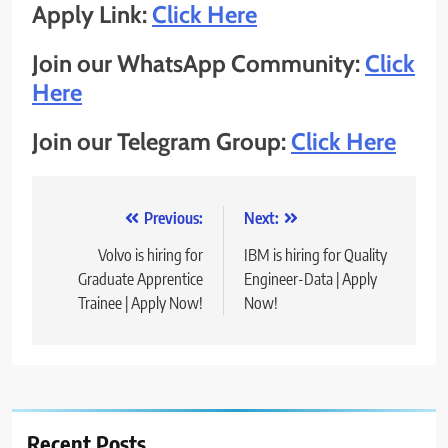
Apply Link:
Click Here
Join our WhatsApp Community:
Click
Here
Join our Telegram Group:
Click Here
Post
Previous:
Next:
navigation
Volvo is hiring for
IBM is hiring for Quality
Graduate Apprentice
Engineer-Data | Apply
Trainee | Apply Now!
Now!
Recent Posts