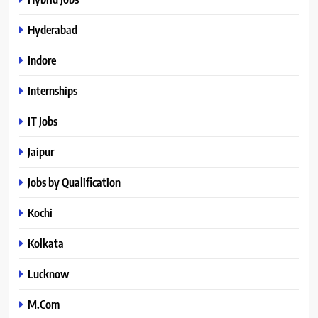
Hyderabad
Indore
Internships
IT Jobs
Jaipur
Jobs by Qualification
Kochi
Kolkata
Lucknow
M.Com