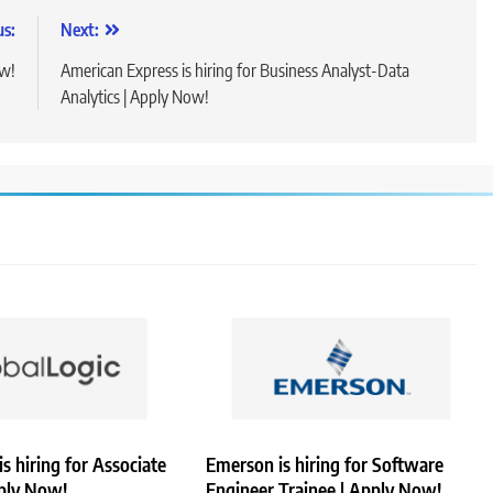
us:
Next:
ow!
American Express is hiring for Business Analyst-Data
Analytics | Apply Now!
is hiring for Associate
Emerson is hiring for Software
pply Now!
Engineer Trainee | Apply Now!