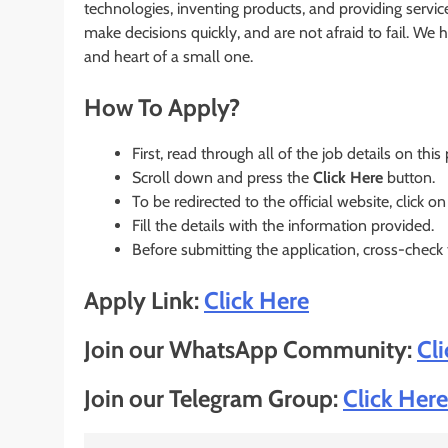
technologies, inventing products, and providing servi
make decisions quickly, and are not afraid to fail. We 
and heart of a small one.
How To Apply?
First, read through all of the job details on this
Scroll down and press the
Click Here
button.
To be redirected to the official website, click on
Fill the details with the information provided.
Before submitting the application, cross-check
Apply Link:
Click Here
Join our WhatsApp Community:
Cl
Join our Telegram Group:
Click Here