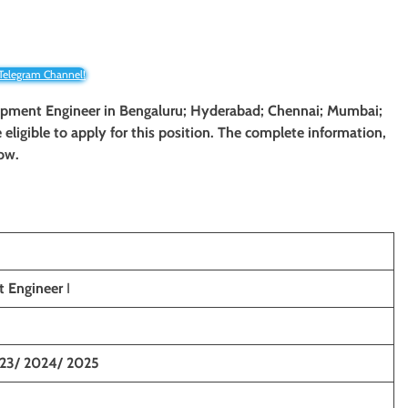
 Telegram Channel!
lopment Engineer
in
Bengaluru; Hyderabad; Chennai; Mumbai
;
e eligible to apply for this position. The complete information,
low.
 Engineer
I
23/ 2024/ 2025