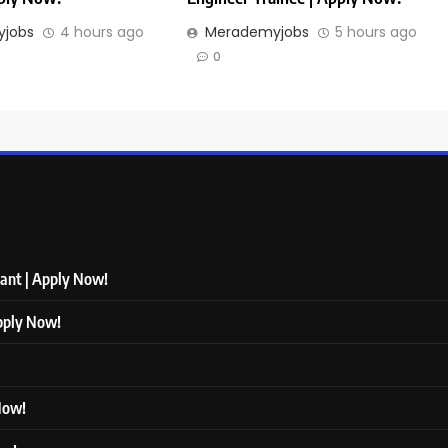
jobs
4 hours ago
Merademyjobs
5 hours ago
0
tant | Apply Now!
Apply Now!
 Now!