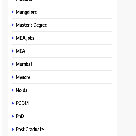
Mangalore
Master’s Degree
MBA Jobs
MCA
Mumbai
Mysore
Noida
PGDM
PhD
Post Graduate