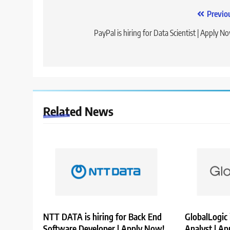
Post
Previo
navigation
PayPal is hiring for Data Scientist | Apply N
Related News
NTT DATA is hiring for Back End
GlobalLogic 
Software Developer | Apply Now!
Analyst | A