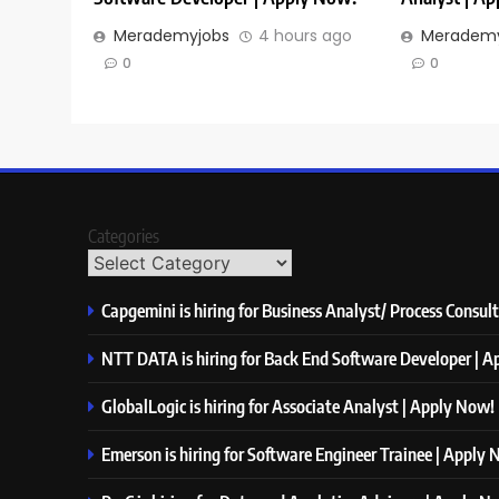
Merademyjobs
4 hours ago
Merademy
0
0
Categories
Capgemini is hiring for Business Analyst/ Process Consul
NTT DATA is hiring for Back End Software Developer | 
GlobalLogic is hiring for Associate Analyst | Apply Now!
Emerson is hiring for Software Engineer Trainee | Apply