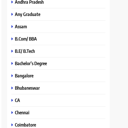
Andhra Pradesh
Any Graduate
Assam
B.Com/ BBA
B.E/ B.Tech
Bachelor’s Degree
Bangalore
Bhubaneswar
CA
Chennai
Coimbatore