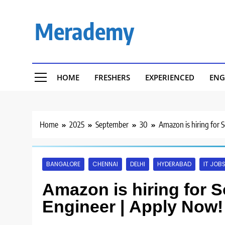
Skip
to
Merademy
content
HOME
FRESHERS
EXPERIENCED
ENG
Home
2025
September
30
Amazon is hiring for
BANGALORE
CHENNAI
DELHI
HYDERABAD
IT JOB
Amazon is hiring for 
Engineer | Apply Now!