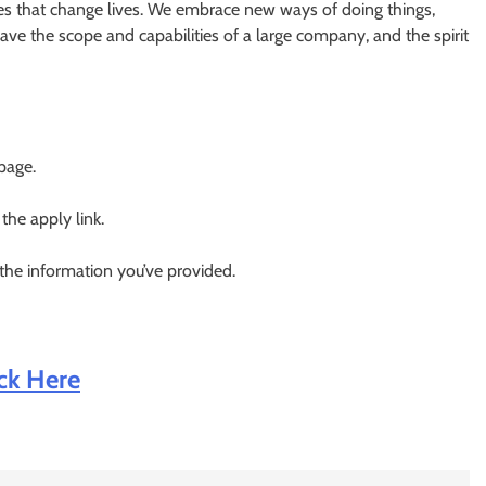
ces that change lives. We embrace new ways of doing things,
have the scope and capabilities of a large company, and the spirit
 page.
 the apply link.
 the information you’ve provided.
ick Here