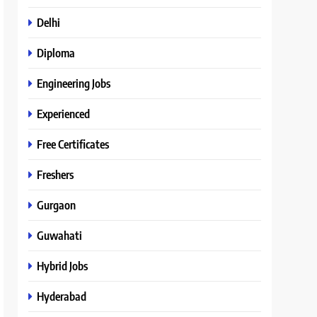
Delhi
Diploma
Engineering Jobs
Experienced
Free Certificates
Freshers
Gurgaon
Guwahati
Hybrid Jobs
Hyderabad