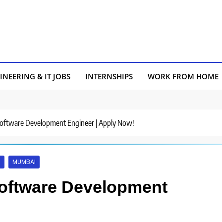
INEERING & IT JOBS
INTERNSHIPS
WORK FROM HOME
 Software Development Engineer | Apply Now!
S
MUMBAI
Software Development