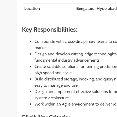
Location
Bengaluru; Hyderabad
Key Responsibilities:
Collaborate with cross-disciplinary teams to co
market.
Design and develop cutting-edge technologies 
fundamental industry advancements.
Create scalable solutions for running predictio
high speed and scale.
Build distributed storage, indexing, and querying
easy to manage and use.
Design and implement effective solutions to b
system architecture.
Work within an Agile environment to deliver rob