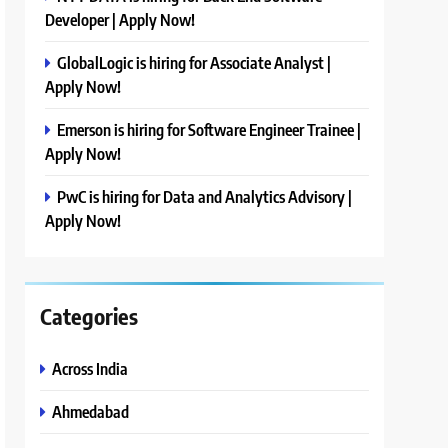
Developer | Apply Now!
GlobalLogic is hiring for Associate Analyst |
Apply Now!
Emerson is hiring for Software Engineer Trainee |
Apply Now!
PwC is hiring for Data and Analytics Advisory |
Apply Now!
Categories
Across India
Ahmedabad