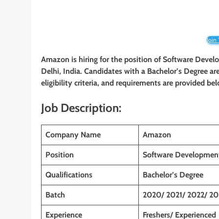
Join
Amazon is hiring for the position of Software Deve
Delhi, India
. Candidates with
a Bachelor’s Degree
ar
eligibility criteria, and requirements are provided be
Job Description:
Company Name
Amazon
Position
Software Development
Qualifications
Bachelor’s Degree
Batch
2020/ 2021/ 2022/ 20
Experience
Freshers/ Experienced