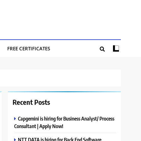
FREE CERTIFICATES
Recent Posts
Capgemini is hiring for Business Analyst/ Process
Consultant | Apply Now!
NTT DATA is hiring for Back End Software