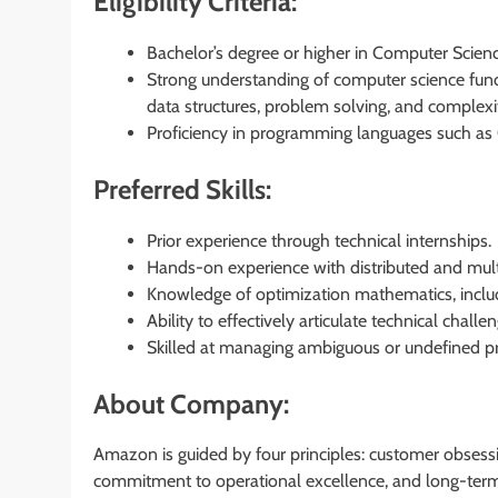
Eligibility Criteria:
Bachelor’s degree or higher in Computer Science
Strong understanding of computer science fund
data structures, problem solving, and complexit
Proficiency in programming languages such as C
Preferred Skills:
Prior experience through technical internships.
Hands-on experience with distributed and multi
Knowledge of optimization mathematics, inclu
Ability to effectively articulate technical chall
Skilled at managing ambiguous or undefined pro
About Company:
Amazon is guided by four principles: customer obsessi
commitment to operational excellence, and long-term 