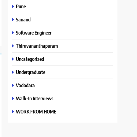
Pune
Sanand
Software Engineer
Thiruvananthapuram
Uncategorized
Undergraduate
Vadodara
Walk-In Interviews
WORK FROM HOME