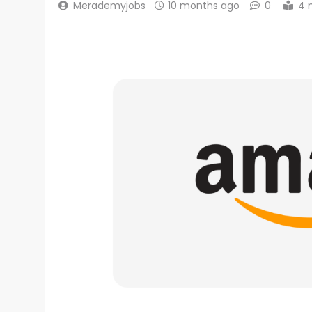
Merademyjobs
10 months ago
0
4 