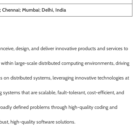
; Chennai; Mumbai
;
Delhi, India
nceive, design, and deliver innovative products and services to
within large-scale distributed computing environments, driving
ns on distributed systems, leveraging innovative technologies at
 systems that are scalable, fault-tolerant, cost-efficient, and
roadly defined problems through high-quality coding and
ust, high-quality software solutions.