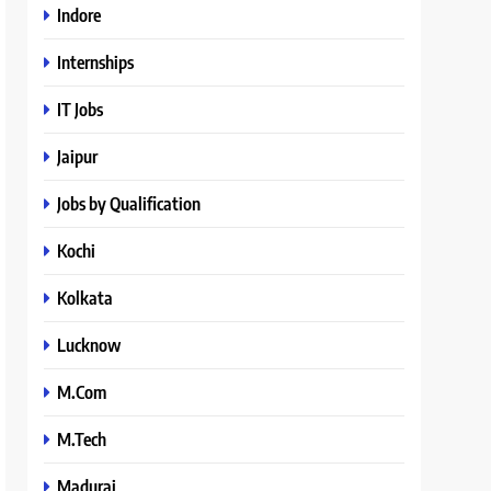
Indore
Internships
IT Jobs
Jaipur
Jobs by Qualification
Kochi
Kolkata
Lucknow
M.Com
M.Tech
Madurai