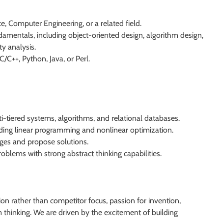
, Computer Engineering, or a related field.
amentals, including object-oriented design, algorithm design,
y analysis.
/C++, Python, Java, or Perl.
-tiered systems, algorithms, and relational databases.
ding linear programming and nonlinear optimization.
enges and propose solutions.
blems with strong abstract thinking capabilities.
on rather than competitor focus, passion for invention,
thinking. We are driven by the excitement of building