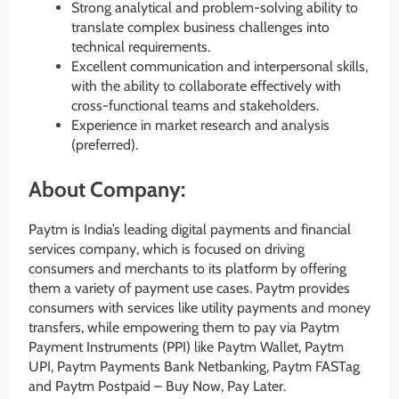
Strong analytical and problem-solving ability to
translate complex business challenges into
technical requirements.
Excellent communication and interpersonal skills,
with the ability to collaborate effectively with
cross-functional teams and stakeholders.
Experience in market research and analysis
(preferred).
About Company:
Paytm is India’s leading digital payments and financial
services company, which is focused on driving
consumers and merchants to its platform by offering
them a variety of payment use cases. Paytm provides
consumers with services like utility payments and money
transfers, while empowering them to pay via Paytm
Payment Instruments (PPI) like Paytm Wallet, Paytm
UPI, Paytm Payments Bank Netbanking, Paytm FASTag
and Paytm Postpaid – Buy Now, Pay Later.