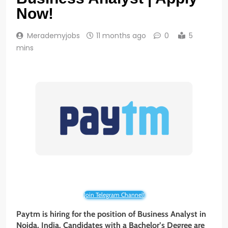
Now!
Merademyjobs
11 months ago
0
5
mins
Join Telegram Channel!
Paytm is hiring for the position of Business Analyst
in
Noida
, India. Candidates with a Bachelor’s Degree are