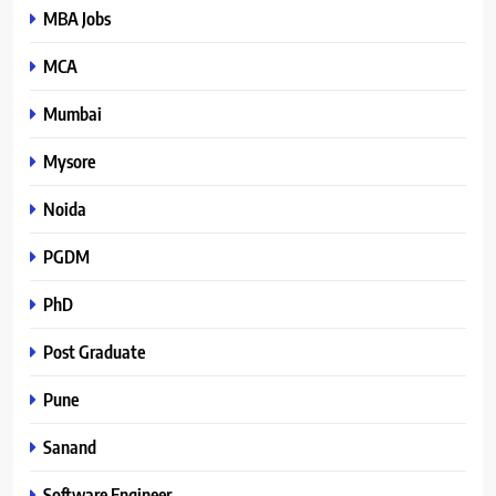
MBA Jobs
MCA
Mumbai
Mysore
Noida
PGDM
PhD
Post Graduate
Pune
Sanand
Software Engineer