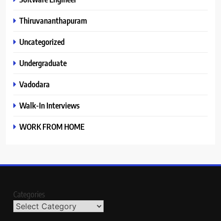
Thiruvananthapuram
Uncategorized
Undergraduate
Vadodara
Walk-In Interviews
WORK FROM HOME
Categories