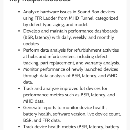
Analyze hardware issues in Sound Box devices
using FFR Ladder from MHD Funnel, categorized
by defect type, aging, and model.
Develop and maintain performance dashboards
(BSR, latency) with daily, weekly, and monthly
updates.
Perform data analysis for refurbishment activities
at hubs and refurb centers, including defect
tracking, part replacement, and warranty analysis.
Monitor performance of newly launched devices
through data analysis of BSR, latency, and MHD
data.
Track and analyze improved lot devices for
performance metrics such as BSR, latency, and
MHD data.
Generate reports to monitor device health,
battery health, software version, live device count,
BSR, and FFR data.
Track device health metrics (BSR, latency, battery