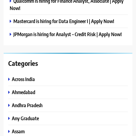
Qualcomm is hiring for Finance Analyst, Associate | Apply
Now!
Mastercard is hiring for Data Engineer I | Apply Now!
JPMorgan is hiring for Analyst – Credit Risk | Apply Now!
Categories
Across India
Ahmedabad
Andhra Pradesh
Any Graduate
Assam