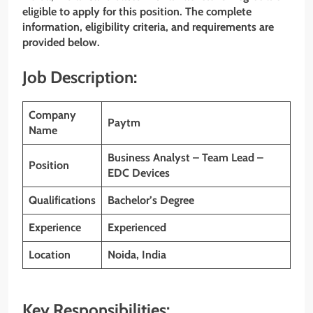
eligible to apply for this position. The complete
information, eligibility criteria, and requirements are
provided below.
Job Description:
Company
Paytm
Name
Business Analyst – Team Lead –
Position
EDC Devices
Qualifications
Bachelor’s Degree
Experience
Experienced
Location
Noida, India
Key Responsibilities: