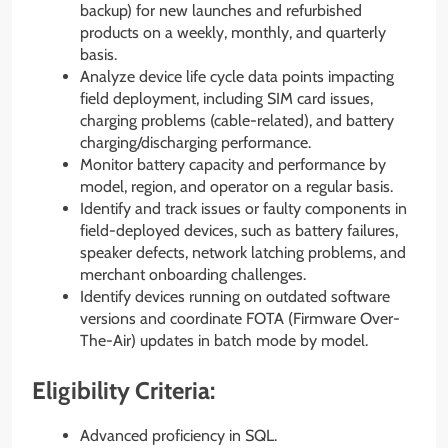
backup) for new launches and refurbished
products on a weekly, monthly, and quarterly
basis.
Analyze device life cycle data points impacting
field deployment, including SIM card issues,
charging problems (cable-related), and battery
charging/discharging performance.
Monitor battery capacity and performance by
model, region, and operator on a regular basis.
Identify and track issues or faulty components in
field-deployed devices, such as battery failures,
speaker defects, network latching problems, and
merchant onboarding challenges.
Identify devices running on outdated software
versions and coordinate FOTA (Firmware Over-
The-Air) updates in batch mode by model.
Eligibility Criteria:
Advanced proficiency in SQL.