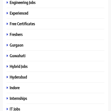
Engineering Jobs
Experienced
Free Certificates
Freshers
Gurgaon
Guwahati
Hybrid Jobs
Hyderabad
Indore
Internships
IT Jobs