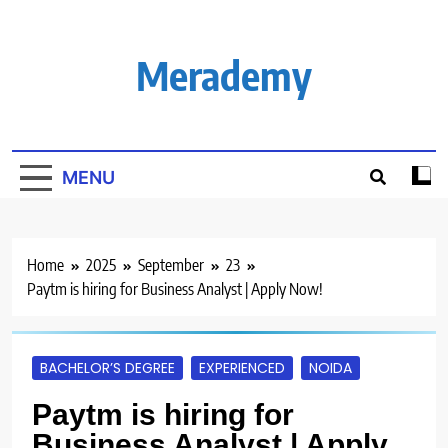
Skip
to
content
Merademy
MENU
Home
2025
September
23
Paytm is hiring for Business Analyst | Apply Now!
BACHELOR’S DEGREE
EXPERIENCED
NOIDA
Paytm is hiring for
Business Analyst | Apply