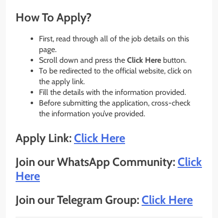
How To Apply?
First, read through all of the job details on this
page.
Scroll down and press the
Click Here
button.
To be redirected to the official website, click on
the apply link.
Fill the details with the information provided.
Before submitting the application, cross-check
the information you’ve provided.
Apply Link:
Click Here
Join our WhatsApp Community:
Click
Here
Join our Telegram Group:
Click Here