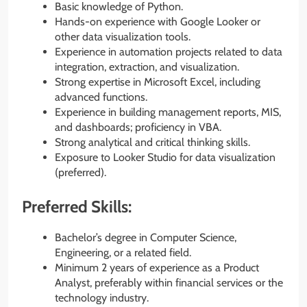
Basic knowledge of Python.
Hands-on experience with Google Looker or
other data visualization tools.
Experience in automation projects related to data
integration, extraction, and visualization.
Strong expertise in Microsoft Excel, including
advanced functions.
Experience in building management reports, MIS,
and dashboards; proficiency in VBA.
Strong analytical and critical thinking skills.
Exposure to Looker Studio for data visualization
(preferred).
Preferred Skills:
Bachelor’s degree in Computer Science,
Engineering, or a related field.
Minimum 2 years of experience as a Product
Analyst, preferably within financial services or the
technology industry.