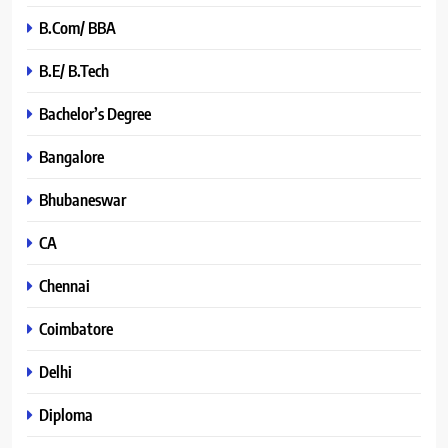
B.Com/ BBA
B.E/ B.Tech
Bachelor’s Degree
Bangalore
Bhubaneswar
CA
Chennai
Coimbatore
Delhi
Diploma