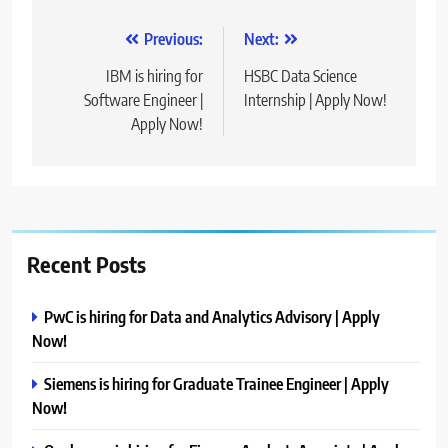
Post
Previous:
Next:
navigation
IBM is hiring for
HSBC Data Science
Software Engineer |
Internship | Apply Now!
Apply Now!
Recent Posts
PwC is hiring for Data and Analytics Advisory | Apply
Now!
Siemens is hiring for Graduate Trainee Engineer | Apply
Now!