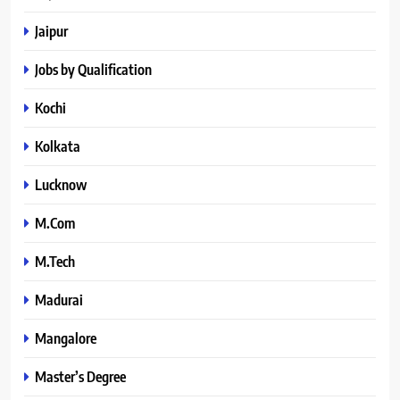
Jaipur
Jobs by Qualification
Kochi
Kolkata
Lucknow
M.Com
M.Tech
Madurai
Mangalore
Master’s Degree