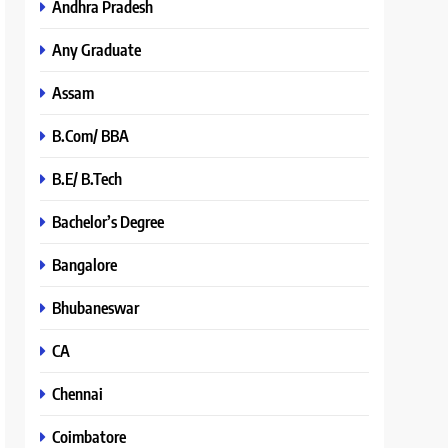
Andhra Pradesh
Any Graduate
Assam
B.Com/ BBA
B.E/ B.Tech
Bachelor’s Degree
Bangalore
Bhubaneswar
CA
Chennai
Coimbatore