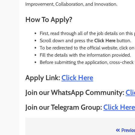
Improvement, Collaboration, and Innovation.
How To Apply?
First, read through all of the job details on this
Scroll down and press the
Click Here
button.
To be redirected to the official website, click on
Fill the details with the information provided.
Before submitting the application, cross-check
Apply Link:
Click Here
Join our WhatsApp Community:
Cl
Join our Telegram Group:
Click Here
Post
Previo