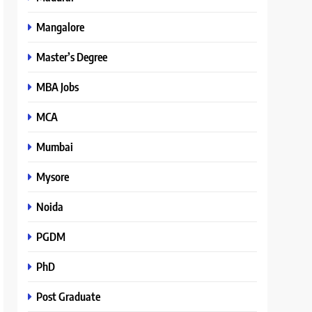
Mangalore
Master’s Degree
MBA Jobs
MCA
Mumbai
Mysore
Noida
PGDM
PhD
Post Graduate