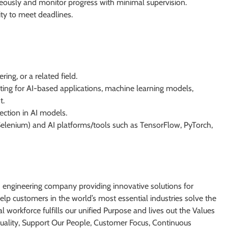
neously and monitor progress with minimal supervision.
ity to meet deadlines.
ing, or a related field.
sting for AI-based applications, machine learning models,
t.
ection in AI models.
, Selenium) and AI platforms/tools such as TensorFlow, PyTorch,
d engineering company providing innovative solutions for
lp customers in the world’s most essential industries solve the
l workforce fulfills our unified Purpose and lives out the Values
 Quality, Support Our People, Customer Focus, Continuous