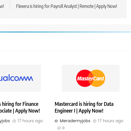
ow!
Flexera is hiring for Payroll Analyst | Remote | Apply Now!
hiring for Finance
Mastercard is hiring for Data
ociate | Apply Now!
Engineer I | Apply Now!
jobs
17 hours ago
Merademyjobs
17 hours ago
0