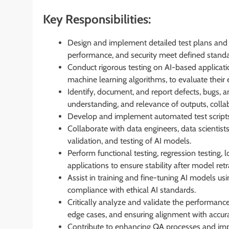
Key Responsibilities:
Design and implement detailed test plans and t
performance, and security meet defined stand
Conduct rigorous testing on AI-based applicati
machine learning algorithms, to evaluate their e
Identify, document, and report defects, bugs, 
understanding, and relevance of outputs, colla
Develop and implement automated test scripts fo
Collaborate with data engineers, data scientist
validation, and testing of AI models.
Perform functional testing, regression testing
applications to ensure stability after model retr
Assist in training and fine-tuning AI models us
compliance with ethical AI standards.
Critically analyze and validate the performanc
edge cases, and ensuring alignment with accura
Contribute to enhancing QA processes and imp