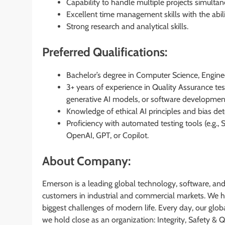
Capability to handle multiple projects simulta
Excellent time management skills with the abil
Strong research and analytical skills.
Preferred Qualifications:
Bachelor’s degree in Computer Science, Engineer
3+ years of experience in Quality Assurance te
generative AI models, or software developmen
Knowledge of ethical AI principles and bias det
Proficiency with automated testing tools (e.g.
OpenAI, GPT, or Copilot.
About Company:
Emerson is a leading global technology, software, an
customers in industrial and commercial markets. We he
biggest challenges of modern life. Every day, our globa
we hold close as an organization: Integrity, Safety &