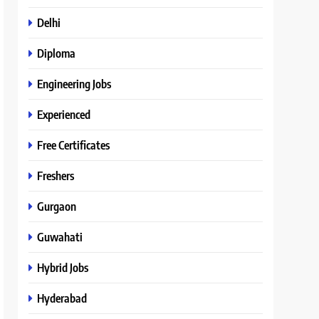
Delhi
Diploma
Engineering Jobs
Experienced
Free Certificates
Freshers
Gurgaon
Guwahati
Hybrid Jobs
Hyderabad