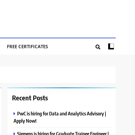
FREE CERTIFICATES
Recent Posts
PwC is hiring for Data and Analytics Advisory |
Apply Now!
Siemens is hiring for Graduate Trainee Engineer |