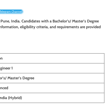
 Telegram Channel!
n Pune, India. Candidates with a Bachelor’s/ Master’s Degree
information, eligibility criteria, and requirements are provided
on
gineer 1
r’s/ Master’s Degree
enced
ndia (Hybrid)