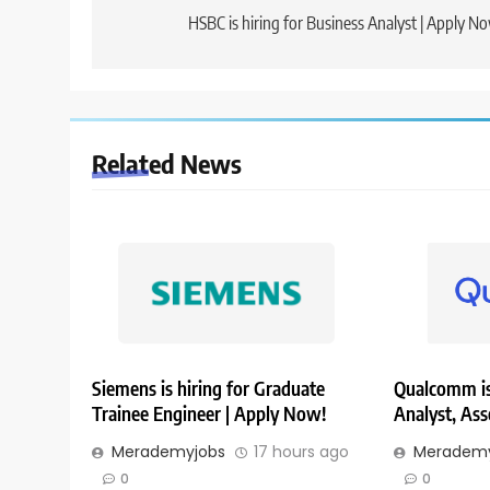
navigation
HSBC is hiring for Business Analyst | Apply N
Related News
Siemens is hiring for Graduate
Qualcomm is 
Trainee Engineer | Apply Now!
Analyst, Ass
Merademyjobs
17 hours ago
Merademy
0
0