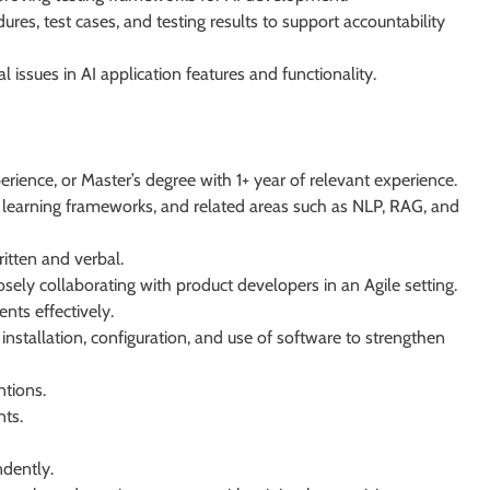
res, test cases, and testing results to support accountability
 issues in AI application features and functionality.
erience, or Master’s degree with 1+ year of relevant experience.
learning frameworks, and related areas such as NLP, RAG, and
itten and verbal.
sely collaborating with product developers in an Agile setting.
nts effectively.
nstallation, configuration, and use of software to strengthen
ntions.
nts.
ndently.