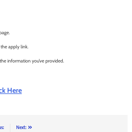
 page.
 the apply link.
 the information you’ve provided.
ick Here
us:
Next: