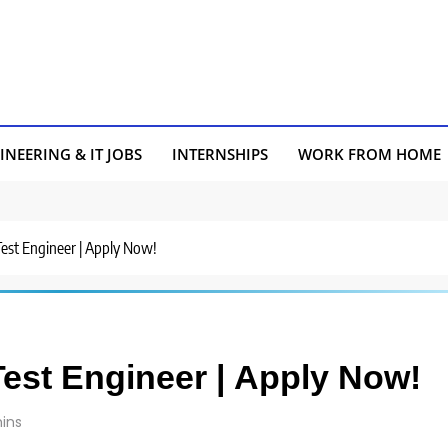
INEERING & IT JOBS
INTERNSHIPS
WORK FROM HOME
Test Engineer | Apply Now!
Test Engineer | Apply Now!
ins