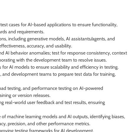
est cases for AI-based applications to ensure functionality,
ards and requirements.
ons, including generative models, AI assistants/agents, and
ffectiveness, accuracy, and usability.
and AI behavior anomalies; test for response consistency, context
borating with the development team to resolve issues.
r AI models to ensure scalability and efficiency in testing.
s, and development teams to prepare test data for training,
, load testing, and performance testing on AI-powered
aining or version releases.
ing real-world user feedback and test results, ensuring
e of machine learning models and AI outputs, identifying biases,
cy, precision, and other performance metrics.
roving testing frameworks for AI development.