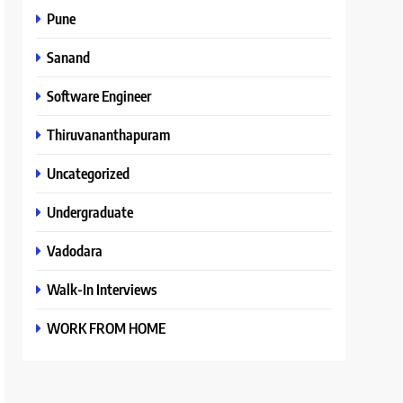
Pune
Sanand
Software Engineer
Thiruvananthapuram
Uncategorized
Undergraduate
Vadodara
Walk-In Interviews
WORK FROM HOME