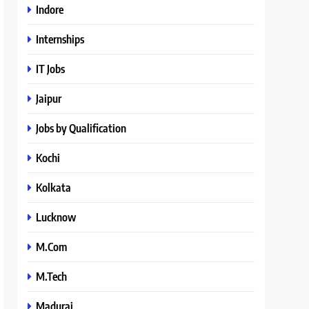
Indore
Internships
IT Jobs
Jaipur
Jobs by Qualification
Kochi
Kolkata
Lucknow
M.Com
M.Tech
Madurai