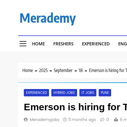
Skip
to
Merademy
content
HOME
FRESHERS
EXPERIENCED
ENG
Home
2025
September
18
Emerson is hiring for 
EXPERIENCED
HYBRID JOBS
IT JOBS
PUNE
Emerson is hiring for 
Merademyjobs
11 months ago
0
6 m