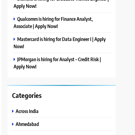
Apply Now!
Qualcomm is hiring for Finance Analyst,
Associate | Apply Now!
Mastercard is hiring for Data Engineer I | Apply
Now!
JPMorgan is hiring for Analyst – Credit Risk |
Apply Now!
Categories
Across India
Ahmedabad