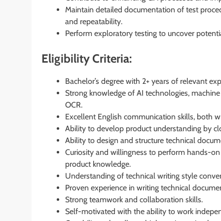
Maintain detailed documentation of test procedu
and repeatability.
Perform exploratory testing to uncover potential
Eligibility Criteria:
Bachelor’s degree with 2+ years of relevant exp
Strong knowledge of AI technologies, machine 
OCR.
Excellent English communication skills, both wr
Ability to develop product understanding by clo
Ability to design and structure technical docume
Curiosity and willingness to perform hands-on i
product knowledge.
Understanding of technical writing style conve
Proven experience in writing technical docume
Strong teamwork and collaboration skills.
Self-motivated with the ability to work indepe