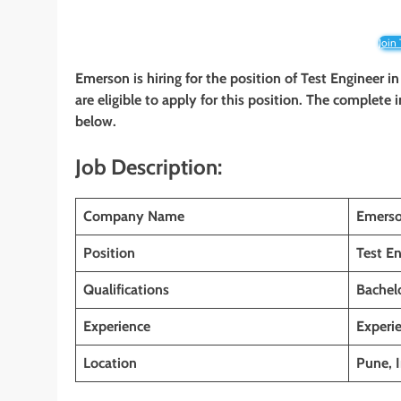
Join
Emerson is hiring for the position of Test Engineer i
are eligible to apply for this position. The complete 
below.
Job Description:
Company Name
Emers
Position
Test En
Qualifications
Bachelo
Experience
Experi
Location
Pune, I