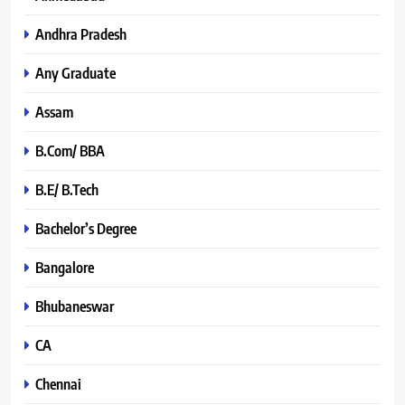
Andhra Pradesh
Any Graduate
Assam
B.Com/ BBA
B.E/ B.Tech
Bachelor’s Degree
Bangalore
Bhubaneswar
CA
Chennai