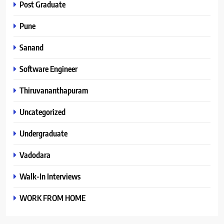
Post Graduate
Pune
Sanand
Software Engineer
Thiruvananthapuram
Uncategorized
Undergraduate
Vadodara
Walk-In Interviews
WORK FROM HOME