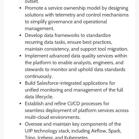
outset.
Promote a service ownership model by designing
solutions with telemetry and control mechanisms
to simplify governance and operational
management.
Develop data frameworks to standardize
recurring data tasks, ensure best practices,
maintain consistency, and support tool migration.
Implement advanced data quality services within
the platform to enable analysts, engineers, and
stewards to monitor and uphold data standards
continuously.
Build Salesforce-integrated applications for
unified monitoring and management of the full
data lifecycle.
Establish and refine CI/CD processes for
seamless deployment of platform services across
multi-cloud environments.
Oversee and maintain key components of the
UIP technology stack, including Airflow, Spark,
Trino, Iceberg, and Kubernetes.