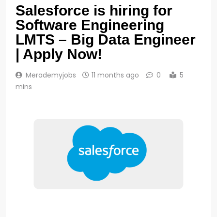
Salesforce is hiring for
Software Engineering
LMTS – Big Data Engineer
| Apply Now!
Merademyjobs
11 months ago
0
5
mins