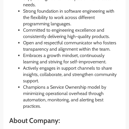
needs.
Strong foundation in software engineering with
the flexibility to work across different
programming languages.
Committed to engineering excellence and
consistently delivering high-quality products.
Open and respectful communicator who fosters
transparency and alignment within the team.
Embraces a growth mindset, continuously
learning and striving for self-improvement.
Actively engages in support channels to share
insights, collaborate, and strengthen community
support.
Champions a Service Ownership model by
minimizing operational overhead through
automation, monitoring, and alerting best
practices.
About Company: