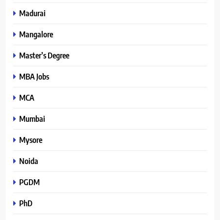
Madurai
Mangalore
Master’s Degree
MBA Jobs
MCA
Mumbai
Mysore
Noida
PGDM
PhD