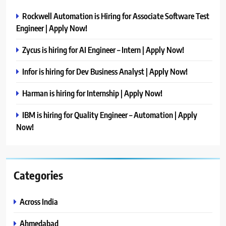
Rockwell Automation is Hiring for Associate Software Test
Engineer | Apply Now!
Zycus is hiring for AI Engineer – Intern | Apply Now!
Infor is hiring for Dev Business Analyst | Apply Now!
Harman is hiring for Internship | Apply Now!
IBM is hiring for Quality Engineer – Automation | Apply
Now!
Categories
Across India
Ahmedabad