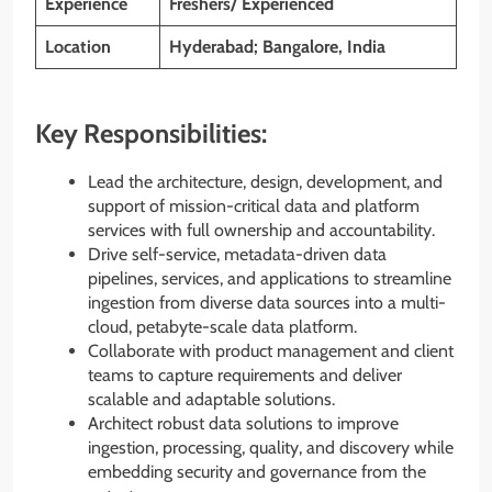
Experience
Freshers/ Experienced
Location
Hyderabad; Bangalore, India
Key Responsibilities:
Lead the architecture, design, development, and
support of mission-critical data and platform
services with full ownership and accountability.
Drive self-service, metadata-driven data
pipelines, services, and applications to streamline
ingestion from diverse data sources into a multi-
cloud, petabyte-scale data platform.
Collaborate with product management and client
teams to capture requirements and deliver
scalable and adaptable solutions.
Architect robust data solutions to improve
ingestion, processing, quality, and discovery while
embedding security and governance from the