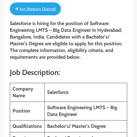
Join Telegram Channel!
Salesforce is hiring for the position of Software
Engineering LMTS – Big Data Engineer in Hyderabad;
Bangalore, India. Candidates with a Bachelor’s/
Master’s Degree are eligible to apply for this position.
The complete information, eligibility criteria, and
requirements are provided below.
Job Description:
Company
Salesforce
Name
Software Engineering LMTS – Big
Position
Data Engineer
Qualifications
Bachelor’s/ Master’s Degree