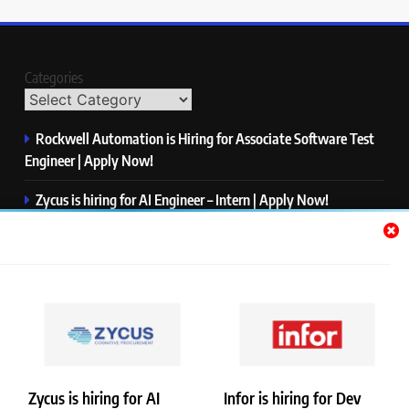
Categories
Rockwell Automation is Hiring for Associate Software Test
Engineer | Apply Now!
Zycus is hiring for AI Engineer – Intern | Apply Now!
Infor is hiring for Dev Business Analyst | Apply Now!
Harman is hiring for Internship | Apply Now!
IBM is hiring for Quality Engineer – Automation | Apply
Now!
Zycus is hiring for AI
Infor is hiring for Dev