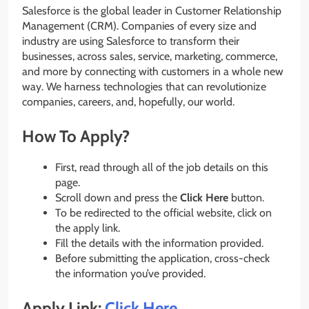
Salesforce is the global leader in Customer Relationship
Management (CRM). Companies of every size and
industry are using Salesforce to transform their
businesses, across sales, service, marketing, commerce,
and more by connecting with customers in a whole new
way. We harness technologies that can revolutionize
companies, careers, and, hopefully, our world.
How To Apply?
First, read through all of the job details on this
page.
Scroll down and press the
Click Here
button.
To be redirected to the official website, click on
the apply link.
Fill the details with the information provided.
Before submitting the application, cross-check
the information you’ve provided.
Apply Link:
Click Here