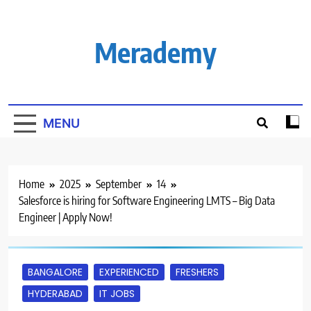
Skip
to
content
Merademy
MENU
Home
2025
September
14
Salesforce is hiring for Software Engineering LMTS – Big Data
Engineer | Apply Now!
BANGALORE
EXPERIENCED
FRESHERS
HYDERABAD
IT JOBS