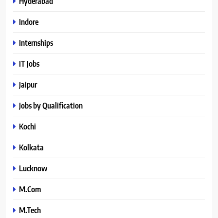
Hyderabad
Indore
Internships
IT Jobs
Jaipur
Jobs by Qualification
Kochi
Kolkata
Lucknow
M.Com
M.Tech