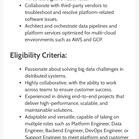
Collaborate with third-party vendors to
troubleshoot and resolve platform-related
software issues.
Architect and orchestrate data pipelines and
platform services optimized for multi-cloud
environments such as AWS and GCP.
Eligibility Criteria:
Passionate about solving big data challenges in
distributed systems.
Highly collaborative, with the ability to work
across teams to ensure customer success.
Experienced in driving end-to-end projects that
deliver high-performance, scalable, and
maintainable solutions.
Adaptable and versatile, capable of taking on
multiple roles such as Platform Engineer, Data
Engineer, Backend Engineer, DevOps Engineer, or
Support Engineer to meet platform and customer