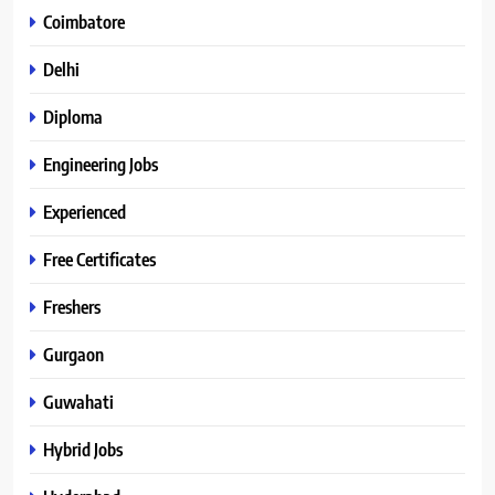
Coimbatore
Delhi
Diploma
Engineering Jobs
Experienced
Free Certificates
Freshers
Gurgaon
Guwahati
Hybrid Jobs