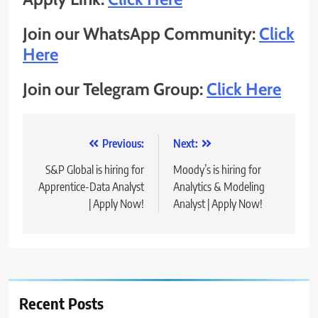
Join our WhatsApp Community:
Click
Here
Join our Telegram Group:
Click Here
Post
Previous:
Next:
navigation
S&P Global is hiring for
Moody’s is hiring for
Apprentice-Data Analyst
Analytics & Modeling
| Apply Now!
Analyst | Apply Now!
Recent Posts