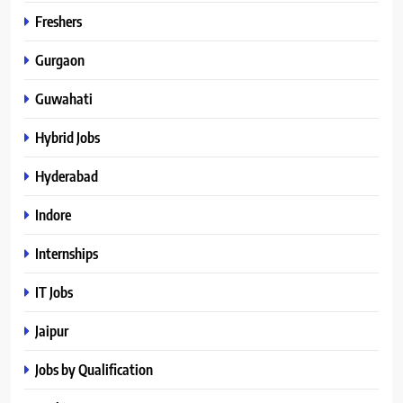
Freshers
Gurgaon
Guwahati
Hybrid Jobs
Hyderabad
Indore
Internships
IT Jobs
Jaipur
Jobs by Qualification