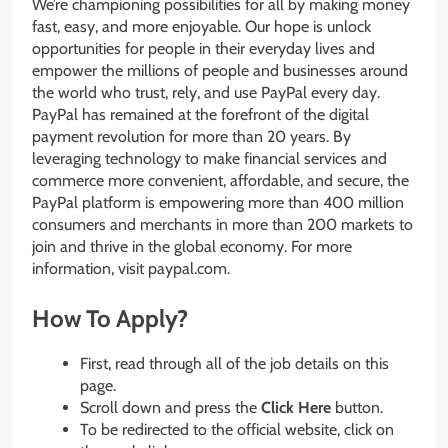
We’re championing possibilities for all by making money
fast, easy, and more enjoyable. Our hope is unlock
opportunities for people in their everyday lives and
empower the millions of people and businesses around
the world who trust, rely, and use PayPal every day.
PayPal has remained at the forefront of the digital
payment revolution for more than 20 years. By
leveraging technology to make financial services and
commerce more convenient, affordable, and secure, the
PayPal platform is empowering more than 400 million
consumers and merchants in more than 200 markets to
join and thrive in the global economy. For more
information, visit paypal.com.
How To Apply?
First, read through all of the job details on this
page.
Scroll down and press the
Click Here
button.
To be redirected to the official website, click on