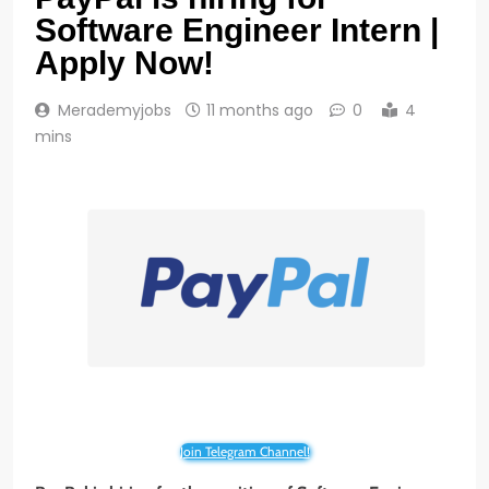
Software Engineer Intern |
Apply Now!
Merademyjobs
11 months ago
0
4
mins
Join Telegram Channel!