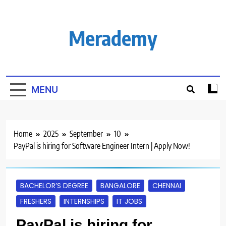
Skip
to
content
Merademy
MENU
Home
2025
September
10
PayPal is hiring for Software Engineer Intern | Apply Now!
BACHELOR’S DEGREE
BANGALORE
CHENNAI
FRESHERS
INTERNSHIPS
IT JOBS
PayPal is hiring for