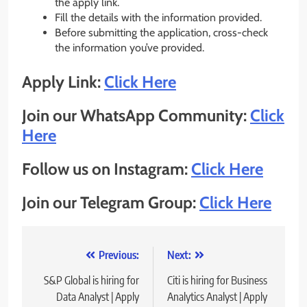
the apply link.
Fill the details with the information provided.
Before submitting the application, cross-check
the information you’ve provided.
Apply Link:
Click Here
Join our WhatsApp Community:
Click
Here
Follow us on Instagram:
Click Here
Join our Telegram Group:
Click Here
Post
Previous:
Next:
navigation
S&P Global is hiring for
Citi is hiring for Business
Data Analyst | Apply
Analytics Analyst | Apply