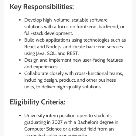
Key Responsibilities:
Develop high-volume, scalable software
solutions with a focus on front-end, back-end, or
full-stack development.
Build web applications using technologies such as
React and Node.js, and create back-end services
using Java, SQL, and REST.
Design and implement new user-facing features
and experiences.
Collaborate closely with cross-functional teams,
including design, product, and other business
units, to deliver high-quality solutions.
Eligibility Criteria:
University intern position open to students
graduating in 2027 with a Bachelor’s degree in
Computer Science or a related field from an
accredited college or university.