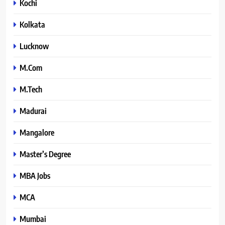
Kochi
Kolkata
Lucknow
M.Com
M.Tech
Madurai
Mangalore
Master’s Degree
MBA Jobs
MCA
Mumbai