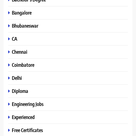
Bangalore
Bhubaneswar
CA
Chennai
Coimbatore
Delhi
Diploma
Engineering Jobs
Experienced
Free Certificates