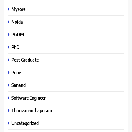
Mysore
Noida
PGDM
PhD
Post Graduate
Pune
Sanand
Software Engineer
Thiruvananthapuram
Uncategorized