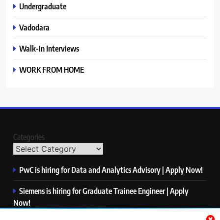
Undergraduate
Vadodara
Walk-In Interviews
WORK FROM HOME
Categories
PwC is hiring for Data and Analytics Advisory | Apply Now!
Siemens is hiring for Graduate Trainee Engineer | Apply
Now!