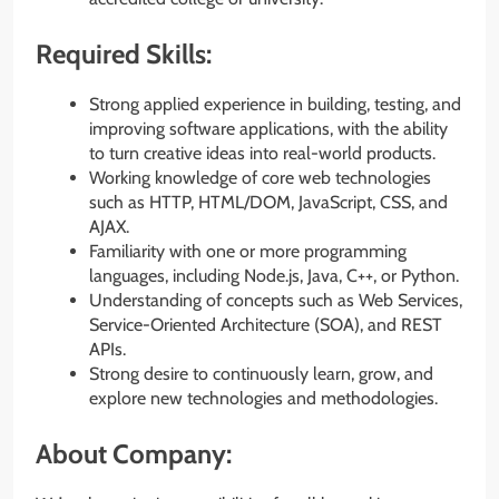
Required Skills:
Strong applied experience in building, testing, and
improving software applications, with the ability
to turn creative ideas into real-world products.
Working knowledge of core web technologies
such as HTTP, HTML/DOM, JavaScript, CSS, and
AJAX.
Familiarity with one or more programming
languages, including Node.js, Java, C++, or Python.
Understanding of concepts such as Web Services,
Service-Oriented Architecture (SOA), and REST
APIs.
Strong desire to continuously learn, grow, and
explore new technologies and methodologies.
About Company: