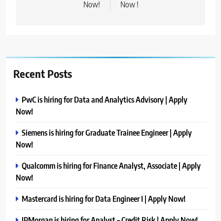
Now!
Now !
Recent Posts
PwC is hiring for Data and Analytics Advisory | Apply
Now!
Siemens is hiring for Graduate Trainee Engineer | Apply
Now!
Qualcomm is hiring for Finance Analyst, Associate | Apply
Now!
Mastercard is hiring for Data Engineer I | Apply Now!
JPMorgan is hiring for Analyst – Credit Risk | Apply Now!