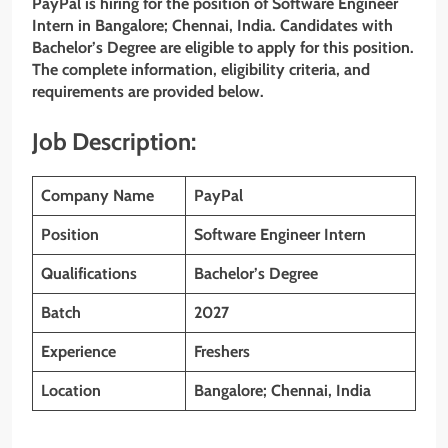
PayPal is hiring for the position of Software Engineer
Intern
in Bangalore; Chennai, India. Candidates with
Bachelor’s Degree are eligible to apply for this position.
The complete information, eligibility criteria, and
requirements are provided below.
Job Description:
Company Name
PayPal
Position
Software Engineer Intern
Qualifications
Bachelor’s Degree
Batch
2027
Experience
Freshers
Location
Bangalore; Chennai, India