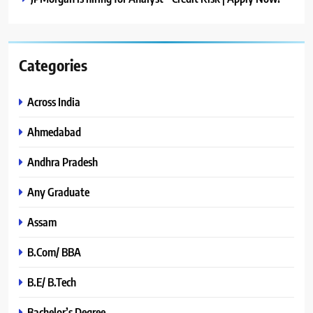
Categories
Across India
Ahmedabad
Andhra Pradesh
Any Graduate
Assam
B.Com/ BBA
B.E/ B.Tech
Bachelor’s Degree