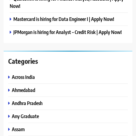
Now!
Mastercard is hiring for Data Engineer I | Apply Now!
JPMorgan is hiring for Analyst – Credit Risk | Apply Now!
Categories
Across India
Ahmedabad
Andhra Pradesh
Any Graduate
Assam