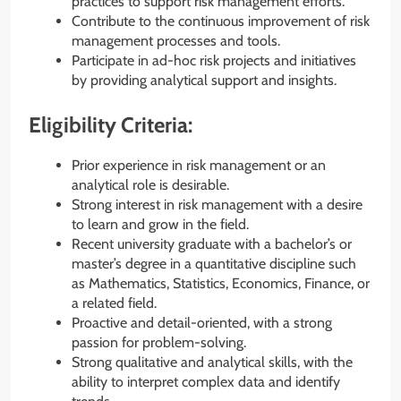
practices to support risk management efforts.
Contribute to the continuous improvement of risk
management processes and tools.
Participate in ad-hoc risk projects and initiatives
by providing analytical support and insights.
Eligibility Criteria:
Prior experience in risk management or an
analytical role is desirable.
Strong interest in risk management with a desire
to learn and grow in the field.
Recent university graduate with a bachelor’s or
master’s degree in a quantitative discipline such
as Mathematics, Statistics, Economics, Finance, or
a related field.
Proactive and detail-oriented, with a strong
passion for problem-solving.
Strong qualitative and analytical skills, with the
ability to interpret complex data and identify