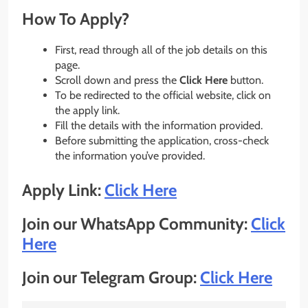
How To Apply?
First, read through all of the job details on this
page.
Scroll down and press the
Click Here
button.
To be redirected to the official website, click on
the apply link.
Fill the details with the information provided.
Before submitting the application, cross-check
the information you’ve provided.
Apply Link:
Click Here
Join our WhatsApp Community:
Click
Here
Join our Telegram Group:
Click Here