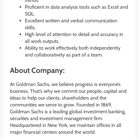
trends.
Proficient in data analysis tools such as Excel and
SQL.
Excellent written and verbal communication
skills.
High level of attention to detail and accuracy in
all work outputs.
Ability to work effectively both independently
and collaboratively as part of a team.
About Company:
At Goldman Sachs, we believe progress is everyone’s
business. That’s why we commit our people, capital and
ideas to help our clients, shareholders and the
communities we serve to grow. Founded in 1869,
Goldman Sachs is a leading global investment banking,
securities and investment management firm.
Headquartered in New York, we maintain offices in all
major financial centers around the world.