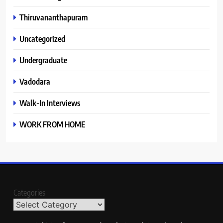
Thiruvananthapuram
Uncategorized
Undergraduate
Vadodara
Walk-In Interviews
WORK FROM HOME
Categories