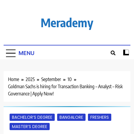
Skip
to
content
Merademy
MENU
Home
2025
September
10
Goldman Sachs is hiring for Transaction Banking – Analyst – Risk
Governance | Apply Now!
BACHELOR’S DEGREE
BANGALORE
FRESHERS
MASTER’S DEGREE