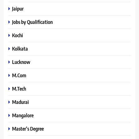
Jaipur
Jobs by Qualification
Kochi
Kolkata
Lucknow
M.Com
M.Tech
Madurai
Mangalore
Master’s Degree