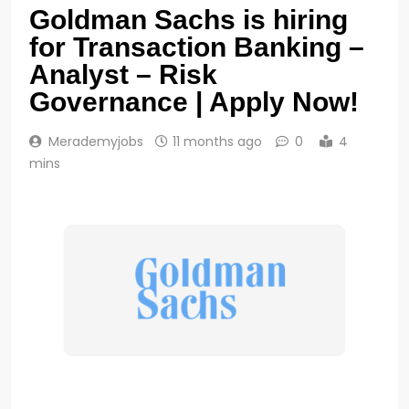
Goldman Sachs is hiring
for Transaction Banking –
Analyst – Risk
Governance | Apply Now!
Merademyjobs
11 months ago
0
4
mins