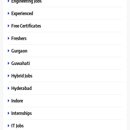
Engineering Jobs
Experienced
Free Certificates
Freshers
Gurgaon
Guwahati
Hybrid Jobs
Hyderabad
Indore
Internships
IT Jobs