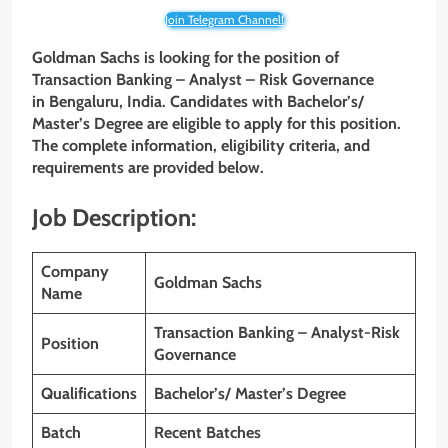
Join Telegram Channel!
Goldman Sachs is looking for the position of
Transaction Banking – Analyst – Risk Governance
in
Bengaluru,
India. Candidates with
Bachelor’s/
Master’s
Degree
are eligible to apply for this position.
The complete information, eligibility criteria, and
requirements are provided below.
Job Description:
Company
Goldman Sachs
Name
Transaction Banking – Analyst-Risk
Position
Governance
Qualifications
Bachelor’s/ Master’s
Degree
Batch
Recent Batches