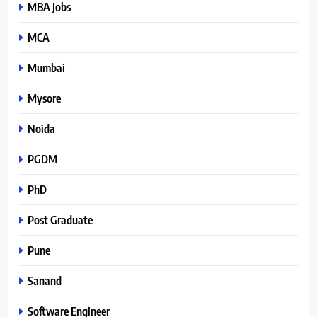
MBA Jobs
MCA
Mumbai
Mysore
Noida
PGDM
PhD
Post Graduate
Pune
Sanand
Software Engineer