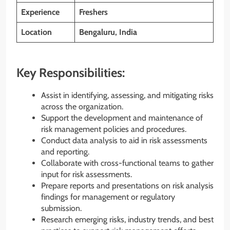
Experience
Freshers
Location
Bengaluru, India
Key Responsibilities:
Assist in identifying, assessing, and mitigating risks
across the organization.
Support the development and maintenance of
risk management policies and procedures.
Conduct data analysis to aid in risk assessments
and reporting.
Collaborate with cross-functional teams to gather
input for risk assessments.
Prepare reports and presentations on risk analysis
findings for management or regulatory
submission.
Research emerging risks, industry trends, and best