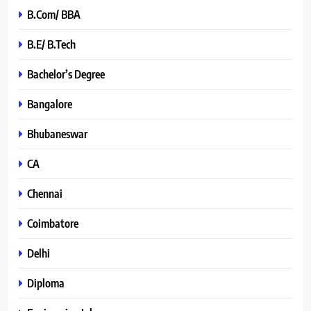
B.Com/ BBA
B.E/ B.Tech
Bachelor’s Degree
Bangalore
Bhubaneswar
CA
Chennai
Coimbatore
Delhi
Diploma