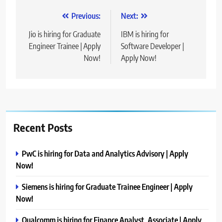
Post
Previous:
Next:
navigation
Jio is hiring for Graduate
IBM is hiring for
Engineer Trainee | Apply
Software Developer |
Now!
Apply Now!
Recent Posts
PwC is hiring for Data and Analytics Advisory | Apply
Now!
Siemens is hiring for Graduate Trainee Engineer | Apply
Now!
Qualcomm is hiring for Finance Analyst, Associate | Apply