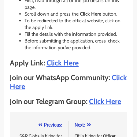
First, read through all of the job details on this
page.
Scroll down and press the
Click Here
button.
To be redirected to the official website, click on
the apply link.
Fill the details with the information provided.
Before submitting the application, cross-check
the information you’ve provided.
Apply Link:
Click Here
Join our WhatsApp Community:
Click
Here
Join our Telegram Group:
Click Here
Post
Previous:
Next:
S&P Global is hiring for
Citi is hiring for Officer