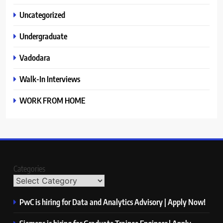
Uncategorized
Undergraduate
Vadodara
Walk-In Interviews
WORK FROM HOME
Categories
PwC is hiring for Data and Analytics Advisory | Apply Now!