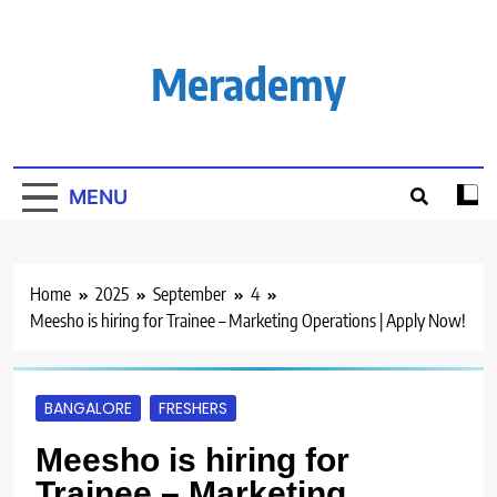
Skip
to
content
Merademy
MENU
Home
2025
September
4
Meesho is hiring for Trainee – Marketing Operations | Apply Now!
BANGALORE
FRESHERS
Meesho is hiring for
Trainee – Marketing