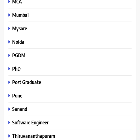
MCA
Mumbai
Mysore
Noida
PGDM
PhD
Post Graduate
Pune
Sanand
Software Engineer
Thiruvananthapuram