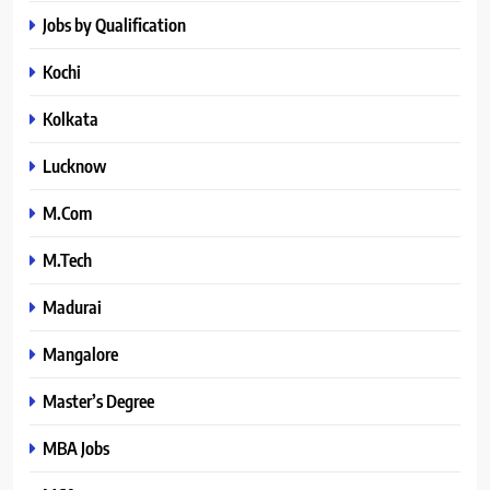
Jobs by Qualification
Kochi
Kolkata
Lucknow
M.Com
M.Tech
Madurai
Mangalore
Master’s Degree
MBA Jobs