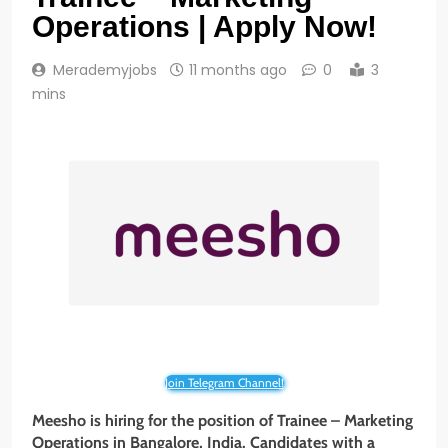
Operations | Apply Now!
Merademyjobs
11 months ago
0
3
mins
Join Telegram Channel!
Meesho is hiring for the position of Trainee – Marketing
Operations
in Bangalore, India. Candidates with a