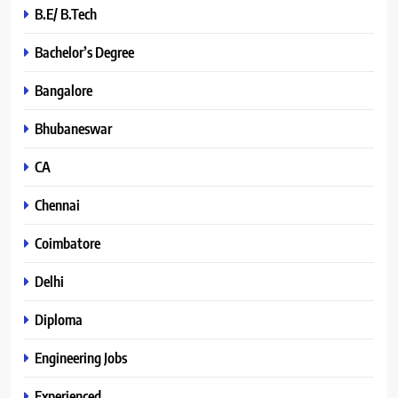
B.E/ B.Tech
Bachelor’s Degree
Bangalore
Bhubaneswar
CA
Chennai
Coimbatore
Delhi
Diploma
Engineering Jobs
Experienced