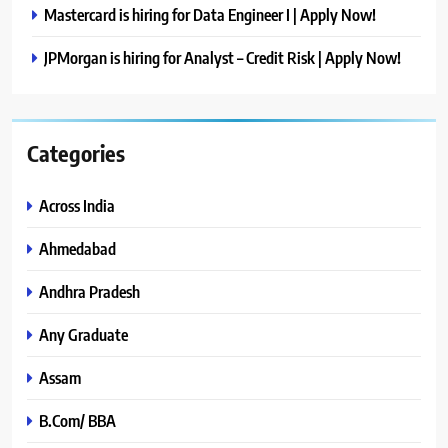
Mastercard is hiring for Data Engineer I | Apply Now!
JPMorgan is hiring for Analyst – Credit Risk | Apply Now!
Categories
Across India
Ahmedabad
Andhra Pradesh
Any Graduate
Assam
B.Com/ BBA