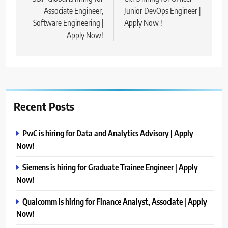
navigation
Associate Engineer,
Junior DevOps Engineer |
Software Engineering |
Apply Now !
Apply Now!
Recent Posts
PwC is hiring for Data and Analytics Advisory | Apply
Now!
Siemens is hiring for Graduate Trainee Engineer | Apply
Now!
Qualcomm is hiring for Finance Analyst, Associate | Apply
Now!