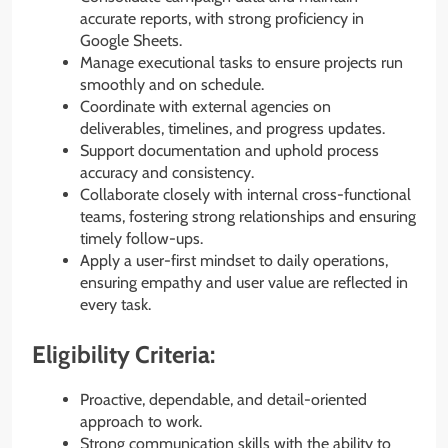
accurate reports, with strong proficiency in
Google Sheets.
Manage executional tasks to ensure projects run
smoothly and on schedule.
Coordinate with external agencies on
deliverables, timelines, and progress updates.
Support documentation and uphold process
accuracy and consistency.
Collaborate closely with internal cross-functional
teams, fostering strong relationships and ensuring
timely follow-ups.
Apply a user-first mindset to daily operations,
ensuring empathy and user value are reflected in
every task.
Eligibility Criteria:
Proactive, dependable, and detail-oriented
approach to work.
Strong communication skills with the ability to