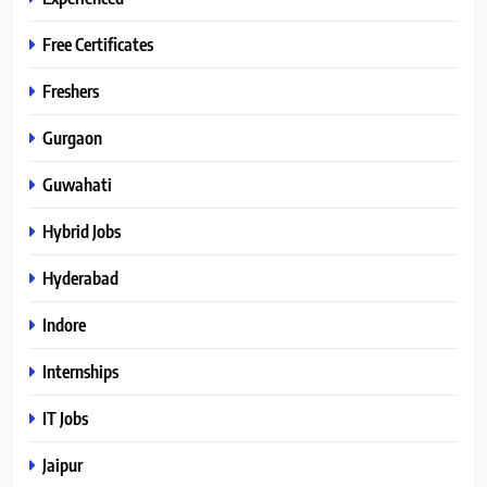
Free Certificates
Freshers
Gurgaon
Guwahati
Hybrid Jobs
Hyderabad
Indore
Internships
IT Jobs
Jaipur