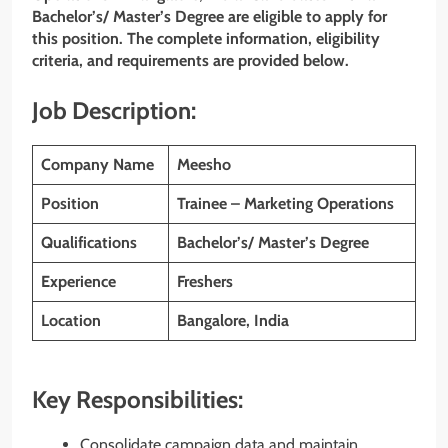
Bachelor’s/ Master’s Degree are eligible to apply for
this position. The complete information, eligibility
criteria, and requirements are provided below.
Job Description:
Company Name
Meesho
Position
Trainee – Marketing Operations
Qualifications
Bachelor’s/ Master’s Degree
Experience
Freshers
Location
Bangalore, India
Key Responsibilities:
Consolidate campaign data and maintain