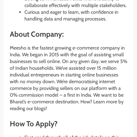
collaborate effectively with multiple stakeholders.
Curious and eager to learn, with confidence in
handling data and managing processes.
About Company:
Meesho is the fastest growing e-commerce company in
India. We began in 2015 with the goal of assisting small
businesses to sell online. On any given day, we serve 5%
of Indian households. We’ve assisted over 15 million
individual entrepreneurs in starting online businesses
with no money down. We’re democratising internet
commerce by providing sellers on our platform with a
0% commission model – a first in India. We want to be
Bharat’s e-commerce destination. How? Learn more by
reading our blogs!
How To Apply?