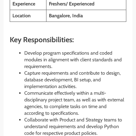
Experience
Freshers/ Experienced
Location
Bangalore, India
Key Responsibilities:
Develop program specifications and coded
modules in alignment with client standards and
requirements.
Capture requirements and contribute to design,
database development, BI setup, and
implementation activities.
Communicate effectively within a multi-
disciplinary project team, as well as with external
agencies, to complete tasks on time and
according to specifications.
Collaborate with Product and Strategy teams to
understand requirements and develop Python
code for respective product policies.