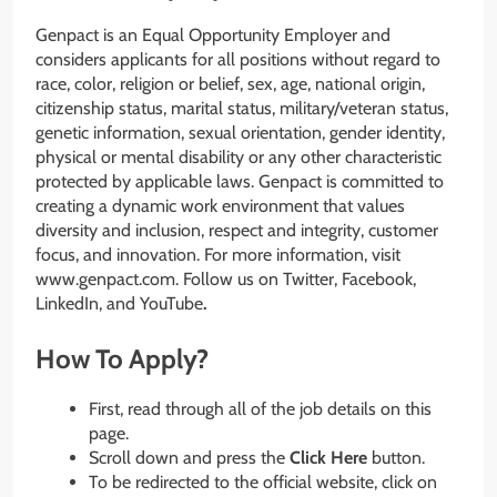
Genpact is an Equal Opportunity Employer and
considers applicants for all positions without regard to
race, color, religion or belief, sex, age, national origin,
citizenship status, marital status, military/veteran status,
genetic information, sexual orientation, gender identity,
physical or mental disability or any other characteristic
protected by applicable laws. Genpact is committed to
creating a dynamic work environment that values
diversity and inclusion, respect and integrity, customer
focus, and innovation. For more information, visit
www.genpact.com. Follow us on Twitter, Facebook,
LinkedIn, and YouTube
.
How To Apply?
First, read through all of the job details on this
page.
Scroll down and press the
Click Here
button.
To be redirected to the official website, click on