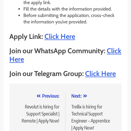
the apply link.
Fill the details with the information provided.
Before submitting the application, cross-check
the information you’ve provided.
Apply Link:
Click Here
Join our WhatsApp Community:
Click
Here
Join our Telegram Group:
Click Here
Post
Previous:
Next:
navigation
Revolut is hiring for
Trellix is hiring for
Support Specialist |
Technical Support
Remote | Apply Now!
Engineer – Apprentice
| Apply Now!