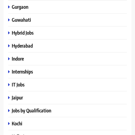
Gurgaon
Guwahati
Hybrid Jobs
Hyderabad
Indore
Internships
IT Jobs
Jaipur
Jobs by Qualification
Kochi