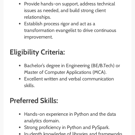
Provide hands-on support, address technical
issues as needed, and build strong client
relationships.
Establish process rigor and act as a
transformation evangelist to drive continuous
improvement.
Eligibility Criteria:
Bachelor’s degree in Engineering (BE/B.Tech) or
Master of Computer Applications (MCA).
Excellent written and verbal communication
skills.
Preferred Skills:
Hands-on experience in Python and the data
analytics domain.
Strong proficiency in Python and PySpark.
In-depth knowledge of libraries and frameworks