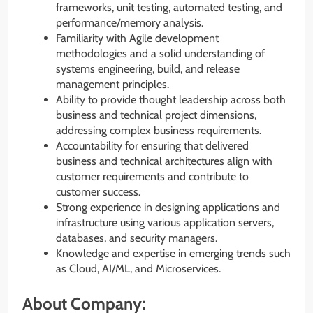
frameworks, unit testing, automated testing, and
performance/memory analysis.
Familiarity with Agile development
methodologies and a solid understanding of
systems engineering, build, and release
management principles.
Ability to provide thought leadership across both
business and technical project dimensions,
addressing complex business requirements.
Accountability for ensuring that delivered
business and technical architectures align with
customer requirements and contribute to
customer success.
Strong experience in designing applications and
infrastructure using various application servers,
databases, and security managers.
Knowledge and expertise in emerging trends such
as Cloud, AI/ML, and Microservices.
About Company: