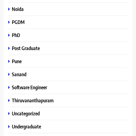
Noida
PGDM
PhD
Post Graduate
Pune
Sanand
Software Engineer
Thiruvananthapuram
Uncategorized
Undergraduate