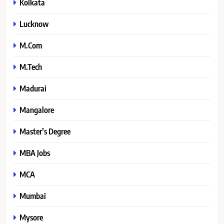
Kolkata
Lucknow
M.Com
M.Tech
Madurai
Mangalore
Master’s Degree
MBA Jobs
MCA
Mumbai
Mysore