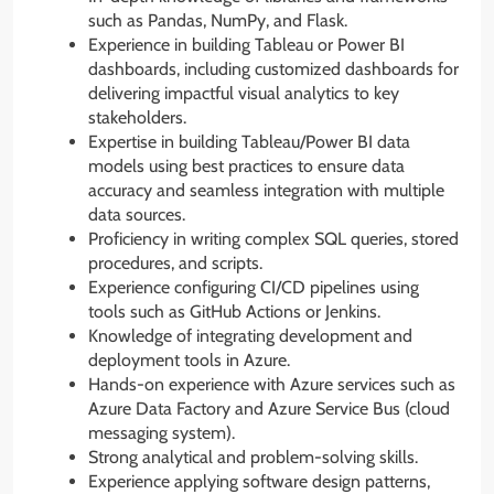
such as Pandas, NumPy, and Flask.
Experience in building Tableau or Power BI
dashboards, including customized dashboards for
delivering impactful visual analytics to key
stakeholders.
Expertise in building Tableau/Power BI data
models using best practices to ensure data
accuracy and seamless integration with multiple
data sources.
Proficiency in writing complex SQL queries, stored
procedures, and scripts.
Experience configuring CI/CD pipelines using
tools such as GitHub Actions or Jenkins.
Knowledge of integrating development and
deployment tools in Azure.
Hands-on experience with Azure services such as
Azure Data Factory and Azure Service Bus (cloud
messaging system).
Strong analytical and problem-solving skills.
Experience applying software design patterns,