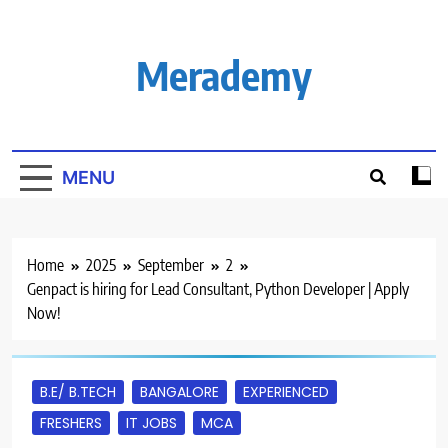
Skip
to
content
Merademy
MENU
Home
2025
September
2
Genpact is hiring for Lead Consultant, Python Developer | Apply
Now!
B.E/ B.TECH
BANGALORE
EXPERIENCED
FRESHERS
IT JOBS
MCA