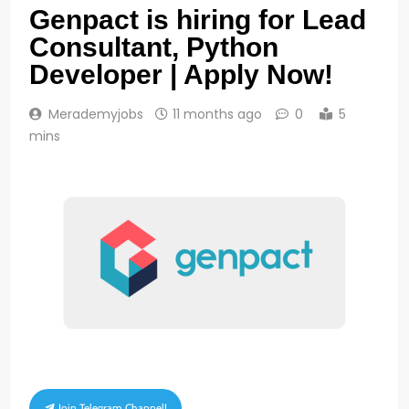
Genpact is hiring for Lead
Consultant, Python
Developer | Apply Now!
Merademyjobs
11 months ago
0
5
mins
Join Telegram Channel!