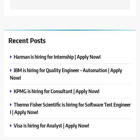
Recent Posts
Harman is hiring for Internship | Apply Now!
IBM is hiring for Quality Engineer – Automation | Apply
Now!
KPMG is hiring for Consultant | Apply Now!
Thermo Fisher Scientific is hiring for Software Test Engineer
I | Apply Now!
Visa is hiring for Analyst | Apply Now!