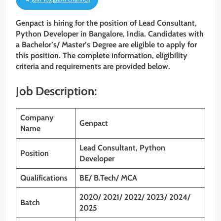
Genpact is hiring for the position of Lead Consultant,
Python Developer in Bangalore, India. Candidates with
a Bachelor’s/ Master’s Degree are eligible to apply for
this position. The complete information, eligibility
criteria and requirements are provided below.
Job Description:
Company
Genpact
Name
Lead Consultant, Python
Position
Developer
Qualifications
BE/ B.Tech/ MCA
2020/ 2021/ 2022/ 2023/ 2024/
Batch
2025