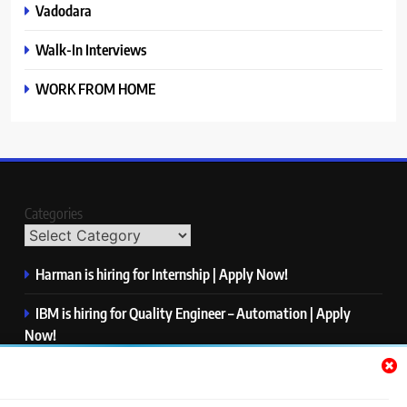
Vadodara
Walk-In Interviews
WORK FROM HOME
Categories
Harman is hiring for Internship | Apply Now!
IBM is hiring for Quality Engineer – Automation | Apply
Now!
KPMG is hiring for Consultant | Apply Now!