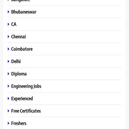
Bhubaneswar
CA
Chennai
Coimbatore
Delhi
Diploma
Engineering Jobs
Experienced
Free Certificates
Freshers