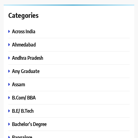
Categories
Across India
Ahmedabad
Andhra Pradesh
Any Graduate
Assam
B.Com/ BBA
B.E/ B.Tech
Bachelor’s Degree
Bangalore