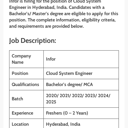
Infor is hiring for the position of Cloud System
Engineer
in Hyderabad, India. Candidates with a
Bachelor’s/ Master’s degree are eligible to apply for this
position. The complete information, eligibility criteria,
and requirements are provided below.
Job Description:
Company
Infor
Name
Position
Cloud System Engineer
Qualifications
Bachelor’s degree/ MCA
2020/ 2021/ 2022/ 2023/ 2024/
Batch
2025
Experience
Freshers (0 – 2 Years)
Location
Hyderabad, India