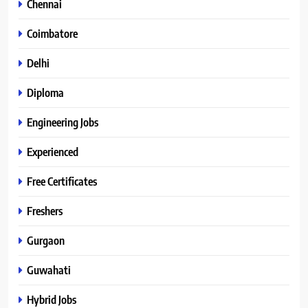
Chennai
Coimbatore
Delhi
Diploma
Engineering Jobs
Experienced
Free Certificates
Freshers
Gurgaon
Guwahati
Hybrid Jobs