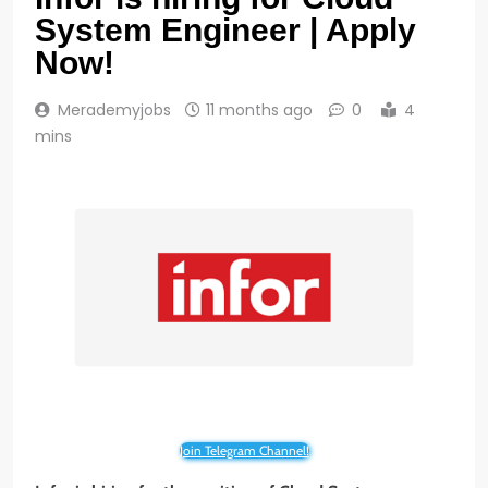
System Engineer | Apply
Now!
Merademyjobs
11 months ago
0
4
mins
Join Telegram Channel!