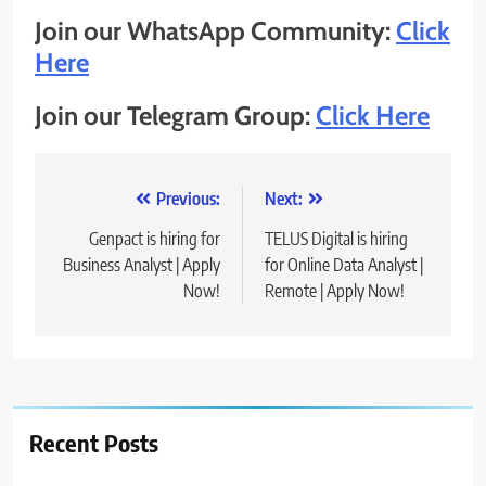
Join our WhatsApp Community:
Click
Here
Join our Telegram Group:
Click Here
Post
Previous:
Next:
navigation
Genpact is hiring for
TELUS Digital is hiring
Business Analyst | Apply
for Online Data Analyst |
Now!
Remote | Apply Now!
Recent Posts