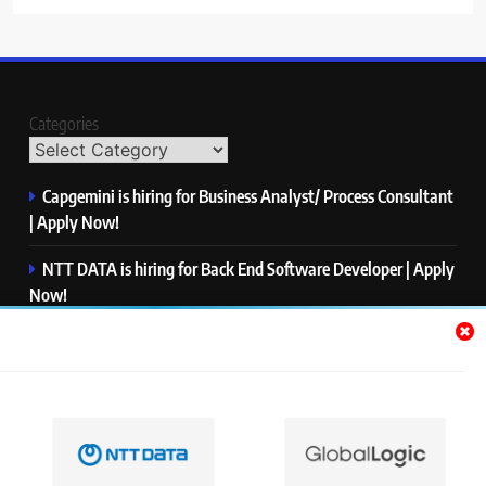
Categories
Capgemini is hiring for Business Analyst/ Process Consultant
| Apply Now!
NTT DATA is hiring for Back End Software Developer | Apply
Now!
GlobalLogic is hiring for Associate Analyst | Apply Now!
Emerson is hiring for Software Engineer Trainee | Apply
Now!
PwC is hiring for Data and Analytics Advisory | Apply Now!