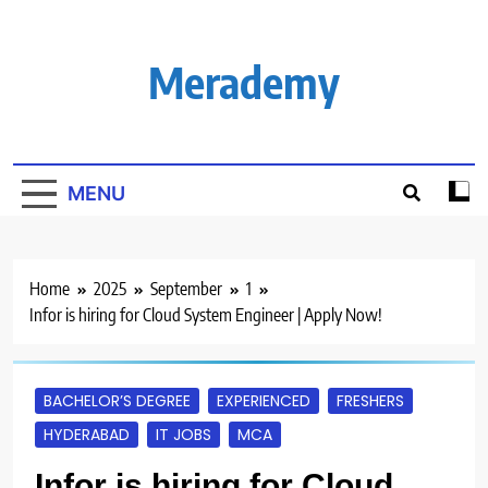
Skip
to
content
Merademy
MENU
Home
2025
September
1
Infor is hiring for Cloud System Engineer | Apply Now!
BACHELOR’S DEGREE
EXPERIENCED
FRESHERS
HYDERABAD
IT JOBS
MCA
Infor is hiring for Cloud