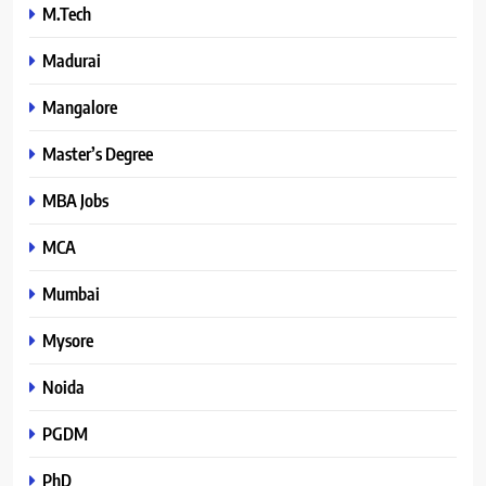
M.Tech
Madurai
Mangalore
Master’s Degree
MBA Jobs
MCA
Mumbai
Mysore
Noida
PGDM
PhD