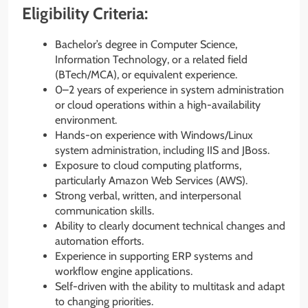
Eligibility Criteria:
Bachelor’s degree in Computer Science,
Information Technology, or a related field
(BTech/MCA), or equivalent experience.
0–2 years of experience in system administration
or cloud operations within a high-availability
environment.
Hands-on experience with Windows/Linux
system administration, including IIS and JBoss.
Exposure to cloud computing platforms,
particularly Amazon Web Services (AWS).
Strong verbal, written, and interpersonal
communication skills.
Ability to clearly document technical changes and
automation efforts.
Experience in supporting ERP systems and
workflow engine applications.
Self-driven with the ability to multitask and adapt
to changing priorities.