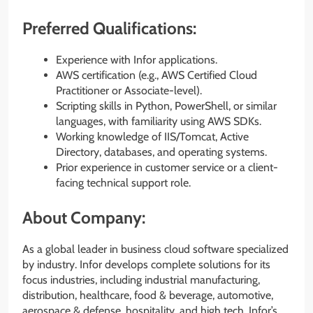
Preferred Qualifications:
Experience with Infor applications.
AWS certification (e.g., AWS Certified Cloud
Practitioner or Associate-level).
Scripting skills in Python, PowerShell, or similar
languages, with familiarity using AWS SDKs.
Working knowledge of IIS/Tomcat, Active
Directory, databases, and operating systems.
Prior experience in customer service or a client-
facing technical support role.
About Company:
As a global leader in business cloud software specialized
by industry. Infor develops complete solutions for its
focus industries, including industrial manufacturing,
distribution, healthcare, food & beverage, automotive,
aerospace & defense, hospitality, and high tech. Infor’s