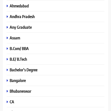
Ahmedabad
Andhra Pradesh
Any Graduate
Assam
B.Com/ BBA
B.E/ B.Tech
Bachelor’s Degree
Bangalore
Bhubaneswar
CA