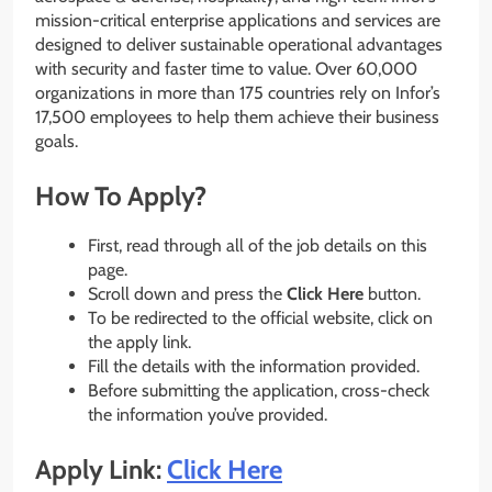
mission-critical enterprise applications and services are
designed to deliver sustainable operational advantages
with security and faster time to value. Over 60,000
organizations in more than 175 countries rely on Infor’s
17,500 employees to help them achieve their business
goals.
How To Apply?
First, read through all of the job details on this
page.
Scroll down and press the
Click Here
button.
To be redirected to the official website, click on
the apply link.
Fill the details with the information provided.
Before submitting the application, cross-check
the information you’ve provided.
Apply Link:
Click Here