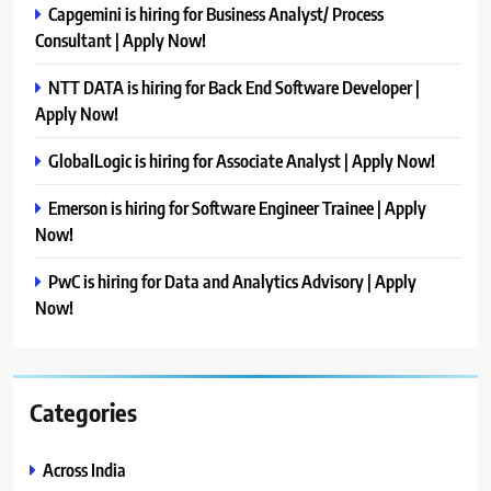
Capgemini is hiring for Business Analyst/ Process
Consultant | Apply Now!
NTT DATA is hiring for Back End Software Developer |
Apply Now!
GlobalLogic is hiring for Associate Analyst | Apply Now!
Emerson is hiring for Software Engineer Trainee | Apply
Now!
PwC is hiring for Data and Analytics Advisory | Apply
Now!
Categories
Across India