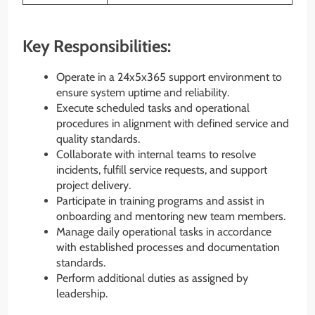
Key Responsibilities:
Operate in a 24x5x365 support environment to
ensure system uptime and reliability.
Execute scheduled tasks and operational
procedures in alignment with defined service and
quality standards.
Collaborate with internal teams to resolve
incidents, fulfill service requests, and support
project delivery.
Participate in training programs and assist in
onboarding and mentoring new team members.
Manage daily operational tasks in accordance
with established processes and documentation
standards.
Perform additional duties as assigned by
leadership.