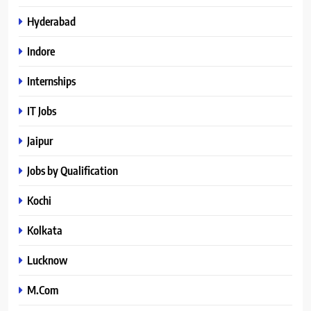
Hyderabad
Indore
Internships
IT Jobs
Jaipur
Jobs by Qualification
Kochi
Kolkata
Lucknow
M.Com