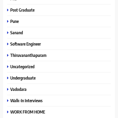
Post Graduate
Pune
Sanand
Software Engineer
Thiruvananthapuram
Uncategorized
Undergraduate
Vadodara
Walk-In Interviews
WORK FROM HOME