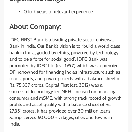
0 to 2 years of relevant experience.
About Company:
IDFC FIRST Bank is a leading private sector universal
Bank in India. Our Bank’s vision is to “build a world class
bank in India, guided by ethics, powered by technology,
and to be a force for social good”. IDFC Bank was
promoted by IDFC Ltd (est. 1997) which was a premier
DFI renowned for financing India’s infrastructure such as
roads, ports, and power projects with a balance sheet of
Rs. 75,337 crores. Capital First (est. 2012) was a
successful technology led NBFC focused on financing
consumer and MSME, with strong track record of growth
profits and asset quality with a balance sheet of Rs.
27,351 crores. It has provided over 30 million loans
&amp; serves 60,000 + villages, cities and towns in
India.