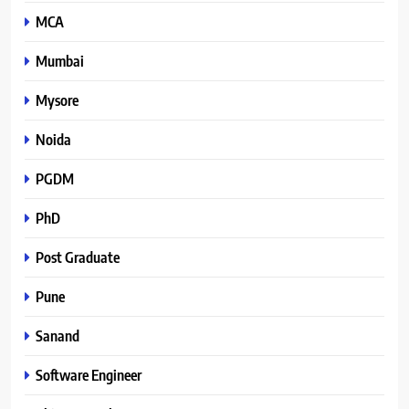
MCA
Mumbai
Mysore
Noida
PGDM
PhD
Post Graduate
Pune
Sanand
Software Engineer