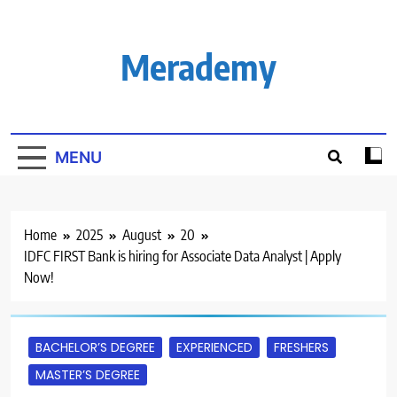
Skip
to
content
Merademy
MENU
Home
2025
August
20
IDFC FIRST Bank is hiring for Associate Data Analyst | Apply
Now!
BACHELOR’S DEGREE
EXPERIENCED
FRESHERS
MASTER’S DEGREE