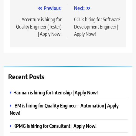
Post
Previous:
Next:
navigation
Accenture is hiring for
CGI is hiring for Software
Quality Engineer (Tester)
Development Engineer |
| Apply Now!
Apply Now!
Recent Posts
Harman is hiring for Internship | Apply Now!
IBM is hiring for Quality Engineer – Automation | Apply
Now!
KPMG is hiring for Consultant | Apply Now!