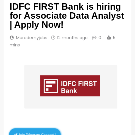
IDFC FIRST Bank is hiring
for Associate Data Analyst
| Apply Now!
Merademyjobs
12 months ago
0
5
mins
Join Telegram Channel!