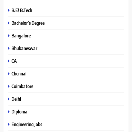
B.E/ B.Tech
Bachelor’s Degree
Bangalore
Bhubaneswar
CA
Chennai
Coimbatore
Delhi
Diploma
Engineering Jobs