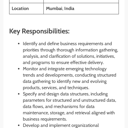
Location
Mumbai
,
India
Key Responsibilities:
Identify and define business requirements and
priorities through thorough information gathering,
analysis, and clarification of solutions, initiatives,
and programs to ensure effective delivery.
Monitor and integrate emerging technology
trends and developments, conducting structured
data gathering to identify new and evolving
products, services, and techniques.
Specify and design data structures, including
parameters for structured and unstructured data,
data flows, and mechanisms for data
maintenance, storage, and retrieval aligned with
business requirements.
Develop and implement organizational