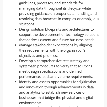
guidelines, processes, and standards for
managing data throughout its lifecycle, while
providing guidance on proper data handling and
resolving data breaches in complex or ambiguous
situations.
Design solution blueprints and architectures to
support the development of technology solutions
that address current and future business needs.
Manage stakeholder expectations by aligning
their requirements with the organization’s
objectives and priorities.
Develop a comprehensive test strategy and
systematic procedures to verify that solutions
meet design specifications and defined
performance, load, and volume requirements.
Identify and assess opportunities for digitization
and innovation through advancements in data
and analytics to establish new services or
businesses that bridge the physical and digital
environments.