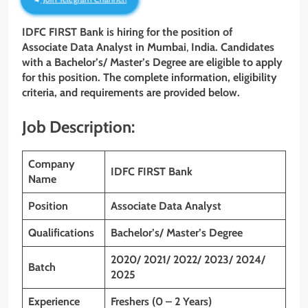
IDFC FIRST Bank is hiring for the position of
Associate Data
Analyst in Mumbai
,
India. Candidates
with a Bachelor’s/ Master’s Degree
are eligible to apply
for this position. The complete information, eligibility
criteria, and requirements are provided below.
Job Description:
Company
IDFC FIRST
Bank
Name
Position
Associate Data Analyst
Qualifications
Bachelor’s/ Master’s Degree
2020/ 2021/ 2022/ 2023/ 2024/
Batch
2025
Experience
Freshers (0 – 2 Years)