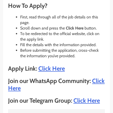
How To Apply?
First, read through all of the job details on this
page.
Scroll down and press the
Click Here
button.
To be redirected to the official website, click on
the apply link.
Fill the details with the information provided.
Before submitting the application, cross-check
the information you’ve provided.
Apply Link:
Click Here
Join our WhatsApp Community:
Click
Here
Join our Telegram Group:
Click Here