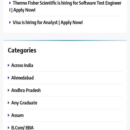
Thermo Fisher Scientific is hiring for Software Test Engineer
I | Apply Now!
Visa is hiring for Analyst | Apply Now!
Categories
Across India
Ahmedabad
Andhra Pradesh
Any Graduate
Assam
B.Com/ BBA