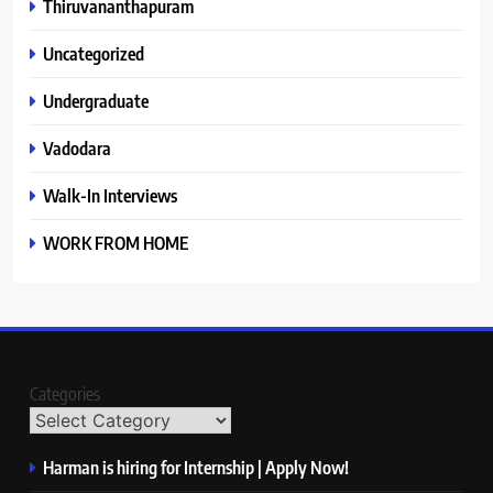
Thiruvananthapuram
Uncategorized
Undergraduate
Vadodara
Walk-In Interviews
WORK FROM HOME
Categories
Harman is hiring for Internship | Apply Now!