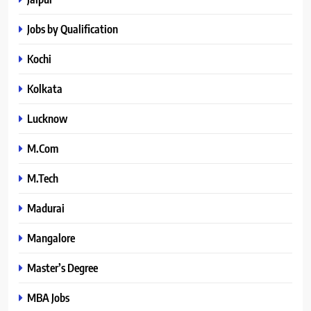
Jobs by Qualification
Kochi
Kolkata
Lucknow
M.Com
M.Tech
Madurai
Mangalore
Master’s Degree
MBA Jobs