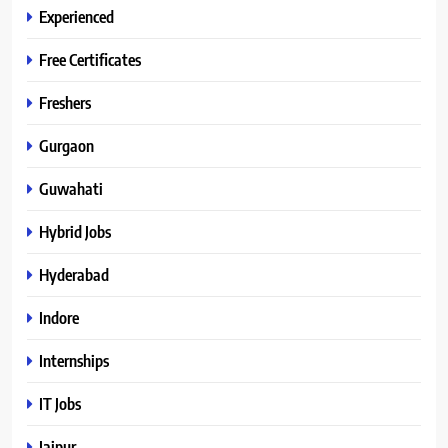
Experienced
Free Certificates
Freshers
Gurgaon
Guwahati
Hybrid Jobs
Hyderabad
Indore
Internships
IT Jobs
Jaipur