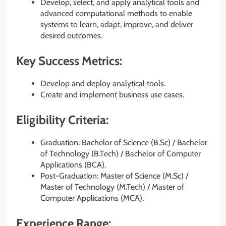
Develop, select, and apply analytical tools and
advanced computational methods to enable
systems to learn, adapt, improve, and deliver
desired outcomes.
Key Success Metrics:
Develop and deploy analytical tools.
Create and implement business use cases.
Eligibility Criteria:
Graduation: Bachelor of Science (B.Sc) / Bachelor
of Technology (B.Tech) / Bachelor of Computer
Applications (BCA).
Post-Graduation: Master of Science (M.Sc) /
Master of Technology (M.Tech) / Master of
Computer Applications (MCA).
Experience Range: