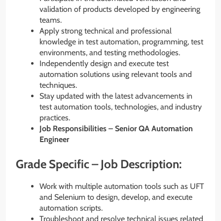
validation of products developed by engineering
teams.
Apply strong technical and professional
knowledge in test automation, programming, test
environments, and testing methodologies.
Independently design and execute test
automation solutions using relevant tools and
techniques.
Stay updated with the latest advancements in
test automation tools, technologies, and industry
practices.
Job Responsibilities – Senior QA Automation
Engineer
Grade Specific – Job Description:
Work with multiple automation tools such as UFT
and Selenium to design, develop, and execute
automation scripts.
Troubleshoot and resolve technical issues related