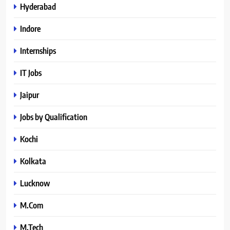
Hyderabad
Indore
Internships
IT Jobs
Jaipur
Jobs by Qualification
Kochi
Kolkata
Lucknow
M.Com
M.Tech