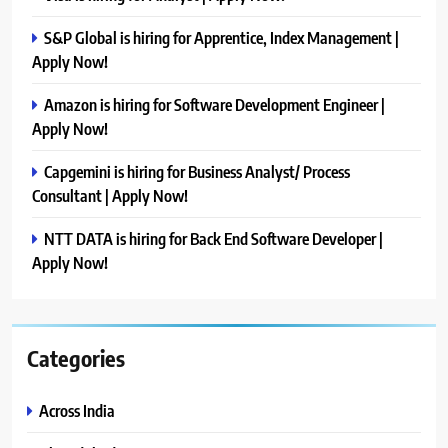
S&P Global is hiring for Apprentice, Index Management |
Apply Now!
Amazon is hiring for Software Development Engineer |
Apply Now!
Capgemini is hiring for Business Analyst/ Process
Consultant | Apply Now!
NTT DATA is hiring for Back End Software Developer |
Apply Now!
Categories
Across India