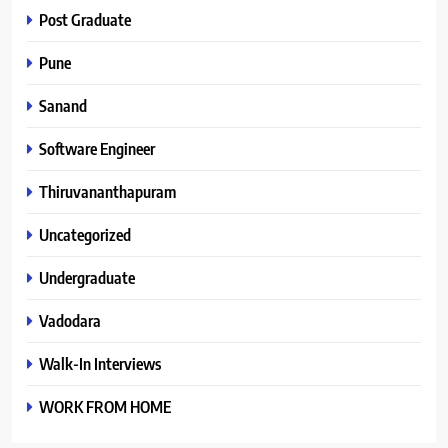
Post Graduate
Pune
Sanand
Software Engineer
Thiruvananthapuram
Uncategorized
Undergraduate
Vadodara
Walk-In Interviews
WORK FROM HOME