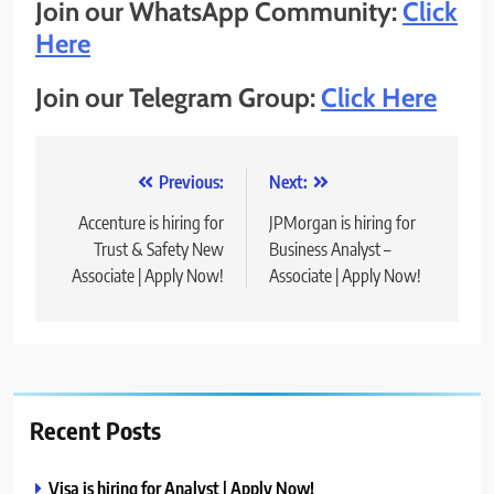
Join our WhatsApp Community:
Click
Here
Join our Telegram Group:
Click Here
Post
Previous:
Next:
navigation
Accenture is hiring for
JPMorgan is hiring for
Trust & Safety New
Business Analyst –
Associate | Apply Now!
Associate | Apply Now!
Recent Posts
Visa is hiring for Analyst | Apply Now!