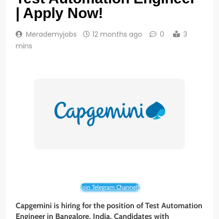
| Apply Now!
Merademyjobs
12 months ago
0
3
mins
Join Telegram Channel!
Capgemini is hiring for the position of Test Automation
Engineer in Bangalore, India. Candidates with