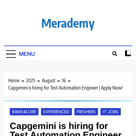
Skip
to
content
Merademy
MENU
Home
2025
August
16
Capgemini is hiring for Test Automation Engineer | Apply Now!
BANGALORE
EXPERIENCED
FRESHERS
IT JOBS
Capgemini is hiring for
Test Automation Engineer