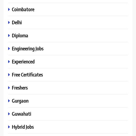
Coimbatore
Delhi
Diploma
Engineering Jobs
Experienced
Free Certificates
Freshers
Gurgaon
Guwahati
Hybrid Jobs