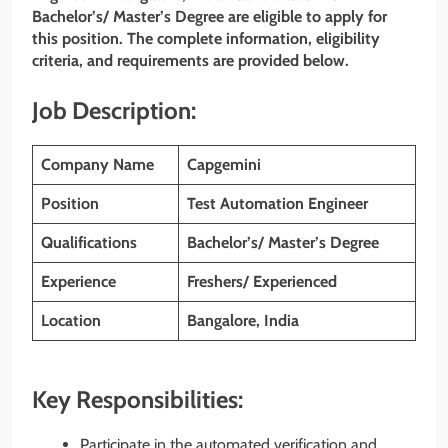
Bachelor’s/ Master’s Degree are eligible to apply for
this position. The complete information, eligibility
criteria, and requirements are provided below.
Job Description:
Company Name
Capgemini
Position
Test Automation Engineer
Qualifications
Bachelor’s/ Master’s Degree
Experience
Freshers/ Experienced
Location
Bangalore, India
Key Responsibilities:
Participate in the automated verification and