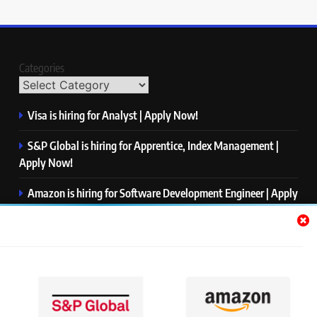
Categories
Visa is hiring for Analyst | Apply Now!
S&P Global is hiring for Apprentice, Index Management |
Apply Now!
Amazon is hiring for Software Development Engineer | Apply
Now!
Capgemini is hiring for Business Analyst/ Process Consultant
| Apply Now!
NTT DATA is hiring for Back End Software Developer | Apply
Now!