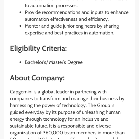
to automation processes.
Provide recommendations and inputs to enhance
automation effectiveness and efficiency.
Mentor and guide junior engineers by sharing
expertise and best practices in automation.
Eligibility Criteria:
Bachelor’s/ Master’s Degree
About Company:
Capgemini is a global leader in partnering with
companies to transform and manage their business by
harnessing the power of technology. The Group is
guided everyday by its purpose of unleashing human
energy through technology for an inclusive and
sustainable future. It is a responsible and diverse
organization of 360,000 team members in more than