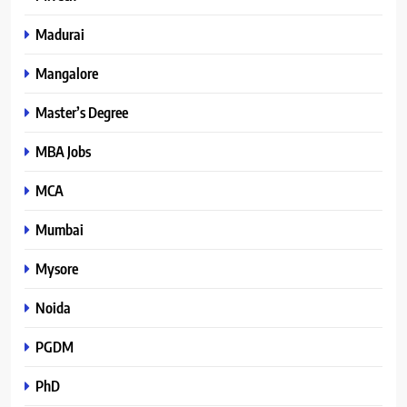
Madurai
Mangalore
Master’s Degree
MBA Jobs
MCA
Mumbai
Mysore
Noida
PGDM
PhD