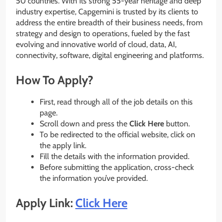
50 countries. With its strong 55-year heritage and deep
industry expertise, Capgemini is trusted by its clients to
address the entire breadth of their business needs, from
strategy and design to operations, fueled by the fast
evolving and innovative world of cloud, data, AI,
connectivity, software, digital engineering and platforms.
How To Apply?
First, read through all of the job details on this
page.
Scroll down and press the
Click Here
button.
To be redirected to the official website, click on
the apply link.
Fill the details with the information provided.
Before submitting the application, cross-check
the information you’ve provided.
Apply Link:
Click Here