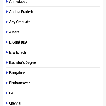
Ahmedabad
Andhra Pradesh
Any Graduate
Assam
B.Com/ BBA
B.E/ B.Tech
Bachelor’s Degree
Bangalore
Bhubaneswar
CA
Chennai