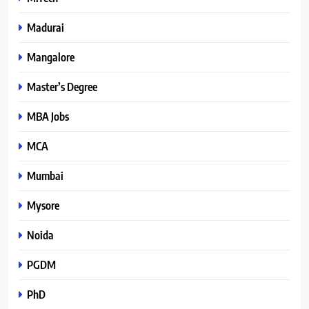
Madurai
Mangalore
Master’s Degree
MBA Jobs
MCA
Mumbai
Mysore
Noida
PGDM
PhD