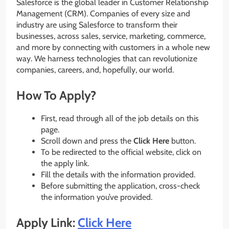
Salesforce is the global leader in Customer Relationship
Management (CRM). Companies of every size and
industry are using Salesforce to transform their
businesses, across sales, service, marketing, commerce,
and more by connecting with customers in a whole new
way. We harness technologies that can revolutionize
companies, careers, and, hopefully, our world.
How To Apply?
First, read through all of the job details on this
page.
Scroll down and press the
Click Here
button.
To be redirected to the official website, click on
the apply link.
Fill the details with the information provided.
Before submitting the application, cross-check
the information you’ve provided.
Apply Link:
Click Here