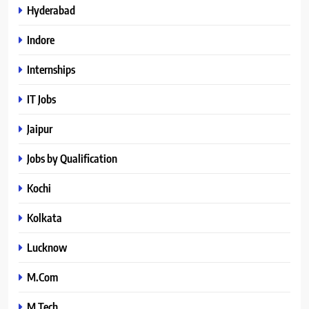
Hyderabad
Indore
Internships
IT Jobs
Jaipur
Jobs by Qualification
Kochi
Kolkata
Lucknow
M.Com
M.Tech