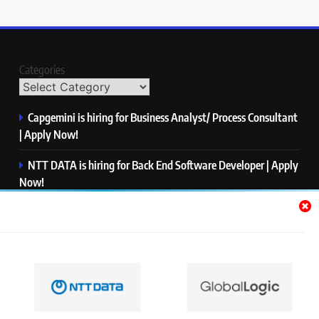
Categories
Capgemini is hiring for Business Analyst/ Process Consultant
| Apply Now!
NTT DATA is hiring for Back End Software Developer | Apply
Now!
GlobalLogic is hiring for Associate Analyst | Apply Now!
Emerson is hiring for Software Engineer Trainee | Apply
Now!
PwC is hiring for Data and Analytics Advisory | Apply Now!