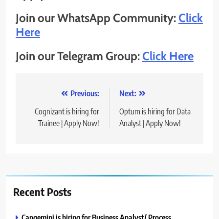
Join our WhatsApp Community:
Click
Here
Join our Telegram Group:
Click Here
Post
Previous:
Next:
navigation
Cognizant is hiring for
Optum is hiring for Data
Trainee | Apply Now!
Analyst | Apply Now!
Recent Posts
Capgemini is hiring for Business Analyst/ Process