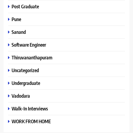
Post Graduate
Pune
Sanand
Software Engineer
Thiruvananthapuram
Uncategorized
Undergraduate
Vadodara
Walk-In Interviews
WORK FROM HOME