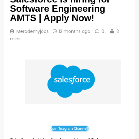
Software Engineering
AMTS | Apply Now!
Merademyjobs
12 months ago
0
3
mins
Join Telegram Channel!