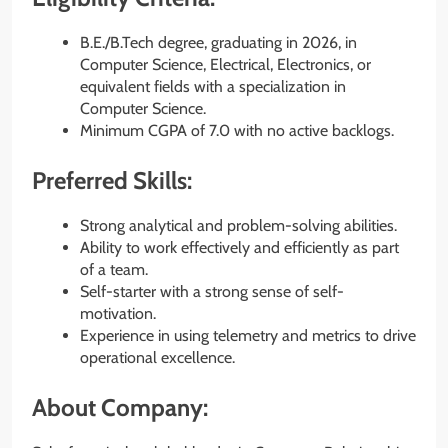
B.E./B.Tech degree, graduating in 2026, in
Computer Science, Electrical, Electronics, or
equivalent fields with a specialization in
Computer Science.
Minimum CGPA of 7.0 with no active backlogs.
Preferred Skills:
Strong analytical and problem-solving abilities.
Ability to work effectively and efficiently as part
of a team.
Self-starter with a strong sense of self-
motivation.
Experience in using telemetry and metrics to drive
operational excellence.
About Company: