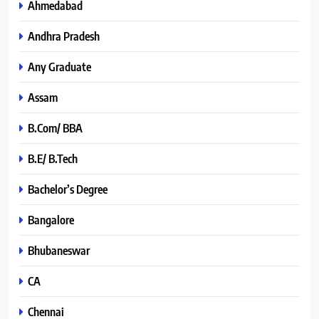
Ahmedabad
Andhra Pradesh
Any Graduate
Assam
B.Com/ BBA
B.E/ B.Tech
Bachelor’s Degree
Bangalore
Bhubaneswar
CA
Chennai