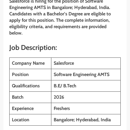
Salesforce is hiring for the position of Software
Engineering AMTS
in Bangalore; Hyderabad, India.
Candidates with a Bachelor’s Degree are eligible to
apply for this position. The complete information,
eligibility criteria, and requirements are provided
below.
Job Description:
Company Name
Salesforce
Position
Software Engineering AMTS
Qualifications
B.E/ B.Tech
Batch
2026
Experience
Freshers
Location
Bangalore; Hyderabad, India