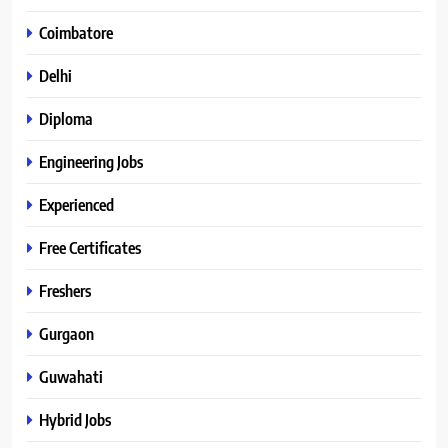
Coimbatore
Delhi
Diploma
Engineering Jobs
Experienced
Free Certificates
Freshers
Gurgaon
Guwahati
Hybrid Jobs