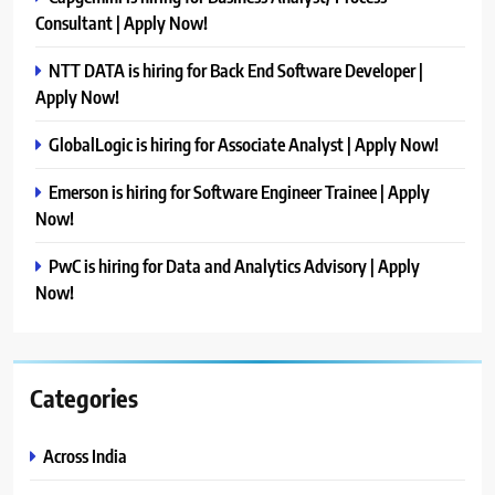
Consultant | Apply Now!
NTT DATA is hiring for Back End Software Developer |
Apply Now!
GlobalLogic is hiring for Associate Analyst | Apply Now!
Emerson is hiring for Software Engineer Trainee | Apply
Now!
PwC is hiring for Data and Analytics Advisory | Apply
Now!
Categories
Across India