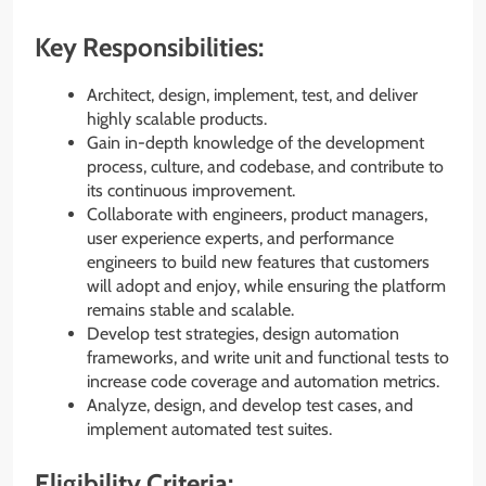
Key Responsibilities:
Architect, design, implement, test, and deliver
highly scalable products.
Gain in-depth knowledge of the development
process, culture, and codebase, and contribute to
its continuous improvement.
Collaborate with engineers, product managers,
user experience experts, and performance
engineers to build new features that customers
will adopt and enjoy, while ensuring the platform
remains stable and scalable.
Develop test strategies, design automation
frameworks, and write unit and functional tests to
increase code coverage and automation metrics.
Analyze, design, and develop test cases, and
implement automated test suites.
Eligibility Criteria: