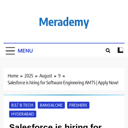
Skip
to
content
Merademy
MENU
Home
2025
August
9
Salesforce is hiring for Software Engineering AMTS | Apply Now!
B.E/ B.TECH
BANGALORE
FRESHERS
HYDERABAD
Salesforce is hiring for