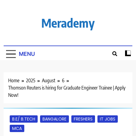
Skip
to
content
Merademy
MENU
Home
2025
August
6
Thomson Reuters is hiring for Graduate Engineer Trainee | Apply
Now!
B.E/ B.TECH
BANGALORE
FRESHERS
IT JOBS
MCA