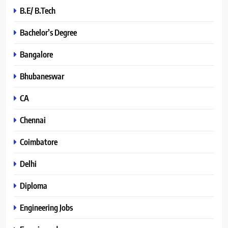
B.E/ B.Tech
Bachelor’s Degree
Bangalore
Bhubaneswar
CA
Chennai
Coimbatore
Delhi
Diploma
Engineering Jobs