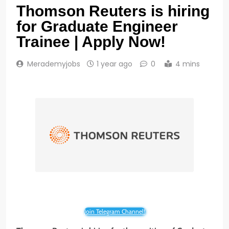
Thomson Reuters is hiring
for Graduate Engineer
Trainee | Apply Now!
Merademyjobs
1 year ago
0
4 mins
Join Telegram Channel!