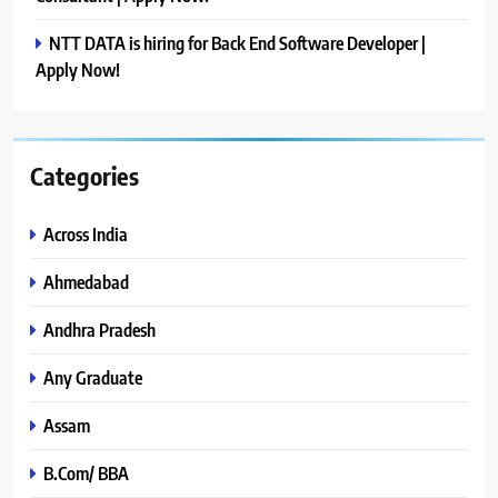
NTT DATA is hiring for Back End Software Developer |
Apply Now!
Categories
Across India
Ahmedabad
Andhra Pradesh
Any Graduate
Assam
B.Com/ BBA