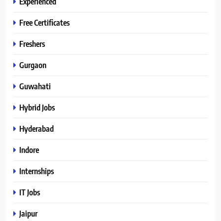
Experienced
Free Certificates
Freshers
Gurgaon
Guwahati
Hybrid Jobs
Hyderabad
Indore
Internships
IT Jobs
Jaipur