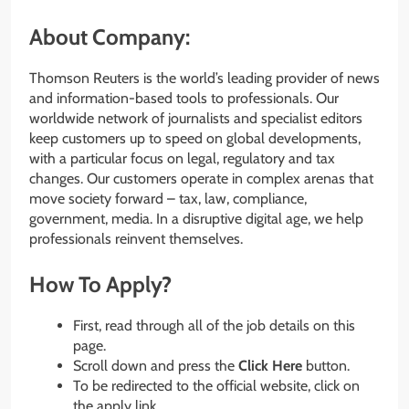
About Company:
Thomson Reuters is the world’s leading provider of news
and information-based tools to professionals. Our
worldwide network of journalists and specialist editors
keep customers up to speed on global developments,
with a particular focus on legal, regulatory and tax
changes. Our customers operate in complex arenas that
move society forward – tax, law, compliance,
government, media. In a disruptive digital age, we help
professionals reinvent themselves.
How To Apply?
First, read through all of the job details on this
page.
Scroll down and press the
Click Here
button.
To be redirected to the official website, click on
the apply link.