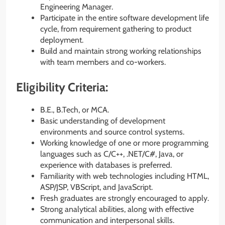
Engineering Manager.
Participate in the entire software development life
cycle, from requirement gathering to product
deployment.
Build and maintain strong working relationships
with team members and co-workers.
Eligibility Criteria:
B.E., B.Tech, or MCA.
Basic understanding of development
environments and source control systems.
Working knowledge of one or more programming
languages such as C/C++, .NET/C#, Java, or
experience with databases is preferred.
Familiarity with web technologies including HTML,
ASP/JSP, VBScript, and JavaScript.
Fresh graduates are strongly encouraged to apply.
Strong analytical abilities, along with effective
communication and interpersonal skills.