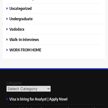
Uncategorized
Undergraduate
Vadodara
Walk-In Interviews
WORK FROM HOME
Categories
Visa is hiring for Analyst | Apply Now!