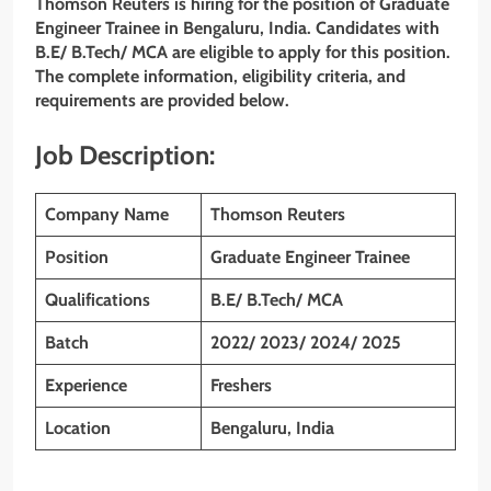
Thomson Reuters is hiring for the position of Graduate
Engineer Trainee in Bengaluru, India. Candidates with
B.E/ B.Tech/ MCA
are eligible to apply for this position.
The complete information, eligibility criteria, and
requirements are provided below.
Job Description:
Company Name
Thomson Reuters
Position
Graduate Engineer Trainee
Qualifications
B.E/ B.Tech/ MCA
Batch
2022/ 2023/ 2024/ 2025
Experience
Freshers
Location
Bengaluru, India