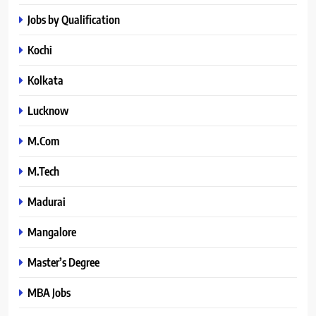
Jobs by Qualification
Kochi
Kolkata
Lucknow
M.Com
M.Tech
Madurai
Mangalore
Master’s Degree
MBA Jobs