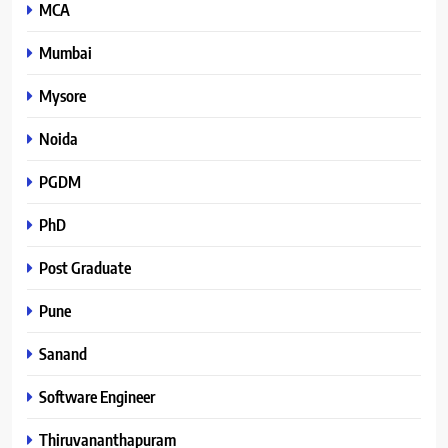
MCA
Mumbai
Mysore
Noida
PGDM
PhD
Post Graduate
Pune
Sanand
Software Engineer
Thiruvananthapuram