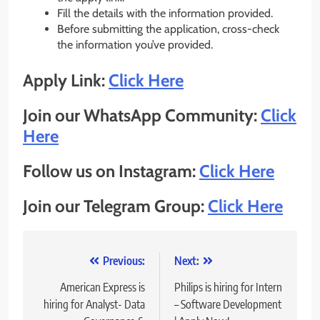
Fill the details with the information provided.
Before submitting the application, cross-check
the information you’ve provided.
Apply Link:
Click Here
Join our WhatsApp Community:
Click
Here
Follow us on Instagram:
Click Here
Join our Telegram Group:
Click Here
Post
Previous:
Next:
navigation
American Express is
Philips is hiring for Intern
hiring for Analyst- Data
– Software Development