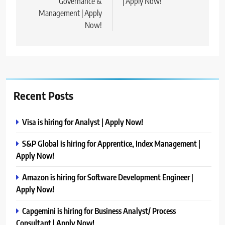
Governance &
| Apply Now!
Management | Apply
Now!
Recent Posts
Visa is hiring for Analyst | Apply Now!
S&P Global is hiring for Apprentice, Index Management |
Apply Now!
Amazon is hiring for Software Development Engineer |
Apply Now!
Capgemini is hiring for Business Analyst/ Process
Consultant | Apply Now!