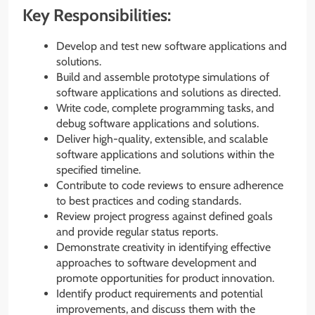
Key Responsibilities:
Develop and test new software applications and
solutions.
Build and assemble prototype simulations of
software applications and solutions as directed.
Write code, complete programming tasks, and
debug software applications and solutions.
Deliver high-quality, extensible, and scalable
software applications and solutions within the
specified timeline.
Contribute to code reviews to ensure adherence
to best practices and coding standards.
Review project progress against defined goals
and provide regular status reports.
Demonstrate creativity in identifying effective
approaches to software development and
promote opportunities for product innovation.
Identify product requirements and potential
improvements, and discuss them with the