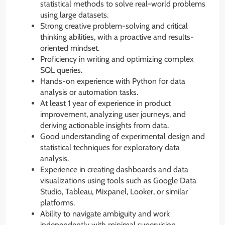
statistical methods to solve real-world problems
using large datasets.
Strong creative problem-solving and critical
thinking abilities, with a proactive and results-
oriented mindset.
Proficiency in writing and optimizing complex
SQL queries.
Hands-on experience with Python for data
analysis or automation tasks.
At least 1 year of experience in product
improvement, analyzing user journeys, and
deriving actionable insights from data.
Good understanding of experimental design and
statistical techniques for exploratory data
analysis.
Experience in creating dashboards and data
visualizations using tools such as Google Data
Studio, Tableau, Mixpanel, Looker, or similar
platforms.
Ability to navigate ambiguity and work
independently with minimal supervision.