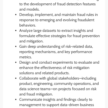
to the development of fraud detection features
and models.
Develop, implement, and maintain fraud rules in
response to emerging and evolving fraudulent
behaviors.
Analyze large datasets to extract insights and
formulate effective strategies for fraud prevention
and mitigation.
Gain deep understanding of risk-related data,
reporting mechanisms, and key performance
metrics.
Design and conduct experiments to evaluate and
enhance the effectiveness of risk mitigation
solutions and related products.
Collaborate with global stakeholders—including
product, engineering, community operations, and
data science teams—on projects focused on risk
and fraud mitigation.
Communicate insights and findings clearly to
management to support data-driven business