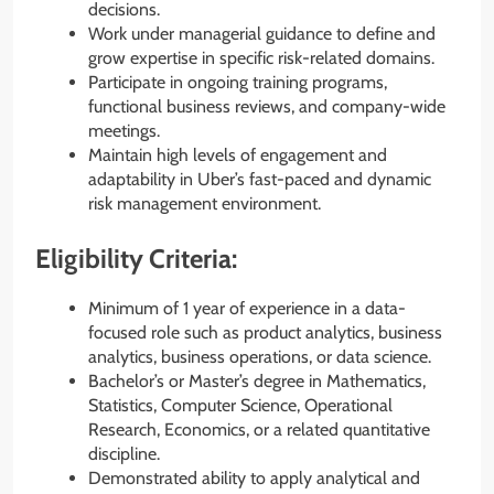
decisions.
Work under managerial guidance to define and
grow expertise in specific risk-related domains.
Participate in ongoing training programs,
functional business reviews, and company-wide
meetings.
Maintain high levels of engagement and
adaptability in Uber’s fast-paced and dynamic
risk management environment.
Eligibility Criteria:
Minimum of 1 year of experience in a data-
focused role such as product analytics, business
analytics, business operations, or data science.
Bachelor’s or Master’s degree in Mathematics,
Statistics, Computer Science, Operational
Research, Economics, or a related quantitative
discipline.
Demonstrated ability to apply analytical and