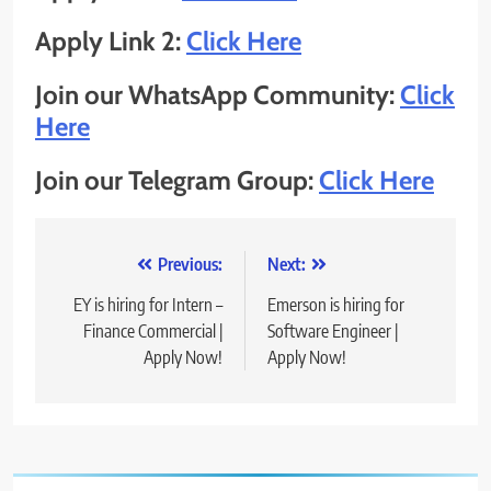
Apply Link 2:
Click Here
Join our WhatsApp Community:
Click
Here
Join our Telegram Group:
Click Here
Post
Previous:
Next:
navigation
EY is hiring for Intern –
Emerson is hiring for
Finance Commercial |
Software Engineer |
Apply Now!
Apply Now!