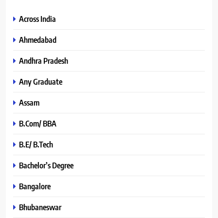
Across India
Ahmedabad
Andhra Pradesh
Any Graduate
Assam
B.Com/ BBA
B.E/ B.Tech
Bachelor’s Degree
Bangalore
Bhubaneswar