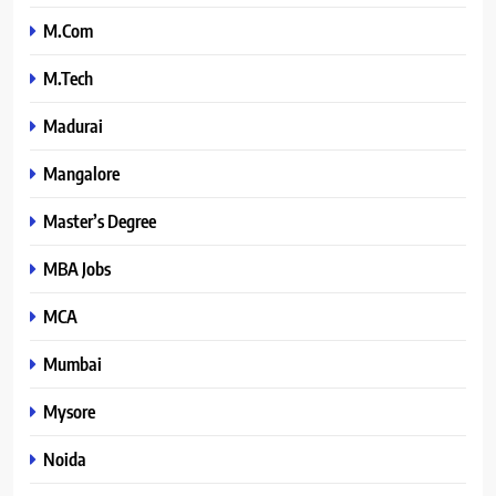
M.Com
M.Tech
Madurai
Mangalore
Master’s Degree
MBA Jobs
MCA
Mumbai
Mysore
Noida