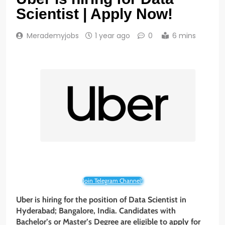
Scientist | Apply Now!
Merademyjobs
1 year ago
0
6 mins
Join Telegram Channel!
Uber is hiring for the position of Data Scientist
in
Hyderabad; Bangalore, India. Candidates with
Bachelor’s or Master’s Degree are eligible to apply for