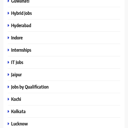
Guwahati
Hybrid Jobs
Hyderabad
Indore
Internships
IT Jobs
Jaipur
Jobs by Qualification
Kochi
Kolkata
Lucknow