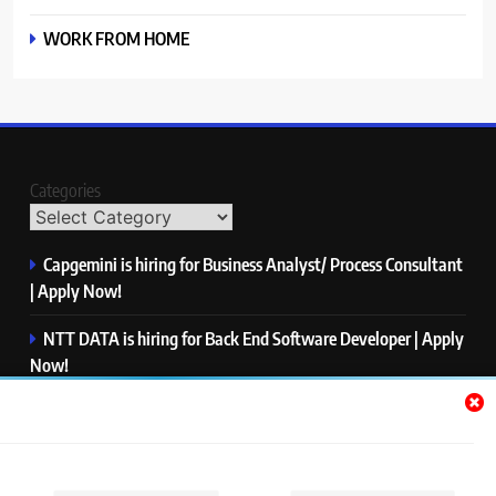
WORK FROM HOME
Categories
Capgemini is hiring for Business Analyst/ Process Consultant
| Apply Now!
NTT DATA is hiring for Back End Software Developer | Apply
Now!
GlobalLogic is hiring for Associate Analyst | Apply Now!
Emerson is hiring for Software Engineer Trainee | Apply
Now!