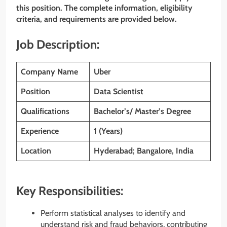
this position. The complete information, eligibility
criteria, and requirements are provided below.
Job Description:
Company Name
Uber
Position
Data Scientist
Qualifications
Bachelor’s/ Master’s Degree
Experience
1 (Years)
Location
Hyderabad; Bangalore, India
Key Responsibilities:
Perform statistical analyses to identify and
understand risk and fraud behaviors, contributing