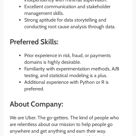
Excellent communication and stakeholder
management skills.
Strong aptitude for data storytelling and
conducting root cause analysis through data.
Preferred Skills:
Prior experience in risk, fraud, or payments
domains is highly desirable.
Familiarity with experimentation methods, A/B
testing, and statistical modeling is a plus.
Additional experience with Python or R is
preferred.
About Company:
We are Uber. The go-getters. The kind of people who
are relentless about our mission to help people go
anywhere and get anything and earn their way.