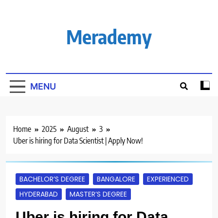
Skip
to
content
Merademy
MENU
Home
2025
August
3
Uber is hiring for Data Scientist | Apply Now!
BACHELOR’S DEGREE
BANGALORE
EXPERIENCED
HYDERABAD
MASTER’S DEGREE
Uber is hiring for Data