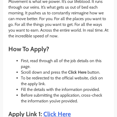
Movement is what we power. It’s our lifeblood. It runs
through our veins. It’s what gets us out of bed each
morning. It pushes us to constantly reimagine how we
can move better. For you. For all the places you want to
go. For all the things you want to get. For all the ways
you want to earn. Across the entire world. In real time. At
the incredible speed of now.
How To Apply?
First, read through all of the job details on this
page.
Scroll down and press the
Click Here
button.
To be redirected to the official website, click on
the apply link.
Fill the details with the information provided.
Before submitting the application, cross-check
the information you’ve provided.
Apply Link 1:
Click Here