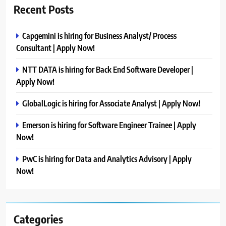
Recent Posts
Capgemini is hiring for Business Analyst/ Process
Consultant | Apply Now!
NTT DATA is hiring for Back End Software Developer |
Apply Now!
GlobalLogic is hiring for Associate Analyst | Apply Now!
Emerson is hiring for Software Engineer Trainee | Apply
Now!
PwC is hiring for Data and Analytics Advisory | Apply
Now!
Categories