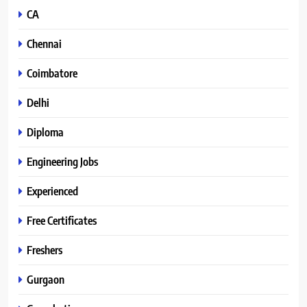
CA
Chennai
Coimbatore
Delhi
Diploma
Engineering Jobs
Experienced
Free Certificates
Freshers
Gurgaon