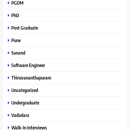
PGDM
PhD
Post Graduate
Pune
Sanand
Software Engineer
Thiruvananthapuram
Uncategorized
Undergraduate
Vadodara
Walk-In Interviews