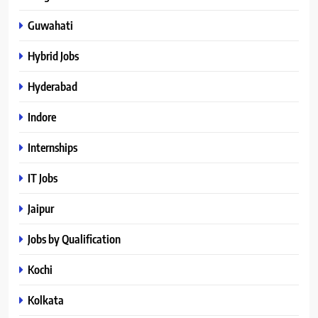
Guwahati
Hybrid Jobs
Hyderabad
Indore
Internships
IT Jobs
Jaipur
Jobs by Qualification
Kochi
Kolkata