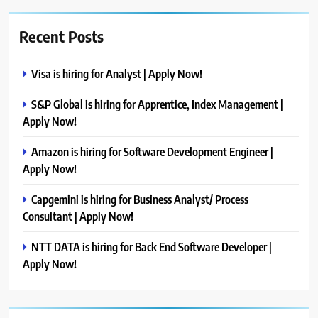
Recent Posts
Visa is hiring for Analyst | Apply Now!
S&P Global is hiring for Apprentice, Index Management |
Apply Now!
Amazon is hiring for Software Development Engineer |
Apply Now!
Capgemini is hiring for Business Analyst/ Process
Consultant | Apply Now!
NTT DATA is hiring for Back End Software Developer |
Apply Now!