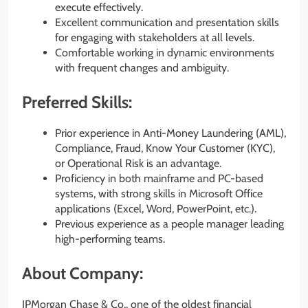
execute effectively.
Excellent communication and presentation skills
for engaging with stakeholders at all levels.
Comfortable working in dynamic environments
with frequent changes and ambiguity.
Preferred Skills:
Prior experience in Anti-Money Laundering (AML),
Compliance, Fraud, Know Your Customer (KYC),
or Operational Risk is an advantage.
Proficiency in both mainframe and PC-based
systems, with strong skills in Microsoft Office
applications (Excel, Word, PowerPoint, etc.).
Previous experience as a people manager leading
high-performing teams.
About Company:
JPMorgan Chase & Co., one of the oldest financial