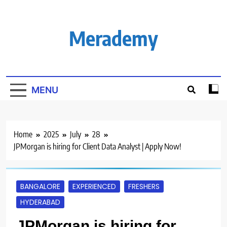
Skip
to
content
Merademy
MENU
Home
2025
July
28
JPMorgan is hiring for Client Data Analyst | Apply Now!
BANGALORE
EXPERIENCED
FRESHERS
HYDERABAD
JPMorgan is hiring for