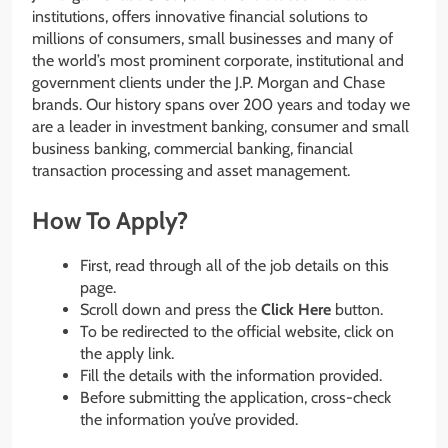
institutions, offers innovative financial solutions to
millions of consumers, small businesses and many of
the world’s most prominent corporate, institutional and
government clients under the J.P. Morgan and Chase
brands. Our history spans over 200 years and today we
are a leader in investment banking, consumer and small
business banking, commercial banking, financial
transaction processing and asset management.
How To Apply?
First, read through all of the job details on this
page.
Scroll down and press the
Click Here
button.
To be redirected to the official website, click on
the apply link.
Fill the details with the information provided.
Before submitting the application, cross-check
the information you’ve provided.