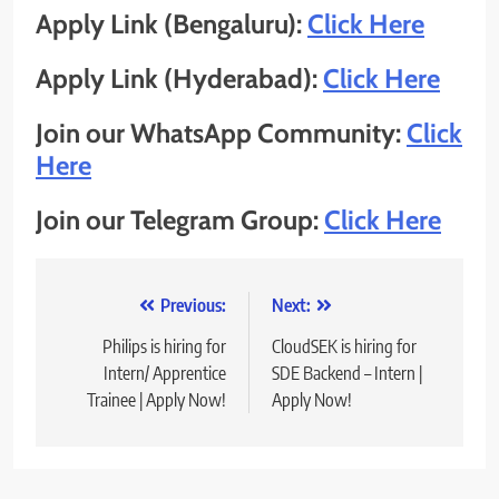
Apply Link (Bengaluru):
Click Here
Apply Link (Hyderabad):
Click Here
Join our WhatsApp Community:
Click
Here
Join our Telegram Group:
Click Here
Post
Previous:
Next:
navigation
Philips is hiring for
CloudSEK is hiring for
Intern/ Apprentice
SDE Backend – Intern |
Trainee | Apply Now!
Apply Now!