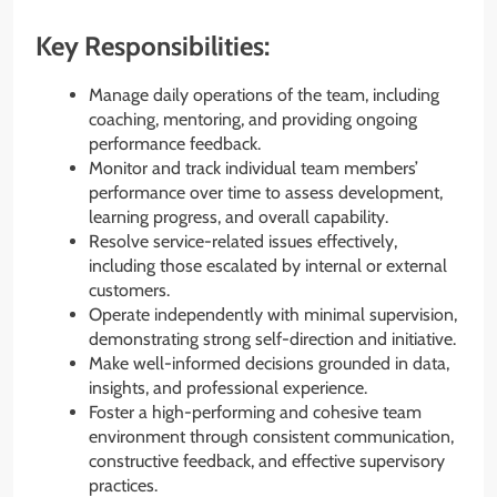
Key Responsibilities:
Manage daily operations of the team, including
coaching, mentoring, and providing ongoing
performance feedback.
Monitor and track individual team members’
performance over time to assess development,
learning progress, and overall capability.
Resolve service-related issues effectively,
including those escalated by internal or external
customers.
Operate independently with minimal supervision,
demonstrating strong self-direction and initiative.
Make well-informed decisions grounded in data,
insights, and professional experience.
Foster a high-performing and cohesive team
environment through consistent communication,
constructive feedback, and effective supervisory
practices.