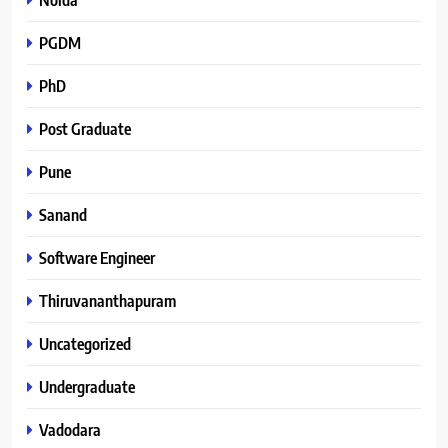
PGDM
PhD
Post Graduate
Pune
Sanand
Software Engineer
Thiruvananthapuram
Uncategorized
Undergraduate
Vadodara