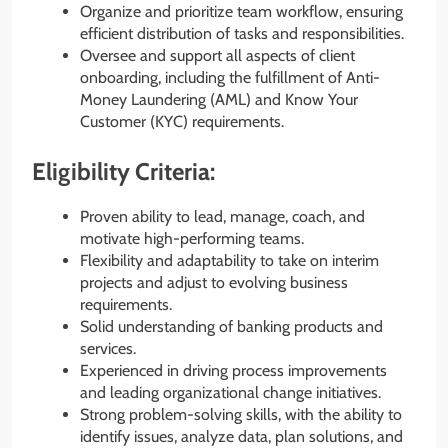
Organize and prioritize team workflow, ensuring
efficient distribution of tasks and responsibilities.
Oversee and support all aspects of client
onboarding, including the fulfillment of Anti-
Money Laundering (AML) and Know Your
Customer (KYC) requirements.
Eligibility Criteria:
Proven ability to lead, manage, coach, and
motivate high-performing teams.
Flexibility and adaptability to take on interim
projects and adjust to evolving business
requirements.
Solid understanding of banking products and
services.
Experienced in driving process improvements
and leading organizational change initiatives.
Strong problem-solving skills, with the ability to
identify issues, analyze data, plan solutions, and