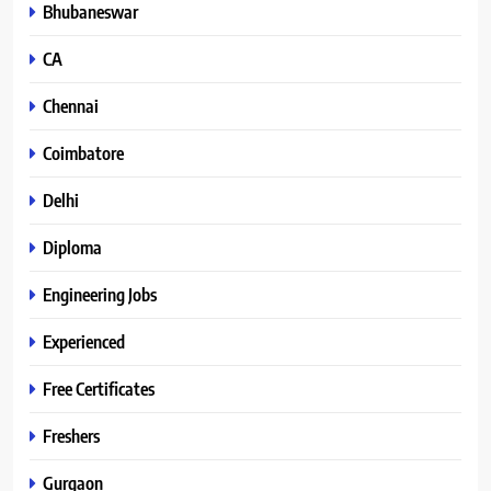
Bhubaneswar
CA
Chennai
Coimbatore
Delhi
Diploma
Engineering Jobs
Experienced
Free Certificates
Freshers
Gurgaon