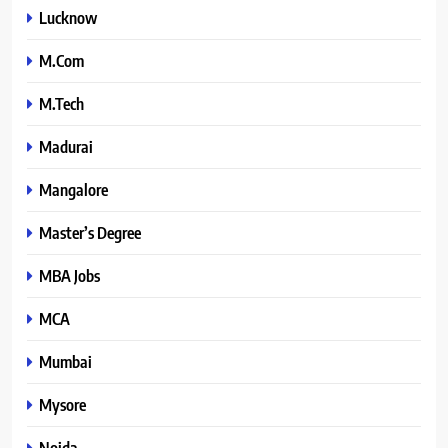
Lucknow
M.Com
M.Tech
Madurai
Mangalore
Master’s Degree
MBA Jobs
MCA
Mumbai
Mysore
Noida