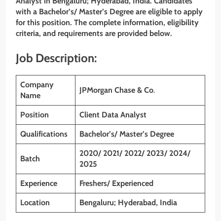
Analyst
in Bengaluru; Hyderabad, India. Candidates
with a Bachelor’s/ Master’s Degree
are eligible to apply
for this position. The complete information, eligibility
criteria, and requirements are provided below.
Job Description:
Company
JPMorgan Chase & Co
.
Name
Position
Client Data Analyst
Qualifications
Bachelor’s/ Master’s Degree
2020/ 2021/ 2022/ 2023/ 2024/
Batch
2025
Experience
Freshers/ Experienced
Location
Bengaluru; Hyderabad, India