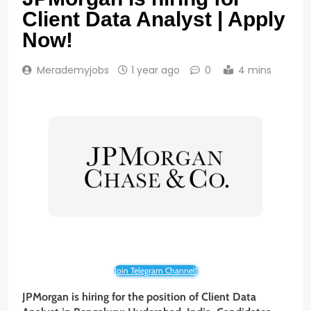
Client Data Analyst | Apply
Now!
Merademyjobs
1 year ago
0
4 mins
Join Telegram Channel!
JPMorgan is hiring for the position of Client Data