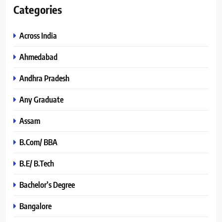
Categories
Across India
Ahmedabad
Andhra Pradesh
Any Graduate
Assam
B.Com/ BBA
B.E/ B.Tech
Bachelor’s Degree
Bangalore