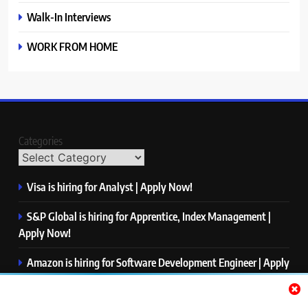
Walk-In Interviews
WORK FROM HOME
Categories
Visa is hiring for Analyst | Apply Now!
S&P Global is hiring for Apprentice, Index Management |
Apply Now!
Amazon is hiring for Software Development Engineer | Apply
Now!