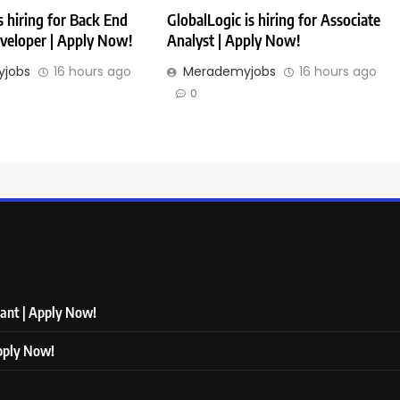
 hiring for Back End
GlobalLogic is hiring for Associate
veloper | Apply Now!
Analyst | Apply Now!
jobs
16 hours ago
Merademyjobs
16 hours ago
0
tant | Apply Now!
Apply Now!