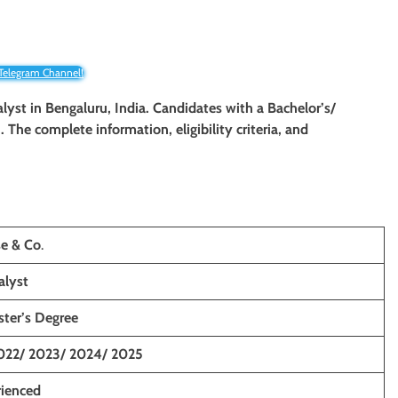
 Telegram Channel!
alyst
in Bengaluru, India. Candidates with a Bachelor’s/
n. The complete information, eligibility criteria, and
e & Co
.
alyst
ster’s Degree
022/ 2023/ 2024/ 2025
rienced