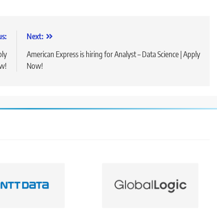
us:
Next:
ply
American Express is hiring for Analyst – Data Science | Apply
w!
Now!