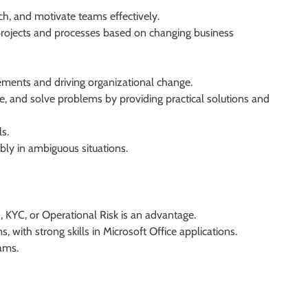
h, and motivate teams effectively.
 projects and processes based on changing business
ements and driving organizational change.
tize, and solve problems by providing practical solutions and
s.
bly in ambiguous situations.
 KYC, or Operational Risk is an advantage.
with strong skills in Microsoft Office applications.
ams.