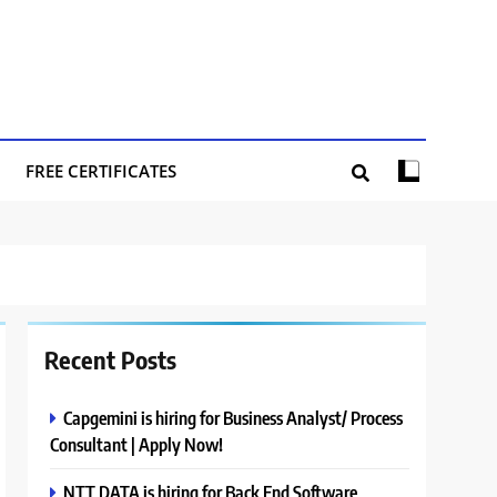
FREE CERTIFICATES
Recent Posts
Capgemini is hiring for Business Analyst/ Process
Consultant | Apply Now!
NTT DATA is hiring for Back End Software