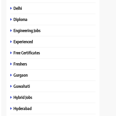
Delhi
Diploma
Engineering Jobs
Experienced
Free Certificates
Freshers
Gurgaon
Guwahati
Hybrid Jobs
Hyderabad