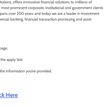
utions, offers innovative financial solutions to millions of
most prominent corporate, institutional and government clients
spans over 200 years and today we are a leader in investment
cial banking, financial transaction processing and asset
 page.
 the apply link.
 the information you’ve provided.
ick Here