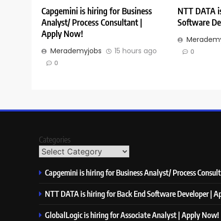
Capgemini is hiring for Business
NTT DATA is
Analyst/ Process Consultant |
Software De
Apply Now!
Merademy
Merademyjobs
15 hours ago
0
0
Categories
Capgemini is hiring for Business Analyst/ Process Consul
NTT DATA is hiring for Back End Software Developer | 
GlobalLogic is hiring for Associate Analyst | Apply Now!