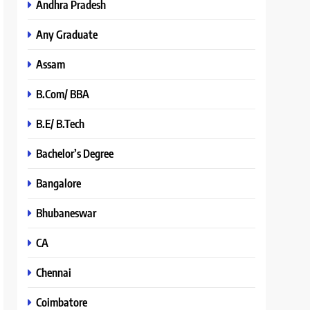
Andhra Pradesh
Any Graduate
Assam
B.Com/ BBA
B.E/ B.Tech
Bachelor’s Degree
Bangalore
Bhubaneswar
CA
Chennai
Coimbatore