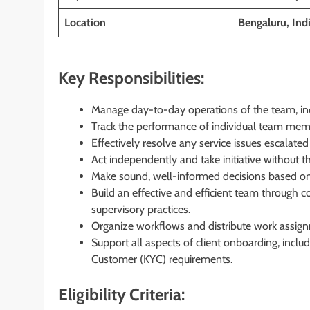
Location
Bengaluru, Ind
Key Responsibilities:
Manage day-to-day operations of the team, in
Track the performance of individual team membe
Effectively resolve any service issues escalated
Act independently and take initiative without th
Make sound, well-informed decisions based on 
Build an effective and efficient team through
supervisory practices.
Organize workflows and distribute work assign
Support all aspects of client onboarding, incl
Customer (KYC) requirements.
Eligibility Criteria: