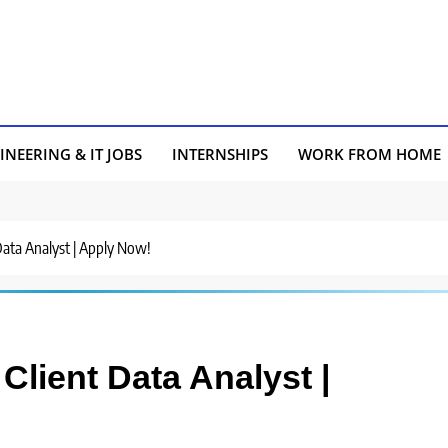
INEERING & IT JOBS
INTERNSHIPS
WORK FROM HOME
 Data Analyst | Apply Now!
Client Data Analyst |