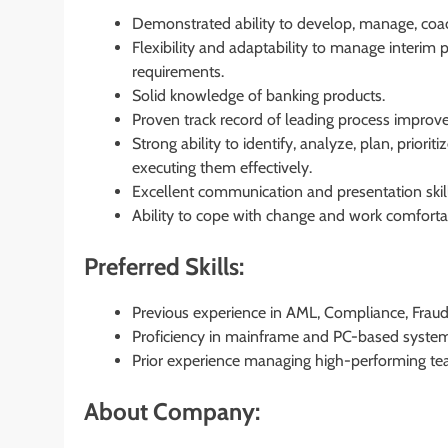
Demonstrated ability to develop, manage, coac
Flexibility and adaptability to manage interim
requirements.
Solid knowledge of banking products.
Proven track record of leading process improv
Strong ability to identify, analyze, plan, priori
executing them effectively.
Excellent communication and presentation skill
Ability to cope with change and work comforta
Preferred Skills:
Previous experience in AML, Compliance, Fraud,
Proficiency in mainframe and PC-based systems, 
Prior experience managing high-performing te
About Company: