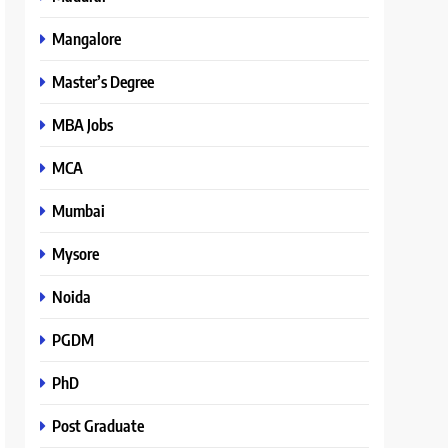
Mangalore
Master’s Degree
MBA Jobs
MCA
Mumbai
Mysore
Noida
PGDM
PhD
Post Graduate