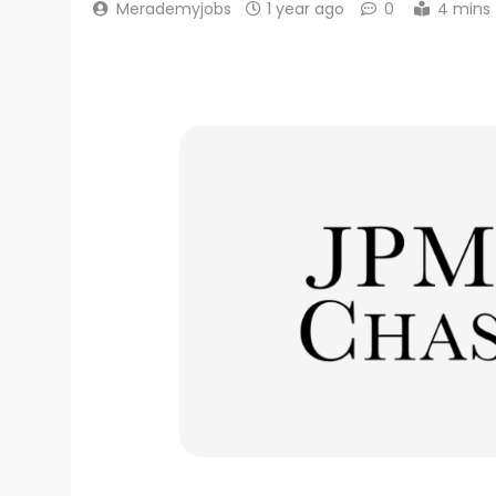
Merademyjobs
1 year ago
0
4 mins