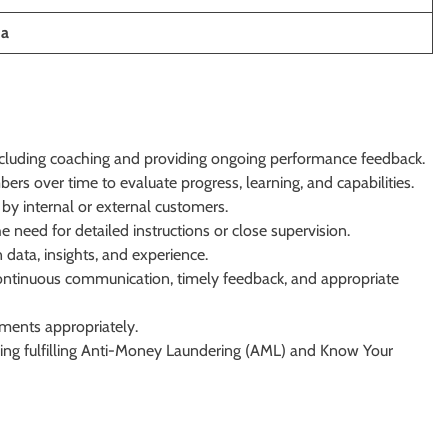
ia
cluding coaching and providing ongoing performance feedback.
rs over time to evaluate progress, learning, and capabilities.
 by internal or external customers.
e need for detailed instructions or close supervision.
data, insights, and experience.
 continuous communication, timely feedback, and appropriate
ments appropriately.
uding fulfilling Anti-Money Laundering (AML) and Know Your