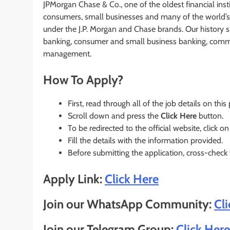
JPMorgan Chase & Co., one of the oldest financial instit
consumers, small businesses and many of the world’s 
under the J.P. Morgan and Chase brands. Our history 
banking, consumer and small business banking, commer
management.
How To Apply?
First, read through all of the job details on this
Scroll down and press the
Click Here
button.
To be redirected to the official website, click on
Fill the details with the information provided.
Before submitting the application, cross-check
Apply Link:
Click Here
Join our WhatsApp Community:
Cl
Join our Telegram Group:
Click Here