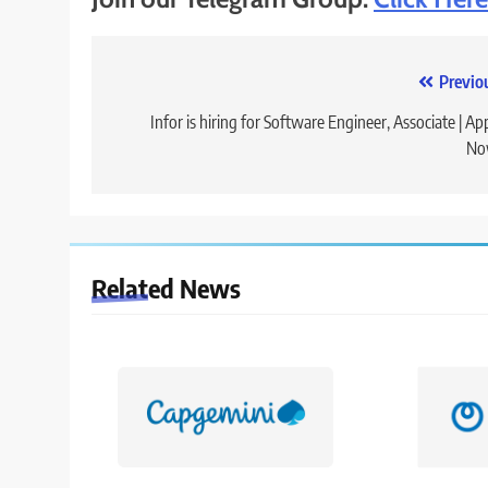
Post
Previo
navigation
Infor is hiring for Software Engineer, Associate | Ap
No
Related News