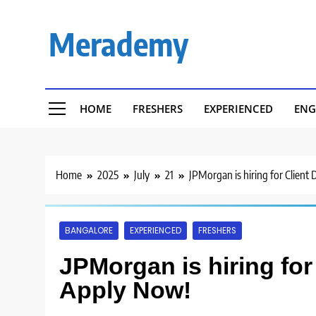
Skip
to
Merademy
content
HOME
FRESHERS
EXPERIENCED
ENG
Home
2025
July
21
JPMorgan is hiring for Client
BANGALORE
EXPERIENCED
FRESHERS
JPMorgan is hiring for 
Apply Now!