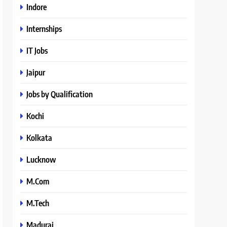
Indore
Internships
IT Jobs
Jaipur
Jobs by Qualification
Kochi
Kolkata
Lucknow
M.Com
M.Tech
Madurai