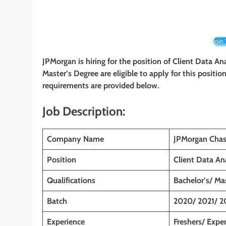
Join
JPMorgan is hiring for the position of Client Data An
Master’s Degree
are eligible to apply for this positio
requirements are provided below.
Job Description:
Company Name
JPMorgan Chas
Position
Client Data An
Qualifications
Bachelor’s/ Ma
Batch
2020/ 2021/ 2
Experience
Freshers/ Expe