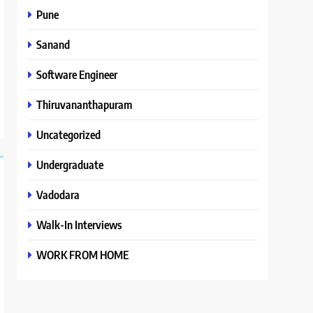
Pune
Sanand
Software Engineer
Thiruvananthapuram
Uncategorized
Undergraduate
Vadodara
Walk-In Interviews
WORK FROM HOME