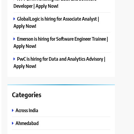
Developer | Apply Now!
GlobalLogic is hiring for Associate Analyst |
Apply Now!
Emerson is hiring for Software Engineer Trainee |
Apply Now!
PwC is hiring for Data and Analytics Advisory |
Apply Now!
Categories
Across India
Ahmedabad