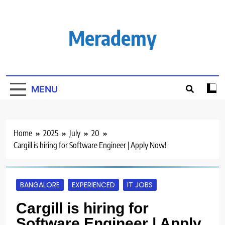
Skip
to
content
Merademy
MENU
Home
2025
July
20
Cargill is hiring for Software Engineer | Apply Now!
BANGALORE
EXPERIENCED
IT JOBS
Cargill is hiring for
Software Engineer | Apply