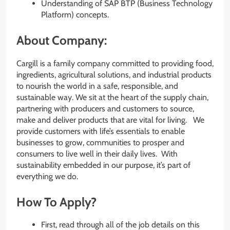
Understanding of SAP BTP (Business Technology
Platform) concepts.
About Company:
Cargill is a family company committed to providing food,
ingredients, agricultural solutions, and industrial products
to nourish the world in a safe, responsible, and
sustainable way. We sit at the heart of the supply chain,
partnering with producers and customers to source,
make and deliver products that are vital for living. We
provide customers with life’s essentials to enable
businesses to grow, communities to prosper and
consumers to live well in their daily lives. With
sustainability embedded in our purpose, it’s part of
everything we do.
How To Apply?
First, read through all of the job details on this