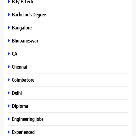
B.E/ B.Tech
Bachelor’s Degree
Bangalore
Bhubaneswar
CA
Chennai
Coimbatore
Delhi
Diploma
Engineering Jobs
Experienced