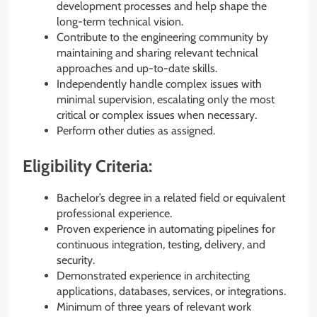
development processes and help shape the
long-term technical vision.
Contribute to the engineering community by
maintaining and sharing relevant technical
approaches and up-to-date skills.
Independently handle complex issues with
minimal supervision, escalating only the most
critical or complex issues when necessary.
Perform other duties as assigned.
Eligibility Criteria:
Bachelor’s degree in a related field or equivalent
professional experience.
Proven experience in automating pipelines for
continuous integration, testing, delivery, and
security.
Demonstrated experience in architecting
applications, databases, services, or integrations.
Minimum of three years of relevant work