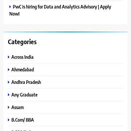
PwC is hiring for Data and Analytics Advisory | Apply
Now!
Categories
Across India
Ahmedabad
Andhra Pradesh
Any Graduate
Assam
B.Com/ BBA