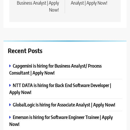
Business Analyst | Apply
Analyst | Apply Now!
Now!
Recent Posts
Capgemini is hiring for Business Analyst/ Process
Consultant | Apply Now!
NTT DATA is hiring for Back End Software Developer |
Apply Now!
GlobalLogic is hiring for Associate Analyst | Apply Now!
Emerson is hiring for Software Engineer Trainee | Apply
Now!