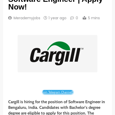
Now!
Merademyjobs
1 year ago
0
5 mins
Join Telegram Channel!
Cargill is hiring for the position of Software Engineer in
Bengaluru, India. Candidates with Bachelor’s degree
degree are eligible to apply for this position. The