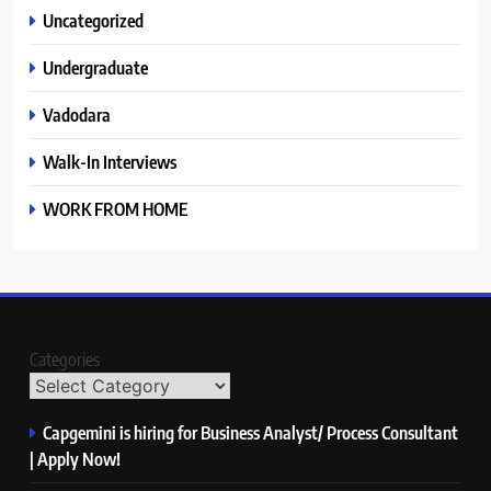
Uncategorized
Undergraduate
Vadodara
Walk-In Interviews
WORK FROM HOME
Categories
Capgemini is hiring for Business Analyst/ Process Consultant
| Apply Now!