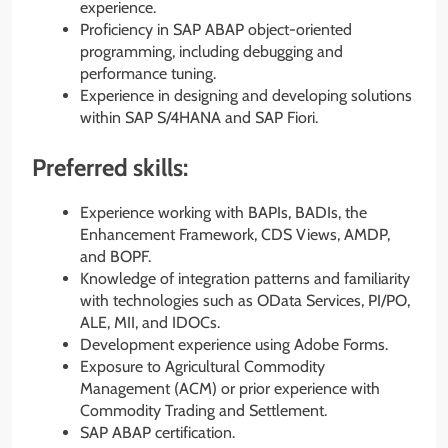
experience.
Proficiency in SAP ABAP object-oriented
programming, including debugging and
performance tuning.
Experience in designing and developing solutions
within SAP S/4HANA and SAP Fiori.
Preferred skills:
Experience working with BAPIs, BADIs, the
Enhancement Framework, CDS Views, AMDP,
and BOPF.
Knowledge of integration patterns and familiarity
with technologies such as OData Services, PI/PO,
ALE, MII, and IDOCs.
Development experience using Adobe Forms.
Exposure to Agricultural Commodity
Management (ACM) or prior experience with
Commodity Trading and Settlement.
SAP ABAP certification.