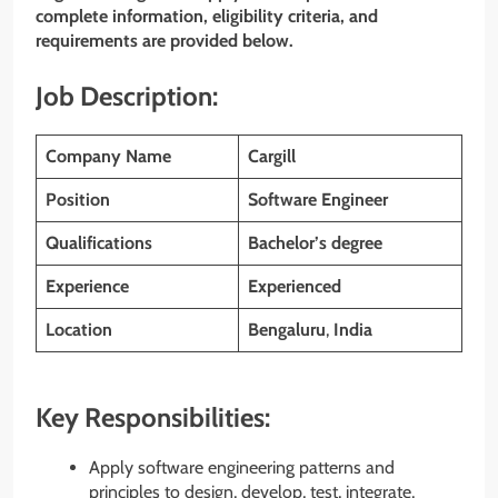
complete information, eligibility criteria, and
requirements are provided below.
Job Description:
Company Name
Cargill
Position
Software Engineer
Qualifications
Bachelor’s degree
Experience
Experienced
Location
Bengaluru
,
India
Key Responsibilities:
Apply software engineering patterns and
principles to design, develop, test, integrate,