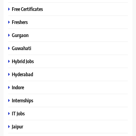
Free Certificates
Freshers
Gurgaon
Guwahati
Hybrid Jobs
Hyderabad
Indore
Internships
IT Jobs
Jaipur