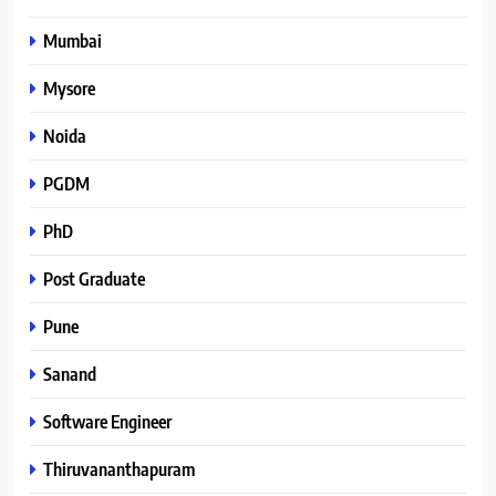
Mumbai
Mysore
Noida
PGDM
PhD
Post Graduate
Pune
Sanand
Software Engineer
Thiruvananthapuram