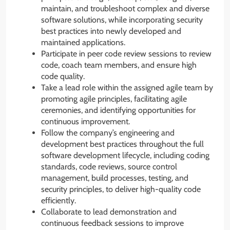
maintain, and troubleshoot complex and diverse
software solutions, while incorporating security
best practices into newly developed and
maintained applications.
Participate in peer code review sessions to review
code, coach team members, and ensure high
code quality.
Take a lead role within the assigned agile team by
promoting agile principles, facilitating agile
ceremonies, and identifying opportunities for
continuous improvement.
Follow the company’s engineering and
development best practices throughout the full
software development lifecycle, including coding
standards, code reviews, source control
management, build processes, testing, and
security principles, to deliver high-quality code
efficiently.
Collaborate to lead demonstration and
continuous feedback sessions to improve