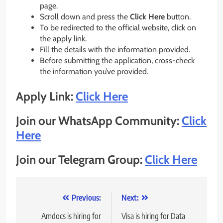
page.
Scroll down and press the
Click Here
button.
To be redirected to the official website, click on
the apply link.
Fill the details with the information provided.
Before submitting the application, cross-check
the information you’ve provided.
Apply Link:
Click Here
Join our WhatsApp Community:
Click
Here
Join our Telegram Group:
Click Here
Post
Previous:
Next:
navigation
Amdocs is hiring for
Visa is hiring for Data