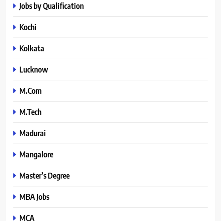
Jobs by Qualification
Kochi
Kolkata
Lucknow
M.Com
M.Tech
Madurai
Mangalore
Master’s Degree
MBA Jobs
MCA