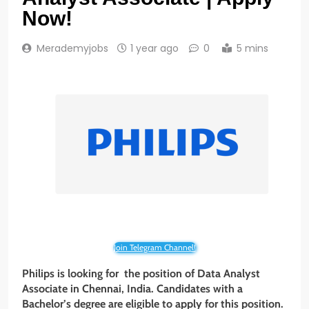
Now!
Merademyjobs
1 year ago
0
5 mins
Join Telegram Channel!
Philips is looking for the position of Data Analyst
Associate
in
Chennai, India
. Candidates with
a
Bachelor’s degree are eligible to apply for this position.