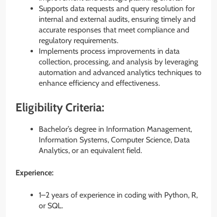
Supports data requests and query resolution for
internal and external audits, ensuring timely and
accurate responses that meet compliance and
regulatory requirements.
Implements process improvements in data
collection, processing, and analysis by leveraging
automation and advanced analytics techniques to
enhance efficiency and effectiveness.
Eligibility Criteria:
Bachelor’s degree in Information Management,
Information Systems, Computer Science, Data
Analytics, or an equivalent field.
Experience:
1–2 years of experience in coding with Python, R,
or SQL.