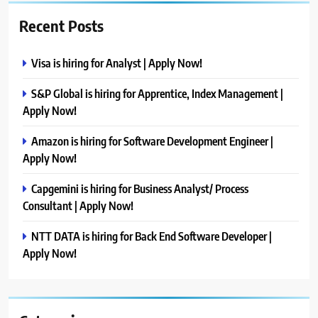
Recent Posts
Visa is hiring for Analyst | Apply Now!
S&P Global is hiring for Apprentice, Index Management |
Apply Now!
Amazon is hiring for Software Development Engineer |
Apply Now!
Capgemini is hiring for Business Analyst/ Process
Consultant | Apply Now!
NTT DATA is hiring for Back End Software Developer |
Apply Now!