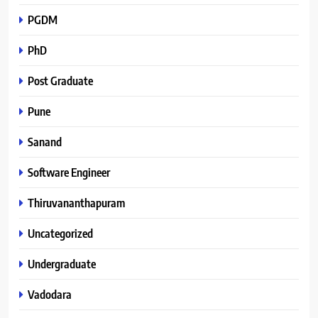
PGDM
PhD
Post Graduate
Pune
Sanand
Software Engineer
Thiruvananthapuram
Uncategorized
Undergraduate
Vadodara