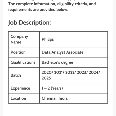
The complete information, eligibility criteria, and
requirements are provided below.
Job Description:
Company
Philips
Name
Position
Data Analyst Associate
Qualifications
Bachelor’s degree
2020/ 2021/ 2022/ 2023/ 2024/
Batch
2025
Experience
1 – 2 (Years
)
Location
Chennai, India