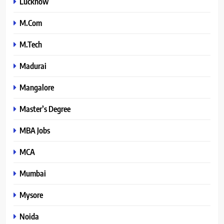
Lucknow
M.Com
M.Tech
Madurai
Mangalore
Master’s Degree
MBA Jobs
MCA
Mumbai
Mysore
Noida