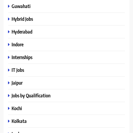
Guwahati
Hybrid Jobs
Hyderabad
Indore
Internships
IT Jobs
Jaipur
Jobs by Qualification
Kochi
Kolkata