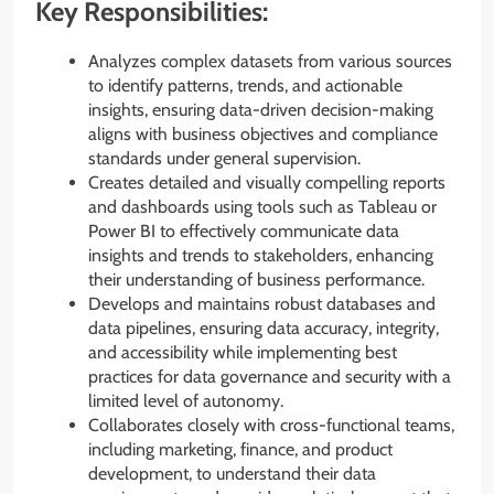
Key Responsibilities:
Analyzes complex datasets from various sources
to identify patterns, trends, and actionable
insights, ensuring data-driven decision-making
aligns with business objectives and compliance
standards under general supervision.
Creates detailed and visually compelling reports
and dashboards using tools such as Tableau or
Power BI to effectively communicate data
insights and trends to stakeholders, enhancing
their understanding of business performance.
Develops and maintains robust databases and
data pipelines, ensuring data accuracy, integrity,
and accessibility while implementing best
practices for data governance and security with a
limited level of autonomy.
Collaborates closely with cross-functional teams,
including marketing, finance, and product
development, to understand their data