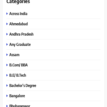
Categories
Across India
Ahmedabad
Andhra Pradesh
Any Graduate
Assam
B.Com/ BBA
B.E/ B.Tech
Bachelor’s Degree
Bangalore
Bhubaneswar