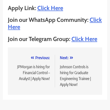
Apply Link:
Click Here
Join our WhatsApp Community:
Click
Here
Join our Telegram Group:
Click Here
Post
Previous:
Next:
navigation
JPMorgan is hiring for
Johnson Controls is
Financial Control –
hiring for Graduate
Analyst | Apply Now!
Engineering Trainee |
Apply Now!