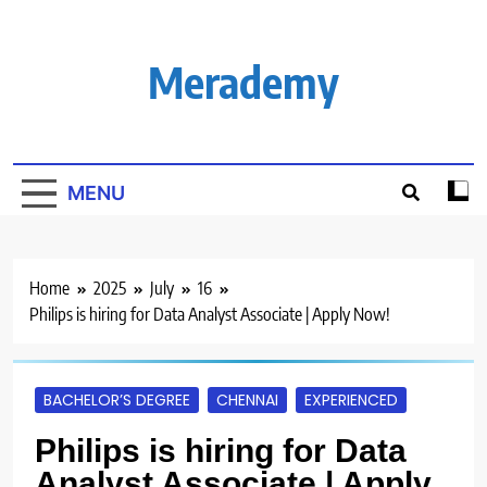
Skip
to
content
Merademy
MENU
Home
2025
July
16
Philips is hiring for Data Analyst Associate | Apply Now!
BACHELOR’S DEGREE
CHENNAI
EXPERIENCED
Philips is hiring for Data
Analyst Associate | Apply