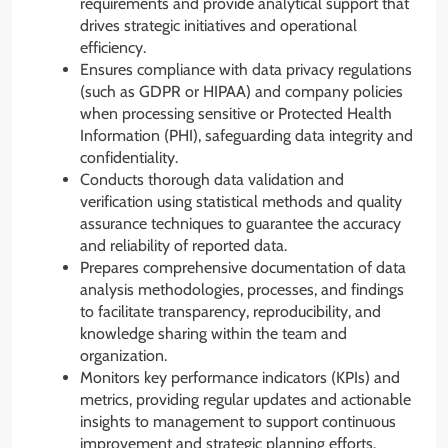
requirements and provide analytical support that
drives strategic initiatives and operational
efficiency.
Ensures compliance with data privacy regulations
(such as GDPR or HIPAA) and company policies
when processing sensitive or Protected Health
Information (PHI), safeguarding data integrity and
confidentiality.
Conducts thorough data validation and
verification using statistical methods and quality
assurance techniques to guarantee the accuracy
and reliability of reported data.
Prepares comprehensive documentation of data
analysis methodologies, processes, and findings
to facilitate transparency, reproducibility, and
knowledge sharing within the team and
organization.
Monitors key performance indicators (KPIs) and
metrics, providing regular updates and actionable
insights to management to support continuous
improvement and strategic planning efforts.