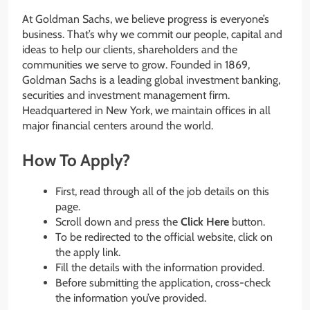
At Goldman Sachs, we believe progress is everyone’s
business. That’s why we commit our people, capital and
ideas to help our clients, shareholders and the
communities we serve to grow. Founded in 1869,
Goldman Sachs is a leading global investment banking,
securities and investment management firm.
Headquartered in New York, we maintain offices in all
major financial centers around the world.
How To Apply?
First, read through all of the job details on this
page.
Scroll down and press the
Click Here
button.
To be redirected to the official website, click on
the apply link.
Fill the details with the information provided.
Before submitting the application, cross-check
the information you’ve provided.