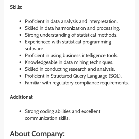
Skills:
Proficient in data analysis and interpretation.
Skilled in data harmonization and processing.
Strong understanding of statistical methods.
Experienced with statistical programming
software.
Proficient in using business intelligence tools.
Knowledgeable in data mining techniques.
Skilled in conducting research and analysis.
Proficient in Structured Query Language (SQL).
Familiar with regulatory compliance requirements.
Additional:
Strong coding abilities and excellent
communication skills.
About Company: