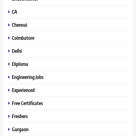
CA
Chennai
Coimbatore
Delhi
Diploma
Engineering Jobs
Experienced
Free Certificates
Freshers
Gurgaon