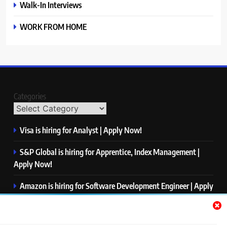
Walk-In Interviews
WORK FROM HOME
Categories
Visa is hiring for Analyst | Apply Now!
S&P Global is hiring for Apprentice, Index Management |
Apply Now!
Amazon is hiring for Software Development Engineer | Apply
Now!
Capgemini is hiring for Business Analyst/ Process Consultant