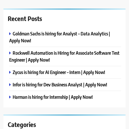
Recent Posts
Goldman Sachs is hiring for Analyst – Data Analytics |
Apply Now!
Rockwell Automation is Hiring for Associate Software Test
Engineer | Apply Now!
Zycus is hiring for AI Engineer – Intern | Apply Now!
Infor is hiring for Dev Business Analyst | Apply Now!
Harman is hiring for Internship | Apply Now!
Categories