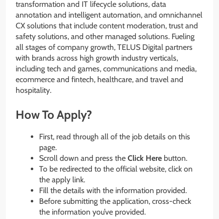
transformation and IT lifecycle solutions, data
annotation and intelligent automation, and omnichannel
CX solutions that include content moderation, trust and
safety solutions, and other managed solutions. Fueling
all stages of company growth, TELUS Digital partners
with brands across high growth industry verticals,
including tech and games, communications and media,
ecommerce and fintech, healthcare, and travel and
hospitality.
How To Apply?
First, read through all of the job details on this
page.
Scroll down and press the
Click Here
button.
To be redirected to the official website, click on
the apply link.
Fill the details with the information provided.
Before submitting the application, cross-check
the information you’ve provided.