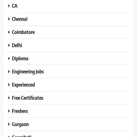
CA
Chennai
Coimbatore
Delhi
Diploma
Engineering Jobs
Experienced
Free Certificates
Freshers
Gurgaon