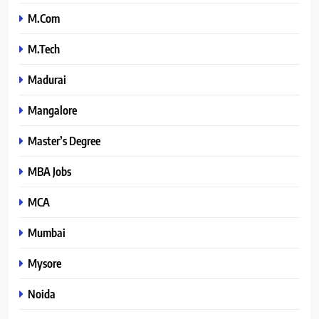
M.Com
M.Tech
Madurai
Mangalore
Master’s Degree
MBA Jobs
MCA
Mumbai
Mysore
Noida