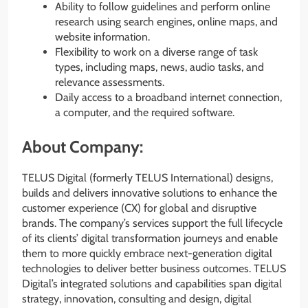
Ability to follow guidelines and perform online
research using search engines, online maps, and
website information.
Flexibility to work on a diverse range of task
types, including maps, news, audio tasks, and
relevance assessments.
Daily access to a broadband internet connection,
a computer, and the required software.
About Company:
TELUS Digital (formerly TELUS International) designs,
builds and delivers innovative solutions to enhance the
customer experience (CX) for global and disruptive
brands. The company’s services support the full lifecycle
of its clients’ digital transformation journeys and enable
them to more quickly embrace next-generation digital
technologies to deliver better business outcomes. TELUS
Digital’s integrated solutions and capabilities span digital
strategy, innovation, consulting and design, digital