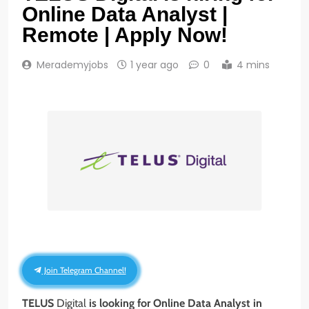
Online Data Analyst |
Remote | Apply Now!
Merademyjobs
1 year ago
0
4 mins
Join Telegram Channel!
TELUS
Digital
is looking for Online Data Analyst
in