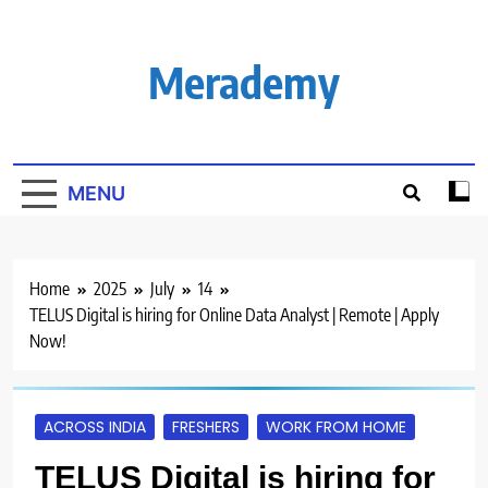
Skip
to
content
Merademy
MENU
Home
2025
July
14
TELUS Digital is hiring for Online Data Analyst | Remote | Apply
Now!
ACROSS INDIA
FRESHERS
WORK FROM HOME
TELUS Digital is hiring for