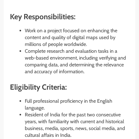
Key Responsibilities:
Work on a project focused on enhancing the
content and quality of digital maps used by
millions of people worldwide.
Complete research and evaluation tasks in a
web-based environment, including verifying and
comparing data, and determining the relevance
and accuracy of information.
Eligibility Criteria:
Full professional proficiency in the English
language.
Resident of India for the past two consecutive
years, with familiarity with current and historical
business, media, sports, news, social media, and
cultural affairs in India.