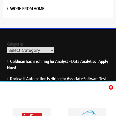
WORK FROM HOME
Categories
Goldman Sachs is hiring for Analyst – Data Analytics | Apply
Now!
Rockwell Automation is Hiring for Associate Software Test
Engineer | Apply Now!
Zycus is hiring for AI Engineer – Intern | Apply Now!
Infor is hiring for Dev Business Analyst | Apply Now!