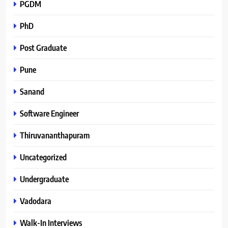
PGDM
PhD
Post Graduate
Pune
Sanand
Software Engineer
Thiruvananthapuram
Uncategorized
Undergraduate
Vadodara
Walk-In Interviews