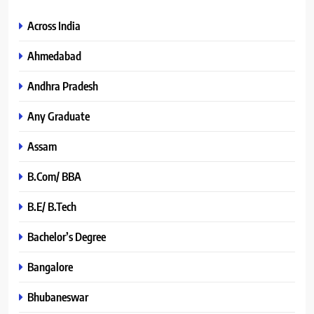
Across India
Ahmedabad
Andhra Pradesh
Any Graduate
Assam
B.Com/ BBA
B.E/ B.Tech
Bachelor’s Degree
Bangalore
Bhubaneswar