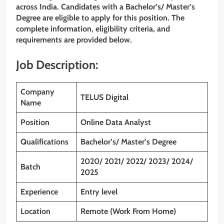
across India. Candidates with
a Bachelor’s/ Master’s
Degree
are eligible to apply for this position. The
complete information, eligibility criteria, and
requirements are provided below.
Job Description:
Company
TELUS Digital
Name
Position
Online Data Analyst
Qualifications
Bachelor’s/ Master’s Degree
2020/ 2021/ 2022/ 2023/ 2024/
Batch
2025
Experience
Entry level
Location
Remote (Work From Home)