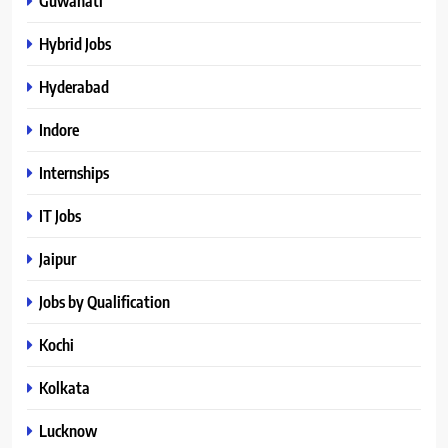
Guwahati
Hybrid Jobs
Hyderabad
Indore
Internships
IT Jobs
Jaipur
Jobs by Qualification
Kochi
Kolkata
Lucknow