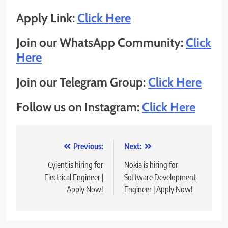
Apply Link:
Click Here
Join our WhatsApp Community:
Click
Here
Join our Telegram Group:
Click Here
Follow us on Instagram:
Click Here
Post
Previous:
Next:
navigation
Cyient is hiring for
Nokia is hiring for
Electrical Engineer |
Software Development
Apply Now!
Engineer | Apply Now!