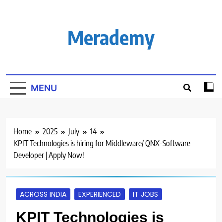
Skip
to
content
Merademy
MENU
Home
2025
July
14
KPIT Technologies is hiring for Middleware/ QNX-Software
Developer | Apply Now!
ACROSS INDIA
EXPERIENCED
IT JOBS
KPIT Technologies is