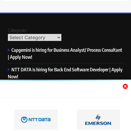
Categories
Capgemini is hiring for Business Analyst/ Process Consultant
| Apply Now!
NTT DATA is hiring for Back End Software Developer | Apply
Now!
GlobalLogic is hiring for Associate Analyst | Apply Now!
Emerson is hiring for Software Engineer Trainee | Apply
Now!
PwC is hiring for Data and Analytics Advisory | Apply Now!