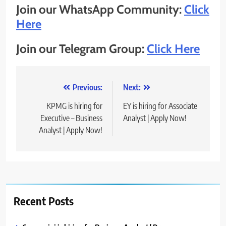
Join our WhatsApp Community:
Click
Here
Join our Telegram Group:
Click Here
Post
Previous:
Next:
navigation
KPMG is hiring for
EY is hiring for Associate
Executive – Business
Analyst | Apply Now!
Analyst | Apply Now!
Recent Posts