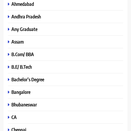
Ahmedabad
Andhra Pradesh
Any Graduate
Assam
B.Com/ BBA
B.E/ B.Tech
Bachelor’s Degree
Bangalore
Bhubaneswar
CA
Chennai