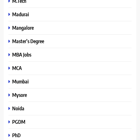
M.Tech
Madurai
Mangalore
Master’s Degree
MBA Jobs
MCA
Mumbai
Mysore
Noida
PGDM
PhD