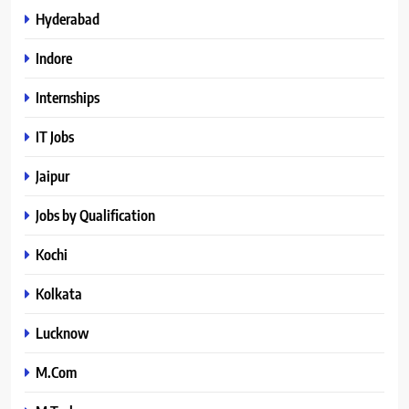
Hyderabad
Indore
Internships
IT Jobs
Jaipur
Jobs by Qualification
Kochi
Kolkata
Lucknow
M.Com