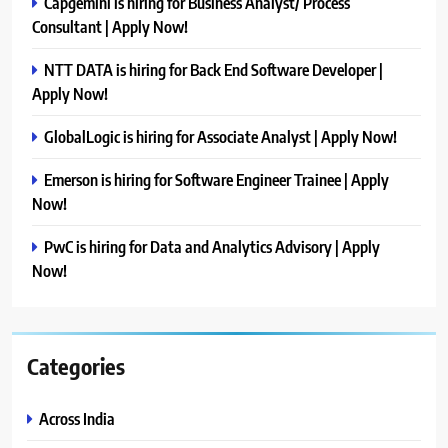
Capgemini is hiring for Business Analyst/ Process
Consultant | Apply Now!
NTT DATA is hiring for Back End Software Developer |
Apply Now!
GlobalLogic is hiring for Associate Analyst | Apply Now!
Emerson is hiring for Software Engineer Trainee | Apply
Now!
PwC is hiring for Data and Analytics Advisory | Apply
Now!
Categories
Across India