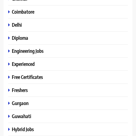
Coimbatore
Delhi
Diploma
Engineering Jobs
Experienced
Free Certificates
Freshers
Gurgaon
Guwahati
Hybrid Jobs