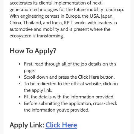
accelerates its clients’ implementation of next-
generation technologies for the future mobility roadmap.
With engineering centers in Europe, the USA, Japan,
China, Thailand, and India, KPIT works with leaders in
automotive and mobility and is present where the
ecosystem is transforming.
How To Apply?
First, read through all of the job details on this
page.
Scroll down and press the
Click Here
button.
To be redirected to the official website, click on
the apply link.
Fill the details with the information provided.
Before submitting the application, cross-check
the information you’ve provided.
Apply Link:
Click Here