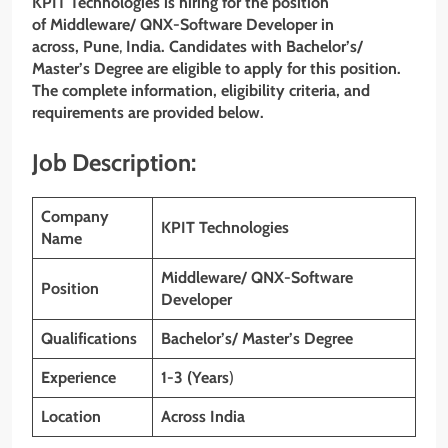
KPIT Technologies
is hiring for the position
of
Middleware/ QNX-Software Developer
in
across, Pune
,
India. Candidates with Bachelor’s/
Master’s Degree are eligible to apply for this position.
The complete information, eligibility criteria, and
requirements are provided below.
Job Description:
Company
KPIT Technologies
Name
Middleware/ QNX-Software
Position
Developer
Qualifications
Bachelor’s/ Master’s Degree
Experience
1-3 (Years
)
Location
Across India