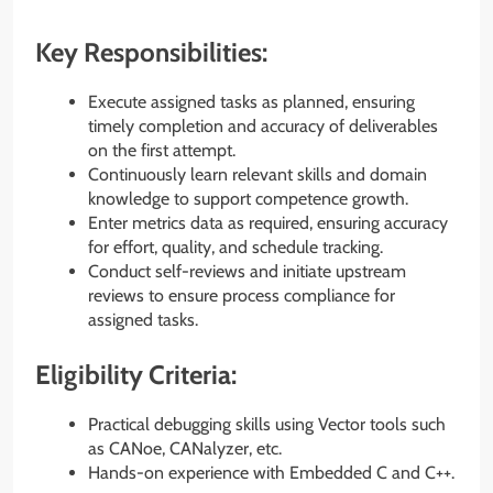
Key Responsibilities:
Execute assigned tasks as planned, ensuring
timely completion and accuracy of deliverables
on the first attempt.
Continuously learn relevant skills and domain
knowledge to support competence growth.
Enter metrics data as required, ensuring accuracy
for effort, quality, and schedule tracking.
Conduct self-reviews and initiate upstream
reviews to ensure process compliance for
assigned tasks.
Eligibility Criteria:
Practical debugging skills using Vector tools such
as CANoe, CANalyzer, etc.
Hands-on experience with Embedded C and C++.