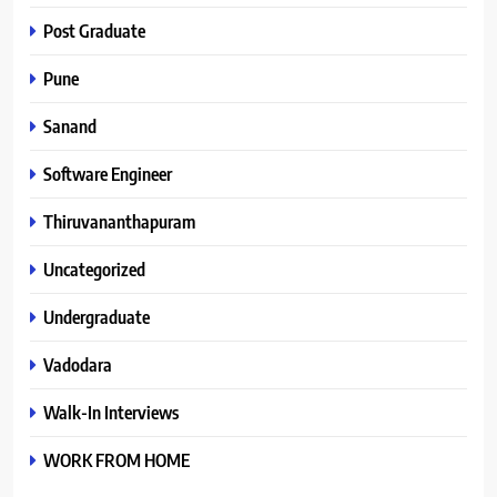
Post Graduate
Pune
Sanand
Software Engineer
Thiruvananthapuram
Uncategorized
Undergraduate
Vadodara
Walk-In Interviews
WORK FROM HOME