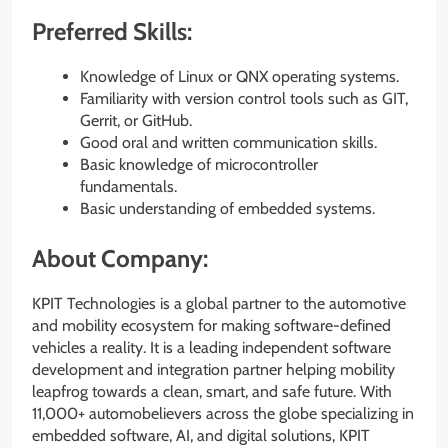
Preferred Skills:
Knowledge of Linux or QNX operating systems.
Familiarity with version control tools such as GIT,
Gerrit, or GitHub.
Good oral and written communication skills.
Basic knowledge of microcontroller
fundamentals.
Basic understanding of embedded systems.
About Company:
KPIT Technologies is a global partner to the automotive
and mobility ecosystem for making software-defined
vehicles a reality. It is a leading independent software
development and integration partner helping mobility
leapfrog towards a clean, smart, and safe future. With
11,000+ automobelievers across the globe specializing in
embedded software, AI, and digital solutions, KPIT