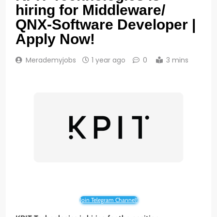
hiring for Middleware/
QNX-Software Developer |
Apply Now!
Merademyjobs
1 year ago
0
3 mins
Join Telegram Channel!