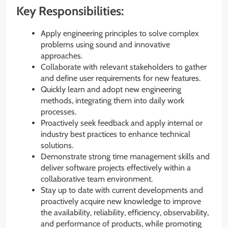
Key Responsibilities:
Apply engineering principles to solve complex
problems using sound and innovative
approaches.
Collaborate with relevant stakeholders to gather
and define user requirements for new features.
Quickly learn and adopt new engineering
methods, integrating them into daily work
processes.
Proactively seek feedback and apply internal or
industry best practices to enhance technical
solutions.
Demonstrate strong time management skills and
deliver software projects effectively within a
collaborative team environment.
Stay up to date with current developments and
proactively acquire new knowledge to improve
the availability, reliability, efficiency, observability,
and performance of products, while promoting