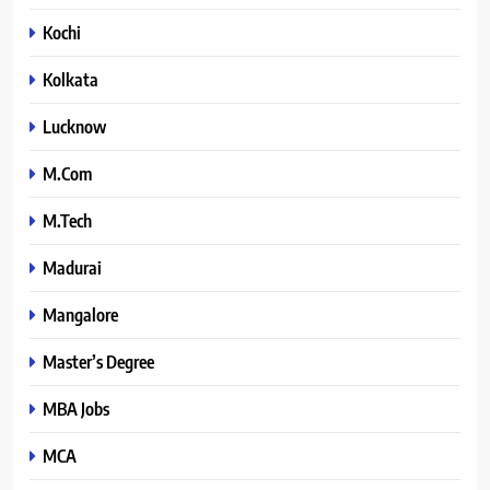
Kochi
Kolkata
Lucknow
M.Com
M.Tech
Madurai
Mangalore
Master’s Degree
MBA Jobs
MCA