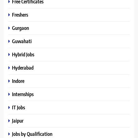
Free Certificates
Freshers
Gurgaon
Guwahati
Hybrid Jobs
Hyderabad
Indore
Internships
IT Jobs
Jaipur
Jobs by Qualification