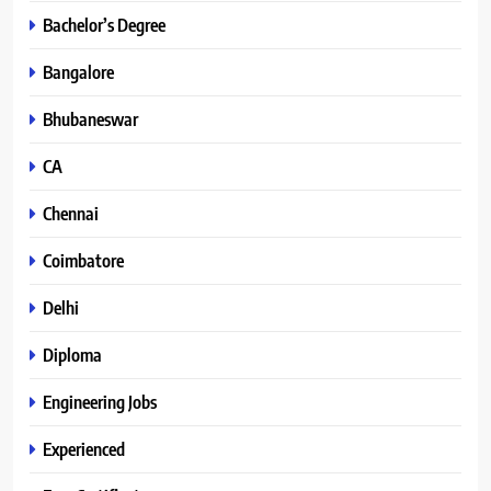
Bachelor’s Degree
Bangalore
Bhubaneswar
CA
Chennai
Coimbatore
Delhi
Diploma
Engineering Jobs
Experienced