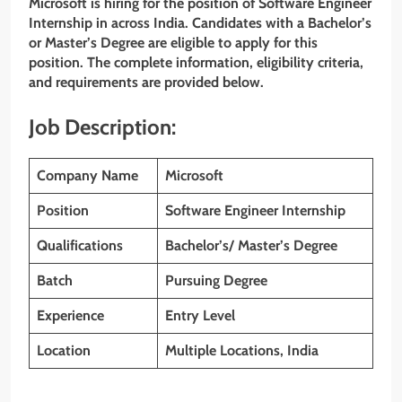
Microsoft is hiring for the position of Software Engineer
Internship in across India. Candidates with a Bachelor’s
or Master’s Degree are eligible to apply for this
position. The complete information, eligibility criteria,
and requirements are provided below.
Job Description:
Company Name
Microsoft
Position
Software Engineer Internship
Qualifications
Bachelor’s/ Master’s Degree
Batch
Pursuing
Degree
Experience
Entry Level
Location
Multiple Locations, India