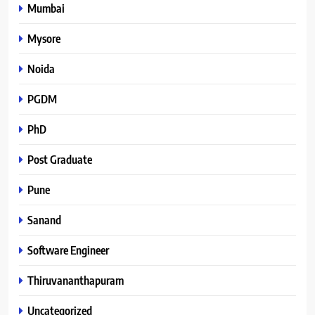
Mumbai
Mysore
Noida
PGDM
PhD
Post Graduate
Pune
Sanand
Software Engineer
Thiruvananthapuram
Uncategorized