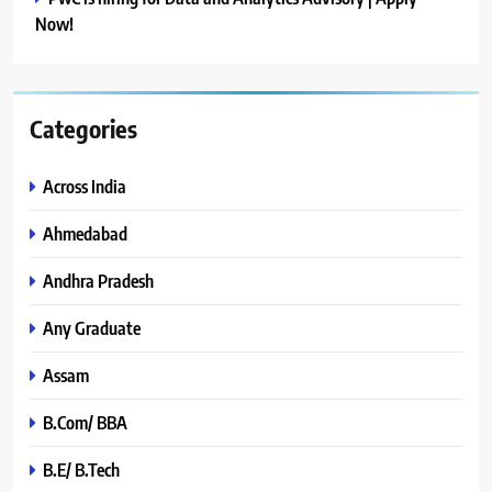
Now!
Categories
Across India
Ahmedabad
Andhra Pradesh
Any Graduate
Assam
B.Com/ BBA
B.E/ B.Tech