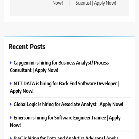
Now!
Scientist | Apply Now!
Recent Posts
Capgemini is hiring for Business Analyst/ Process
Consultant | Apply Now!
NTT DATA is hiring for Back End Software Developer |
Apply Now!
GlobalLogic is hiring for Associate Analyst | Apply Now!
Emerson is hiring for Software Engineer Trainee | Apply
Now!
PwC is hiring for Data and Analytics Advisory | Apply