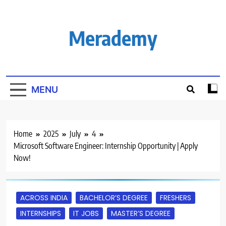
Skip
to
content
Merademy
MENU
Home
2025
July
4
Microsoft Software Engineer: Internship Opportunity | Apply
Now!
ACROSS INDIA
BACHELOR’S DEGREE
FRESHERS
INTERNSHIPS
IT JOBS
MASTER’S DEGREE