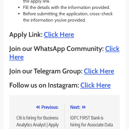
the apply link.
Fill the details with the information provided.
Before submitting the application, cross-check
the information you’ve provided.
Apply Link:
Click Here
Join our WhatsApp Community:
Click
Here
Join our Telegram Group:
Click Here
Follow us on Instagram:
Click Here
Post
Previous:
Next:
navigation
Citi is hiring for Business
IDFC FIRST Bank is
Analytics Analyst | Apply
hiring for Associate Data