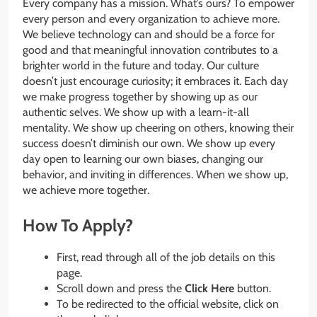
Every company has a mission. What’s ours? To empower
every person and every organization to achieve more.
We believe technology can and should be a force for
good and that meaningful innovation contributes to a
brighter world in the future and today. Our culture
doesn’t just encourage curiosity; it embraces it. Each day
we make progress together by showing up as our
authentic selves. We show up with a learn-it-all
mentality. We show up cheering on others, knowing their
success doesn’t diminish our own. We show up every
day open to learning our own biases, changing our
behavior, and inviting in differences. When we show up,
we achieve more together.
How To Apply?
First, read through all of the job details on this
page.
Scroll down and press the
Click Here
button.
To be redirected to the official website, click on