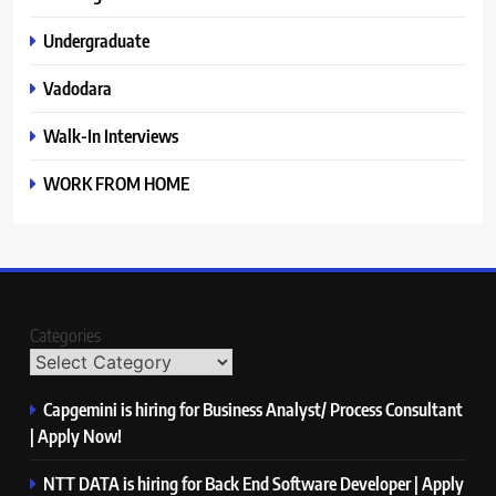
Undergraduate
Vadodara
Walk-In Interviews
WORK FROM HOME
Categories
Capgemini is hiring for Business Analyst/ Process Consultant
| Apply Now!
NTT DATA is hiring for Back End Software Developer | Apply