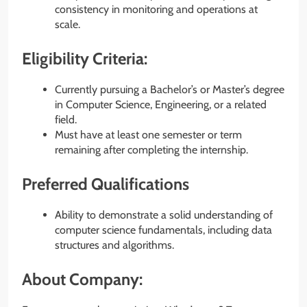
consistency in monitoring and operations at
scale.
Eligibility Criteria:
Currently pursuing a Bachelor’s or Master’s degree
in Computer Science, Engineering, or a related
field.
Must have at least one semester or term
remaining after completing the internship.
Preferred Qualifications
Ability to demonstrate a solid understanding of
computer science fundamentals, including data
structures and algorithms.
About Company: