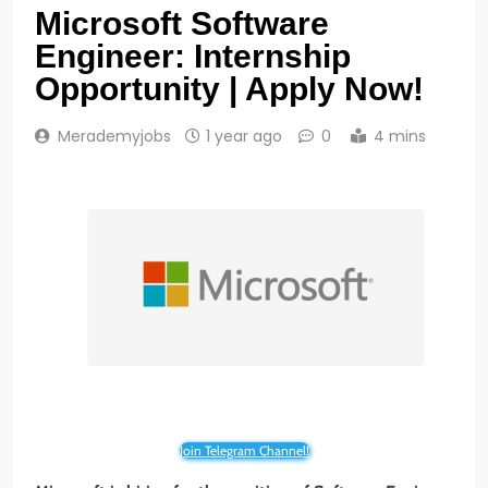
Microsoft Software
Engineer: Internship
Opportunity | Apply Now!
Merademyjobs
1 year ago
0
4 mins
Join Telegram Channel!