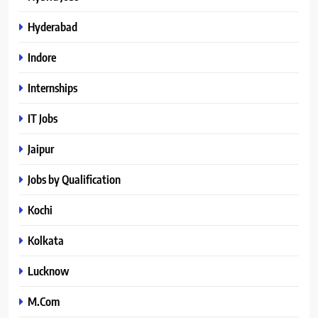
Hyderabad
Indore
Internships
IT Jobs
Jaipur
Jobs by Qualification
Kochi
Kolkata
Lucknow
M.Com