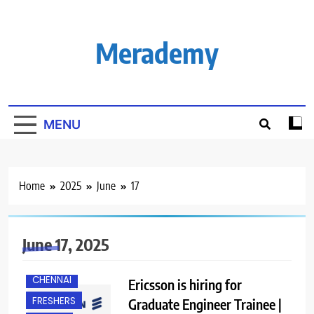
Skip
to
content
Merademy
MENU
Home
2025
June
17
June 17, 2025
B.E/ B.TECH
CHENNAI
Ericsson is hiring for
FRESHERS
Graduate Engineer Trainee |