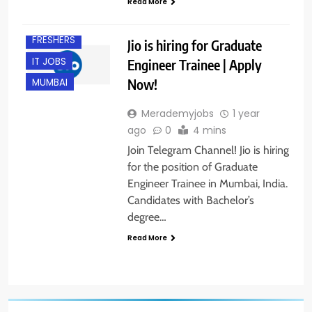
Read More
B.E/ B.TECH
FRESHERS
Jio is hiring for Graduate
IT JOBS
Engineer Trainee | Apply
Now!
MUMBAI
Merademyjobs
1 year
ago
0
4 mins
Join Telegram Channel! Jio is hiring
for the position of Graduate
Engineer Trainee in Mumbai, India.
Candidates with Bachelor’s
degree…
Read More