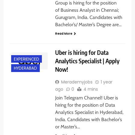
Group is hiring for the position
of Business Analyst in Chennai;
Gurugram, India. Candidates with
Bachelor’s/ Master’s Degree are…
Read More
Uber is hiring for Data
EXPERIENCED
Analytics Specialist | Apply
Now!
HYDERABAD
Merademyjobs
1 year
ago
0
4 mins
Join Telegram Channel! Uber is
hiring for the position of Data
Analytics Specialist in Hyderabad,
India. Candidates with Bachelor’s
or Master’s…