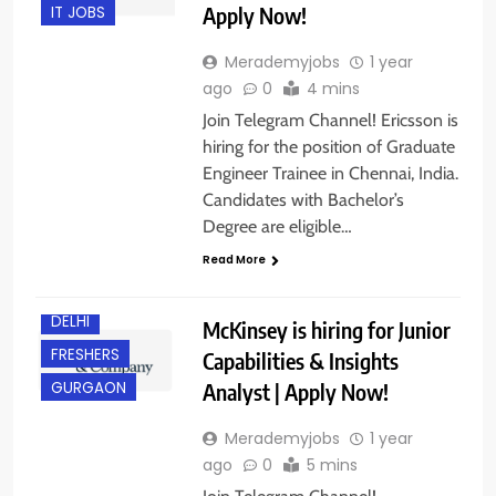
Apply Now!
IT JOBS
Merademyjobs
1 year
ago
0
4 mins
Join Telegram Channel! Ericsson is
hiring for the position of Graduate
Engineer Trainee in Chennai, India.
Candidates with Bachelor’s
Degree are eligible…
Read More
BACHELOR’S
DEGREE
DELHI
McKinsey is hiring for Junior
FRESHERS
Capabilities & Insights
Analyst | Apply Now!
GURGAON
Merademyjobs
1 year
ago
0
5 mins