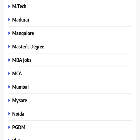
M.Tech
Madurai
Mangalore
Master’s Degree
MBA Jobs
MCA
Mumbai
Mysore
Noida
PGDM