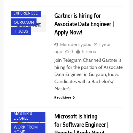
EXPERIENCED
Gartner is hiring for
GURGAON
Associate Data Engineer |
Apply Now!
IT JOBS
Merademyjobs
1 year
ago
0
5 mins
Join Telegram Channel! Gartner is
hiring for the position of Associate
BACHELOR’S
Data Engineer in Gurgaon, India.
DEGREE
Candidates with a Bachelor’s/
EXPERIENCED
Master’s…
FRESHERS
Read More
IT JOBS
MASTER’S
Microsoft is hiring
DEGREE
for Software Engineer |
WORK FROM
Remote | Apply Now!
HOME