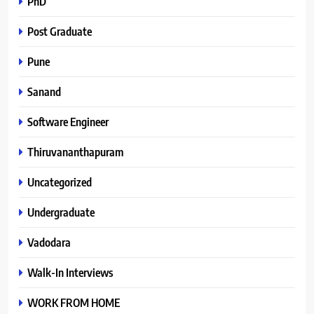
PhD
Post Graduate
Pune
Sanand
Software Engineer
Thiruvananthapuram
Uncategorized
Undergraduate
Vadodara
Walk-In Interviews
WORK FROM HOME