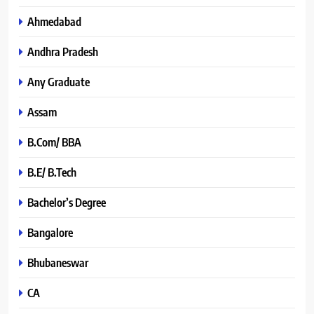
Ahmedabad
Andhra Pradesh
Any Graduate
Assam
B.Com/ BBA
B.E/ B.Tech
Bachelor’s Degree
Bangalore
Bhubaneswar
CA