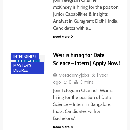
Join Telegram Channel!
McKinsey is hiring for the position
Junior Capabilities & Insights
Analyst in Gurugram; Delhi, India.
BACHELOR’S
Candidates with a…
DEGREE
Read More
BANGALORE
FRESHERS
Weir is hiring for Data
INTERNSHIPS
Science – Intern | Apply Now!
MASTER’S
DEGREE
Merademyjobs
1 year
ago
0
3 mins
Join Telegram Channel! Weir is
hiring for the position of Data
Science – Intern in Bangalore,
India. Candidates with a
Bachelor’s/…
Read More