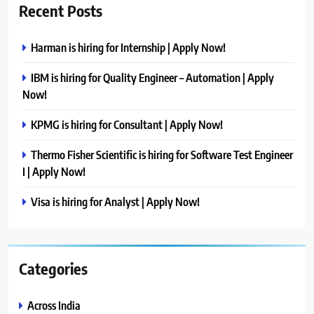
Recent Posts
Harman is hiring for Internship | Apply Now!
IBM is hiring for Quality Engineer – Automation | Apply
Now!
KPMG is hiring for Consultant | Apply Now!
Thermo Fisher Scientific is hiring for Software Test Engineer
I | Apply Now!
Visa is hiring for Analyst | Apply Now!
Categories
Across India