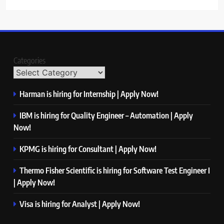
Categories
Harman is hiring for Internship | Apply Now!
IBM is hiring for Quality Engineer – Automation | Apply
Now!
KPMG is hiring for Consultant | Apply Now!
Thermo Fisher Scientific is hiring for Software Test Engineer I
| Apply Now!
Visa is hiring for Analyst | Apply Now!