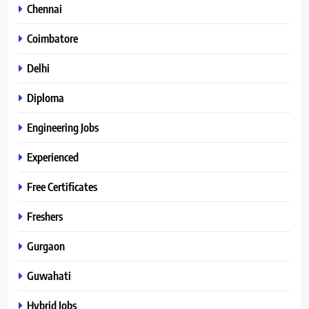
Chennai
Coimbatore
Delhi
Diploma
Engineering Jobs
Experienced
Free Certificates
Freshers
Gurgaon
Guwahati
Hybrid Jobs