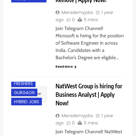
Merademyjobs
1 year
ago
0
5 mins
Join Telegram Channel!
Microsoft is hiring for the position
of Software Engineer in across
India. Candidates with a
Bachelor’s Degree are eligible…
CHENNAI
Read More
EXPERIENCED
FRESHERS
NatWest Group is hiring for
GURGAON
Business Analyst | Apply
Now!
HYBRID JOBS
Merademyjobs
1 year
ago
0
5 mins
Join Telegram Channel! NatWest