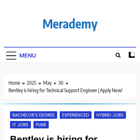
Skip
to
content
Merademy
MENU
Home
2025
May
30
Bentley is hiring for Technical Support Engineer | Apply Now!
BACHELOR’S DEGREE
EXPERIENCED
HYBRID JOBS
IT JOBS
PUNE
Bentley is hiring for