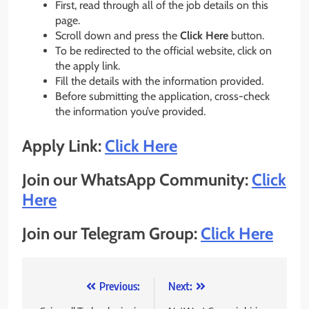
First, read through all of the job details on this
page.
Scroll down and press the
Click Here
button.
To be redirected to the official website, click on
the apply link.
Fill the details with the information provided.
Before submitting the application, cross-check
the information you’ve provided.
Apply Link:
Click Here
Join our WhatsApp Community:
Click
Here
Join our Telegram Group:
Click Here
Post
Previous:
Next: