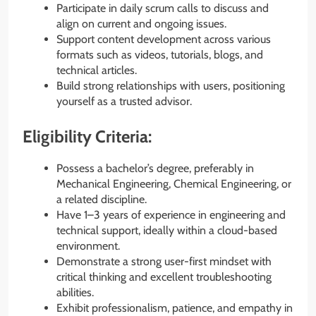
Participate in daily scrum calls to discuss and
align on current and ongoing issues.
Support content development across various
formats such as videos, tutorials, blogs, and
technical articles.
Build strong relationships with users, positioning
yourself as a trusted advisor.
Eligibility Criteria:
Possess a bachelor’s degree, preferably in
Mechanical Engineering, Chemical Engineering, or
a related discipline.
Have 1–3 years of experience in engineering and
technical support, ideally within a cloud-based
environment.
Demonstrate a strong user-first mindset with
critical thinking and excellent troubleshooting
abilities.
Exhibit professionalism, patience, and empathy in