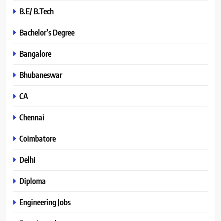
B.E/ B.Tech
Bachelor’s Degree
Bangalore
Bhubaneswar
CA
Chennai
Coimbatore
Delhi
Diploma
Engineering Jobs