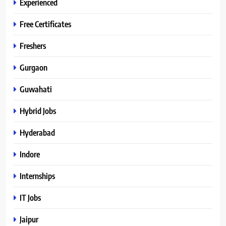
Experienced
Free Certificates
Freshers
Gurgaon
Guwahati
Hybrid Jobs
Hyderabad
Indore
Internships
IT Jobs
Jaipur