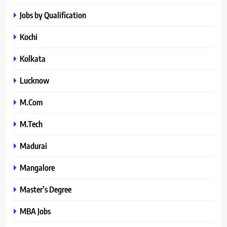
Jobs by Qualification
Kochi
Kolkata
Lucknow
M.Com
M.Tech
Madurai
Mangalore
Master’s Degree
MBA Jobs