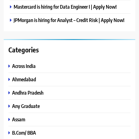
Mastercard is hiring for Data Engineer I | Apply Now!
JPMorgan is hiring for Analyst – Credit Risk | Apply Now!
Categories
Across India
Ahmedabad
Andhra Pradesh
Any Graduate
Assam
B.Com/ BBA