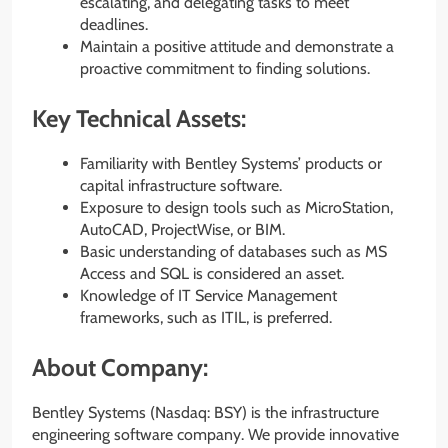
escalating, and delegating tasks to meet
deadlines.
Maintain a positive attitude and demonstrate a
proactive commitment to finding solutions.
Key Technical Assets:
Familiarity with Bentley Systems’ products or
capital infrastructure software.
Exposure to design tools such as MicroStation,
AutoCAD, ProjectWise, or BIM.
Basic understanding of databases such as MS
Access and SQL is considered an asset.
Knowledge of IT Service Management
frameworks, such as ITIL, is preferred.
About Company:
Bentley Systems (Nasdaq: BSY) is the infrastructure
engineering software company. We provide innovative