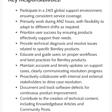
Participate in a 24/5 global support environment,
ensuring consistent service coverage.
Primarily work during ANZ hours, with flexibility to
adapt to different shifts as required.
Prioritize user success by ensuring products
effectively support their needs.
Provide technical diagnosis and resolve issues
related to specific Bentley products.
Educate and guide users on proper workflows
and best practices for Bentley products.
Maintain accurate and timely updates on support
cases, clearly communicating resolution progress.
Proactively collaborate with internal and external
stakeholders to drive case resolution.
Document and track software defects for
continuous product improvement.
Contribute to the creation of technical content,
including Knowledgebase Articles and
Community Posts.