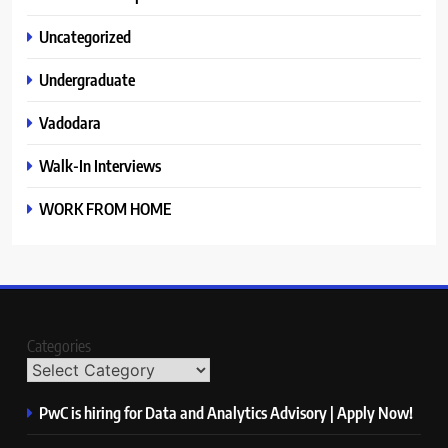
Uncategorized
Undergraduate
Vadodara
Walk-In Interviews
WORK FROM HOME
Categories
PwC is hiring for Data and Analytics Advisory | Apply Now!