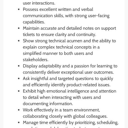
user interactions.
Possess excellent written and verbal
communication skills, with strong user-facing
capabilities.
Maintain accurate and detailed notes on support
tickets to ensure clarity and continuity.
Show strong technical acumen and the ability to
explain complex technical concepts in a
simplified manner to both users and
stakeholders.
Display adaptability and a passion for learning to
consistently deliver exceptional user outcomes.
Ask insightful and targeted questions to quickly
and efficiently identify product-related issues.
Exhibit high emotional intelligence and attention
to detail when interacting with users and
documenting information.
Work effectively in a team environment,
collaborating closely with global colleagues.
Manage time efficiently by prioritizing, scheduling,