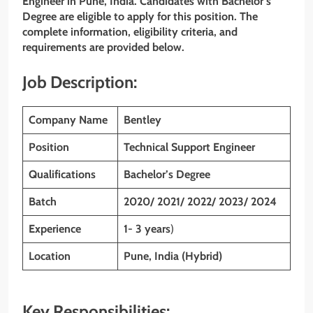
Engineer
in Pune, India. Candidates with Bachelor’s
Degree are eligible to apply for this position. The
complete information, eligibility criteria, and
requirements are provided below.
Job Description:
Company Name
Bentley
Position
Technical Support Engineer
Qualifications
Bachelor’s Degree
Batch
2020/ 2021/ 2022/ 2023/ 2024
Experience
1- 3 years
)
Location
Pune, India (Hybrid)
Key Responsibilities: