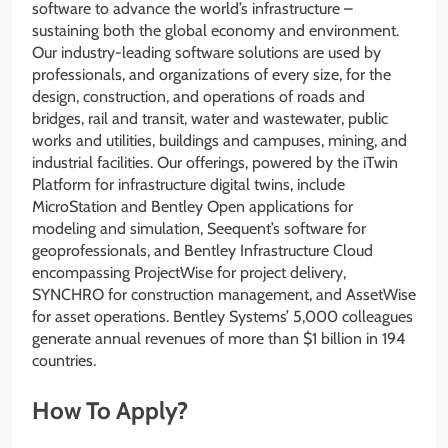
software to advance the world’s infrastructure –
sustaining both the global economy and environment.
Our industry-leading software solutions are used by
professionals, and organizations of every size, for the
design, construction, and operations of roads and
bridges, rail and transit, water and wastewater, public
works and utilities, buildings and campuses, mining, and
industrial facilities. Our offerings, powered by the iTwin
Platform for infrastructure digital twins, include
MicroStation and Bentley Open applications for
modeling and simulation, Seequent’s software for
geoprofessionals, and Bentley Infrastructure Cloud
encompassing ProjectWise for project delivery,
SYNCHRO for construction management, and AssetWise
for asset operations. Bentley Systems’ 5,000 colleagues
generate annual revenues of more than $1 billion in 194
countries.
How To Apply?