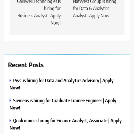
navigation
Gainwell Technologies is
NatWest Group is hiring
hiring for
for Data & Analytics
Business Analyst | Apply
Analyst | Apply Now!
Now!
Recent Posts
PwC is hiring for Data and Analytics Advisory | Apply
Now!
Siemens is hiring for Graduate Trainee Engineer | Apply
Now!
Qualcomm is hiring for Finance Analyst, Associate | Apply
Now!