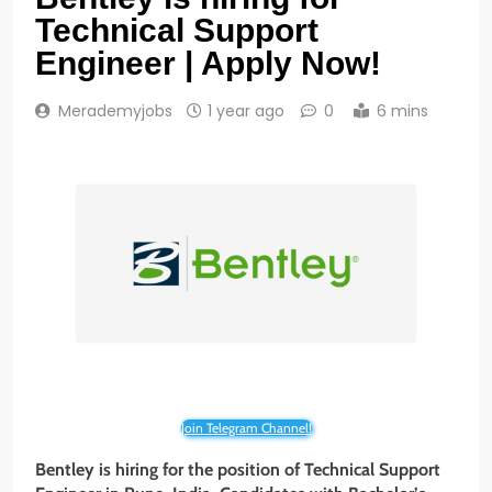
Technical Support
Engineer | Apply Now!
Merademyjobs
1 year ago
0
6 mins
Join Telegram Channel!
Bentley is hiring for the position of Technical Support