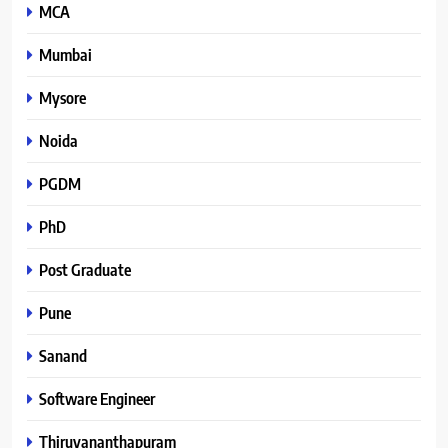
MCA
Mumbai
Mysore
Noida
PGDM
PhD
Post Graduate
Pune
Sanand
Software Engineer
Thiruvananthapuram