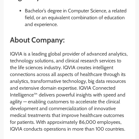
Bachelor’s degree in Computer Science, a related
field, or an equivalent combination of education
and experience.
About Company:
IQVIA is a leading global provider of advanced analytics,
technology solutions, and clinical research services to
the life sciences industry. IQVIA creates intelligent
connections across all aspects of healthcare through its
analytics, transformative technology, big data resources
and extensive domain expertise. IQVIA Connected
Intelligence™ delivers powerful insights with speed and
agility — enabling customers to accelerate the clinical
development and commercialization of innovative
medical treatments that improve healthcare outcomes
for patients. With approximately 86,000 employees,
IQVIA conducts operations in more than 100 countries.