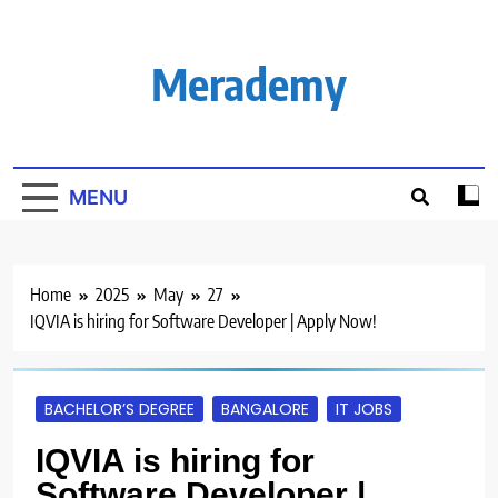
Skip
to
content
Merademy
MENU
Home
2025
May
27
IQVIA is hiring for Software Developer | Apply Now!
BACHELOR’S DEGREE
BANGALORE
IT JOBS
IQVIA is hiring for
Software Developer |