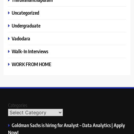
Uncategorized
Undergraduate
Vadodara
Walk-In Interviews
WORK FROM HOME
Categories
Goldman Sachs is hiring for Analyst – Data Analytics | Apply
Now!