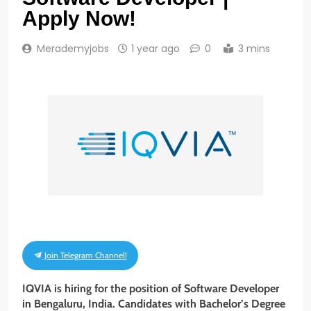
Apply Now!
Merademyjobs
1 year ago
0
3 mins
Join Telegram Channel!
IQVIA is hiring for the position of Software Developer
in Bengaluru, India. Candidates with Bachelor’s Degree