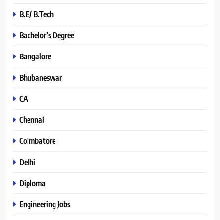
B.E/ B.Tech
Bachelor’s Degree
Bangalore
Bhubaneswar
CA
Chennai
Coimbatore
Delhi
Diploma
Engineering Jobs