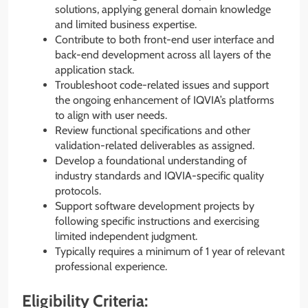
solutions, applying general domain knowledge
and limited business expertise.
Contribute to both front-end user interface and
back-end development across all layers of the
application stack.
Troubleshoot code-related issues and support
the ongoing enhancement of IQVIA’s platforms
to align with user needs.
Review functional specifications and other
validation-related deliverables as assigned.
Develop a foundational understanding of
industry standards and IQVIA-specific quality
protocols.
Support software development projects by
following specific instructions and exercising
limited independent judgment.
Typically requires a minimum of 1 year of relevant
professional experience.
Eligibility Criteria: