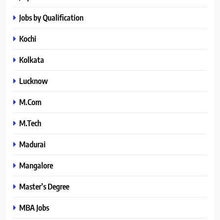
Jobs by Qualification
Kochi
Kolkata
Lucknow
M.Com
M.Tech
Madurai
Mangalore
Master’s Degree
MBA Jobs