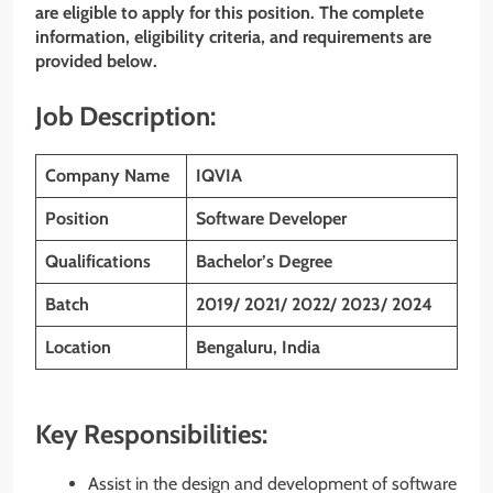
are eligible to apply for this position. The complete
information, eligibility criteria, and requirements are
provided below.
Job Description:
Company Name
IQVIA
Position
Software Developer
Qualifications
Bachelor’s Degree
Batch
2019/ 2021/ 2022/ 2023/ 2024
Location
Bengaluru, India
Key Responsibilities:
Assist in the design and development of software