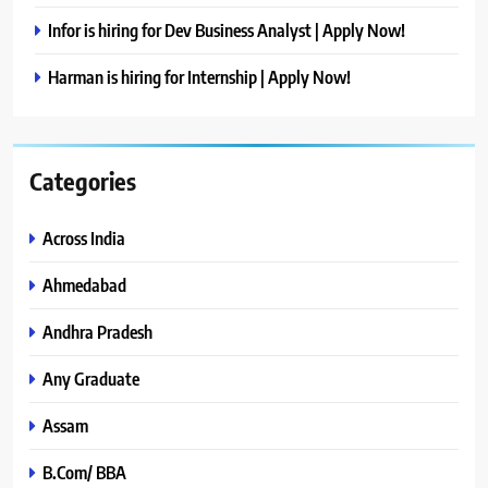
Infor is hiring for Dev Business Analyst | Apply Now!
Harman is hiring for Internship | Apply Now!
Categories
Across India
Ahmedabad
Andhra Pradesh
Any Graduate
Assam
B.Com/ BBA