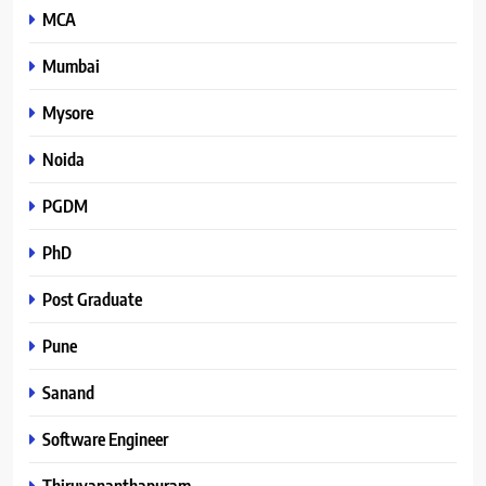
MCA
Mumbai
Mysore
Noida
PGDM
PhD
Post Graduate
Pune
Sanand
Software Engineer
Thiruvananthapuram