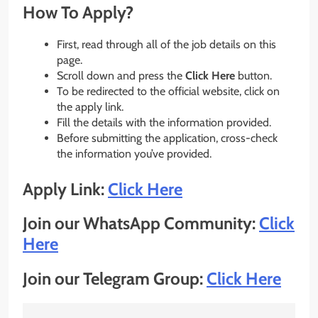
How To Apply?
First, read through all of the job details on this
page.
Scroll down and press the
Click Here
button.
To be redirected to the official website, click on
the apply link.
Fill the details with the information provided.
Before submitting the application, cross-check
the information you’ve provided.
Apply Link:
Click Here
Join our WhatsApp Community:
Click
Here
Join our Telegram Group:
Click Here