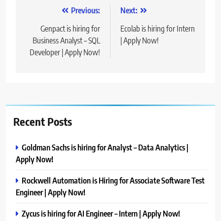
Post
Previous:
Next:
navigation
Genpact is hiring for
Ecolab is hiring for Intern
Business Analyst – SQL
| Apply Now!
Developer | Apply Now!
Recent Posts
Goldman Sachs is hiring for Analyst – Data Analytics |
Apply Now!
Rockwell Automation is Hiring for Associate Software Test
Engineer | Apply Now!
Zycus is hiring for AI Engineer – Intern | Apply Now!