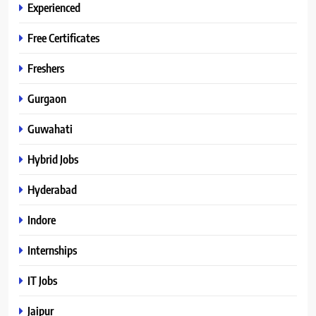
Experienced
Free Certificates
Freshers
Gurgaon
Guwahati
Hybrid Jobs
Hyderabad
Indore
Internships
IT Jobs
Jaipur