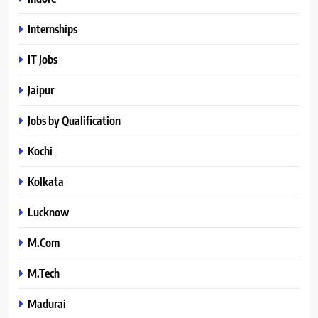
Internships
IT Jobs
Jaipur
Jobs by Qualification
Kochi
Kolkata
Lucknow
M.Com
M.Tech
Madurai