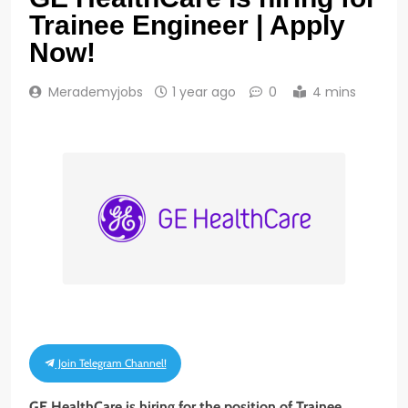
Trainee Engineer | Apply
Now!
Merademyjobs
1 year ago
0
4 mins
Join Telegram Channel!
GE HealthCare is hiring for the position of Trainee