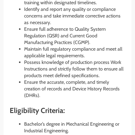
training within designated timelines.
Identify and report any quality or compliance
concerns and take immediate corrective actions
as necessary.
Ensure full adherence to Quality System
Regulation (QSR) and Current Good
Manufacturing Practices (CGMP).
Maintain full regulatory compliance and meet all
applicable legal requirements.
Possess knowledge of production process Work
Instructions and strictly follow them to ensure all
products meet defined specifications.
Ensure the accurate, complete, and timely
creation of records and Device History Records
(DHRs).
Eligibility Criteria:
Bachelor’s degree in Mechanical Engineering or
Industrial Engineering.