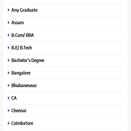
Any Graduate
Assam
B.Com/ BBA
B.E/ B.Tech
Bachelor’s Degree
Bangalore
Bhubaneswar
CA
Chennai
Coimbatore