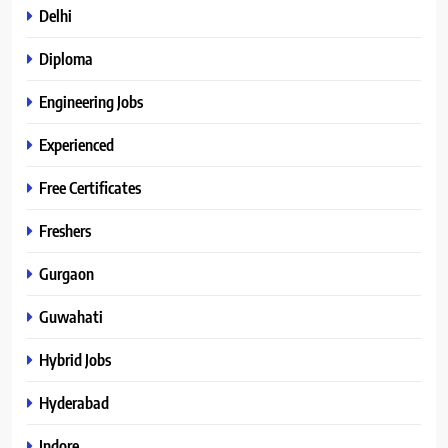
Delhi
Diploma
Engineering Jobs
Experienced
Free Certificates
Freshers
Gurgaon
Guwahati
Hybrid Jobs
Hyderabad
Indore