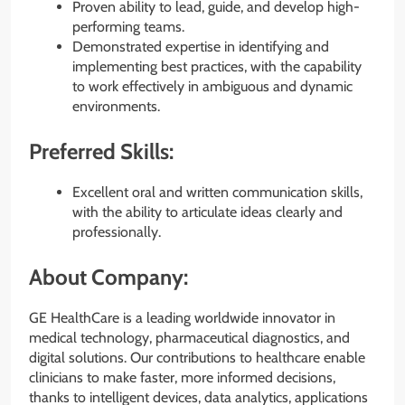
Proven ability to lead, guide, and develop high-
performing teams.
Demonstrated expertise in identifying and
implementing best practices, with the capability
to work effectively in ambiguous and dynamic
environments.
Preferred Skills:
Excellent oral and written communication skills,
with the ability to articulate ideas clearly and
professionally.
About Company:
GE HealthCare is a leading worldwide innovator in
medical technology, pharmaceutical diagnostics, and
digital solutions. Our contributions to healthcare enable
clinicians to make faster, more informed decisions,
thanks to intelligent devices, data analytics, applications