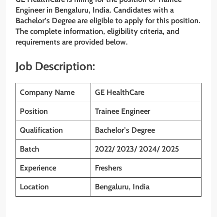
Engineer in Bengaluru, India. Candidates with a
Bachelor’s Degree are eligible to apply for this position.
The complete information, eligibility criteria, and
requirements are provided below.
Job Description:
Company Name
GE HealthCare
Position
Trainee Engineer
Qualification
Bachelor’s Degree
Batch
2022/ 2023/ 2024/ 2025
Experience
Freshers
Location
Bengaluru, India