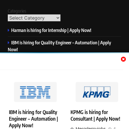
Categories
Harman is hiring for Internship | Apply Now!
IBM is hiring for Quality Engineer – Automation | Apply
Now!
KPMG is hiring for Consultant | Apply Now!
Thermo Fisher Scientific is hiring for Software Test Engineer I
| Apply Now!
Visa is hiring for Analyst | Apply Now!
IBM is hiring for Quality
KPMG is hiring for
Engineer – Automation |
Consultant | Apply Now!
Copyright © Merademyjobs. All Right Reserved. Powered By
Apply Now!
Merademyjobs
4