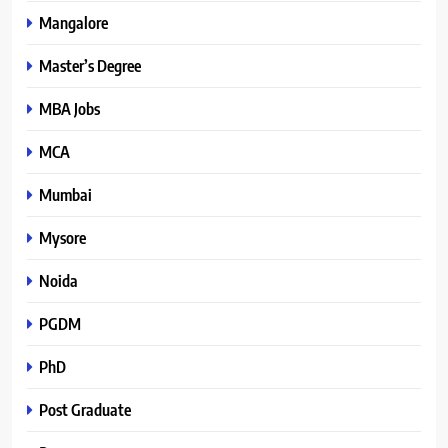
Mangalore
Master’s Degree
MBA Jobs
MCA
Mumbai
Mysore
Noida
PGDM
PhD
Post Graduate