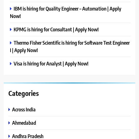
IBM is hiring for Quality Engineer – Automation | Apply
Now!
KPMG is hiring for Consultant | Apply Now!
Thermo Fisher Scientific is hiring for Software Test Engineer
I | Apply Now!
Visa is hiring for Analyst | Apply Now!
Categories
Across India
Ahmedabad
Andhra Pradesh