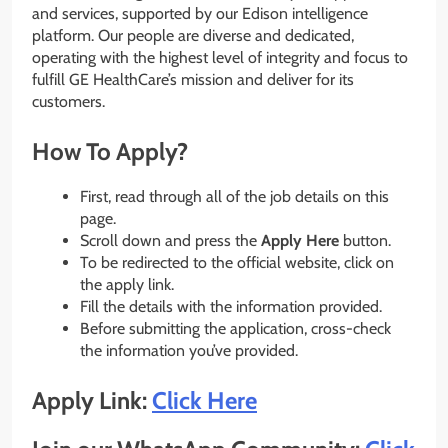
and services, supported by our Edison intelligence
platform. Our people are diverse and dedicated,
operating with the highest level of integrity and focus to
fulfill GE HealthCare’s mission and deliver for its
customers.
How To Apply?
First, read through all of the job details on this
page.
Scroll down and press the
Apply Here
button.
To be redirected to the official website, click on
the apply link.
Fill the details with the information provided.
Before submitting the application, cross-check
the information you’ve provided.
Apply Link:
Click Here