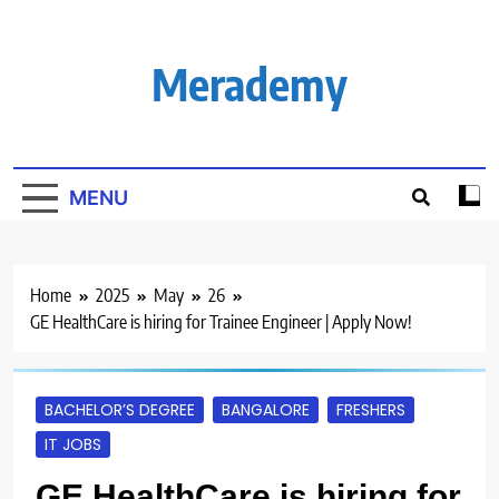
Skip
to
content
Merademy
MENU
Home
2025
May
26
GE HealthCare is hiring for Trainee Engineer | Apply Now!
BACHELOR’S DEGREE
BANGALORE
FRESHERS
IT JOBS
GE HealthCare is hiring for