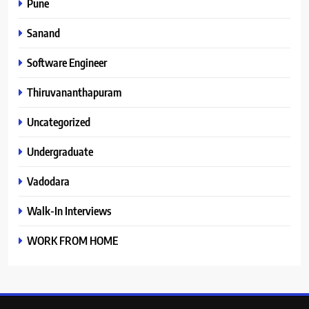
Pune
Sanand
Software Engineer
Thiruvananthapuram
Uncategorized
Undergraduate
Vadodara
Walk-In Interviews
WORK FROM HOME