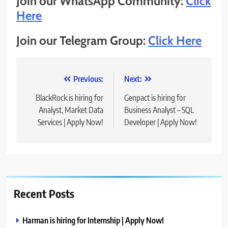
Join our WhatsApp Community:
Click
Here
Join our Telegram Group:
Click Here
Post
Previous:
Next:
navigation
BlackRock is hiring for
Genpact is hiring for
Analyst, Market Data
Business Analyst – SQL
Services | Apply Now!
Developer | Apply Now!
Recent Posts
Harman is hiring for Internship | Apply Now!