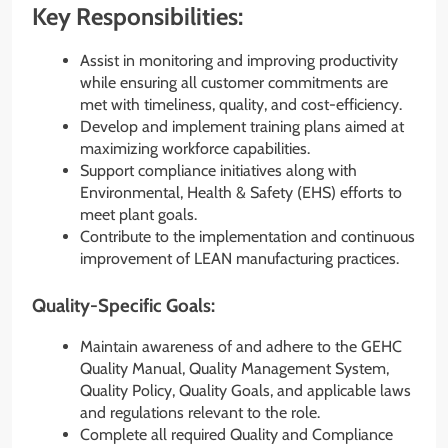
Key Responsibilities:
Assist in monitoring and improving productivity
while ensuring all customer commitments are
met with timeliness, quality, and cost-efficiency.
Develop and implement training plans aimed at
maximizing workforce capabilities.
Support compliance initiatives along with
Environmental, Health & Safety (EHS) efforts to
meet plant goals.
Contribute to the implementation and continuous
improvement of LEAN manufacturing practices.
Quality-Specific Goals:
Maintain awareness of and adhere to the GEHC
Quality Manual, Quality Management System,
Quality Policy, Quality Goals, and applicable laws
and regulations relevant to the role.
Complete all required Quality and Compliance